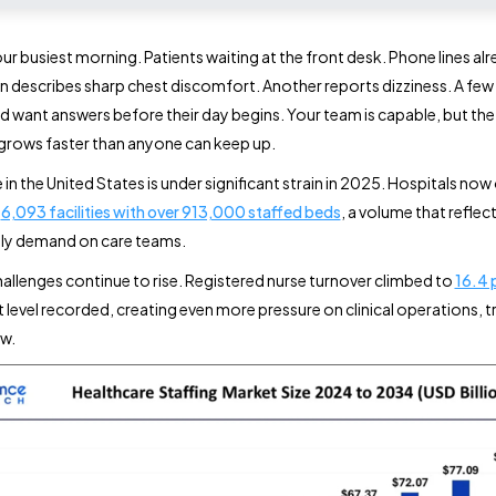
r busiest morning. Patients waiting at the front desk. Phone lines alre
 describes sharp chest discomfort. Another reports dizziness. A few 
d want answers before their day begins. Your team is capable, but the
rows faster than anyone can keep up.
 in the United States is under significant strain in 2025. Hospitals no
n
6,093 facilities with over 913,000 staffed beds
, a volume that reflec
ily demand on care teams.
hallenges continue to rise. Registered nurse turnover climbed to
16.4 
t level recorded, creating even more pressure on clinical operations, t
ow.