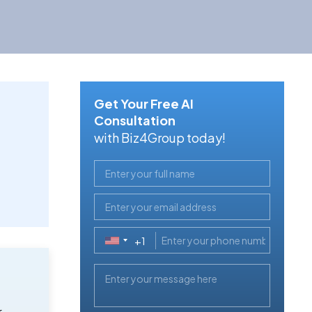
Get Your Free AI
Consultation
with Biz4Group today!
+1
United
States
+1
r