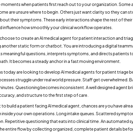
e moments when patients first reach out to your organization. Some 
ome are unsure where to begin. Others just want clarity so they can s
bout their symptoms. These early interactions shape the rest of their
d influence how smoothly your clinical workflow operates.
hoose to create an AI medical agent for patient interaction and triag
 another static form or chatbot. You are introducing a digital teamm
sks meaningful questions, interprets symptoms, and directs patients 
 path. It becomes a steady anchor in a fast moving environment.
 today are looking to develop AI medical agents for patient triage 
cesses struggle under real world pressure. Staff get overwhelmed. 
minutes. Questioning becomes inconsistent. A well designed agent br
accuracy, and structure to the first step of care.
t to build a patient facing AI medical agent, chances are you have alre
on inside your own operations. Long intake queues. Scattered sympt
n. Repetitive questioning that eats into clinical time. An automated 
 the entire flow by collecting organized, complete patient details befo