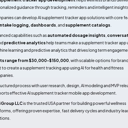
onalized guidance through tracking, reminders and intelligent insight
anies can develop AI supplement tracker app solutions with core fe
intake logging,
dashboards
, and
supplement catalogs
.
nced capabilities such as
automated dosage insights
,
conversat
nd
predictive analytics
help teams make a supplement tracker app 
ine learning and predictive analytics that drives long term engageme
ts range from $30,000-$150,000
, with scalable options for bran
 to create a supplement tracking app using AI for health and fitness
panies.
ructured process with user research, design, AI modeling and MVP rele
orts effective AI supplement tracker mobile app development.
4Group LLC
is the trusted USA partner for building powerful wellness
forms, offering proven expertise, fast delivery cycles and industry lea
tions.