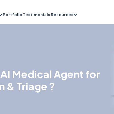
Portfolio
Testimonials
Resources
AI Medical Agent for
n & Triage ?