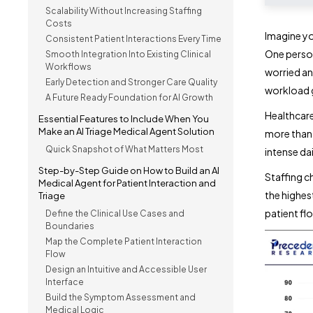
Scalability Without Increasing Staffing
Costs
Imagine you
Consistent Patient Interactions Every Time
One person
Smooth Integration Into Existing Clinical
Workflows
worried an
Early Detection and Stronger Care Quality
workload g
A Future Ready Foundation for AI Growth
Healthcare
Essential Features to Include When You
Make an AI Triage Medical Agent Solution
more tha
Quick Snapshot of What Matters Most
intense da
Step-by-Step Guide on How to Build an AI
Staffing c
Medical Agent for Patient Interaction and
the highes
Triage
patient fl
Define the Clinical Use Cases and
Boundaries
Map the Complete Patient Interaction
Flow
Design an Intuitive and Accessible User
Interface
Build the Symptom Assessment and
Medical Logic