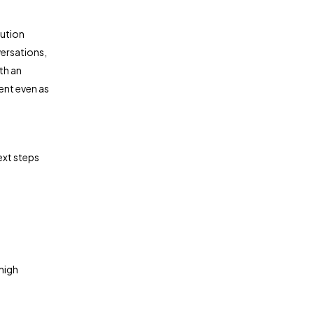
lution
ersations,
th an
ent even as
ext steps
 high