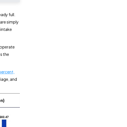
ady full.
are simply
 intake
w operate
ts the
percent,
riage, and