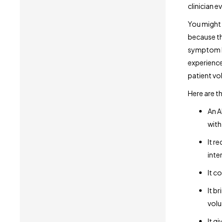
clinician ev
You might 
because th
symptom lo
experienc
patient vo
Here are t
An A
with
It r
inte
It c
It b
volu
It g