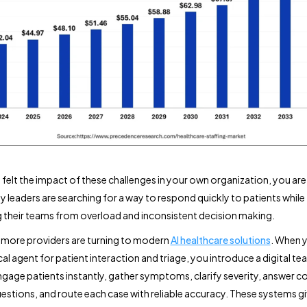
e felt the impact of these challenges in your own organization, you are
y leaders are searching for a way to respond quickly to patients while
 their teams from overload and inconsistent decision making.
y more providers are turning to modern
AI healthcare solutions
. When 
cal agent for patient interaction and triage, you introduce a digital 
ngage patients instantly, gather symptoms, clarify severity, answer
estions, and route each case with reliable accuracy. These systems g