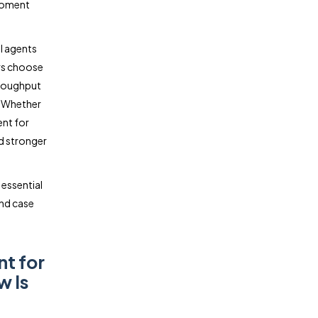
 moment
l agents
ers choose
hroughput
. Whether
ent for
nd stronger
 essential
and case
nt for
w Is