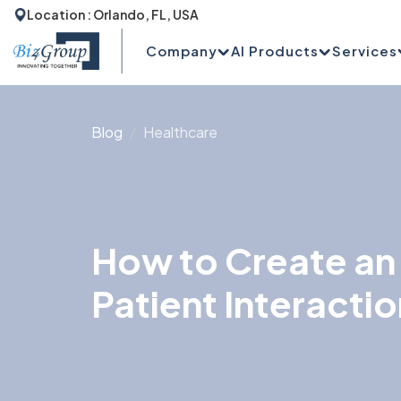
Location : Orlando, FL, USA
Company
AI Products
Services
Blog
Healthcare
How to Create an 
Patient Interactio