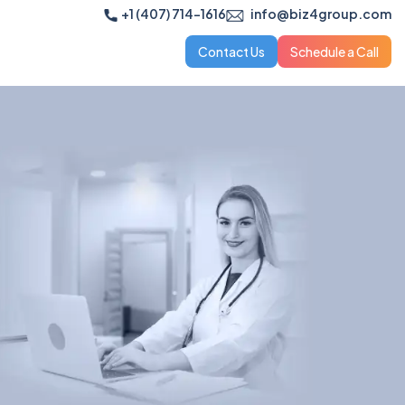
+1 (407) 714-1616
info@biz4group.com
Contact Us
Schedule a Call