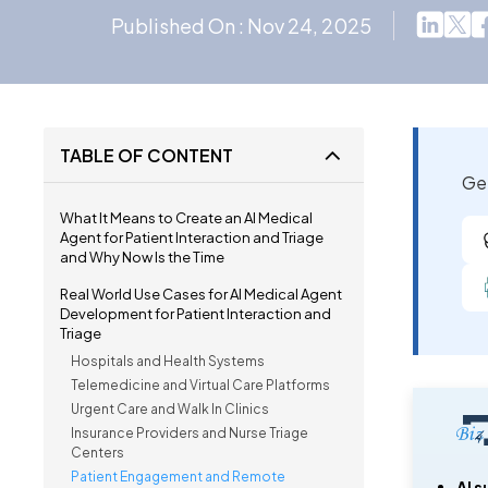
Published On : Nov 24, 2025
TABLE OF CONTENT
Get
What It Means to Create an AI Medical
Agent for Patient Interaction and Triage
and Why Now Is the Time
Real World Use Cases for AI Medical Agent
Development for Patient Interaction and
Triage
Hospitals and Health Systems
Telemedicine and Virtual Care Platforms
Urgent Care and Walk In Clinics
Insurance Providers and Nurse Triage
Centers
Patient Engagement and Remote
AI 