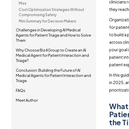
clinicians
Miss
they reach
Cost Optimization Strategies Without
Compromising Safety
Organizati
Mini Summary for Decision Makers
for patien
Challenges in Developing AI Medical
to build a
Agents for Patient Triage and How to Solve
Them
across cli
your goal i
Why Choose Biz4Group to Create an AI
Medical Agent for Patient Interaction and
patient int
Triage?
patient ex
Conclusion: Building the Future of AI
In this gu
Medical Agents for Patient Interaction and
Triage
in 2025, a
prioritiza
FAQs
Meet Author
What 
Patie
the T