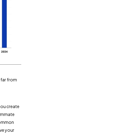
 far from
you create
teammate
 common
ive your