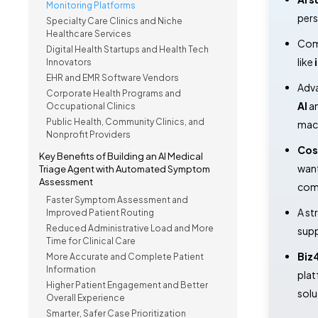
Monitoring Platforms
pers
Specialty Care Clinics and Niche
Healthcare Services
Comp
Digital Health Startups and Health Tech
like
Innovators
EHR and EMR Software Vendors
Adva
Corporate Health Programs and
AI
a
Occupational Clinics
Public Health, Community Clinics, and
mach
Nonprofit Providers
Cos
Key Benefits of Building an AI Medical
want
Triage Agent with Automated Symptom
Assessment
com
Faster Symptom Assessment and
A st
Improved Patient Routing
Reduced Administrative Load and More
supp
Time for Clinical Care
Biz
More Accurate and Complete Patient
Information
plat
Higher Patient Engagement and Better
solu
Overall Experience
Smarter, Safer Case Prioritization