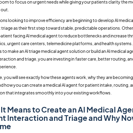
 room to focus on urgent needs while giving your patients clarity the
 out.
ons looking to improve efficiency are beginning to develop AI medica
t triage as their first step toward stable, predictable operations. Oth
 patient facing AI medical agent to reduce bottlenecks and increase t
nics, urgent care centers, telemedicine platforms, and health systems
s to make an AI triage medical agent solution or build an AI medical ag
eraction and triage, you are investing in faster care, better routing, a
perience.
ide, you will see exactly how these agents work, why they are becoming
nd how you can create a medical AI agent for patient intake, routing, 
tion that integrates smoothly into your existing workflows.
It Means to Create an AI Medical Age
nt Interaction and Triage and Why No
ime