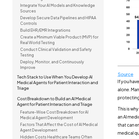
Integrate Your AI Models and Knowledge
Sources
Develop Secure Data Pipelines and HIPAA
Controls
Build EHR/EMR Integrations
Create a Minimum Viable Product (MVP) for
Real World Testing
Conduct Clinical Validation and Safety
Testing
Deploy, Monitor, and Continuously
Improve
Source
Tech Stack to Use When You Develop AI
If you hav
Medical Agents for Patient Interaction and
Triage
alone. Man
protecting
Cost Breakdown to Build an AI Medical
Agent for Patient Interaction and Triage
This is wh
Feature-Wise Cost Breakdown for AI
an AI medi
Medical Agent Development
that can e
Factors That Affect the Cost of AI Medical
Agent Development
medical qu
Hidden Costs Healthcare Teams Often