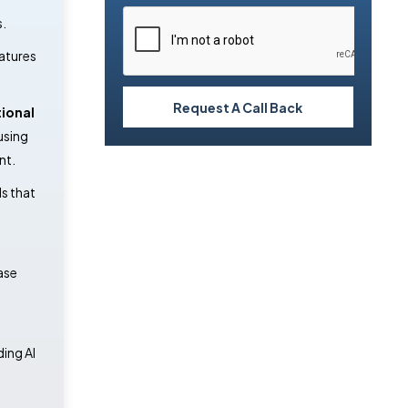
s.
atures
Request A Call Back
ional
using
nt.
ds that
ase
ding AI