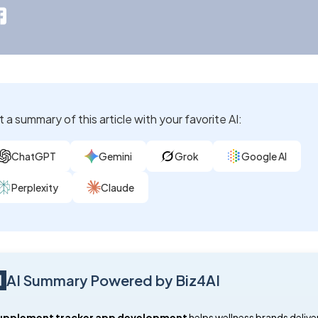
 a summary of this article with your favorite AI:
ChatGPT
Gemini
Grok
Google AI
Perplexity
Claude
AI Summary Powered by Biz4AI
supplement tracker app development
helps wellness brands delive