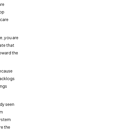
are
top
 care
e, you are
ate that
toward the
because
Backlogs
ings
ady seen
om
system
re the