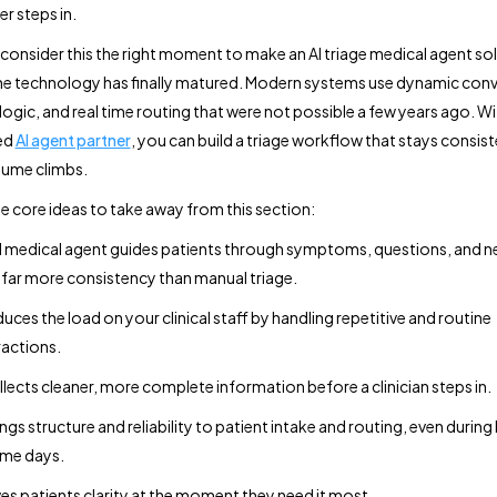
er steps in.
consider this the right moment to make an AI triage medical agent so
e technology has finally matured. Modern systems use dynamic conv
gic, and real time routing that were not possible a few years ago. Wi
ed
AI agent partner
, you can build a triage workflow that stays consist
lume climbs.
he core ideas to take away from this section:
I medical agent guides patients through symptoms, questions, and n
 far more consistency than manual triage.
educes the load on your clinical staff by handling repetitive and routine
ractions.
ollects cleaner, more complete information before a clinician steps in.
rings structure and reliability to patient intake and routing, even during
me days.
ives patients clarity at the moment they need it most.