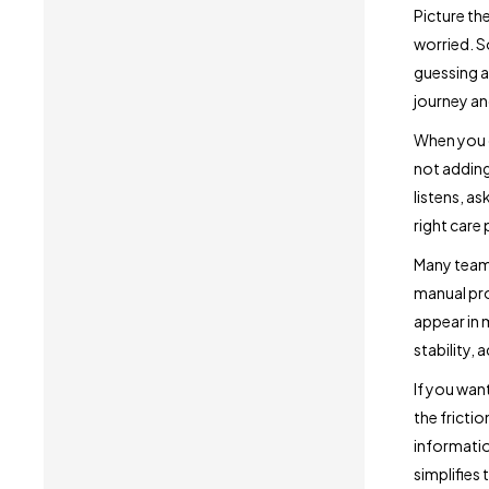
Picture th
worried. S
guessing a
journey an
When you c
not adding
listens, a
right care
Many teams
manual pro
appear in 
stability, 
If you wan
the fricti
informatio
simplifies