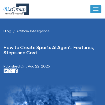
Blog
Artificial Intelligence
How to Create Sports AI Agent: Features,
Steps and Cost
Published On : Aug 22, 2025