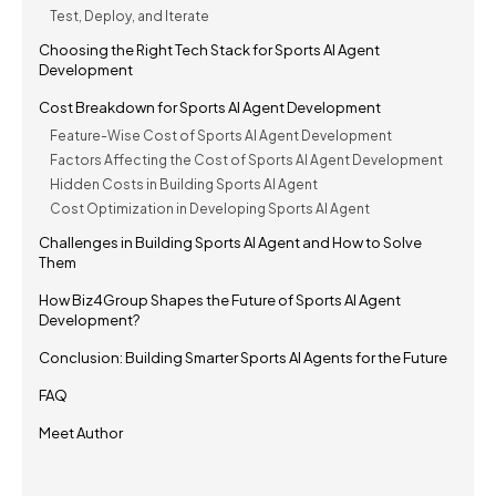
Test, Deploy, and Iterate
Choosing the Right Tech Stack for Sports AI Agent
Development
Cost Breakdown for Sports AI Agent Development
Feature-Wise Cost of Sports AI Agent Development
Factors Affecting the Cost of Sports AI Agent Development
Hidden Costs in Building Sports AI Agent
Cost Optimization in Developing Sports AI Agent
Challenges in Building Sports AI Agent and How to Solve
Them
How Biz4Group Shapes the Future of Sports AI Agent
Development?
Conclusion: Building Smarter Sports AI Agents for the Future
FAQ
Meet Author