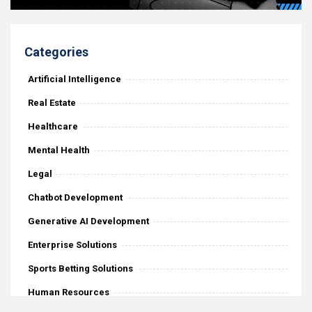
Categories
Artificial Intelligence
Real Estate
Healthcare
Mental Health
Legal
Chatbot Development
Generative AI Development
Enterprise Solutions
Sports Betting Solutions
Human Resources