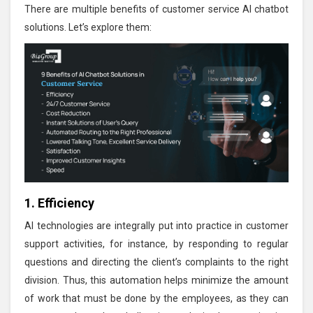
There are multiple benefits of customer service AI chatbot
solutions. Let’s explore them:
1. Efficiency
AI technologies are integrally put into practice in customer
support activities, for instance, by responding to regular
questions and directing the client’s complaints to the right
division. Thus, this automation helps minimize the amount
of work that must be done by the employees, as they can