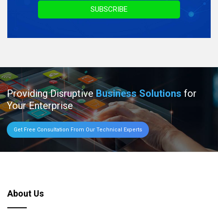
SUBSCRIBE
Providing Disruptive
Business Solutions
for
Your Enterprise
Get Free Consultation From Our Technical Experts
About Us