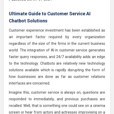
Ultimate Guide to Customer Service AI
Chatbot Solutions
Customer experience investment has been established as
an important factor required by every organization
regardless of the size of the firms in the current business
world. The integration of AI in customer service generates
faster query responses, and 24/7 availability adds an edge
to the technology. Chatbots are relatively new technology
solutions available which is rapidly disrupting the form of
how businesses are done as far as customer relations
interfaces are concerned.
Imagine this, customer service is always on, questions are
responded to immediately, and previous purchases are
recalled. Well, that is something one could see on a cinema
screen or hear from actors and actresses improvising on a