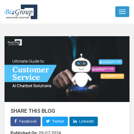
SHARE THIS BLOG
Facebook
Twitter
LinkedIn
Published On:
09-07-2024