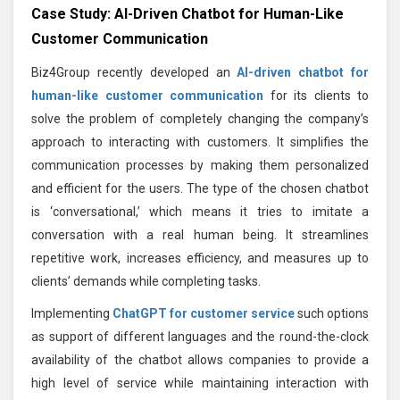
Case Study: AI-Driven Chatbot for Human-Like
Customer Communication
Biz4Group recently developed an
AI-driven chatbot for
human-like customer communication
for its clients to
solve the problem of completely changing the company’s
approach to interacting with customers. It simplifies the
communication processes by making them personalized
and efficient for the users. The type of the chosen chatbot
is ‘conversational,’ which means it tries to imitate a
conversation with a real human being. It streamlines
repetitive work, increases efficiency, and measures up to
clients’ demands while completing tasks.
Implementing
ChatGPT for customer service
such options
as support of different languages and the round-the-clock
availability of the chatbot allows companies to provide a
high level of service while maintaining interaction with