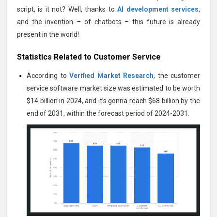
script, is it not? Well, thanks to
AI development services
,
and the invention – of chatbots – this future is already
present in the world!
Statistics Related to Customer Service
According to
Verified Market Research
, the customer
service software market size was estimated to be worth
$14 billion in 2024, and it’s gonna reach $68 billion by the
end of 2031, within the forecast period of 2024-2031.