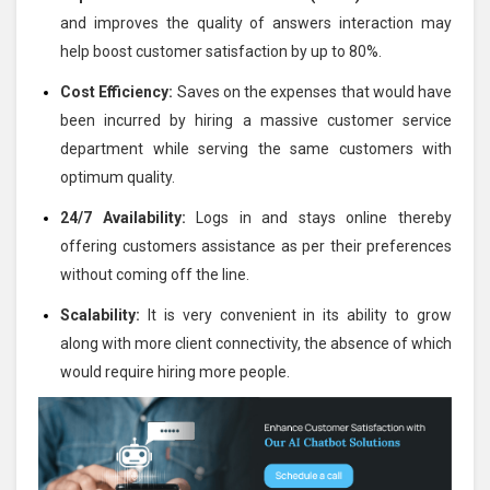
and improves the quality of answers interaction may
help boost customer satisfaction by up to 80%.
Cost Efficiency:
Saves on the expenses that would have
been incurred by hiring a massive customer service
department while serving the same customers with
optimum quality.
24/7 Availability:
Logs in and stays online thereby
offering customers assistance as per their preferences
without coming off the line.
Scalability:
It is very convenient in its ability to grow
along with more client connectivity, the absence of which
would require hiring more people.