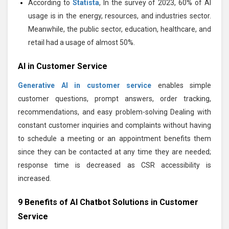
According to
Statista
, In the survey of 2023, 60% of AI
usage is in the energy, resources, and industries sector.
Meanwhile, the public sector, education, healthcare, and
retail had a usage of almost 50%.
AI in Customer Service
Generative AI in customer service
enables simple
customer questions, prompt answers, order tracking,
recommendations, and easy problem-solving Dealing with
constant customer inquiries and complaints without having
to schedule a meeting or an appointment benefits them
since they can be contacted at any time they are needed;
response time is decreased as CSR accessibility is
increased.
9 Benefits of AI Chatbot Solutions in Customer
Service