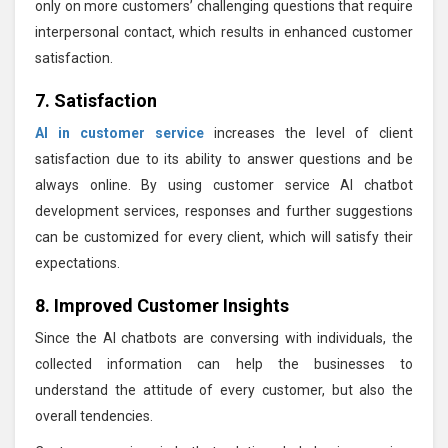
only on more customers’ challenging questions that require
interpersonal contact, which results in enhanced customer
satisfaction.
7. Satisfaction
AI in customer service
increases the level of client
satisfaction due to its ability to answer questions and be
always online. By using customer service AI chatbot
development services, responses and further suggestions
can be customized for every client, which will satisfy their
expectations.
8. Improved Customer Insights
Since the AI chatbots are conversing with individuals, the
collected information can help the businesses to
understand the attitude of every customer, but also the
overall tendencies.