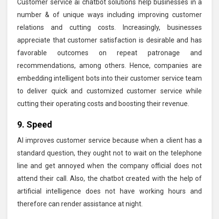
Customer service ai chatbot solutions help businesses in a
number & of unique ways including improving customer
relations and cutting costs. Increasingly, businesses
appreciate that customer satisfaction is desirable and has
favorable outcomes on repeat patronage and
recommendations, among others. Hence, companies are
embedding intelligent bots into their customer service team
to deliver quick and customized customer service while
cutting their operating costs and boosting their revenue.
9. Speed
AI improves customer service because when a client has a
standard question, they ought not to wait on the telephone
line and get annoyed when the company official does not
attend their call. Also, the chatbot created with the help of
artificial intelligence does not have working hours and
therefore can render assistance at night.