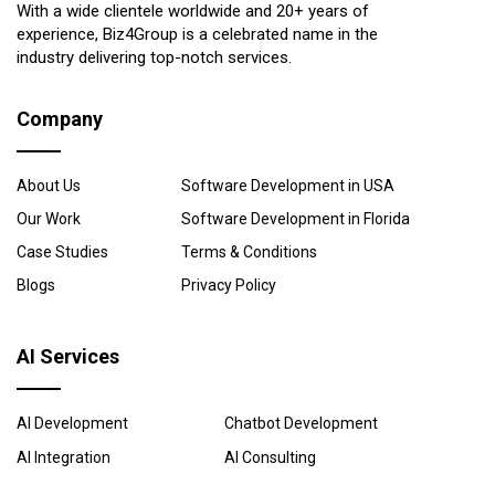
With a wide clientele worldwide and 20+ years of
experience, Biz4Group is a celebrated name in the
industry delivering top-notch services.
Company
About Us
Software Development in USA
Our Work
Software Development in Florida
Case Studies
Terms & Conditions
Blogs
Privacy Policy
AI Services
AI Development
Chatbot Development
AI Integration
AI Consulting