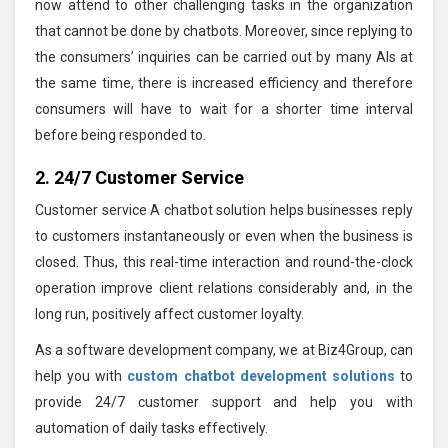
now attend to other challenging tasks in the organization
that cannot be done by chatbots. Moreover, since replying to
the consumers’ inquiries can be carried out by many AIs at
the same time, there is increased efficiency and therefore
consumers will have to wait for a shorter time interval
before being responded to.
2. 24/7 Customer Service
Customer service A chatbot solution helps businesses reply
to customers instantaneously or even when the business is
closed. Thus, this real-time interaction and round-the-clock
operation improve client relations considerably and, in the
long run, positively affect customer loyalty.
As a software development company, we at Biz4Group, can
help you with
custom chatbot development solutions
to
provide 24/7 customer support and help you with
automation of daily tasks effectively.