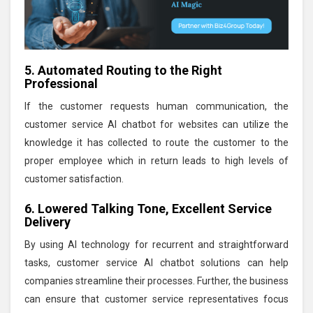
5. Automated Routing to the Right
Professional
If the customer requests human communication, the
customer service AI chatbot for websites can utilize the
knowledge it has collected to route the customer to the
proper employee which in return leads to high levels of
customer satisfaction.
6. Lowered Talking Tone, Excellent Service
Delivery
By using AI technology for recurrent and straightforward
tasks, customer service AI chatbot solutions can help
companies streamline their processes. Further, the business
can ensure that customer service representatives focus