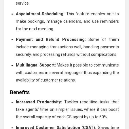
service.
Appointment Scheduling:
This feature enables one to
make bookings, manage calendars, and use reminders
for the next meeting.
Payment and Refund Processing:
Some of them
include managing transactions well, handling payments
securely, and processing refunds without complications.
Multilingual Support:
Makes it possible to communicate
with customers in several languages thus expanding the
availability of customer relations.
Benefits
Increased Productivity:
Tackles repetitive tasks that
take agents’ time on simpler issues, where it can boost
the overall capacity of each CS agent by up to 50%.
Improved Customer Satisfaction (CSAT):
Saves time