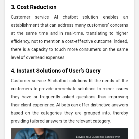
3. Cost Reduction
Customer service AI chatbot solution enables an
establishment that can address many customers’ concerns
at the same time and in real-time, translating to higher
efficiency, not to mention a cost-effective outcome. Indeed,
there is a capacity to touch more consumers on the same
level of overhead expenses.
4. Instant Solutions of User’s Query
Customer service AI chatbot solutions fit the needs of the
customers to provide immediate solutions to minor issues
they have or frequently asked questions thus improving
their client experience. AI bots can offer distinctive answers
based on the categories they are grouped into, thereby
providing tailored answers to the relevant category.