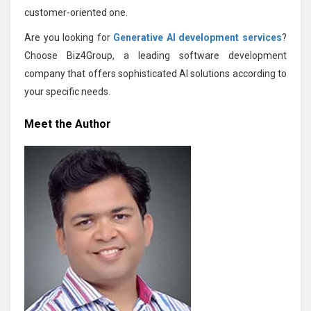
customer-oriented one.
Are you looking for
Generative AI development services
?
Choose Biz4Group, a leading software development
company that offers sophisticated AI solutions according to
your specific needs.
Meet the Author