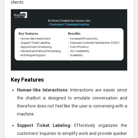
clients.
Key Features
Human-like Interactions:
Interactions are easier since
the chatbot is designed to emulate conversation and
therefore does not feel like the user is conversing with a
machine.
Support Ticket Labeling:
Effectively organizes the
customers’ inquiries to simplify work and provide quicker