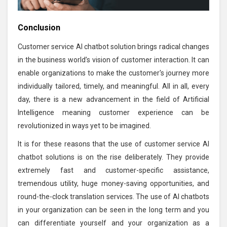
Conclusion
Customer service AI chatbot solution brings radical changes
in the business world’s vision of customer interaction. It can
enable organizations to make the customer's journey more
individually tailored, timely, and meaningful. All in all, every
day, there is a new advancement in the field of Artificial
Intelligence meaning customer experience can be
revolutionized in ways yet to be imagined.
It is for these reasons that the use of customer service AI
chatbot solutions is on the rise deliberately. They provide
extremely fast and customer-specific assistance,
tremendous utility, huge money-saving opportunities, and
round-the-clock translation services. The use of AI chatbots
in your organization can be seen in the long term and you
can differentiate yourself and your organization as a