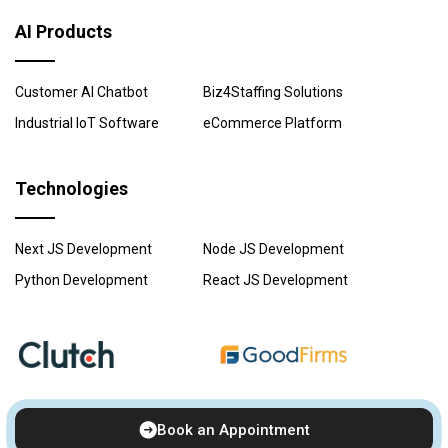
AI Products
Customer AI Chatbot
Biz4Staffing Solutions
Industrial IoT Software
eCommerce Platform
Technologies
Next JS Development
Node JS Development
Python Development
React JS Development
Book an Appointment