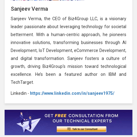
Sanjeev Verma
Sanjeev Verma, the CEO of Biz4Group LLC, is a visionary
leader passionate about leveraging technology for societal
betterment. With a human-centric approach, he pioneers
innovative solutions, transforming businesses through AI
Development, IoT Development, eCommerce Development,
and digital transformation. Sanjeev fosters a culture of
growth, driving Biz4Group's mission toward technological
excellence. He’s been a featured author on IBM and
TechTarget.
Linkedin -
https://www.linkedin.com/in/sanjeev1975/