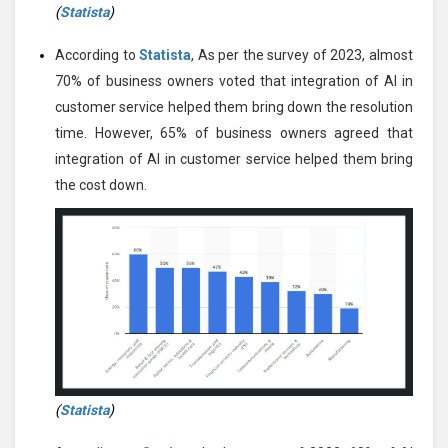
(
Statista
)
According to
Statista
, As per the survey of 2023, almost
70% of business owners voted that integration of AI in
customer service helped them bring down the resolution
time. However, 65% of business owners agreed that
integration of AI in customer service helped them bring
the cost down.
(
Statista
)