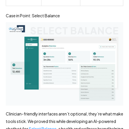
Case in Point: Select Balance
Clinician-friendly interfaces aren’t optional, they’re what make
tools stick. We proved this while developing an AI-powered
chatbot for
Select Balance
, a health and wellness brand helping