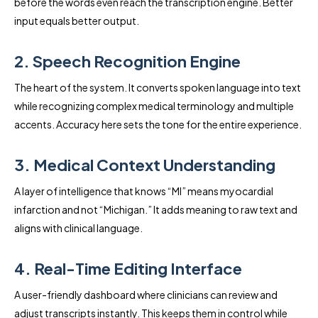
before the words even reach the transcription engine. Better
input equals better output.
2. Speech Recognition Engine
The heart of the system. It converts spoken language into text
while recognizing complex medical terminology and multiple
accents. Accuracy here sets the tone for the entire experience.
3. Medical Context Understanding
A layer of intelligence that knows “MI” means myocardial
infarction and not “Michigan.” It adds meaning to raw text and
aligns with clinical language.
4. Real-Time Editing Interface
A user-friendly dashboard where clinicians can review and
adjust transcripts instantly. This keeps them in control while