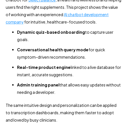
users find the right supplements. This project shows the value
of working with an experienced
AI chatbot development
company
for intuitive, healthcare-focused tools.
Dynamic quiz-based onboarding
to capture user
goals.
Conversational health query mode
for quick
symptom-driven recommendations.
Real-time product engine
linked to a live database for
instant, accurate suggestions.
Admin training panel
that allows easy updates without
needing a developer.
The same intuitive design and personalization can be applied
to transcription dashboards, making them faster to adopt
and loved by busy clinicians.