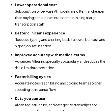
Lower operational cost
Subscription or per-use AI models are often far cheaper
than paying per audio minute or maintaining a large
transcription staff.
Better clinicians experience
Reduced typing and charting leads to lower burnout and
higher job satisfaction.
Improved accuracy with medical terms
Advanced AI learns specialty vocabulary and reduces the
risk of misinterpretation.
Faster billing cycles
Accurate notes reach billing and coding teams sooner,
speeding up revenue flow.
Data you can use
AI can tag, structure, and categorize transcripts for