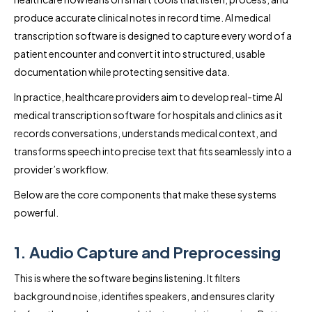
produce accurate clinical notes in record time. AI medical
transcription software is designed to capture every word of a
patient encounter and convert it into structured, usable
documentation while protecting sensitive data.
In practice, healthcare providers aim to develop real-time AI
medical transcription software for hospitals and clinics as it
records conversations, understands medical context, and
transforms speech into precise text that fits seamlessly into a
provider’s workflow.
Below are the core components that make these systems
powerful.
1. Audio Capture and Preprocessing
This is where the software begins listening. It filters
background noise, identifies speakers, and ensures clarity