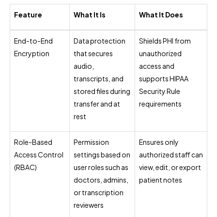
Feature
What It Is
What It Does
End-to-End
Data protection
Shields PHI from
Encryption
that secures
unauthorized
audio,
access and
transcripts, and
supports HIPAA
stored files during
Security Rule
transfer and at
requirements
rest
Role-Based
Permission
Ensures only
Access Control
settings based on
authorized staff can
(RBAC)
user roles such as
view, edit, or export
doctors, admins,
patient notes
or transcription
reviewers