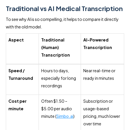
Traditional vs AI Medical Transcription
To see why AI is so compelling, it helps to compare it directly
with the old model.
Aspect
Traditional
AI-Powered
(Human)
Transcription
Transcription
Speed /
Hours to days,
Near real-time or
Turnaround
especially for long
ready in minutes
recordings
Cost per
Often $1.50 –
Subscription or
minute
$5.00 per audio
usage-based
minute (
Simbo.ai
)
pricing, much lower
over time