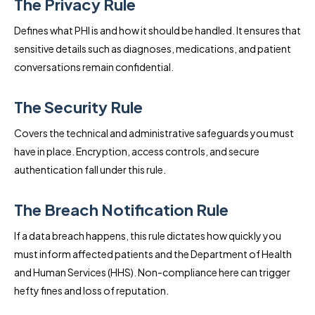
The Privacy Rule
Defines what PHI is and how it should be handled. It ensures that
sensitive details such as diagnoses, medications, and patient
conversations remain confidential.
The Security Rule
Covers the technical and administrative safeguards you must
have in place. Encryption, access controls, and secure
authentication fall under this rule.
The Breach Notification Rule
If a data breach happens, this rule dictates how quickly you
must inform affected patients and the Department of Health
and Human Services (HHS). Non-compliance here can trigger
hefty fines and loss of reputation.