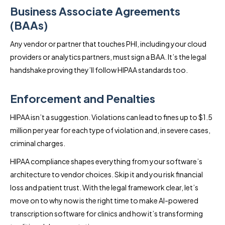
Business Associate Agreements
(BAAs)
Any vendor or partner that touches PHI, including your cloud
providers or analytics partners, must sign a BAA. It’s the legal
handshake proving they’ll follow HIPAA standards too.
Enforcement and Penalties
HIPAA isn’t a suggestion. Violations can lead to fines up to $1.5
million per year for each type of violation and, in severe cases,
criminal charges.
HIPAA compliance shapes everything from your software’s
architecture to vendor choices. Skip it and you risk financial
loss and patient trust. With the legal framework clear, let’s
move on to why now is the right time to make AI-powered
transcription software for clinics and how it’s transforming