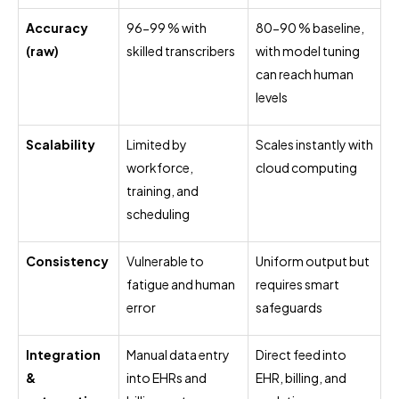
Accuracy
96-99 % with
80-90 % baseline,
(raw)
skilled transcribers
with model tuning
can reach human
levels
Scalability
Limited by
Scales instantly with
workforce,
cloud computing
training, and
scheduling
Consistency
Vulnerable to
Uniform output but
fatigue and human
requires smart
error
safeguards
Integration
Manual data entry
Direct feed into
&
into EHRs and
EHR, billing, and