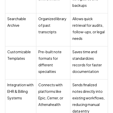
backups
Searchable
Organized library
Allows quick
Archive
of past
retrieval for audits,
transcripts
follow-ups, or legal
needs
Customizable
Pre-built note
Saves time and
Templates
formats for
standardizes
different
records for faster
specialties
documentation
Integration with
Connects with
Sends finalized
EHR & Billing
platforms like
notes directly into
Systems
Epic, Cerner, or
existing workflows,
Athenahealth
reducing manual
data entry