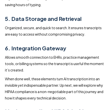
saving hours of typing.
5. Data Storage and Retrieval
Organized, secure, and quick to search. It ensures transcripts
are easy to access without compromising privacy.
6. Integration Gateway
Allows smooth connection to EHRs, practice management
tools, or billing systems so the transcript is useful the moment
it’s created.
When done well, these elements turn AI transcription into an
invisible yet indispensable partner. Up next, we will explore why
HIPAA compliance is a non-negotiable part of this journey and
how it shapes every technical decision.