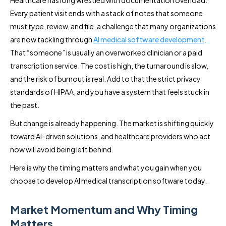
Every patient visit ends with a stack of notes that someone
must type, review, and file, a challenge that many organizations
are now tackling through
AI medical software development
.
That “someone” is usually an overworked clinician or a paid
transcription service. The cost is high, the turnaround is slow,
and the risk of burnout is real. Add to that the strict privacy
standards of HIPAA, and you have a system that feels stuck in
the past.
But change is already happening. The market is shifting quickly
toward AI-driven solutions, and healthcare providers who act
now will avoid being left behind.
Here is why the timing matters and what you gain when you
choose to develop AI medical transcription software today.
Market Momentum and Why Timing
Matters