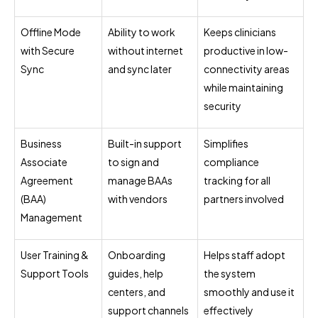
Offline Mode
Ability to work
Keeps clinicians
with Secure
without internet
productive in low-
Sync
and sync later
connectivity areas
while maintaining
security
Business
Built-in support
Simplifies
Associate
to sign and
compliance
Agreement
manage BAAs
tracking for all
(BAA)
with vendors
partners involved
Management
User Training &
Onboarding
Helps staff adopt
Support Tools
guides, help
the system
centers, and
smoothly and use it
support channels
effectively