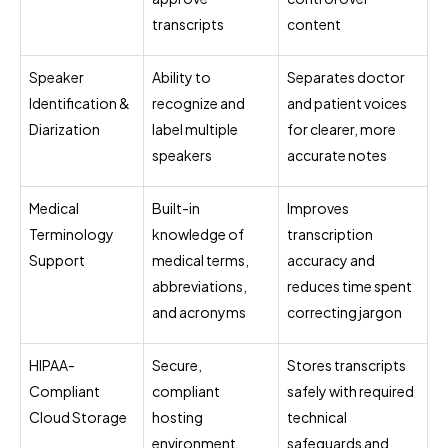
transcripts
content
Speaker
Ability to
Separates doctor
Identification &
recognize and
and patient voices
Diarization
label multiple
for clearer, more
speakers
accurate notes
Medical
Built-in
Improves
Terminology
knowledge of
transcription
Support
medical terms,
accuracy and
abbreviations,
reduces time spent
and acronyms
correcting jargon
HIPAA-
Secure,
Stores transcripts
Compliant
compliant
safely with required
Cloud Storage
hosting
technical
environment
safeguards and