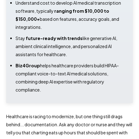
Understand cost to develop AI medical transcription
software, typically
ranging from $10,000 to
$150,000+
based on features, accuracy goals, and
integrations.
Stay
future-ready with trends
like generative AI,
ambient clinical intelligence, and personalized AI
assistants for healthcare.
Biz4Group
helps healthcare providers build HIPAA-
compliant voice-to-text AI medical solutions,
combining deep AI expertise with regulatory
compliance.
Healthcare is racing to modernize, but one thing still drags
behind... documentation. Ask any doctor or nurse and they will
tell you that charting eats up hours that should be spent with