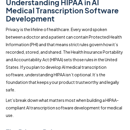
Understanding HIPAA in AI
Medical Transcription Software
Development
Privacy is the lifeline of healthcare. Every word spoken
between a doctor and a patient can contain Protected Health
Information (PHI) and that means strict rules govern how it’s
recorded, stored, and shared. The Health Insurance Portability
and Accountability Act (HIPAA) sets those rules in the United
States. If you plan to develop AI medical transcription
software, understanding HIPAA isn’t optional. It’s the
foundation that keeps your product trustworthy and legally
safe.
Let’s break down what matters most when building a HIPAA-
compliant AI transcription software development for medical
use.