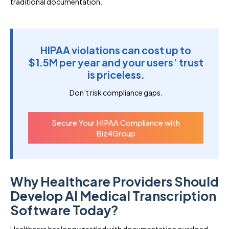
traditional documentation.
HIPAA violations can cost up to
$1.5M per year and your users’ trust
is priceless.
Don’t risk compliance gaps.
Secure Your HIPAA Compliance with
Biz4Group
Why Healthcare Providers Should
Develop AI Medical Transcription
Software Today?
Healthcare has long wrestled with documentation overload.