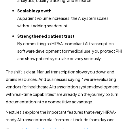
analytics, quality tracking, and research.
Scalable growth
As patient volume increases, the AI system scales
without adding headcount.
Strengthened patient trust
By committing to HIPAA-compliant AI transcription
software development for medical use, you protect PHI
and show patients you take privacy seriously.
The shift is clear. Manual transcription slows you down and
drains resources. And businesses saying, “we are evaluating
vendors for healthcare AI transcription system development
with real-time capabilities” are already on the journey to turn
documentation into a competitive advantage.
Next, let’s explore the important features that every HIPAA-
ready AI transcription platform must include from day one.