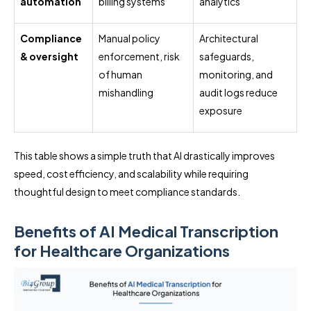
automation
billing systems
analytics
Compliance
Manual policy
Architectural
& oversight
enforcement, risk
safeguards,
of human
monitoring, and
mishandling
audit logs reduce
exposure
This table shows a simple truth that AI drastically improves
speed, cost efficiency, and scalability while requiring
thoughtful design to meet compliance standards.
Benefits of AI Medical Transcription
for Healthcare Organizations