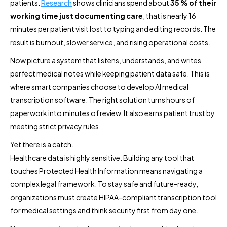
patients.
Research
shows clinicians spend about
35 % of their
working time just documenting care
, that is nearly 16
minutes per patient visit lost to typing and editing records. The
result is burnout, slower service, and rising operational costs.
Now picture a system that listens, understands, and writes
perfect medical notes while keeping patient data safe. This is
where smart companies choose to develop AI medical
transcription software. The right solution turns hours of
paperwork into minutes of review. It also earns patient trust by
meeting strict privacy rules.
Yet there is a catch.
Healthcare data is highly sensitive. Building any tool that
touches Protected Health Information means navigating a
complex legal framework. To stay safe and future-ready,
organizations must create HIPAA-compliant transcription tool
for medical settings and think security first from day one.