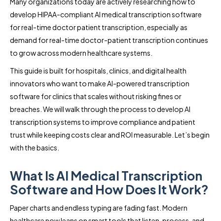
Many organizations today are actively researching how to
develop HIPAA-compliant AI medical transcription software
for real-time doctor patient transcription, especially as
demand for real-time doctor-patient transcription continues
to grow across modern healthcare systems.
This guide is built for hospitals, clinics, and digital health
innovators who want to make AI-powered transcription
software for clinics that scales without risking fines or
breaches. We will walk through the process to develop AI
transcription systems to improve compliance and patient
trust while keeping costs clear and ROI measurable. Let’s begin
with the basics.
What Is AI Medical Transcription
Software and How Does It Work?
Paper charts and endless typing are fading fast. Modern
healthcare now leans on smart tools that listen, process, and