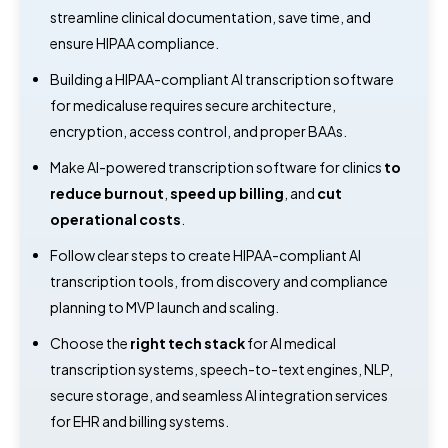
streamline clinical documentation, save time, and
ensure HIPAA compliance.
Building a HIPAA-compliant AI transcription software
for medicaluse requires secure architecture,
encryption, access control, and proper BAAs.
Make AI-powered transcription software for clinics
to
reduce burnout
,
speed up billing
, and
cut
operational costs
.
Follow clear steps to create HIPAA-compliant AI
transcription tools, from discovery and compliance
planning to MVP launch and scaling.
Choose the
right tech stack
for AI medical
transcription systems, speech-to-text engines, NLP,
secure storage, and seamless AI integration services
for EHR and billing systems.