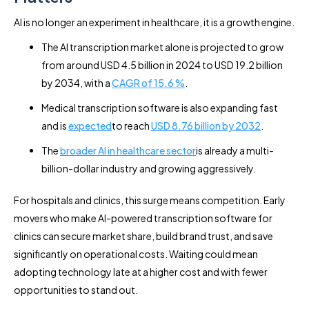
AI is no longer an experiment in healthcare, it is a growth engine.
The AI transcription market alone is projected to grow
from around USD 4.5 billion in 2024 to USD 19.2 billion
by 2034, with a
CAGR of 15.6 %
.
Medical transcription software is also expanding fast
and is
expected
to reach
USD 8.76 billion by 2032
.
The
broader AI in healthcare sector
is already a multi-
billion-dollar industry and growing aggressively.
For hospitals and clinics, this surge means competition. Early
movers who make AI-powered transcription software for
clinics can secure market share, build brand trust, and save
significantly on operational costs. Waiting could mean
adopting technology late at a higher cost and with fewer
opportunities to stand out.