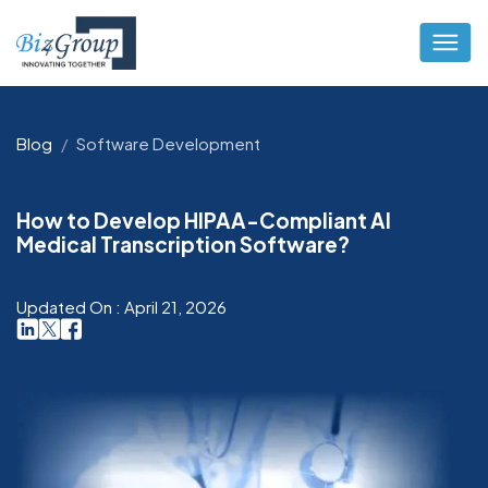
Blog
Software Development
How to Develop HIPAA-Compliant AI
Medical Transcription Software?
Updated On : April 21, 2026