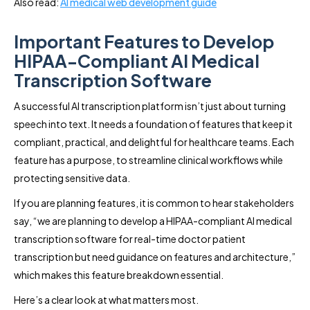
Also read:
AI medical web development guide
Important Features to Develop
HIPAA-Compliant AI Medical
Transcription Software
A successful AI transcription platform isn’t just about turning
speech into text. It needs a foundation of features that keep it
compliant, practical, and delightful for healthcare teams. Each
feature has a purpose, to streamline clinical workflows while
protecting sensitive data.
If you are planning features, it is common to hear stakeholders
say, “we are planning to develop a HIPAA-compliant AI medical
transcription software for real-time doctor patient
transcription but need guidance on features and architecture,”
which makes this feature breakdown essential.
Here’s a clear look at what matters most.