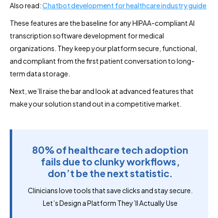
Also read:
Chatbot development for healthcare industry guide
These features are the baseline for any HIPAA-compliant AI
transcription software development for medical
organizations. They keep your platform secure, functional,
and compliant from the first patient conversation to long-
term data storage.
Next, we’ll raise the bar and look at advanced features that
make your solution stand out in a competitive market.
80% of healthcare tech adoption
fails due to clunky workflows,
don’t be the next statistic.
Clinicians love tools that save clicks and stay secure.
Let’s Design a Platform They’ll Actually Use