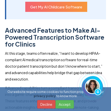
Get My AI Childcare Software
Advanced Features to Make AI-
Powered Transcription Software
for Clinics
At this stage, teams often realize, “I want to develop HIPAA-
compliant AI medical transcription software for real-time
doctor patient transcription but don’t know where to start,”
and advanced capabilities help bridge that gap between idea
and execution.
Advanced capabilities turn a compliant transcription platform
Our website require some cookies to function properly. Read our
into a game-changing tool that clinicians actually love to use.
privacy policy
to know more.
These features enhance accuracy, save time, and provide
Decline
Accept
actionable insights that go far beyond simple note-taking.