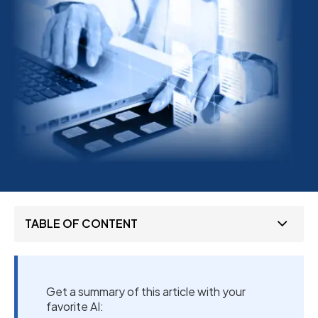
TABLE OF CONTENT
Get a summary of this article with your
favorite AI: