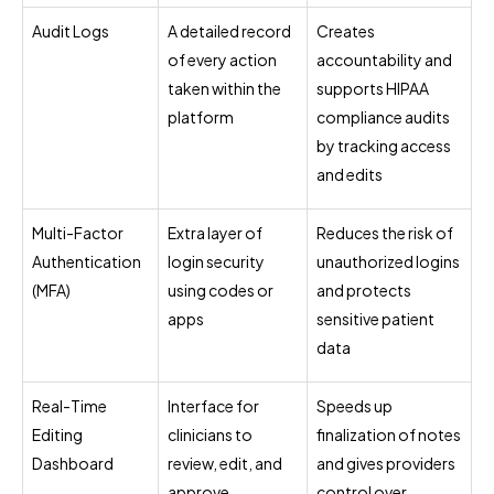
Audit Logs
A detailed record
Creates
of every action
accountability and
taken within the
supports HIPAA
platform
compliance audits
by tracking access
and edits
Multi-Factor
Extra layer of
Reduces the risk of
Authentication
login security
unauthorized logins
(MFA)
using codes or
and protects
apps
sensitive patient
data
Real-Time
Interface for
Speeds up
Editing
clinicians to
finalization of notes
Dashboard
review, edit, and
and gives providers
approve
control over