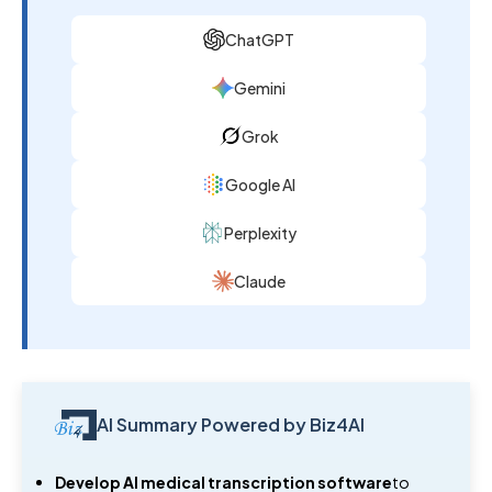
ChatGPT
Gemini
Grok
Google AI
Perplexity
Claude
AI Summary Powered by Biz4AI
Develop AI medical transcription software
to