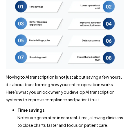
Moving to AI transcription is not just about saving a few hours,
it’s about transforming how your entire operation works.
Here’s what you unlock when you develop AI transcription
systems to improve compliance and patient trust:
Time savings
Notes are generated in near real-time, allowing clinicians
to close charts faster and focus on patient care.