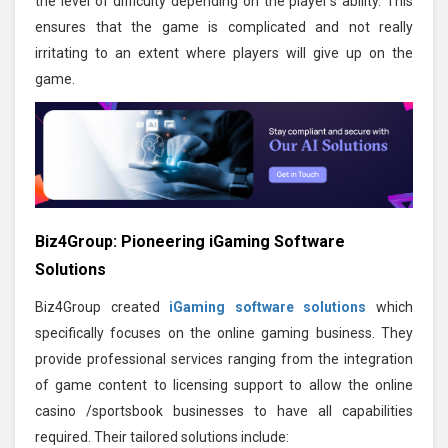
the level of difficulty depending on the player's ability. This
ensures that the game is complicated and not really
irritating to an extent where players will give up on the
game.
Biz4Group: Pioneering iGaming Software
Solutions
Biz4Group created
iGaming software solutions
which
specifically focuses on the online gaming business. They
provide professional services ranging from the integration
of game content to licensing support to allow the online
casino /sportsbook businesses to have all capabilities
required. Their tailored solutions include: