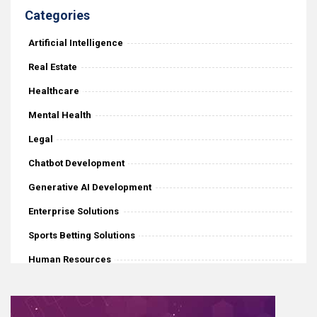
Categories
Artificial Intelligence
Real Estate
Healthcare
Mental Health
Legal
Chatbot Development
Generative AI Development
Enterprise Solutions
Sports Betting Solutions
Human Resources
iGaming
Mobile Application Development