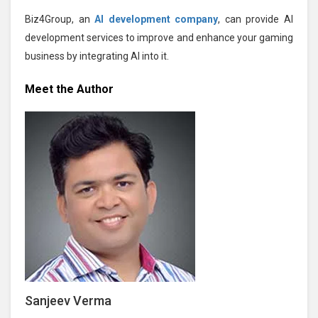
Biz4Group, an
AI development company
, can provide AI
development services to improve and enhance your gaming
business by integrating AI into it.
Meet the Author
Sanjeev Verma