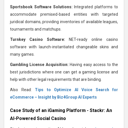
Sportsbook Software Solutions:
Integrated platforms to
accommodate premised-based entities with targeted
juridical domains, providing inventories of available leagues,
tournaments and matchups.
Turnkey Casino Software:
NET-ready online casino
software with launch-instantiated changeable skins and
many games.
Gambling License Acquisition:
Having easy access to the
best jurisdictions where one can get a gaming license and
help with other legal requirements that are binding.
Also Read:
Tips to Optimize AI Voice Search for
eCommerce – Insight by Biz4Group AI Experts
Case Study of an iGaming Platform - Stackr: An
AI-Powered Social Casino