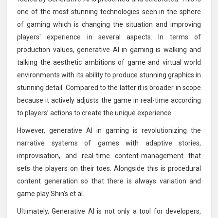
one of the most stunning technologies seen in the sphere
of gaming which is changing the situation and improving
players' experience in several aspects. In terms of
production values, generative AI in gaming is walking and
talking the aesthetic ambitions of game and virtual world
environments with its ability to produce stunning graphics in
stunning detail. Compared to the latter it is broader in scope
because it actively adjusts the game in real-time according
to players’ actions to create the unique experience.
However, generative AI in gaming is revolutionizing the
narrative systems of games with adaptive stories,
improvisation, and real-time content-management that
sets the players on their toes. Alongside this is procedural
content generation so that there is always variation and
game play Shin’s et al.
Ultimately, Generative AI is not only a tool for developers,