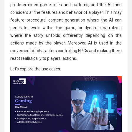
predetermined game rules and patterns, and the AI then
considers all the features and behavior of a player. This may
feature procedural content generation where the AI can
generate levels within the game, or dynamic narratives
where the story unfolds differently depending on the
actions made by the player. Moreover, AI is used in the
movement of characters controlling NPCs and making them
react realistically to players’ actions.
Let’s explore the use cases: