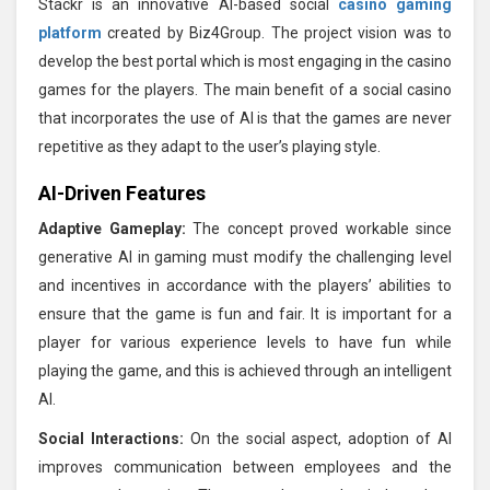
Stackr is an innovative AI-based social
casino gaming
platform
created by Biz4Group. The project vision was to
develop the best portal which is most engaging in the casino
games for the players. The main benefit of a social casino
that incorporates the use of AI is that the games are never
repetitive as they adapt to the user’s playing style.
AI-Driven Features
Adaptive Gameplay:
The concept proved workable since
generative AI in gaming must modify the challenging level
and incentives in accordance with the players’ abilities to
ensure that the game is fun and fair. It is important for a
player for various experience levels to have fun while
playing the game, and this is achieved through an intelligent
AI.
Social Interactions:
On the social aspect, adoption of AI
improves communication between employees and the