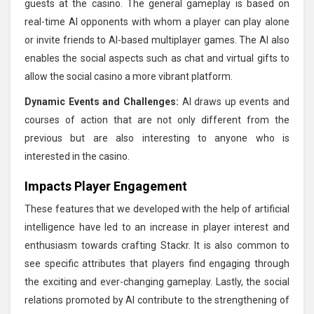
guests at the casino. The general gameplay is based on
real-time AI opponents with whom a player can play alone
or invite friends to AI-based multiplayer games. The AI also
enables the social aspects such as chat and virtual gifts to
allow the social casino a more vibrant platform.
Dynamic Events and Challenges:
AI draws up events and
courses of action that are not only different from the
previous but are also interesting to anyone who is
interested in the casino.
Impacts Player Engagement
These features that we developed with the help of artificial
intelligence have led to an increase in player interest and
enthusiasm towards crafting Stackr. It is also common to
see specific attributes that players find engaging through
the exciting and ever-changing gameplay. Lastly, the social
relations promoted by AI contribute to the strengthening of