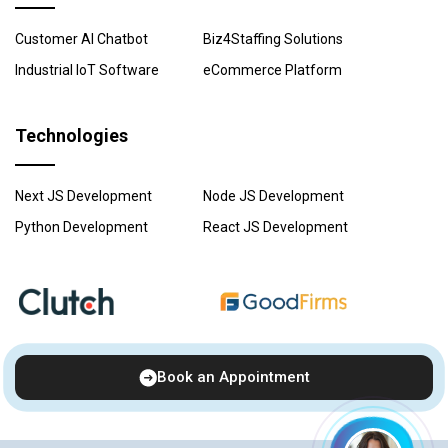
Customer AI Chatbot
Biz4Staffing Solutions
Industrial IoT Software
eCommerce Platform
Technologies
Next JS Development
Node JS Development
Python Development
React JS Development
Book an Appointment