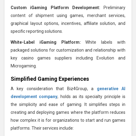
Custom iGaming Platform Development:
Preliminary
content of shipment using games, merchant services,
graphical layout options, incentives, affiliate solution, and
specific reporting solutions.
White-Label iGaming Platform:
White labels with
packaged solutions for customization and relationship with
key casino games suppliers including Evolution and
Microgaming.
Simplified Gaming Experiences
A key consideration that Biz4Group, a
generative AI
development company
, holds as its specialty principle is
the simplicity and ease of gaming. It simplifies steps in
creating and deploying games where the platform reduces
how complex it is for organizations to start and run games
platforms. Their services include: