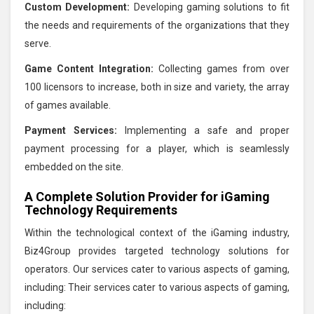
Custom Development:
Developing gaming solutions to fit
the needs and requirements of the organizations that they
serve.
Game Content Integration:
Collecting games from over
100 licensors to increase, both in size and variety, the array
of games available.
Payment Services:
Implementing a safe and proper
payment processing for a player, which is seamlessly
embedded on the site.
A Complete Solution Provider for iGaming
Technology Requirements
Within the technological context of the iGaming industry,
Biz4Group provides targeted technology solutions for
operators. Our services cater to various aspects of gaming,
including: Their services cater to various aspects of gaming,
including: