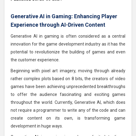
Generative AI in Gaming: Enhancing Player
Experience through AI-Driven Content
Generative AI in gaming is often considered as a central
innovation for the game development industry as it has the
potential to revolutionize the building of games and even
the customer experience.
Beginning with pixel art imagery, moving through already
rather complex plots based on 8 bits, the creators of video
games have been achieving unprecedented breakthroughs
to offer the audience fascinating and exciting games
throughout the world. Currently, Generative AI, which does
not require a programmer to write any of the code and can
create content on its own, is transforming game
development in huge ways.