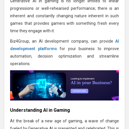
Generative AI in gaming is no longer limited to linear
progressions or well-rehearsed performance; there is an
inherent and constantly changing nature inherent in such
games that provides gamers with something fresh every
time they engage with it.
Biz4Group, an AI development company, can provide
AI
development platforms
for your business to improve
automation, decision optimization and streamline
operations.
Understanding AI in Gaming
At the break of a new age of gaming, a wave of change
fueled by Generative AI is presented and celebrated. This is