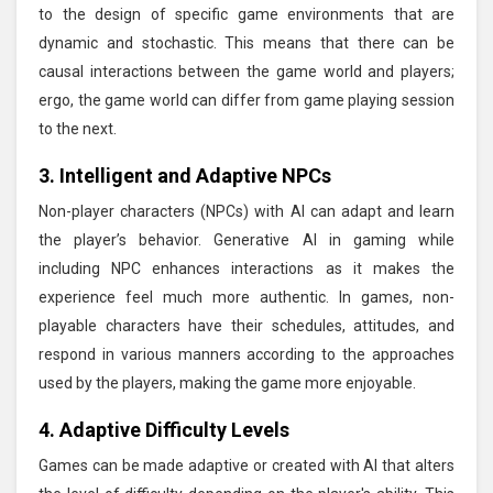
to the design of specific game environments that are
dynamic and stochastic. This means that there can be
causal interactions between the game world and players;
ergo, the game world can differ from game playing session
to the next.
3. Intelligent and Adaptive NPCs
Non-player characters (NPCs) with AI can adapt and learn
the player’s behavior. Generative AI in gaming while
including NPC enhances interactions as it makes the
experience feel much more authentic. In games, non-
playable characters have their schedules, attitudes, and
respond in various manners according to the approaches
used by the players, making the game more enjoyable.
4. Adaptive Difficulty Levels
Games can be made adaptive or created with AI that alters