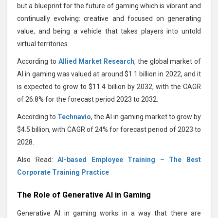
but a blueprint for the future of gaming which is vibrant and
continually evolving: creative and focused on generating
value, and being a vehicle that takes players into untold
virtual territories.
According to
Allied Market Research
, the global market of
AI in gaming was valued at around $1.1 billion in 2022, and it
is expected to grow to $11.4 billion by 2032, with the CAGR
of 26.8% for the forecast period 2023 to 2032.
According to
Technavio
, the AI in gaming market to grow by
$4.5 billion, with CAGR of 24% for forecast period of 2023 to
2028.
Also Read:
AI-based Employee Training – The Best
Corporate Training Practice
The Role of Generative AI in Gaming
Generative AI in gaming works in a way that there are