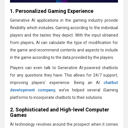
1. Personalized Gaming Experience
Generative AI applications in the gaming industry provide
flexibility which includes; Gaming according to the individual
players and the tastes they depict. With the input obtained
from players, AI can calculate the type of modification for
the game and recommend contents and aspects to include
in the game according to the data provided by the players.
Players can even talk to Generative AI-powered chatbots
for any questions they have. This allows for 24/7 support,
improving players’ experience. Being an AI
chatbot
development company
, we’ve helped several iGaming
platforms to incorporate chatbots to their solutions.
2. Sophisticated and High-level Computer
Games
AI technology revolves around the prospect when it comes