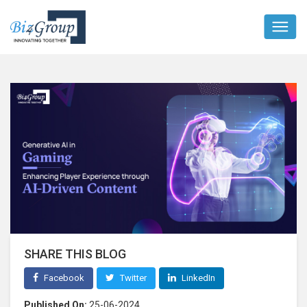
SHARE THIS BLOG
Facebook
Twitter
LinkedIn
Published On:
25-06-2024