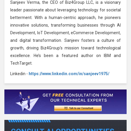
Sanjeev Verma, the CEO of Biz4Group LLC, is a visionary
leader passionate about leveraging technology for societal
betterment. With a human-centric approach, he pioneers
innovative solutions, transforming businesses through AI
Development, IoT Development, eCommerce Development,
and digital transformation. Sanjeev fosters a culture of
growth, driving Biz4Group's mission toward technological
excellence. He’s been a featured author on IBM and
TechTarget.
Linkedin -
https://www.linkedin.com/in/sanjeev1975/