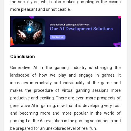
the social yard, which also makes gambling in the casino
more pleasant and unnoticeable.
Conclusion
Generative AI in the gaming industry is changing the
landscape of how we play and engage in games. It
increases interactivity and individuality of the game and
makes the procedure of virtual gaming sessions more
productive and exciting. There are even more prospects of
generative AI in gaming, now that it is developing very fast
and becoming more and more popular in the world of
gaming. Let the AI revolution in the gaming sector begin and
be prepared for an unexplored level of real fun.