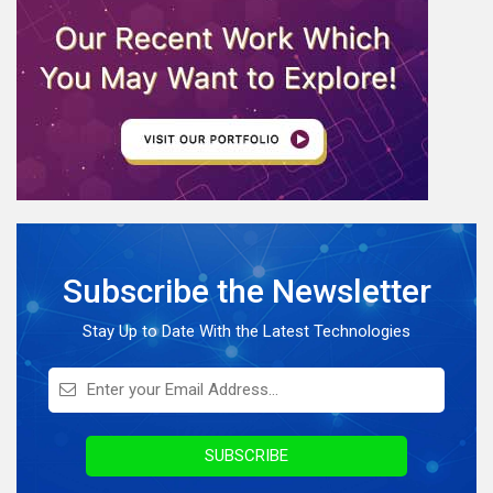
Software Development
eCommerce
Web Development
AI News
Internet Of Things
IoT Application Development
Full Stack Development
Subscribe the Newsletter
Knowledge Hub
On Demand Application
Stay Up to Date With the Latest Technologies
Digital Marketing
Infographics
Awards & Recognition
SUBSCRIBE