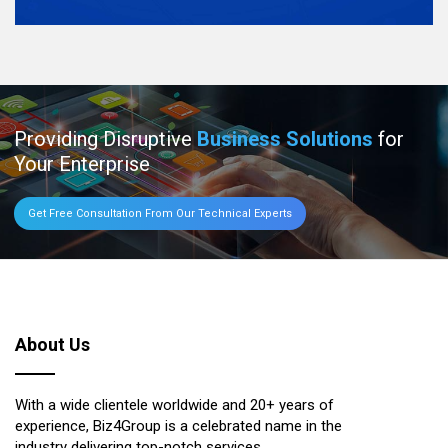
Providing Disruptive
Business Solutions
for
Your Enterprise
Get Free Consultation From Our Technical Experts
About Us
With a wide clientele worldwide and 20+ years of
experience, Biz4Group is a celebrated name in the
industry delivering top-notch services.