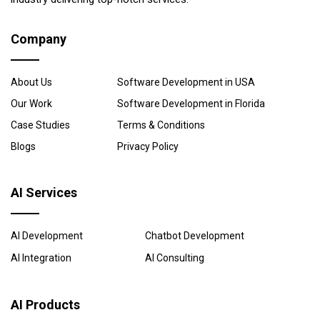
Company
About Us
Software Development in USA
Our Work
Software Development in Florida
Case Studies
Terms & Conditions
Blogs
Privacy Policy
AI Services
AI Development
Chatbot Development
AI Integration
AI Consulting
AI Products