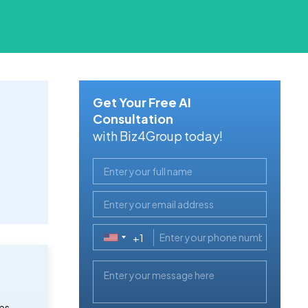
Get Your Free AI
Consultation
with Biz4Group today!
+1
United
States
+1
es