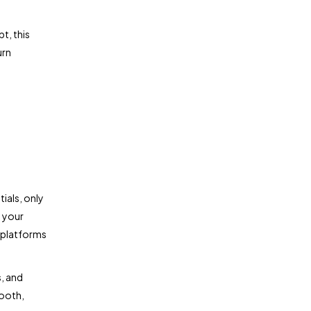
t, this
urn
ials, only
o your
 platforms
s, and
mooth,