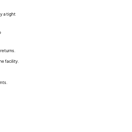
y a tight
o
 returns.
 facility.
nts.