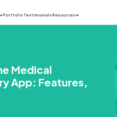
Portfolio
Testimonials
Resources
me Medical
ry App: Features,