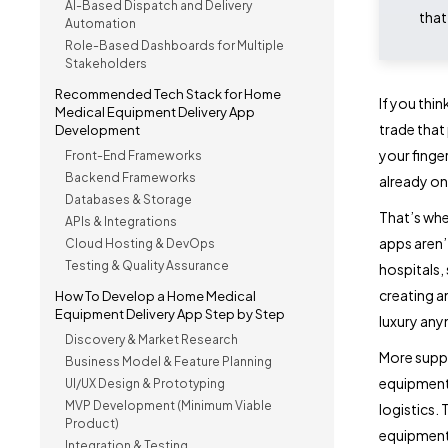
AI-Based Dispatch and Delivery
that
Automation
Role-Based Dashboards for Multiple
Stakeholders
Recommended Tech Stack for Home
If you thin
Medical Equipment Delivery App
trade that
Development
your finger
Front-End Frameworks
Backend Frameworks
already on.
Databases & Storage
That’s whe
APIs & Integrations
apps aren’
Cloud Hosting & DevOps
Testing & Quality Assurance
hospitals,
creating a
How To Develop a Home Medical
Equipment Delivery App Step by Step
luxury anym
Discovery & Market Research
More suppl
Business Model & Feature Planning
equipment 
UI/UX Design & Prototyping
MVP Development (Minimum Viable
logistics.
Product)
equipment 
Integration & Testing