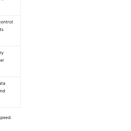
control
ts
ry
er
ata
and
 speed.