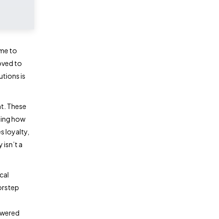
ime to
oved to
utions is
t. These
ping how
s loyalty,
 isn’t a
cal
orstep
owered