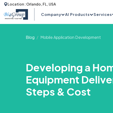
Location : Orlando, FL, USA
Company
AI Products
Services
Blog
Mobile Application Development
Developing a Ho
Equipment Delive
Steps & Cost