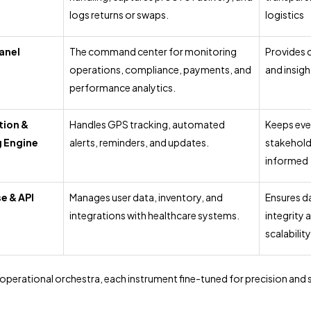
logs returns or swaps.
logistics
anel
The command center for monitoring
Provides 
operations, compliance, payments, and
and insigh
performance analytics.
tion &
Handles GPS tracking, automated
Keeps eve
g Engine
alerts, reminders, and updates.
stakehold
informed
e & API
Manages user data, inventory, and
Ensures d
integrations with healthcare systems.
integrity 
scalability
 operational orchestra, each instrument fine-tuned for precision and