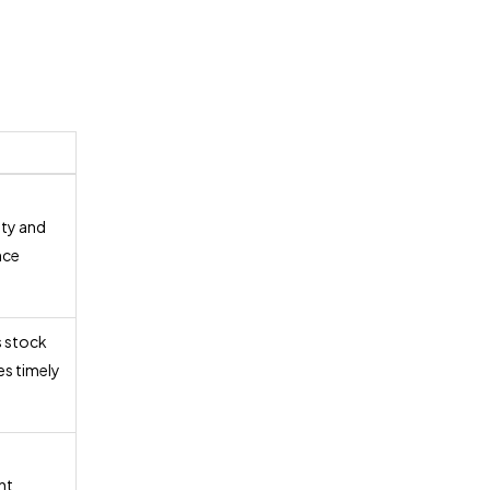
ity and
nce
 stock
es timely
nt