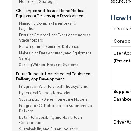
secure, and
Monetizing Strategies
Challenges and Risks in Home Medical
Equipment Delivery App Development
How I
Managing Complex Inventory and
Let’s brea
Logistics
Ensuring Smooth User Experience Across
Stakeholders
Compo
Handling Time-Sensitive Deliveries
User Ap
Maintaining Data Accuracy and Equipment
Safety
(Patient
Scaling Without Breaking Systems
Future Trends in Home Medical Equipment
Delivery App Development
Integration With Telehealth Ecosystems
Supplie
Hyperlocal Delivery Networks
Dashbo
Subscription-Driven Homecare Models
Integration Of Robotics and Autonomous
Delivery
Data Interoperability and Healthtech
Driver A
Collaboration
Sustainability And Green Logistics