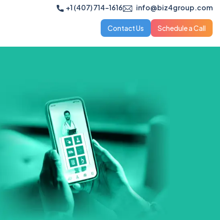
+1 (407) 714-1616
info@biz4group.com
Contact Us
Schedule a Call