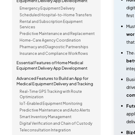
Equipment Delivery App Development
digi
Emergency Equipment Delivery
Scheduled Hospital-to-Home Transfers
firs
Rental and Subscription Equipment
Must
Services
Predictive Maintenance and Replacement
wor
Home-Care Agency Coordination
that 
Pharmacy and Diagnostic Partnerships
The 
Insurance and Compliance Workflows
bet
Essential Features of Home Medical
Equipment Delivery App Development
inte
Advanced Features to Build an App for
Busi
Medical Equipment Delivery and Tracking
driv
Real-Time GPS Tracking with Route
com
Optimization
IoT-Enabled Equipment Monitoring
Fut
Predictive Maintenance and Auto Alerts
appl
Smart Inventory Management
deli
Digital Verification and Chain of Custody
Teleconsultation Integration
Biz