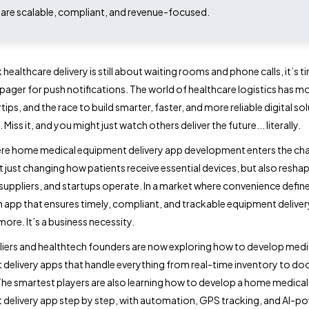
 are scalable, compliant, and revenue-focused.
k healthcare delivery is still about waiting rooms and phone calls, it’s t
 pager for push notifications. The world of healthcare logistics has m
tips, and the race to build smarter, faster, and more reliable digital sol
 Miss it, and you might just watch others deliver the future... literally.
re home medical equipment delivery app development enters the cha
t just changing how patients receive essential devices, but also resha
 suppliers, and startups operate. In a market where convenience define
n app that ensures timely, compliant, and trackable equipment delivery
ore. It’s a business necessity.
iers and healthtech founders are now exploring how to develop medi
delivery apps that handle everything from real-time inventory to do
 The smartest players are also learning how to develop a home medical
delivery app step by step, with automation, GPS tracking, and AI-p