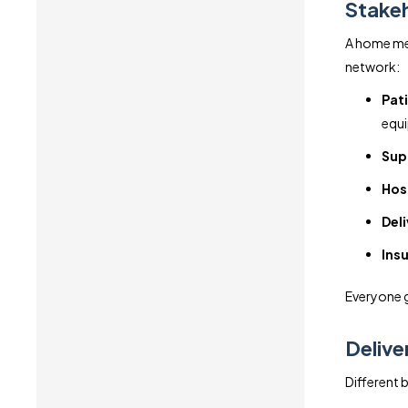
Stakeh
A home med
network:
Pat
equ
Supp
Hos
Deli
Insu
Everyone ge
Delive
Different b