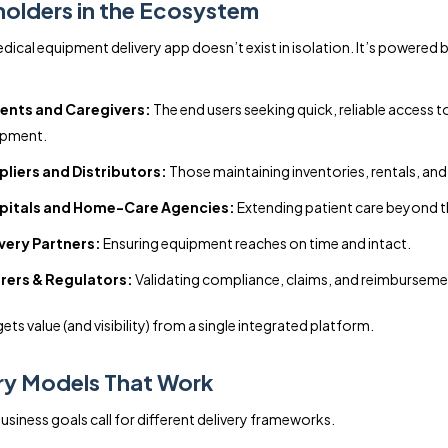
olders in the Ecosystem
ical equipment delivery app doesn’t exist in isolation. It’s powered b
ients and Caregivers:
The end users seeking quick, reliable access t
ipment.
liers and Distributors:
Those maintaining inventories, rentals, and
pitals and Home-Care Agencies:
Extending patient care beyond the
very Partners:
Ensuring equipment reaches on time and intact.
rers & Regulators:
Validating compliance, claims, and reimburseme
ts value (and visibility) from a single integrated platform.
ry Models That Work
usiness goals call for different delivery frameworks.