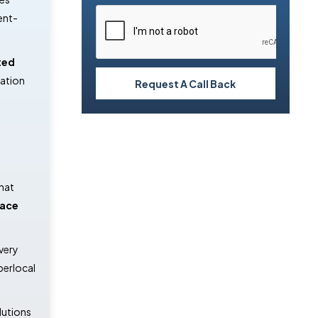
ent-
ted
mation
Request A Call Back
hat
ace
very
perlocal
lutions