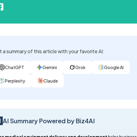
 a summary of this article with your favorite AI:
ChatGPT
Gemini
Grok
Google AI
Perplexity
Claude
AI Summary Powered by Biz4AI
e medical equipment delivery app development
helps business