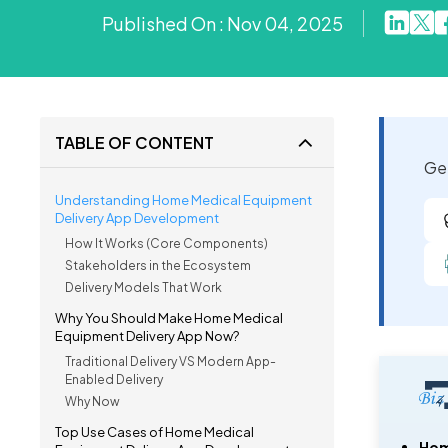
Published On : Nov 04, 2025
TABLE OF CONTENT
Get
Understanding Home Medical Equipment
Delivery App Development
How It Works (Core Components)
Stakeholders in the Ecosystem
Delivery Models That Work
Why You Should Make Home Medical
Equipment Delivery App Now?
Traditional Delivery VS Modern App-
Enabled Delivery
Why Now
Top Use Cases of Home Medical
Hom