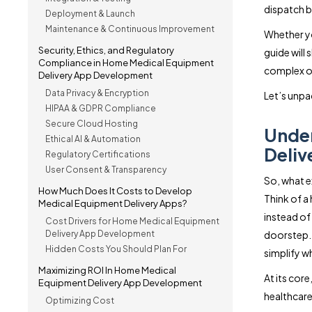
dispatch b
Deployment & Launch
Maintenance & Continuous Improvement
Whether you
Security, Ethics, and Regulatory
guide will
Compliance in Home Medical Equipment
complex op
Delivery App Development
Data Privacy & Encryption
Let’s unpa
HIPAA & GDPR Compliance
Secure Cloud Hosting
Unde
Ethical AI & Automation
Deliv
Regulatory Certifications
User Consent & Transparency
So, what e
How Much Does It Costs to Develop
Think of a
Medical Equipment Delivery Apps?
instead of 
Cost Drivers for Home Medical Equipment
Delivery App Development
doorstep. 
Hidden Costs You Should Plan For
simplify w
Maximizing ROI In Home Medical
At its core
Equipment Delivery App Development
healthcare 
Optimizing Cost