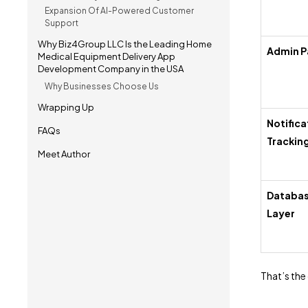
Expansion Of AI-Powered Customer
Support
Why Biz4Group LLC Is the Leading Home
Admin P
Medical Equipment Delivery App
Development Company in the USA
Why Businesses Choose Us
Wrapping Up
Notifica
FAQs
Trackin
Meet Author
Databas
Layer
That’s the