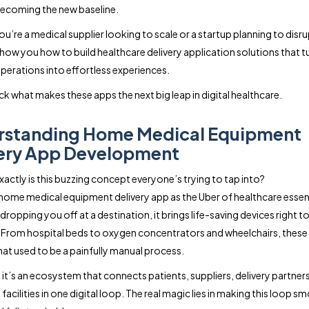
ecoming the new baseline.
’re a medical supplier looking to scale or a startup planning to disrup
 show you how to build healthcare delivery application solutions that t
erations into effortless experiences.
ck what makes these apps the next big leap in digital healthcare.
rstanding Home Medical Equipment
ery App Development
xactly is this buzzing concept everyone’s trying to tap into?
 home medical equipment delivery app as the Uber of healthcare essent
dropping you off at a destination, it brings life-saving devices right t
From hospital beds to oxygen concentrators and wheelchairs, these
hat used to be a painfully manual process.
, it’s an ecosystem that connects patients, suppliers, delivery partner
facilities in one digital loop. The real magic lies in making this loop s