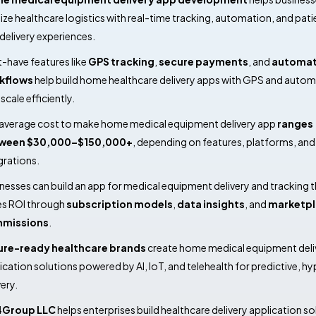
tize healthcare logistics with real-time tracking, automation, and pati
t delivery experiences.
-have features like
GPS tracking
,
secure payments
, and
automa
kflows
help build home healthcare delivery apps with GPS and auto
scale efficiently.
average cost to make home medical equipment delivery app
ranges
ween $30,000–$150,000+
, depending on features, platforms, and
grations.
nesses can build an app for medical equipment delivery and tracking t
es ROI through
subscription models
,
data insights
, and
marketpl
missions
.
ure-ready healthcare brands
create home medical equipment deli
ication solutions powered by AI, IoT, and telehealth for predictive, hy
very.
4Group LLC
helps enterprises build healthcare delivery application so