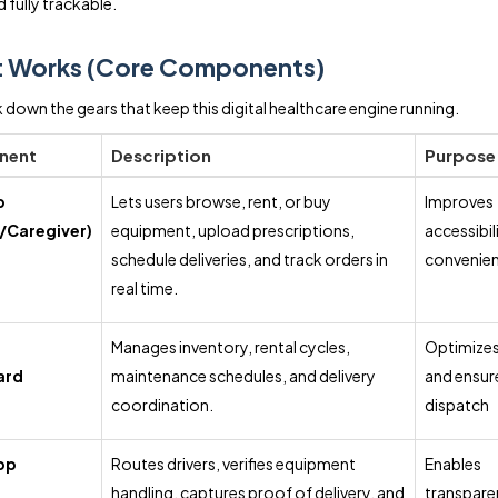
 fully trackable.
t Works (Core Components)
k down the gears that keep this digital healthcare engine running.
nent
Description
Purpose
p
Lets users browse, rent, or buy
Improves
/Caregiver)
equipment, upload prescriptions,
accessibil
schedule deliveries, and track orders in
convenie
real time.
r
Manages inventory, rental cycles,
Optimizes
ard
maintenance schedules, and delivery
and ensur
coordination.
dispatch
pp
Routes drivers, verifies equipment
Enables
handling, captures proof of delivery, and
transpare