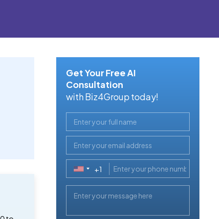
Get Your Free AI
Consultation
with Biz4Group today!
+1
United
States
+1
0 to