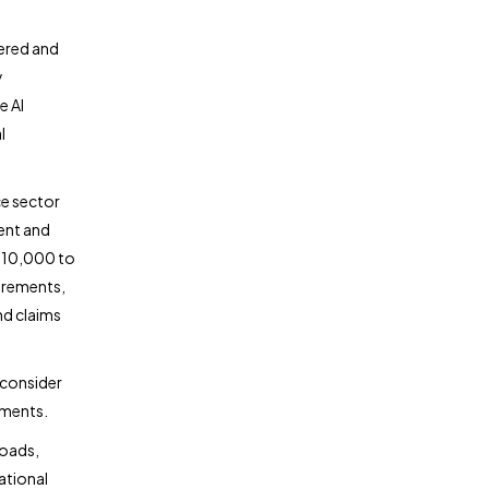
wered and
y
e AI
l
ce sector
ent and
$10,000 to
irements,
nd claims
 consider
ements.
loads,
ational