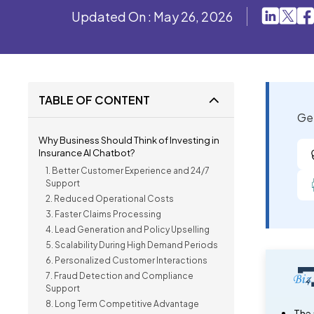
Updated On : May 26, 2026
TABLE OF CONTENT
Get
Why Business Should Think of Investing in
Insurance AI Chatbot?
1. Better Customer Experience and 24/7
Support
2. Reduced Operational Costs
3. Faster Claims Processing
4. Lead Generation and Policy Upselling
5. Scalability During High Demand Periods
6. Personalized Customer Interactions
7. Fraud Detection and Compliance
Support
8. Long Term Competitive Advantage
The 