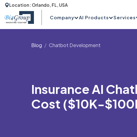
Location : Orlando, FL, USA
Company
AI Products
Services
Blog
Chatbot Development
Insurance AI Cha
Cost ($10K-$100