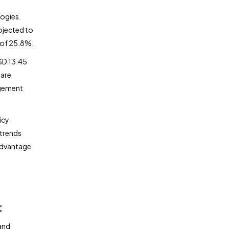
logies.
ojected to
 of 25.8%.
SD 13.45
 are
agement
icy
 trends
 advantage
:
t
and