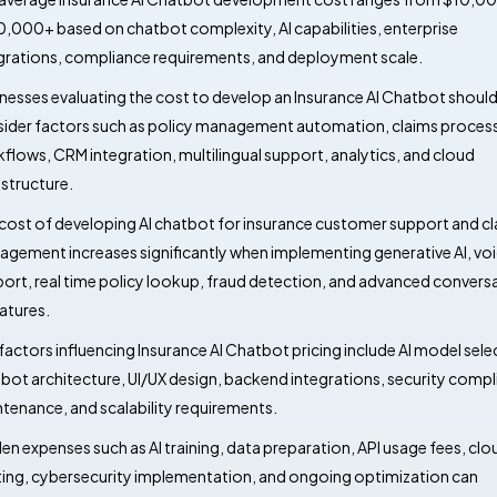
,000+ based on chatbot complexity, AI capabilities, enterprise
grations, compliance requirements, and deployment scale.
nesses evaluating the cost to develop an Insurance AI Chatbot shoul
ider factors such as policy management automation, claims proces
flows, CRM integration, multilingual support, analytics, and cloud
astructure.
cost of developing AI chatbot for insurance customer support and c
gement increases significantly when implementing generative AI, vo
ort, real time policy lookup, fraud detection, and advanced convers
eatures.
factors influencing Insurance AI Chatbot pricing include AI model sele
bot architecture, UI/UX design, backend integrations, security compl
tenance, and scalability requirements.
en expenses such as AI training, data preparation, API usage fees, clo
ing, cybersecurity implementation, and ongoing optimization can