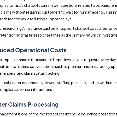
platforms. AI chatbots can answer questions related to policies, ren
nd claims without requiring customers to wait for human agents. This 
atisfaction while reducing support delays.
 researching AI insurance customer support chatbot cost often prior
etention and faster response times as the primary return on investme
uced Operational Costs
companies handle thousands of repetitive service requests every day.
utomate routine conversations such as premium inquiries, policy up
minders, and claim status tracking.
es call center dependency, lowers staffing pressure, and allows huma
complex customer interactions.
ter Claims Processing
agement is one of the most resource intensive insurance operations.