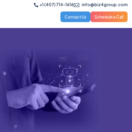
+1 (407) 714-1616
info@biz4group.com
Contact Us
Schedule a Call