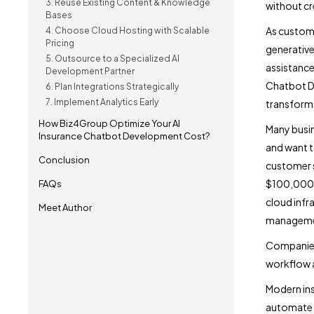
3. Reuse Existing Content & Knowledge
without c
Bases
As custome
4. Choose Cloud Hosting with Scalable
Pricing
generative
5. Outsource to a Specialized AI
assistance
Development Partner
Chatbot De
6. Plan Integrations Strategically
7. Implement Analytics Early
transforma
How Biz4Group Optimize Your AI
Many busin
Insurance Chatbot Development Cost?
and want t
Conclusion
customer 
$100,000+ 
FAQs
cloud infra
Meet Author
manageme
Companies 
workflow a
Modern ins
automate p