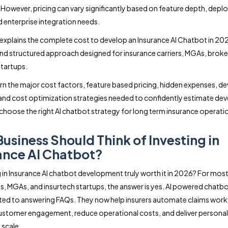
. However, pricing can vary significantly based on feature depth, dep
 enterprise integration needs.
 explains the complete cost to develop an Insurance AI Chatbot in 202
and structured approach designed for insurance carriers, MGAs, brok
startups.
earn the major cost factors, feature based pricing, hidden expenses, 
 and cost optimization strategies needed to confidently estimate d
choose the right AI chatbot strategy for long term insurance operati
usiness Should Think of Investing in
ance AI Chatbot?
ng in Insurance AI chatbot development truly worth it in 2026? For most
, MGAs, and insurtech startups, the answer is yes. AI powered chatbo
ited to answering FAQs. They now help insurers automate claims work
stomer engagement, reduce operational costs, and deliver personal
 scale.