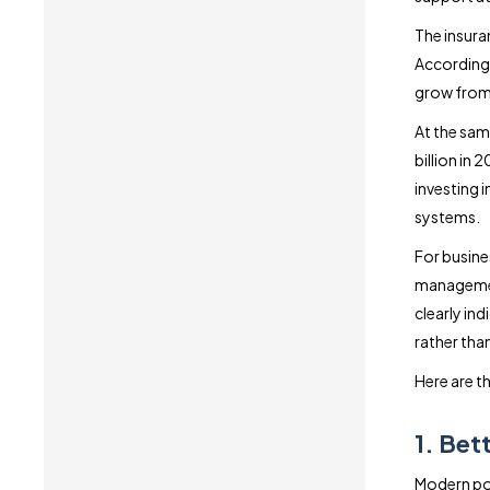
The insura
According 
grow from 
At the sam
billion in
investing 
systems.
For busines
management
clearly in
rather than
Here are th
1. Bet
Modern pol