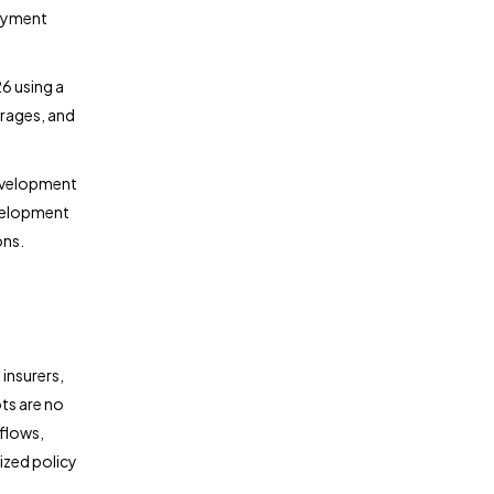
loyment
6 using a
erages, and
development
evelopment
ons.
 insurers,
ts are no
flows,
ized policy