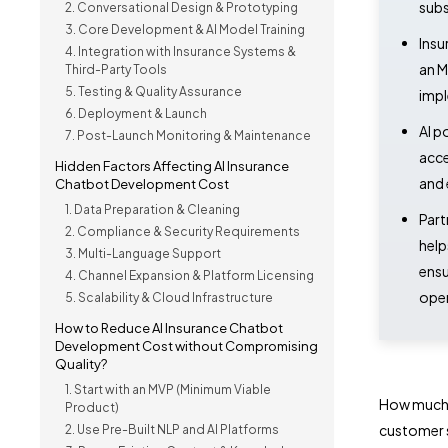
subs
2. Conversational Design & Prototyping
3. Core Development & AI Model Training
Insu
4. Integration with Insurance Systems &
an M
Third-Party Tools
5. Testing & Quality Assurance
impl
6. Deployment & Launch
AI p
7. Post-Launch Monitoring & Maintenance
acce
Hidden Factors Affecting AI Insurance
and 
Chatbot Development Cost
1. Data Preparation & Cleaning
Part
2. Compliance & Security Requirements
help
3. Multi-Language Support
ensu
4. Channel Expansion & Platform Licensing
oper
5. Scalability & Cloud Infrastructure
How to Reduce AI Insurance Chatbot
Development Cost without Compromising
Quality?
1. Start with an MVP (Minimum Viable
How much s
Product)
customer 
2. Use Pre-Built NLP and AI Platforms