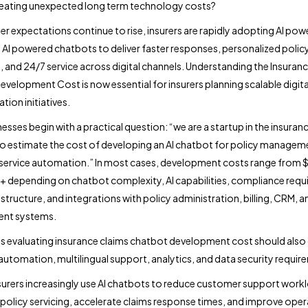
reating unexpected long term technology costs?
r expectations continue to rise, insurers are rapidly adopting AI po
 AI powered chatbots to deliver faster responses, personalized polic
, and 24/7 service across digital channels. Understanding the Insuranc
velopment Cost is now essential for insurers planning scalable digita
tion initiatives.
esses begin with a practical question: “we are a startup in the insuran
o estimate the cost of developing an AI chatbot for policy managem
service automation.” In most cases, development costs range from 
depending on chatbot complexity, AI capabilities, compliance requ
structure, and integrations with policy administration, billing, CRM, a
nt systems.
evaluating insurance claims chatbot development cost should also
utomation, multilingual support, analytics, and data security requir
urers increasingly use AI chatbots to reduce customer support work
olicy servicing, accelerate claims response times, and improve oper