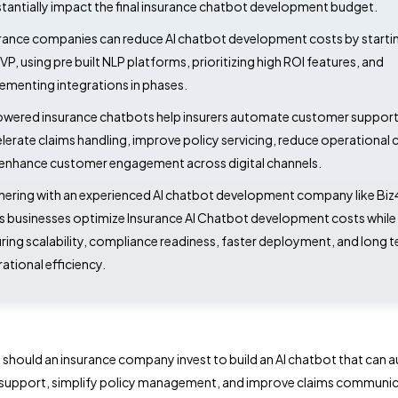
tantially impact the final insurance chatbot development budget.
rance companies can reduce AI chatbot development costs by startin
VP, using pre built NLP platforms, prioritizing high ROI features, and
ementing integrations in phases.
owered insurance chatbots help insurers automate customer support
lerate claims handling, improve policy servicing, reduce operational 
enhance customer engagement across digital channels.
nering with an experienced AI chatbot development company like B
s businesses optimize Insurance AI Chatbot development costs while
ring scalability, compliance readiness, faster deployment, and long 
ational efficiency.
hould an insurance company invest to build an AI chatbot that can
support, simplify policy management, and improve claims communi