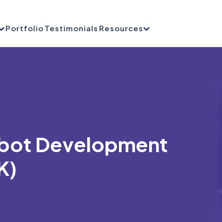
Portfolio
Testimonials
Resources
tbot Development
K)