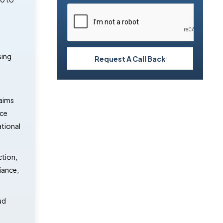
d
sing
Request A Call Back
laims
ice
ational
ction,
iance,
ud