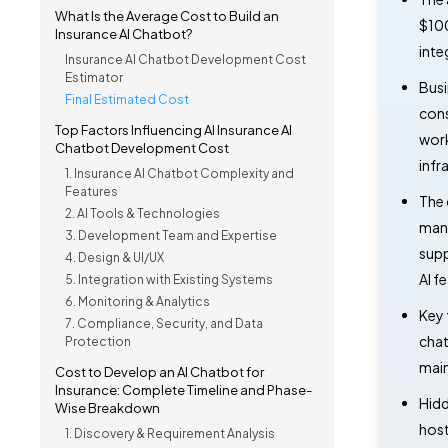
What Is the Average Cost to Build an
$100
Insurance AI Chatbot?
inte
Insurance AI Chatbot Development Cost
Estimator
Busi
Final Estimated Cost
cons
Top Factors Influencing AI Insurance AI
work
Chatbot Development Cost
infr
1. Insurance AI Chatbot Complexity and
Features
The 
2. AI Tools & Technologies
mana
3. Development Team and Expertise
supp
4. Design & UI/UX
AI f
5. Integration with Existing Systems
6. Monitoring & Analytics
Key 
7. Compliance, Security, and Data
chat
Protection
main
Cost to Develop an AI Chatbot for
Insurance: Complete Timeline and Phase-
Hidd
Wise Breakdown
host
1. Discovery & Requirement Analysis