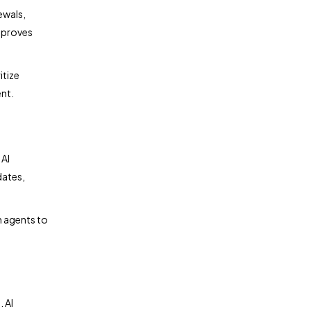
ewals,
improves
itize
nt.
 AI
dates,
n agents to
 AI