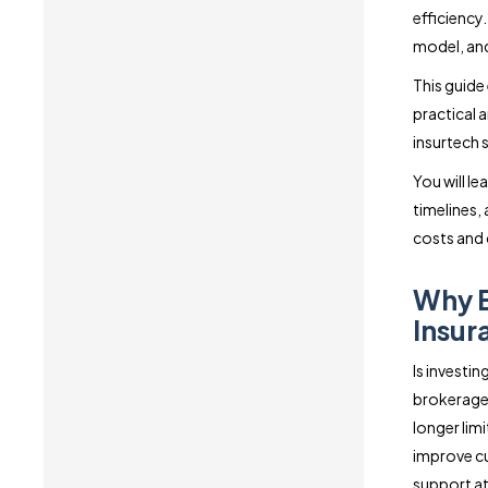
efficiency
model, and
This guide
practical 
insurtech 
You will l
timelines,
costs and 
Why B
Insur
Is investi
brokerages
longer lim
improve cu
support at