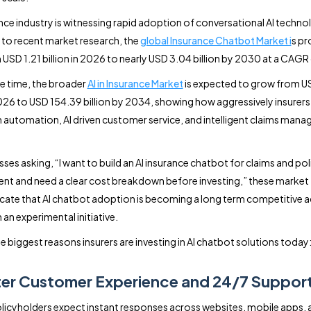
nce industry is witnessing rapid adoption of conversational AI techno
to recent market research, the
global Insurance Chatbot Market i
s pr
USD 1.21 billion in 2026 to nearly USD 3.04 billion by 2030 at a CAGR
e time, the broader
AI in Insurance Market
is expected to grow from U
 2026 to USD 154.39 billion by 2034, showing how aggressively insurers
in automation, AI driven customer service, and intelligent claims man
ses asking, “I want to build an AI insurance chatbot for claims and pol
 and need a clear cost breakdown before investing,” these market
dicate that AI chatbot adoption is becoming a long term competitive
 an experimental initiative.
e biggest reasons insurers are investing in AI chatbot solutions today
ter Customer Experience and 24/7 Suppor
icyholders expect instant responses across websites, mobile apps, 