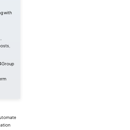
g with
,
costs,
iz4Group
term
 automate
cation