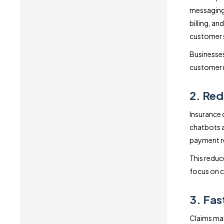
messaging 
billing, a
customer s
Businesses
customer r
2. Red
Insurance 
chatbots a
payment re
This reduc
focus on 
3. Fas
Claims man