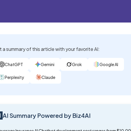
 a summary of this article with your favorite AI:
ChatGPT
Gemini
Grok
Google AI
Perplexity
Claude
AI Summary Powered by Biz4AI
average Insurance AI Chatbot development cost ranges from $10,00