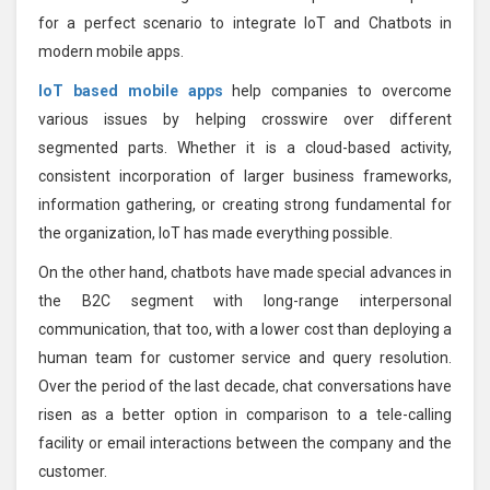
for a perfect scenario to integrate IoT and Chatbots in
modern mobile apps.
IoT based mobile apps
help companies to overcome
various issues by helping crosswire over different
segmented parts. Whether it is a cloud-based activity,
consistent incorporation of larger business frameworks,
information gathering, or creating strong fundamental for
the organization, IoT has made everything possible.
On the other hand, chatbots have made special advances in
the B2C segment with long-range interpersonal
communication, that too, with a lower cost than deploying a
human team for customer service and query resolution.
Over the period of the last decade, chat conversations have
risen as a better option in comparison to a tele-calling
facility or email interactions between the company and the
customer.