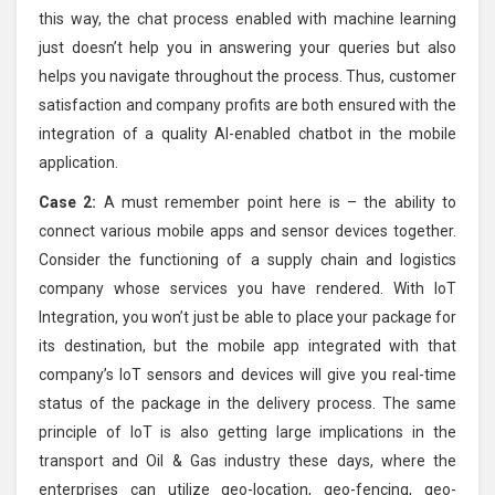
this way, the chat process enabled with machine learning
just doesn’t help you in answering your queries but also
helps you navigate throughout the process. Thus, customer
satisfaction and company profits are both ensured with the
integration of a quality AI-enabled chatbot in the mobile
application.
Case 2:
A must remember point here is – the ability to
connect various mobile apps and sensor devices together.
Consider the functioning of a supply chain and logistics
company whose services you have rendered. With IoT
Integration, you won’t just be able to place your package for
its destination, but the mobile app integrated with that
company’s IoT sensors and devices will give you real-time
status of the package in the delivery process. The same
principle of IoT is also getting large implications in the
transport and Oil & Gas industry these days, where the
enterprises can utilize geo-location, geo-fencing, geo-