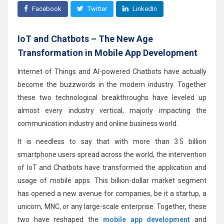
Facebook
Twitter
LinkedIn
IoT and Chatbots – The New Age
Transformation in Mobile App Development
Internet of Things and AI-powered Chatbots have actually
become the buzzwords in the modern industry. Together
these two technological breakthroughs have leveled up
almost every industry vertical, majorly impacting the
communication industry and online business world.
It is needless to say that with more than 3.5 billion
smartphone users spread across the world, the intervention
of IoT and Chatbots have transformed the application and
usage of mobile apps. This billion-dollar market segment
has opened a new avenue for companies, be it a startup, a
unicorn, MNC, or any large-scale enterprise. Together, these
two have reshaped the
mobile app development
and