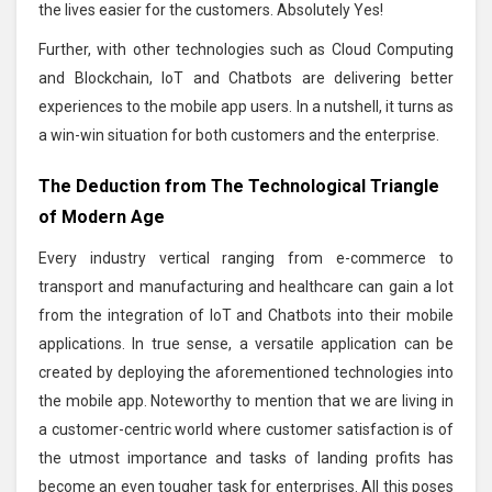
the lives easier for the customers. Absolutely Yes!
Further, with other technologies such as Cloud Computing
and Blockchain, IoT and Chatbots are delivering better
experiences to the mobile app users. In a nutshell, it turns as
a win-win situation for both customers and the enterprise.
The Deduction from The Technological Triangle
of Modern Age
Every industry vertical ranging from e-commerce to
transport and manufacturing and healthcare can gain a lot
from the integration of IoT and Chatbots into their mobile
applications. In true sense, a versatile application can be
created by deploying the aforementioned technologies into
the mobile app. Noteworthy to mention that we are living in
a customer-centric world where customer satisfaction is of
the utmost importance and tasks of landing profits has
become an even tougher task for enterprises. All this poses