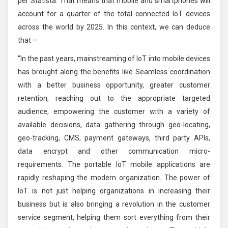
per Statista. That means that mobile and smartphones will
account for a quarter of the total connected IoT devices
across the world by 2025. In this context, we can deduce
that –
“In the past years, mainstreaming of IoT into mobile devices
has brought along the benefits like Seamless coordination
with a better business opportunity, greater customer
retention, reaching out to the appropriate targeted
audience, empowering the customer with a variety of
available decisions, data gathering through geo-locating,
geo-tracking, CMS, payment gateways, third party APIs,
data encrypt and other communication micro-
requirements. The portable IoT mobile applications are
rapidly reshaping the modern organization. The power of
IoT is not just helping organizations in increasing their
business but is also bringing a revolution in the customer
service segment, helping them sort everything from their