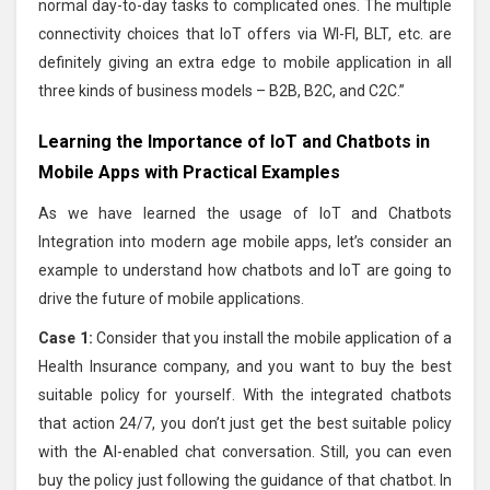
normal day-to-day tasks to complicated ones. The multiple
connectivity choices that IoT offers via WI-FI, BLT, etc. are
definitely giving an extra edge to mobile application in all
three kinds of business models – B2B, B2C, and C2C.”
Learning the Importance of IoT and Chatbots in
Mobile Apps with Practical Examples
As we have learned the usage of IoT and Chatbots
Integration into modern age mobile apps, let’s consider an
example to understand how chatbots and IoT are going to
drive the future of mobile applications.
Case 1:
Consider that you install the mobile application of a
Health Insurance company, and you want to buy the best
suitable policy for yourself. With the integrated chatbots
that action 24/7, you don’t just get the best suitable policy
with the AI-enabled chat conversation. Still, you can even
buy the policy just following the guidance of that chatbot. In