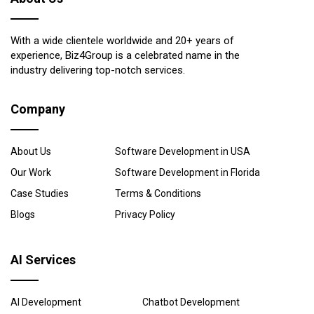
With a wide clientele worldwide and 20+ years of
experience, Biz4Group is a celebrated name in the
industry delivering top-notch services.
Company
About Us
Software Development in USA
Our Work
Software Development in Florida
Case Studies
Terms & Conditions
Blogs
Privacy Policy
AI Services
AI Development
Chatbot Development