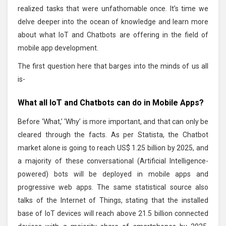
realized tasks that were unfathomable once. It’s time we
delve deeper into the ocean of knowledge and learn more
about what IoT and Chatbots are offering in the field of
mobile app development.
The first question here that barges into the minds of us all
is-
What all IoT and Chatbots can do in Mobile Apps?
Before ‘What,’ ‘Why’ is more important, and that can only be
cleared through the facts. As per Statista, the Chatbot
market alone is going to reach US$ 1.25 billion by 2025, and
a majority of these conversational (Artificial Intelligence-
powered) bots will be deployed in mobile apps and
progressive web apps. The same statistical source also
talks of the Internet of Things, stating that the installed
base of IoT devices will reach above 21.5 billion connected