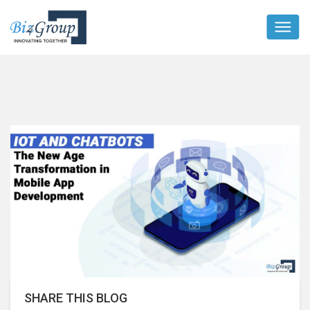
SHARE THIS BLOG