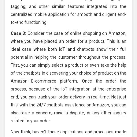
tagging, and other similar features integrated into the
centralized mobile application for smooth and diligent end-
to-end functioning.
Case 3:
Consider the case of online shopping on Amazon,
where you have placed an order for a product. This is an
ideal case where both IoT and chatbots show their full
potential in helping the customer throughout the process.
First, you can simply select a product or even take the help
of the chatbots in discovering your choice of product on the
Amazon E-commerce platform. Once the order the
process, because of the IoT integration at the enterprise
end, you can track your order delivery in real-time. Not just
this, with the 24/7 chatbots assistance on Amazon, you can
also raise a concern, raise a dispute, or any other inquiry
related to your order.
Now think, haven’t these applications and processes made