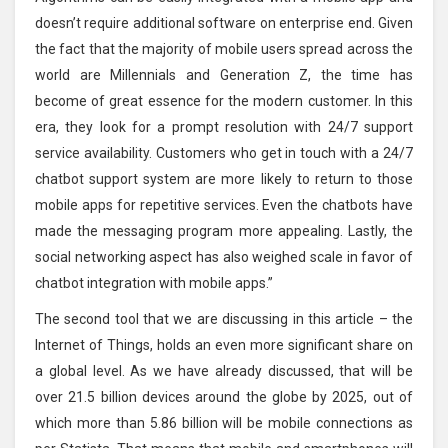
doesn’t require additional software on enterprise end. Given
the fact that the majority of mobile users spread across the
world are Millennials and Generation Z, the time has
become of great essence for the modern customer. In this
era, they look for a prompt resolution with 24/7 support
service availability. Customers who get in touch with a 24/7
chatbot support system are more likely to return to those
mobile apps for repetitive services. Even the chatbots have
made the messaging program more appealing. Lastly, the
social networking aspect has also weighed scale in favor of
chatbot integration with mobile apps.”
The second tool that we are discussing in this article – the
Internet of Things, holds an even more significant share on
a global level. As we have already discussed, that will be
over 21.5 billion devices around the globe by 2025, out of
which more than 5.86 billion will be mobile connections as