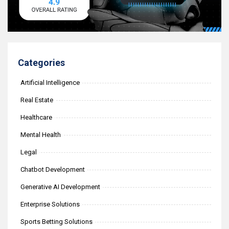
Categories
Artificial Intelligence
Real Estate
Healthcare
Mental Health
Legal
Chatbot Development
Generative AI Development
Enterprise Solutions
Sports Betting Solutions