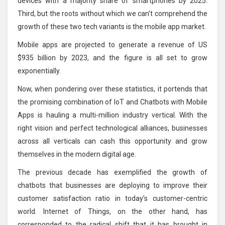
devices with a majority share of smartphones by 2025.
Third, but the roots without which we can’t comprehend the
growth of these two tech variants is the mobile app market.
Mobile apps are projected to generate a revenue of US
$935 billion by 2023, and the figure is all set to grow
exponentially.
Now, when pondering over these statistics, it portends that
the promising combination of IoT and Chatbots with Mobile
Apps is hauling a multi-million industry vertical. With the
right vision and perfect technological alliances, businesses
across all verticals can cash this opportunity and grow
themselves in the modern digital age.
The previous decade has exemplified the growth of
chatbots that businesses are deploying to improve their
customer satisfaction ratio in today’s customer-centric
world. Internet of Things, on the other hand, has
corresponded to the radical shift that it has brought in