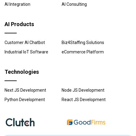
AI Integration
AI Consulting
AI Products
Customer AI Chatbot
Biz4Staffing Solutions
Industrial IoT Software
eCommerce Platform
Technologies
Next JS Development
Node JS Development
Python Development
React JS Development