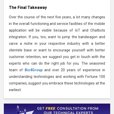
The Final Takeaway
Over the course of the next five years, a lot many changes
in the overall functioning and service facilities of the mobile
application will be visible because of IoT and Chatbots
integration. If you, too, want to jump the bandwagon and
carve a niche in your respective industry with a better
clientele base or want to encourage yourself with better
customer retention, we suggest you get in touch with the
experts who can do the right job for you. The seasoned
team of
Biz4Group
and over 20 years of experience in
understanding technologies and working with Fortune 100
companies, suggest you embrace these technologies at the
earliest.