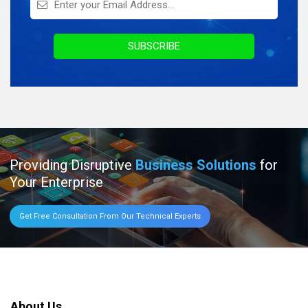
Infographics
Awards & Recognition
SUBSCRIBE
Providing Disruptive
Business Solutions
for
Your Enterprise
Get Free Consultation From Our Technical Experts
About Us