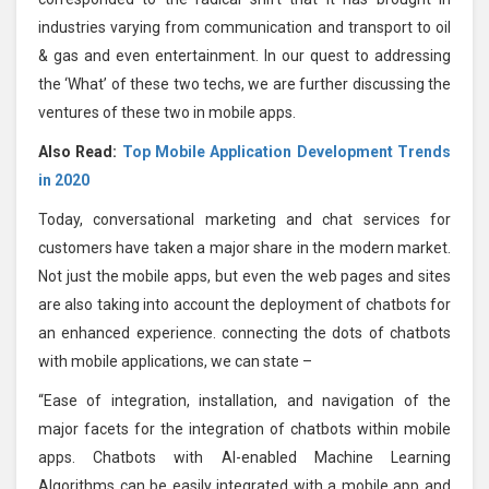
industries varying from communication and transport to oil
& gas and even entertainment. In our quest to addressing
the ‘What’ of these two techs, we are further discussing the
ventures of these two in mobile apps.
Also Read:
Top Mobile Application Development Trends
in 2020
Today, conversational marketing and chat services for
customers have taken a major share in the modern market.
Not just the mobile apps, but even the web pages and sites
are also taking into account the deployment of chatbots for
an enhanced experience. connecting the dots of chatbots
with mobile applications, we can state –
“Ease of integration, installation, and navigation of the
major facets for the integration of chatbots within mobile
apps. Chatbots with AI-enabled Machine Learning
Algorithms can be easily integrated with a mobile app and