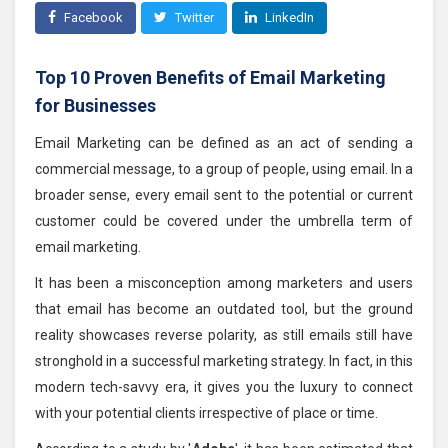
Facebook
Twitter
LinkedIn
Top 10 Proven Benefits of Email Marketing
for Businesses
Email Marketing can be defined as an act of sending a
commercial message, to a group of people, using email. In a
broader sense, every email sent to the potential or current
customer could be covered under the umbrella term of
email marketing.
It has been a misconception among marketers and users
that email has become an outdated tool, but the ground
reality showcases reverse polarity, as still emails still have
stronghold in a successful marketing strategy. In fact, in this
modern tech-savvy era, it gives you the luxury to connect
with your potential clients irrespective of place or time.