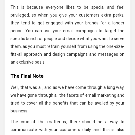
This is because everyone likes to be special and feel
privileged, so when you give your customers extra perks,
they tend to get engaged with your brands for a longer
period. You can use your email campaigns to target the
specific bunch of people and decide what you want to serve
them, as you must refrain yourself from using the one-size-
fits-all approach and design campaigns and messages on
an exclusive basis.
The Final Note
Well, that was all, and as we have come through a long way,
we have gone through all the facets of email marketing and
tried to cover all the benefits that can be availed by your
business.
The crux of the matter is, there should be a way to
communicate with your customers daily, and this is also