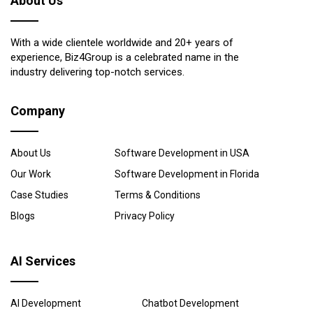
About Us
With a wide clientele worldwide and 20+ years of
experience, Biz4Group is a celebrated name in the
industry delivering top-notch services.
Company
About Us
Software Development in USA
Our Work
Software Development in Florida
Case Studies
Terms & Conditions
Blogs
Privacy Policy
AI Services
AI Development
Chatbot Development