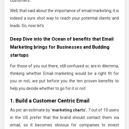
customers.
Well, that said about the importance of email marketing, it is
indeed a sure shot way to reach your potential clients and
leads. So, now let's
Deep Dive into the Ocean of benefits that Email
Marketing brings for Businesses and Budding
startups
For those of you out there, still confused or, are in dilemma,
thinking whether Email marketing would be a right fit for
you or not, we put before you the ten proven benefits to
help you decide whether to go for it or not:
1. Build a Customer Centric Email
As per an estimate by '
marketing charts
', 7 out of 10 users
in the US prefer that the brand should contact them via
email, so it becomes obvious for companies to invest