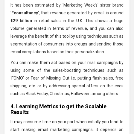
It has been estimated by 'Marketing Week's' sister brand
'
Econsultancy
', that revenue generated by email is around
€29 billion
in retail sales in the U.K. This shows a huge
volume generated in terms of revenue, and you can also
leverage the benefit of this tool by using techniques such as
segmentation of consumers into groups and sending those
email compilations based on their personalization.
You can make them act based on your mail campaigns by
using some of the sales-boosting techniques such as
‘FOMO’ or Fear of Missing Out i.e. putting flash sales, free
shipping, etc. or by addressing special offers on the eves
such as Black Friday, Christmas, Halloween among others.
4. Learning Metrics to get the Scalable
Results
It may consume time on your part when initially you tend to
start making email marketing campaigns; it depends on