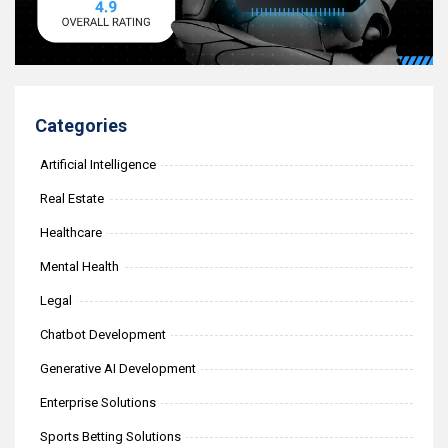
Categories
Artificial Intelligence
Real Estate
Healthcare
Mental Health
Legal
Chatbot Development
Generative AI Development
Enterprise Solutions
Sports Betting Solutions