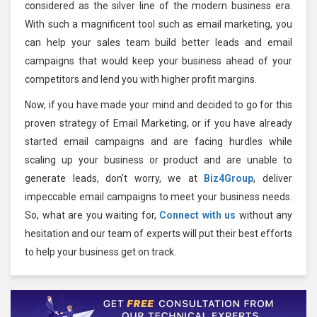
considered as the silver line of the modern business era.
With such a magnificent tool such as email marketing, you
can help your sales team build better leads and email
campaigns that would keep your business ahead of your
competitors and lend you with higher profit margins.
Now, if you have made your mind and decided to go for this
proven strategy of Email Marketing, or if you have already
started email campaigns and are facing hurdles while
scaling up your business or product and are unable to
generate leads, don’t worry, we at
Biz4Group
, deliver
impeccable email campaigns to meet your business needs.
So, what are you waiting for,
Connect with us
without any
hesitation and our team of experts will put their best efforts
to help your business get on track.