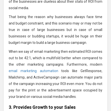
of the businesses are clueless about their stats of ROI from
social media.
That being the reason why businesses always face time
and budget constraint, and this scenario may or may not be
true in case of large businesses but in case of small
businesses or budding startups, it would be huge on their
budget margin to build a large business campaign.
When we say of email marketing then estimated ROI comes
out to be 42:1, which is multifold better when compared to
the other marketing campaigns. Furthermore, modern
email marketing automation
tools like GetResponse,
Mailchimp, and ActiveCampaign can automate major parts
of the campaign increasing your ROI even more. You do not
pay for the print or the advertisement space occupied by
your brand on various social media handles.
3. Provides Growth to your Sales