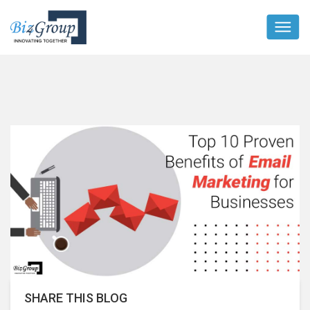
SHARE THIS BLOG