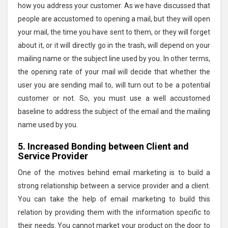
how you address your customer. As we have discussed that
people are accustomed to opening a mail, but they will open
your mail, the time you have sent to them, or they will forget
about it, or it will directly go in the trash, will depend on your
mailing name or the subject line used by you. In other terms,
the opening rate of your mail will decide that whether the
user you are sending mail to, will turn out to be a potential
customer or not. So, you must use a well accustomed
baseline to address the subject of the email and the mailing
name used by you.
5. Increased Bonding between Client and
Service Provider
One of the motives behind email marketing is to build a
strong relationship between a service provider and a client.
You can take the help of email marketing to build this
relation by providing them with the information specific to
their needs. You cannot market your product on the door to