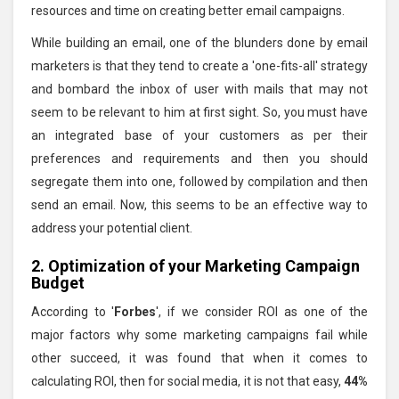
resources and time on creating better email campaigns.
While building an email, one of the blunders done by email
marketers is that they tend to create a 'one-fits-all' strategy
and bombard the inbox of user with mails that may not
seem to be relevant to him at first sight. So, you must have
an integrated base of your customers as per their
preferences and requirements and then you should
segregate them into one, followed by compilation and then
send an email. Now, this seems to be an effective way to
address your potential client.
2. Optimization of your Marketing Campaign
Budget
According to '
Forbes
', if we consider ROI as one of the
major factors why some marketing campaigns fail while
other succeed, it was found that when it comes to
calculating ROI, then for social media, it is not that easy,
44%