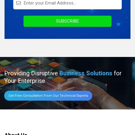
Infographics
Awards & Recognition
SUBSCRIBE
Providing Disruptive
Business Solutions
for
Your Enterprise
Get Free Consultation From Our Technical Experts