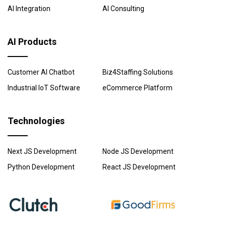
AI Integration
AI Consulting
AI Products
Customer AI Chatbot
Biz4Staffing Solutions
Industrial IoT Software
eCommerce Platform
Technologies
Next JS Development
Node JS Development
Python Development
React JS Development