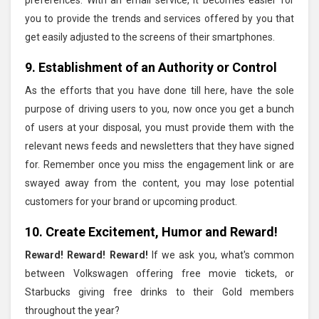
you to provide the trends and services offered by you that
get easily adjusted to the screens of their smartphones.
9. Establishment of an Authority or Control
As the efforts that you have done till here, have the sole
purpose of driving users to you, now once you get a bunch
of users at your disposal, you must provide them with the
relevant news feeds and newsletters that they have signed
for. Remember once you miss the engagement link or are
swayed away from the content, you may lose potential
customers for your brand or upcoming product.
10. Create Excitement, Humor and Reward!
Reward! Reward! Reward!
If we ask you, what's common
between Volkswagen offering free movie tickets, or
Starbucks giving free drinks to their Gold members
throughout the year?