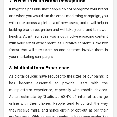
7. Helps to Build Brand Recognition
It might be possible that people do not recognize your brand
and when you would run the email marketing campaign, you
will come across a plethora of new users, and it will help in
building brand recognition and will take your brand to newer
heights. Apart from this, you must involve engaging content
with your email attachment, as lucrative content is the key
factor that will turn users on and at times involve them in
your marketing campaigns.
8. Multiplatform Experience
As digital devices have reduced to the sizes of our palms, it
has become essential to provide users with the
multiplatform experience, especially with mobile devices.
As an estimate by '
Statista
', 63.4% of internet users go
online with their phones. People tend to control the way
they receive mails, and hence opt-in or opt-out as per their
preferences. With an email service, it becomes easier for