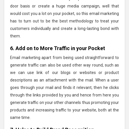
door basis or create a huge media campaign, well that
would cost you a lot on your pocket, so this email marketing
has to turn out to be the best methodology to treat your
customers individually and create a long-lasting bond with
them.
6. Add on to More Traffic in your Pocket
Email marketing apart from being used straightforward to
generate traffic can also be used other way round, such as
we can use link of our blogs or websites or product
descriptions as an attachment with the mail. When a user
goes through your mail and finds it relevant, then he clicks
through the links provided by you and hence from here you
generate traffic on your other channels thus promoting your
products and increasing traffic to your website, both at the
same time.