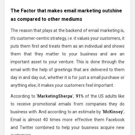
The Factor that makes email marketing outshine
as compared to other mediums
The reason that plays at the backend of email marketing is,
it’s customer-centric strategy, i.e. it values your customers, it
puts them first and treats them as an individual and shows
them that they matter to your business and are an
important asset to your venture. This is done through the
email with the help of greetings that are delivered to them
day in and day out, whether it is for just a small purchase or
anything else; it makes your customers feel important.
According to '
MarketingSherpa
',
91%
of the US adults like
to receive promotional emails from companies they do
business with. And according to an estimate by '
McKinsey
',
Email is almost 40 times more effective them Facebook
and Twitter combined to help your business acquire new