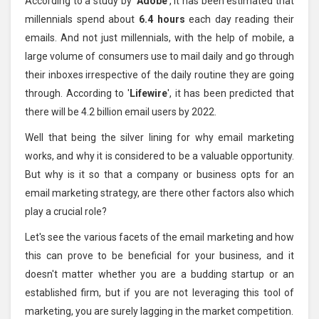
According to a study by '
Adobe
', it has been estimated that
millennials spend about
6.4 hours
each day reading their
emails. And not just millennials, with the help of mobile, a
large volume of consumers use to mail daily and go through
their inboxes irrespective of the daily routine they are going
through. According to '
Lifewire
', it has been predicted that
there will be 4.2 billion email users by 2022.
Well that being the silver lining for why email marketing
works, and why it is considered to be a valuable opportunity.
But why is it so that a company or business opts for an
email marketing strategy, are there other factors also which
play a crucial role?
Let's see the various facets of the email marketing and how
this can prove to be beneficial for your business, and it
doesn't matter whether you are a budding startup or an
established firm, but if you are not leveraging this tool of
marketing, you are surely lagging in the market competition.