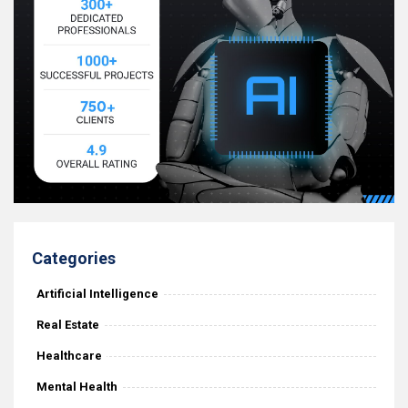
Categories
Artificial Intelligence
Real Estate
Healthcare
Mental Health