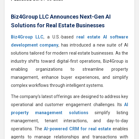
Biz4Group LLC Announces Next-Gen AI
Solutions for Real Estate Businesses
Biz4Group LLC
, a U.S.-based
real estate AI software
development company
, has introduced a new suite of AI
solutions tailored for modern real estate businesses. As the
industry shifts toward digital-first operations, Biz4Group is
enabling organizations to streamline property
management, enhance buyer experiences, and simplify
complex workflows through intelligent systems.
The company’s latest offerings are designed to address key
operational and customer engagement challenges. Its
AI
property management solutions
simplify listing
management, tenant interactions, and day-to-day
operations. The
AI-powered CRM for real estate
enables
agents to manage relationships and transactions with