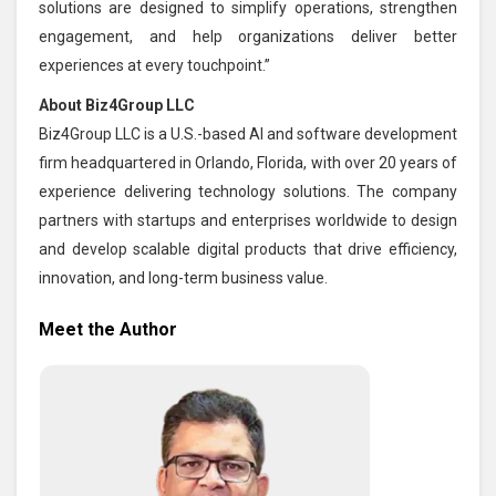
solutions are designed to simplify operations, strengthen
engagement, and help organizations deliver better
experiences at every touchpoint.”
About Biz4Group LLC
Biz4Group LLC is a U.S.-based AI and software development
firm headquartered in Orlando, Florida, with over 20 years of
experience delivering technology solutions. The company
partners with startups and enterprises worldwide to design
and develop scalable digital products that drive efficiency,
innovation, and long-term business value.
Meet the Author