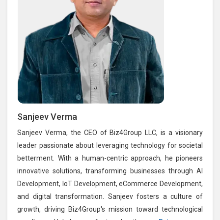
Sanjeev Verma
Sanjeev Verma, the CEO of Biz4Group LLC, is a visionary
leader passionate about leveraging technology for societal
betterment. With a human-centric approach, he pioneers
innovative solutions, transforming businesses through AI
Development, IoT Development, eCommerce Development,
and digital transformation. Sanjeev fosters a culture of
growth, driving Biz4Group's mission toward technological