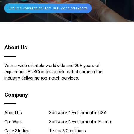
Get Free Consultation From Our Technical Experts
About Us
With a wide clientele worldwide and 20+ years of
experience, Biz4Group is a celebrated name in the
industry delivering top-notch services.
Company
About Us
Software Development in USA
Our Work
Software Development in Florida
Case Studies
Terms & Conditions