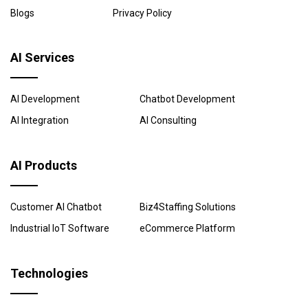
Blogs
Privacy Policy
AI Services
AI Development
Chatbot Development
AI Integration
AI Consulting
AI Products
Customer AI Chatbot
Biz4Staffing Solutions
Industrial IoT Software
eCommerce Platform
Technologies