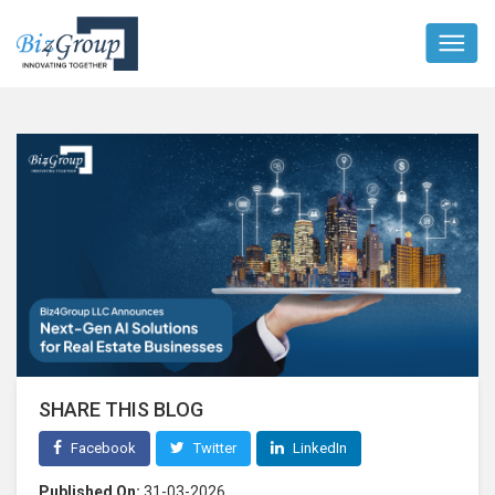
SHARE THIS BLOG
Facebook
Twitter
LinkedIn
Published On:
31-03-2026