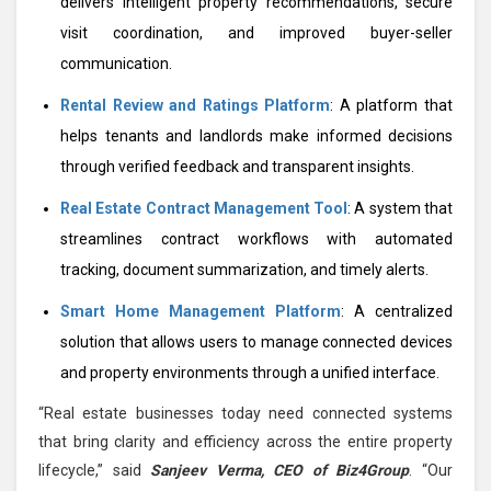
delivers intelligent property recommendations, secure
visit coordination, and improved buyer-seller
communication.
Rental Review and Ratings Platform
: A platform that
helps tenants and landlords make informed decisions
through verified feedback and transparent insights.
Real Estate Contract Management Tool
: A system that
streamlines contract workflows with automated
tracking, document summarization, and timely alerts.
Smart Home Management Platform
: A centralized
solution that allows users to manage connected devices
and property environments through a unified interface.
“Real estate businesses today need connected systems
that bring clarity and efficiency across the entire property
lifecycle,” said
Sanjeev Verma, CEO of Biz4Group
. “Our