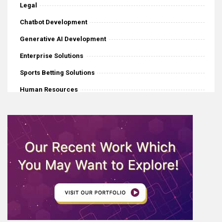
Legal
Chatbot Development
Generative AI Development
Enterprise Solutions
Sports Betting Solutions
Human Resources
iGaming
Mobile Application Development
Software Development
eCommerce
Web Development
AI News
Internet Of Things