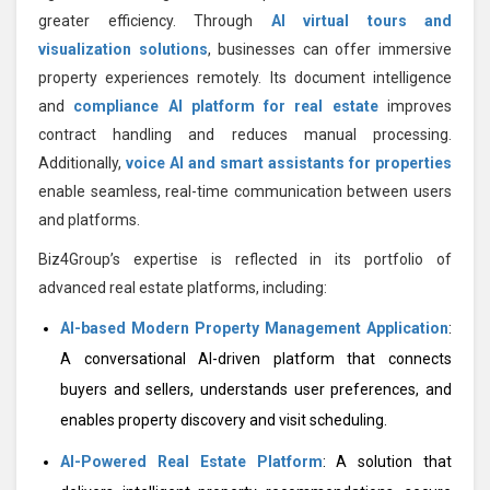
greater efficiency. Through
AI virtual tours and
visualization solutions
, businesses can offer immersive
property experiences remotely. Its document intelligence
and
compliance AI platform for real estate
improves
contract handling and reduces manual processing.
Additionally,
voice AI and smart assistants for properties
enable seamless, real-time communication between users
and platforms.
Biz4Group’s expertise is reflected in its portfolio of
advanced real estate platforms, including:
AI-based Modern Property Management Application
:
A conversational AI-driven platform that connects
buyers and sellers, understands user preferences, and
enables property discovery and visit scheduling.
AI-Powered Real Estate Platform
: A solution that