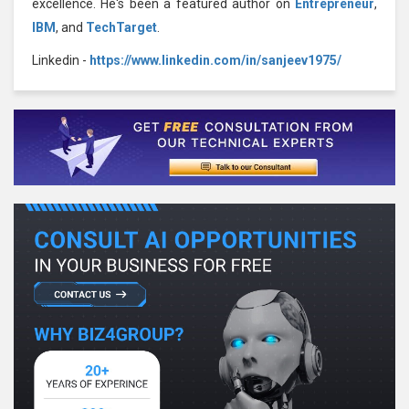
excellence. He's been a featured author on
Entrepreneur
,
IBM
, and
TechTarget
.
Linkedin -
https://www.linkedin.com/in/sanjeev1975/