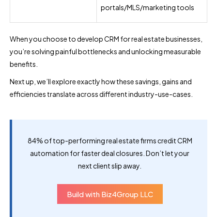
portals/MLS/marketing tools
When you choose to develop CRM for real estate businesses,
you’re solving painful bottlenecks and unlocking measurable
benefits.
Next up, we’ll explore exactly how these savings, gains and
efficiencies translate across different industry-use-cases.
84% of top-performing real estate firms credit CRM
automation for faster deal closures. Don’t let your
next client slip away.
Build with Biz4Group LLC