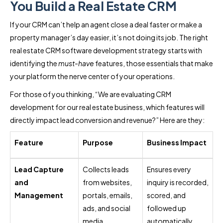
You Build a Real Estate CRM
If your CRM can’t help an agent close a deal faster or make a
property manager’s day easier, it’s not doing its job. The right
real estate CRM software development strategy starts with
identifying the
must-have
features, those essentials that make
your platform the nerve center of your operations.
For those of you thinking, “We are evaluating CRM
development for our real estate business, which features will
directly impact lead conversion and revenue?” Here are they:
Feature
Purpose
Business Impact
Lead Capture
Collects leads
Ensures every
and
from websites,
inquiry is recorded,
Management
portals, emails,
scored, and
ads, and social
followed up
media.
automatically.