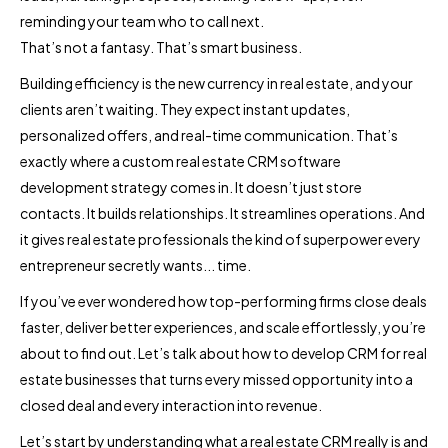
reminding your team who to call next.
That’s not a fantasy. That’s smart business.
Building efficiency is the new currency in real estate, and your
clients aren’t waiting. They expect instant updates,
personalized offers, and real-time communication. That’s
exactly where a custom real estate CRM software
development strategy comes in. It doesn’t just store
contacts. It builds relationships. It streamlines operations. And
it gives real estate professionals the kind of superpower every
entrepreneur secretly wants... time.
If you’ve ever wondered how top-performing firms close deals
faster, deliver better experiences, and scale effortlessly, you’re
about to find out. Let’s talk about how to develop CRM for real
estate businesses that turns every missed opportunity into a
closed deal and every interaction into revenue.
Let’s start by understanding what a real estate CRM really is and