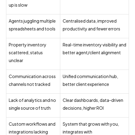
up is slow
Agents juggling multiple
Centralised data, improved
spreadsheets and tools
productivity and fewer errors
Property inventory
Real-time inventory visibility and
scattered, status
better agent/client alignment
unclear
Communication across
Unified communication hub,
channels not tracked
better client experience
Lack of analytics and no
Clear dashboards, data-driven
single source of truth
decisions, higher ROI
Custom workflows and
System that grows with you,
integrations lacking
integrates with