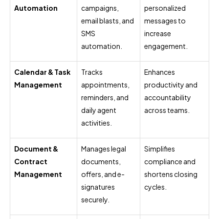
Automation
campaigns,
personalized
email blasts, and
messages to
SMS
increase
automation.
engagement.
Calendar & Task
Tracks
Enhances
Management
appointments,
productivity and
reminders, and
accountability
daily agent
across teams.
activities.
Document &
Manages legal
Simplifies
Contract
documents,
compliance and
Management
offers, and e-
shortens closing
signatures
cycles.
securely.