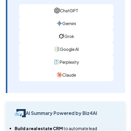
ChatGPT
Gemini
Grok
Google AI
Perplexity
Claude
AI Summary Powered by Biz4AI
Build a real estate CRM
to automate lead