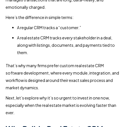
emotionally charged.
Here’s the difference in simple terms:
A regular CRM tracks a “customer.”
A real estate CRM tracks
every
stakeholder in a deal,
along with listings, documents, and payments tied to
them.
That’s why many firms prefer custom real estate CRM
software development, where every module, integration, and
workflow is designed around their exact sales process and
market dynamics.
Next, let’s explore
why
it’s so urgent to invest in one now,
especially when the real estate market is evolving faster than
ever.