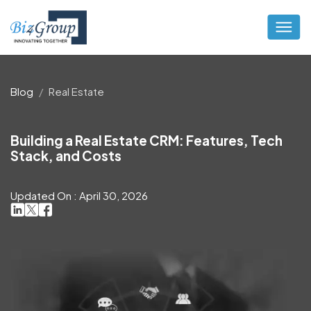
Blog
Real Estate
Building a Real Estate CRM: Features, Tech
Stack, and Costs
Updated On : April 30, 2026