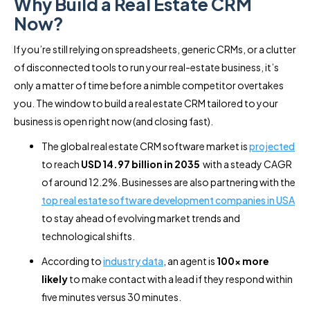
Why Build a Real Estate CRM
Now?
If you’re still relying on spreadsheets, generic CRMs, or a clutter
of disconnected tools to run your real-estate business, it’s
only a matter of time before a nimble competitor overtakes
you. The window to build a real estate CRM tailored to your
business is open right now (and closing fast).
The global real estate CRM software market is
projected
to reach
USD 14.97 billion in 2035
with a steady CAGR
of around 12.2%. Businesses are also partnering with the
top real estate software development companies in USA
to stay ahead of evolving market trends and
technological shifts.
According to
industry data
, an agent is
100× more
likely
to make contact with a lead if they respond within
five minutes versus 30 minutes.