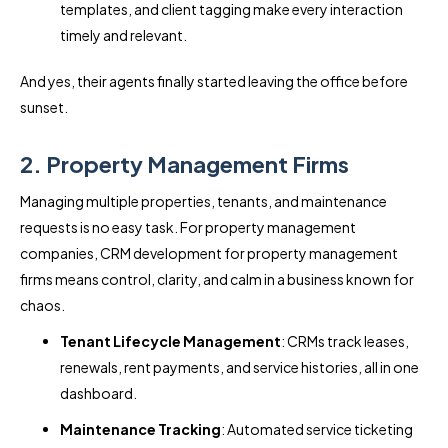
templates, and client tagging make every interaction
timely and relevant.
And yes, their agents finally started leaving the office before
sunset.
2. Property Management Firms
Managing multiple properties, tenants, and maintenance
requests is no easy task. For property management
companies, CRM development for property management
firms means control, clarity, and calm in a business known for
chaos.
Tenant Lifecycle Management
: CRMs track leases,
renewals, rent payments, and service histories, all in one
dashboard.
Maintenance Tracking
: Automated service ticketing