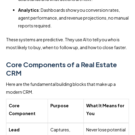
Analytics
: Dashboards show you conversion rates,
agent performance, and revenue projections, no manual
reports required.
These systems are predictive. They use AI to tell you
who
is
most likely to buy,
when
to follow up, and
how
to close faster.
Core Components of a Real Estate
CRM
Here are the fundamental building blocks that make up a
modern CRM.
Core
Purpose
What It Means for
Component
You
Lead
Captures,
Never lose potential