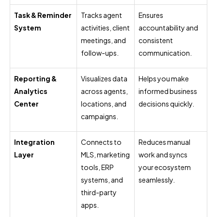
Task & Reminder
Tracks agent
Ensures
System
activities, client
accountability and
meetings, and
consistent
follow-ups.
communication.
Reporting &
Visualizes data
Helps you make
Analytics
across agents,
informed business
Center
locations, and
decisions quickly.
campaigns.
Integration
Connects to
Reduces manual
Layer
MLS, marketing
work and syncs
tools, ERP
your ecosystem
systems, and
seamlessly.
third-party
apps.