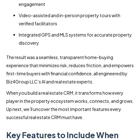
engagement
Video-assisted and in-person property tours with
verified facilitators
Integrated GPS and MLS systems for accurate property
discovery
The result was a seamless, transparent home-buying
experience that minimizes risk, reduces friction, and empowers
first-time buyers with financial confidence, all engineered by
Biz4Group LLC’s AI and real estate experts.
When you build a real estate CRM, it transforms how every
player in the property ecosystem works, connects, and grows.
Up next, we’ll uncover the most important features every
successful real estate CRM must have.
Key Features to Include When