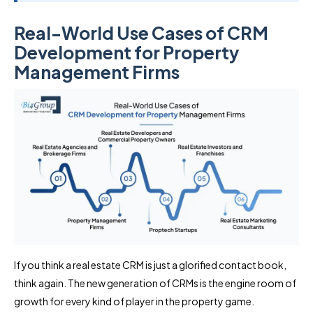
Real-World Use Cases of CRM
Development for Property
Management Firms
If you think a real estate CRM is just a glorified contact book,
think again. The new generation of CRMs is the engine room of
growth for every kind of player in the property game.