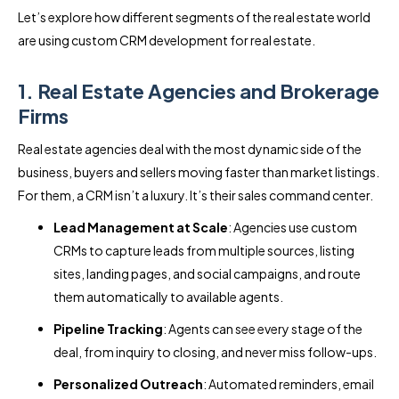
Let’s explore how different segments of the real estate world
are using custom CRM development for real estate.
1. Real Estate Agencies and Brokerage
Firms
Real estate agencies deal with the most dynamic side of the
business, buyers and sellers moving faster than market listings.
For them, a CRM isn’t a luxury. It’s their sales command center.
Lead Management at Scale
: Agencies use custom
CRMs to capture leads from multiple sources, listing
sites, landing pages, and social campaigns, and route
them automatically to available agents.
Pipeline Tracking
: Agents can see every stage of the
deal, from inquiry to closing, and never miss follow-ups.
Personalized Outreach
: Automated reminders, email