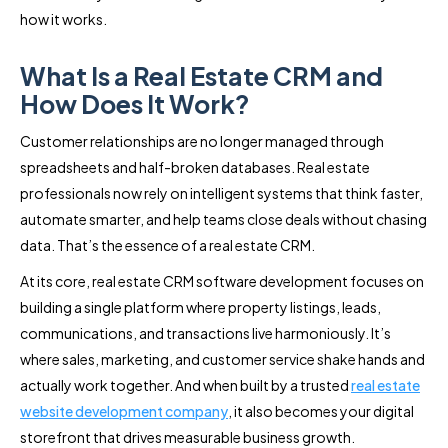
how it works.
What Is a Real Estate CRM and
How Does It Work?
Customer relationships are no longer managed through
spreadsheets and half-broken databases. Real estate
professionals now rely on intelligent systems that think faster,
automate smarter, and help teams close deals without chasing
data. That’s the essence of a real estate CRM.
At its core, real estate CRM software development focuses on
building a single platform where property listings, leads,
communications, and transactions live harmoniously. It’s
where sales, marketing, and customer service shake hands and
actually work together. And when built by a trusted
real estate
website development company
, it also becomes your digital
storefront that drives measurable business growth.