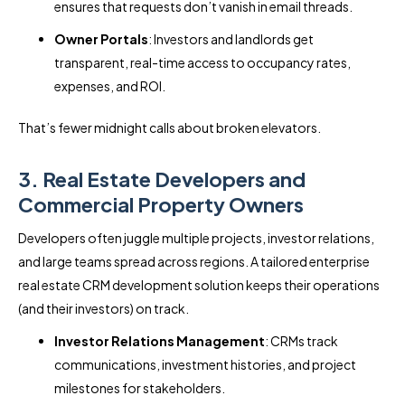
ensures that requests don’t vanish in email threads.
Owner Portals
: Investors and landlords get
transparent, real-time access to occupancy rates,
expenses, and ROI.
That’s fewer midnight calls about broken elevators.
3. Real Estate Developers and
Commercial Property Owners
Developers often juggle multiple projects, investor relations,
and large teams spread across regions. A tailored enterprise
real estate CRM development solution keeps their operations
(and their investors) on track.
Investor Relations Management
: CRMs track
communications, investment histories, and project
milestones for stakeholders.