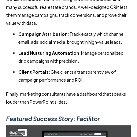
many successful real estate brands. A well-designed CRM lets
them manage campaigns, track conversions, and prove their
value with data.
Campaign Attribution
: Track exactly which channel,
email, ads, social media, brought in high-value leads.
Lead Nurturing Automation
: Manage personalized
drip campaigns with precision.
Client Portals
: Give clients a transparent view of
campaign performance and ROI.
Finally, marketing consultants have a dashboard that speaks
louder than PowerPoint slides.
Featured Success Story: Facilitor