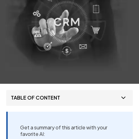
TABLE OF CONTENT
Get a summary of this article with your
favorite AI: