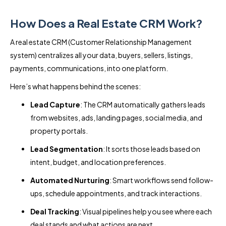
How Does a Real Estate CRM Work?
A real estate CRM (Customer Relationship Management
system) centralizes all your data, buyers, sellers, listings,
payments, communications, into one platform.
Here’s what happens behind the scenes:
Lead Capture
: The CRM automatically gathers leads
from websites, ads, landing pages, social media, and
property portals.
Lead Segmentation
: It sorts those leads based on
intent, budget, and location preferences.
Automated Nurturing
: Smart workflows send follow-
ups, schedule appointments, and track interactions.
Deal Tracking
: Visual pipelines help you see where each
deal stands and what actions are next.