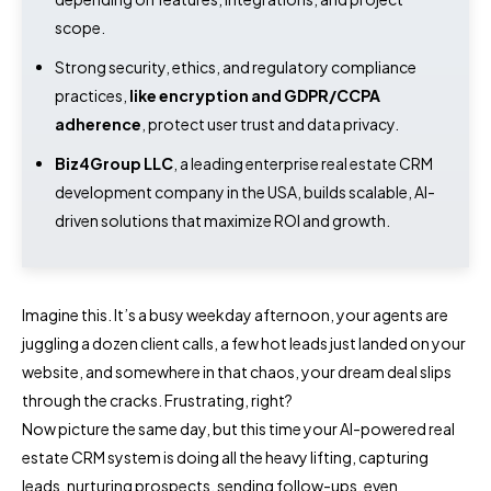
scope.
Strong security, ethics, and regulatory compliance
practices,
like encryption and GDPR/CCPA
adherence
, protect user trust and data privacy.
Biz4Group LLC
, a leading enterprise real estate CRM
development company in the USA, builds scalable, AI-
driven solutions that maximize ROI and growth.
Imagine this. It’s a busy weekday afternoon, your agents are
juggling a dozen client calls, a few hot leads just landed on your
website, and somewhere in that chaos, your dream deal slips
through the cracks. Frustrating, right?
Now picture the same day, but this time your AI-powered real
estate CRM system is doing all the heavy lifting, capturing
leads, nurturing prospects, sending follow-ups, even