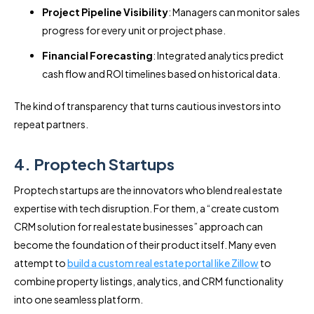
Project Pipeline Visibility
: Managers can monitor sales
progress for every unit or project phase.
Financial Forecasting
: Integrated analytics predict
cash flow and ROI timelines based on historical data.
The kind of transparency that turns cautious investors into
repeat partners.
4. Proptech Startups
Proptech startups are the innovators who blend real estate
expertise with tech disruption. For them, a “create custom
CRM solution for real estate businesses” approach can
become the foundation of their product itself. Many even
attempt to
build a custom real estate portal like Zillow
to
combine property listings, analytics, and CRM functionality
into one seamless platform.