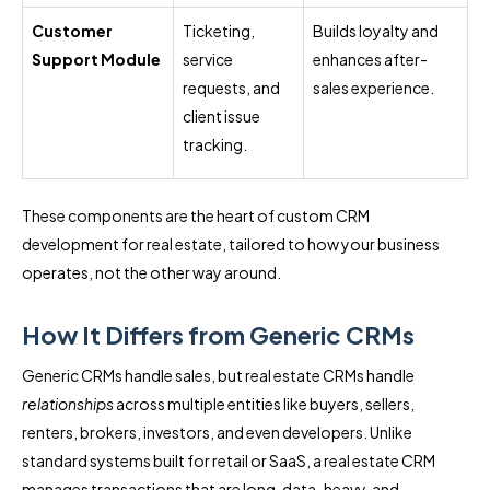
Customer
Ticketing,
Builds loyalty and
Support Module
service
enhances after-
requests, and
sales experience.
client issue
tracking.
These components are the heart of custom CRM
development for real estate, tailored to how your business
operates, not the other way around.
How It Differs from Generic CRMs
Generic CRMs handle sales, but real estate CRMs handle
relationships
across multiple entities like buyers, sellers,
renters, brokers, investors, and even developers. Unlike
standard systems built for retail or SaaS, a real estate CRM
manages transactions that are long, data-heavy, and