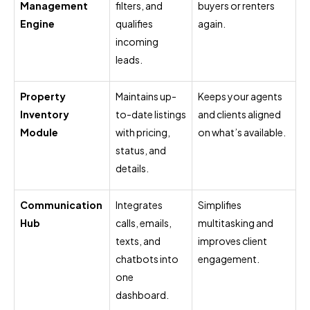
Management
filters, and
buyers or renters
Engine
qualifies
again.
incoming
leads.
Property
Maintains up-
Keeps your agents
Inventory
to-date listings
and clients aligned
Module
with pricing,
on what’s available.
status, and
details.
Communication
Integrates
Simplifies
Hub
calls, emails,
multitasking and
texts, and
improves client
chatbots into
engagement.
one
dashboard.