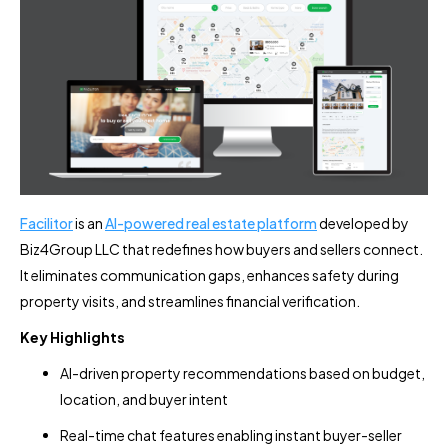
Facilitor
is an
AI-powered real estate platform
developed by
Biz4Group LLC that redefines how buyers and sellers connect.
It eliminates communication gaps, enhances safety during
property visits, and streamlines financial verification.
Key Highlights
AI-driven property recommendations based on budget,
location, and buyer intent
Real-time chat features enabling instant buyer-seller