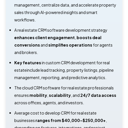
management, centralize data, and accelerate property
sales through AI-powered insights and smart
workflows.
A real estate CRM software development strategy
enhances client engagement
,
boosts deal
conversions
and
simplifies operations
for agents
and brokers.
Key features
in custom CRM development for real
estateinclude lead tracking, property listings, pipeline
management, reporting, and predictive analytics.
The cloud CRM software for real estate professionals
ensures
mobility
,
scalability
, and
24/7 data access
across offices, agents, and investors.
Average cost to develop CRM for real estate
businesses
ranges from $40,000–$250,000+
,
depending on features, integrations, and project