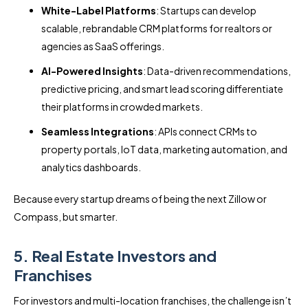
White-Label Platforms
: Startups can develop
scalable, rebrandable CRM platforms for realtors or
agencies as SaaS offerings.
AI-Powered Insights
: Data-driven recommendations,
predictive pricing, and smart lead scoring differentiate
their platforms in crowded markets.
Seamless Integrations
: APIs connect CRMs to
property portals, IoT data, marketing automation, and
analytics dashboards.
Because every startup dreams of being the next Zillow or
Compass, but smarter.
5. Real Estate Investors and
Franchises
For investors and multi-location franchises, the challenge isn’t