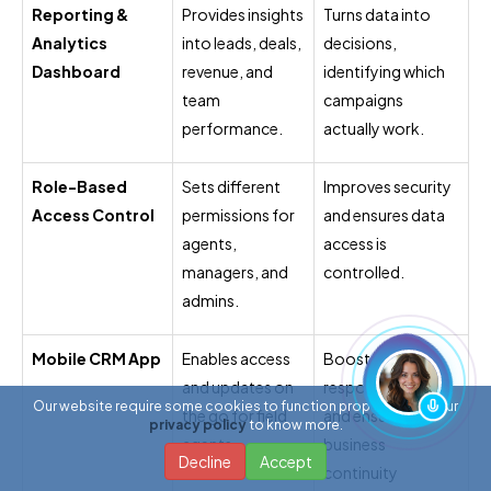
Reporting &
Provides insights
Turns data into
Analytics
into leads, deals,
decisions,
Dashboard
revenue, and
identifying which
team
campaigns
performance.
actually work.
Role-Based
Sets different
Improves security
Access Control
permissions for
and ensures data
agents,
access is
managers, and
controlled.
admins.
Mobile CRM App
Enables access
Boosts
and updates on
responsiveness
Our website require some cookies to function properly. Read our
the go for field
and ensures
privacy policy
to know more.
agents.
business
Decline
Accept
continuity