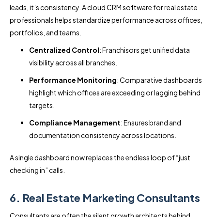
leads, it’s consistency. A cloud CRM software for real estate
professionals helps standardize performance across offices,
portfolios, and teams.
Centralized Control
: Franchisors get unified data
visibility across all branches.
Performance Monitoring
: Comparative dashboards
highlight which offices are exceeding or lagging behind
targets.
Compliance Management
: Ensures brand and
documentation consistency across locations.
A single dashboard now replaces the endless loop of “just
checking in” calls.
6. Real Estate Marketing Consultants
Consultants are often the silent growth architects behind