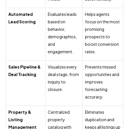
Automated
Evaluates leads
Helps agents
Lead Scoring
based on
focus on the most
behavior,
promising
demographics,
prospects to
and
boost conversion
engagement.
rates.
Sales Pipeline &
Visualizes every
Prevents missed
Deal Tracking
deal stage, from
opportunities and
inquiry to
improves
closure.
forecasting
accuracy.
Property &
Centralized
Eliminates
Listing
property
duplication and
Management
catalog with
keeps all listings up