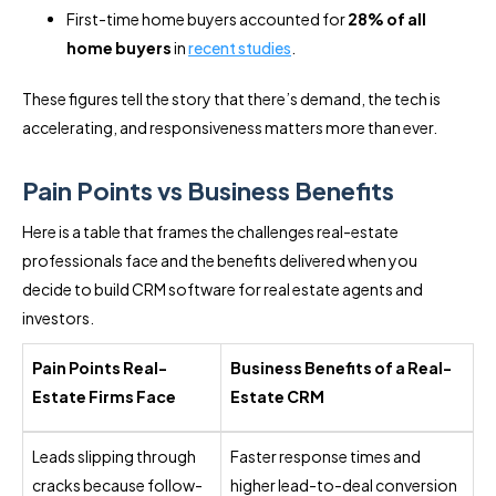
First-time home buyers accounted for
28% of all
home buyers
in
recent studies
.
These figures tell the story that there’s demand, the tech is
accelerating, and responsiveness matters more than ever.
Pain Points vs Business Benefits
Here is a table that frames the challenges real-estate
professionals face and the benefits delivered when you
decide to build CRM software for real estate agents and
investors.
Pain Points Real-
Business Benefits of a Real-
Estate Firms Face
Estate CRM
Leads slipping through
Faster response times and
cracks because follow-
higher lead-to-deal conversion