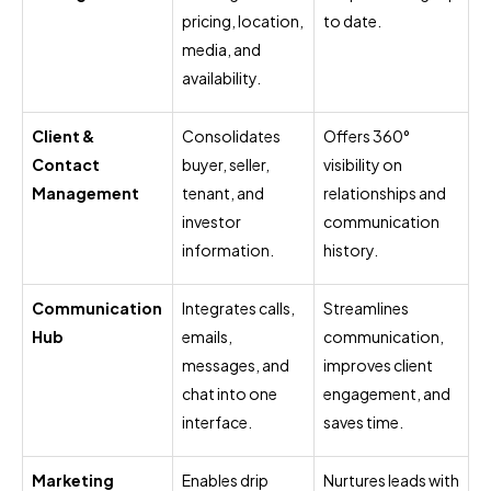
pricing, location,
to date.
media, and
availability.
Client &
Consolidates
Offers 360°
Contact
buyer, seller,
visibility on
Management
tenant, and
relationships and
investor
communication
information.
history.
Communication
Integrates calls,
Streamlines
Hub
emails,
communication,
messages, and
improves client
chat into one
engagement, and
interface.
saves time.
Marketing
Enables drip
Nurtures leads with