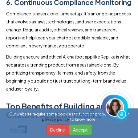
6. Continuous Compliance Monitoring
Compliance is never a one-time setup. It’s an ongoing process
that evolves as laws, technologies, and user expectations
change. Regular audits, ethical reviews, and transparent
reporting help keep your chatbot credible, scalable, and
compliant in every market you operate.
Building a secure and ethical AI chatbot app like Replika is what
separates a trending product from a sustainable one. By
prioritizing transparency, fairness, and safety from the
beginning, you build not just trust but long-term brand value
and user loyalty.
Top Benefits of Building an AI
Chatbot App Like Replika
Our website require some cookies to function properly. Read our
privacy policy
to know more.
Decline
Accept