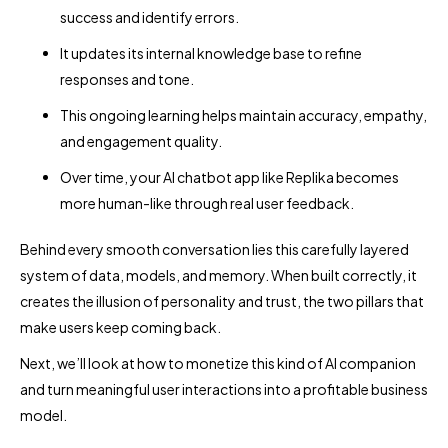
success and identify errors.
It updates its internal knowledge base to refine
responses and tone.
This ongoing learning helps maintain accuracy, empathy,
and engagement quality.
Over time, your AI chatbot app like Replika becomes
more human-like through real user feedback.
Behind every smooth conversation lies this carefully layered
system of data, models, and memory. When built correctly, it
creates the illusion of personality and trust, the two pillars that
make users keep coming back.
Next, we’ll look at how to monetize this kind of AI companion
and turn meaningful user interactions into a profitable business
model.