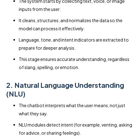
The system starts by collecting text, voice, or image
inputs from the user.
It cleans, structures, and normalizes the data so the
model can process it effectively.
Language, tone, and intent indicators are extracted to
prepare for deeper analysis.
This stage ensures accurate understanding, regardless
of slang, spelling, or emotion.
2. Natural Language Understanding
(NLU)
The chatbot interprets what the user
means
, not just
what they say.
NLU modules detect intent (for example, venting, asking
for advice, or sharing feelings).