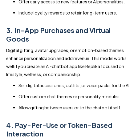
Offer early access to new features or AI personalities.
Include loyalty rewards to retain long-term users.
3. In-App Purchases and Virtual
Goods
Digital gifting, avatar upgrades, or emotion-based themes
enhance personalization and add revenue. This model works
well if you create an AI-chatbot app like Replika focused on
lifestyle, wellness, or companionship.
Sell digital accessories, outfits, or voice packs for the AI.
Offer custom chat themes or personality modules.
Allow gifting between users or to the chatbot itself.
4. Pay-Per-Use or Token-Based
Interaction