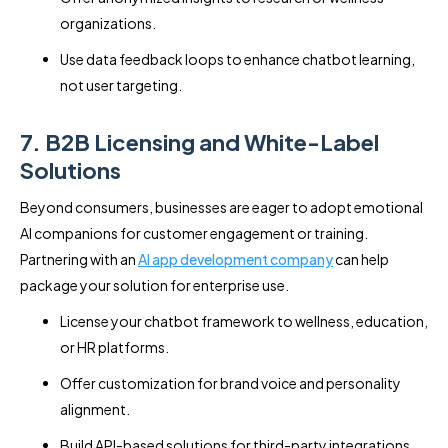
organizations.
Use data feedback loops to enhance chatbot learning,
not user targeting.
7. B2B Licensing and White-Label
Solutions
Beyond consumers, businesses are eager to adopt emotional
AI companions for customer engagement or training.
Partnering with an
AI app development company
can help
package your solution for enterprise use.
License your chatbot framework to wellness, education,
or HR platforms.
Offer customization for brand voice and personality
alignment.
Build API-based solutions for third-party integrations.