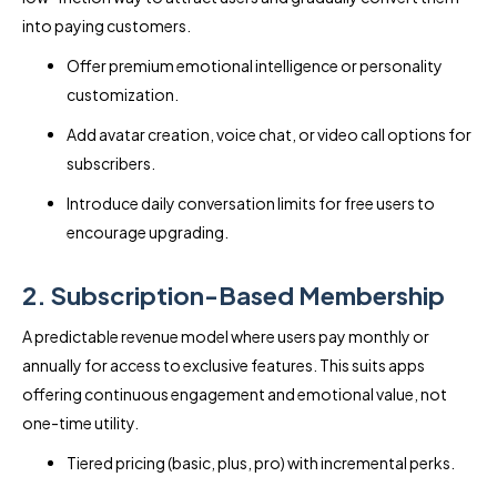
into paying customers.
Offer premium emotional intelligence or personality
customization.
Add avatar creation, voice chat, or video call options for
subscribers.
Introduce daily conversation limits for free users to
encourage upgrading.
2. Subscription-Based Membership
A predictable revenue model where users pay monthly or
annually for access to exclusive features. This suits apps
offering continuous engagement and emotional value, not
one-time utility.
Tiered pricing (basic, plus, pro) with incremental perks.