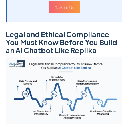
Talk to Us
Legal and Ethical Compliance
You Must Know Before You Build
an AI Chatbot Like Replika