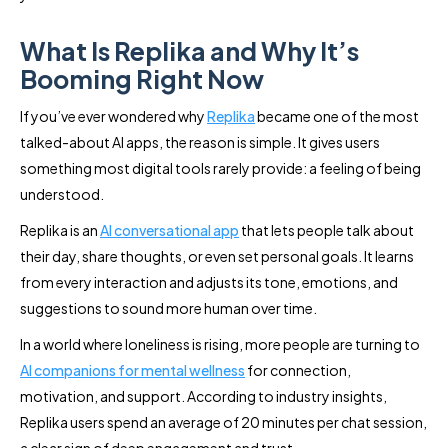
What Is Replika and Why It’s
Booming Right Now
If you’ve ever wondered why
Replika
became one of the most
talked-about AI apps, the reason is simple. It gives users
something most digital tools rarely provide: a feeling of being
understood.
Replika is an
AI conversational app
that lets people talk about
their day, share thoughts, or even set personal goals. It learns
from every interaction and adjusts its tone, emotions, and
suggestions to sound more human over time.
In a world where loneliness is rising, more people are turning to
AI companions for mental wellness
for connection,
motivation, and support. According to industry insights,
Replika users spend an average of 20 minutes per chat session,