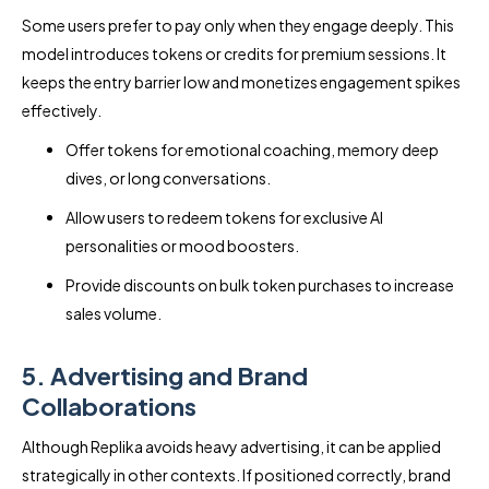
Some users prefer to pay only when they engage deeply. This
model introduces tokens or credits for premium sessions. It
keeps the entry barrier low and monetizes engagement spikes
effectively.
Offer tokens for emotional coaching, memory deep
dives, or long conversations.
Allow users to redeem tokens for exclusive AI
personalities or mood boosters.
Provide discounts on bulk token purchases to increase
sales volume.
5. Advertising and Brand
Collaborations
Although Replika avoids heavy advertising, it can be applied
strategically in other contexts. If positioned correctly, brand