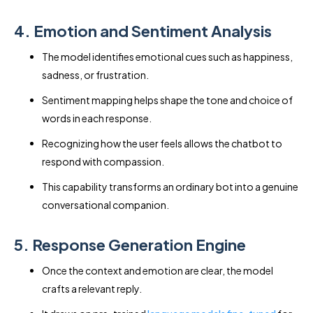
4. Emotion and Sentiment Analysis
The model identifies emotional cues such as happiness,
sadness, or frustration.
Sentiment mapping helps shape the tone and choice of
words in each response.
Recognizing how the user feels allows the chatbot to
respond with compassion.
This capability transforms an ordinary bot into a genuine
conversational companion.
5. Response Generation Engine
Once the context and emotion are clear, the model
crafts a relevant reply.