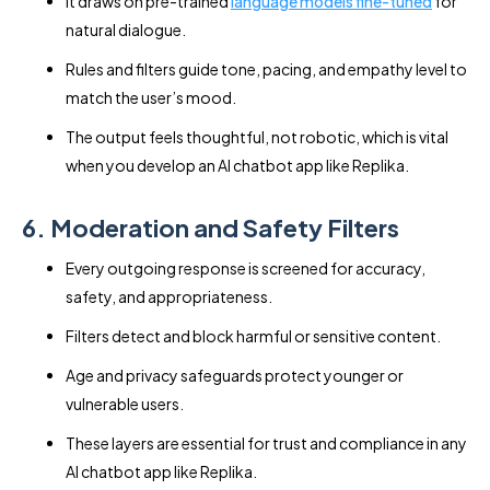
It draws on pre-trained
language models fine-tuned
for
natural dialogue.
Rules and filters guide tone, pacing, and empathy level to
match the user’s mood.
The output feels thoughtful, not robotic, which is vital
when you develop an AI chatbot app like Replika.
6. Moderation and Safety Filters
Every outgoing response is screened for accuracy,
safety, and appropriateness.
Filters detect and block harmful or sensitive content.
Age and privacy safeguards protect younger or
vulnerable users.
These layers are essential for trust and compliance in any
AI chatbot app like Replika.