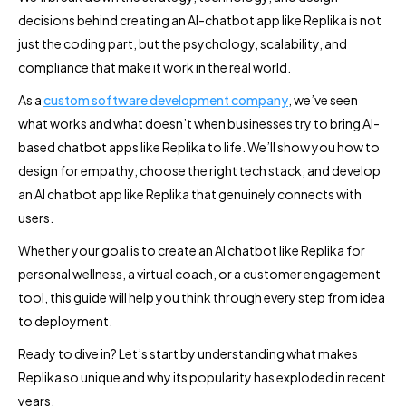
decisions behind creating an AI-chatbot app like Replika is not
just the coding part, but the psychology, scalability, and
compliance that make it work in the real world.
As a
custom software development company
, we’ve seen
what works and what doesn’t when businesses try to bring AI-
based chatbot apps like Replika to life. We’ll show you how to
design for empathy, choose the right tech stack, and develop
an AI chatbot app like Replika that genuinely connects with
users.
Whether your goal is to create an AI chatbot like Replika for
personal wellness, a virtual coach, or a customer engagement
tool, this guide will help you think through every step from idea
to deployment.
Ready to dive in? Let’s start by understanding what makes
Replika so unique and why its popularity has exploded in recent
years.