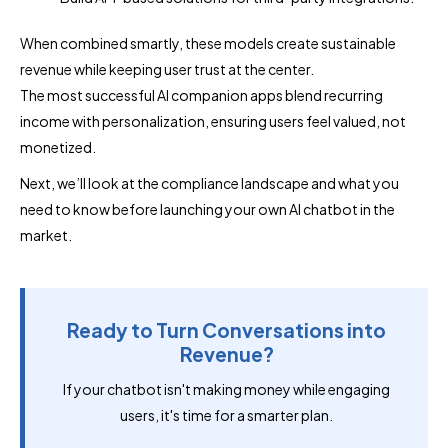
When combined smartly, these models create sustainable
revenue while keeping user trust at the center.
The most successful AI companion apps blend recurring
income with personalization, ensuring users feel valued, not
monetized.
Next, we’ll look at the compliance landscape and what you
need to know before launching your own AI chatbot in the
market.
Ready to Turn Conversations into
Revenue?
If your chatbot isn't making money while engaging
users, it's time for a smarter plan.