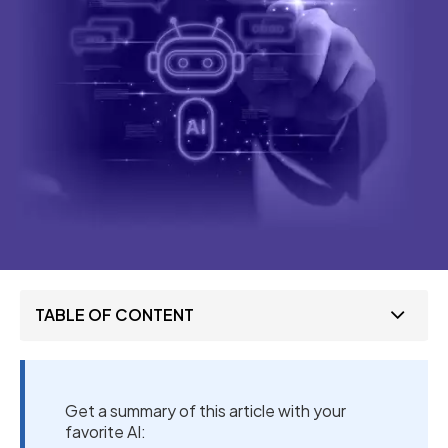
TABLE OF CONTENT
Get a summary of this article with your
favorite AI: