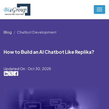
Blog
Chatbot Development
How to Build an AI Chatbot Like Replika?
Updated On : Oct 30, 2025