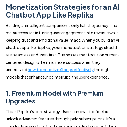
Monetization Strategies for an AI
Chatbot App Like Replika
Building an intelligent companion is only half the journey. The
real success lies in turning user engagement into revenue while
keeping trust and emotional value intact. When you build an AI
chatbot app like Replika, your monetization strategy should
feel seamless and user-first. Businesses that focus on human-
centered design often find more success when they
understand
how to monetize AI apps effectively
through
models that enhance, not interrupt, the user experience.
1. Freemium Model with Premium
Upgrades
This is Replika’s core strategy. Users can chat for free but
unlock advanced features through paid subscriptions. It’s a
low-friction way to attract users and gradually convert them