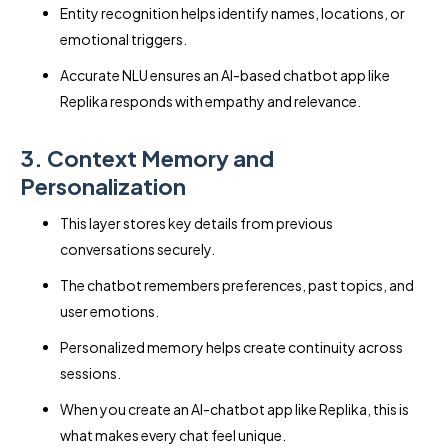
Entity recognition helps identify names, locations, or
emotional triggers.
Accurate NLU ensures an AI-based chatbot app like
Replika responds with empathy and relevance.
3. Context Memory and
Personalization
This layer stores key details from previous
conversations securely.
The chatbot remembers preferences, past topics, and
user emotions.
Personalized memory helps create continuity across
sessions.
When you create an AI-chatbot app like Replika, this is
what makes every chat feel unique.