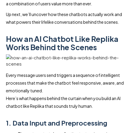
a combination of users value more than ever.
Up next, we’ll uncover how these chatbots actually work and
what powers their lifelike conversations behind the scenes.
How an AI Chatbot Like Replika
Works Behind the Scenes
Every message users send triggers a sequence of intelligent
processes that make the chatbot feel responsive, aware, and
emotionally tuned.
Here’s what happens behind the curtain when you build an AI
chatbot like Replika that sounds truly human.
1. Data Input and Preprocessing