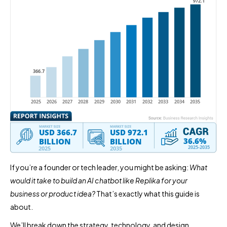
If you’re a founder or tech leader, you might be asking:
What
would it take to build an AI chatbot like Replika for your
business or product idea?
That’s exactly what this guide is
about.
We’ll break down the strategy, technology, and design