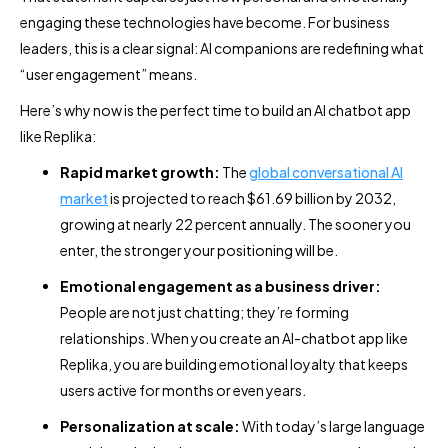
engaging these technologies have become. For business
leaders, this is a clear signal: AI companions are redefining what
“user engagement” means.
Here’s why now is the perfect time to build an AI chatbot app
like Replika:
Rapid market growth:
The
global conversational AI
market
is projected to reach $61.69 billion by 2032,
growing at nearly 22 percent annually. The sooner you
enter, the stronger your positioning will be.
Emotional engagement as a business driver:
People are not just chatting; they’re forming
relationships. When you create an AI-chatbot app like
Replika, you are building emotional loyalty that keeps
users active for months or even years.
Personalization at scale:
With today’s large language