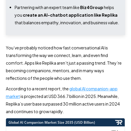
Partnering with an expert team like
Biz4Group
helps
you
create an AI-chatbot application like Replika
that balances empathy, innovation, and business value.
You’ve probably noticed how fast conversational AI is
transforming the way we connect, learn, and even find
comfort. Apps like Replika aren’t just a passing trend. They’re
becoming companions, mentors, and in many ways
reflections of the people who use them.
According to a recent report, the
global AI companion-app
market
is projected at USD 366.7 billion in 2025. Meanwhile,
Replika’s user base surpassed 30 million active users in 2024
and continues to grow rapidly.