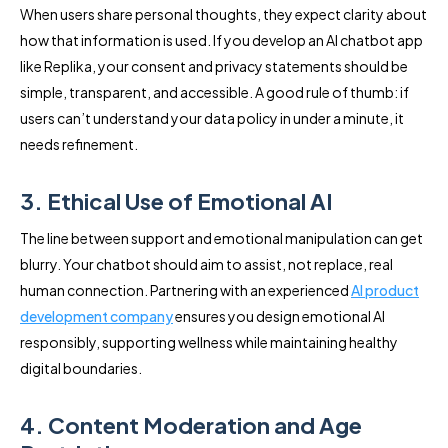
When users share personal thoughts, they expect clarity about
how that information is used. If you develop an AI chatbot app
like Replika, your consent and privacy statements should be
simple, transparent, and accessible. A good rule of thumb: if
users can’t understand your data policy in under a minute, it
needs refinement.
3. Ethical Use of Emotional AI
The line between support and emotional manipulation can get
blurry. Your chatbot should aim to assist, not replace, real
human connection. Partnering with an experienced
AI product
development company
ensures you design emotional AI
responsibly, supporting wellness while maintaining healthy
digital boundaries.
4. Content Moderation and Age