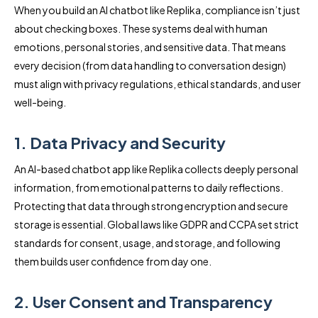
When you build an AI chatbot like Replika, compliance isn’t just
about checking boxes. These systems deal with human
emotions, personal stories, and sensitive data. That means
every decision (from data handling to conversation design)
must align with privacy regulations, ethical standards, and user
well-being.
1. Data Privacy and Security
An AI-based chatbot app like Replika collects deeply personal
information, from emotional patterns to daily reflections.
Protecting that data through strong encryption and secure
storage is essential. Global laws like GDPR and CCPA set strict
standards for consent, usage, and storage, and following
them builds user confidence from day one.
2. User Consent and Transparency