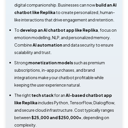
digital companionship. Businesses can now
build an AI
chatbot like Replika
to create personalized, human-
like interactions that drive engagement and retention.
To
develop an AI chatbot app like Replika
, focus on
emotion modelling, NLP, and personalized memory.
Combine
AI automation
and data security to ensure
scalability and trust.
Strong
monetization models
such as premium
subscriptions, in-app purchases, and brand
integrations make your chatbot profitable while
keeping the user experience natural.
The right
tech stack
for an
AI-based chatbot app
like Replika
includes Python, TensorFlow, Dialogflow,
and secure cloud infrastructure. Cost typically ranges
between
$25,000 and $250,000+
, depending on
complexity.