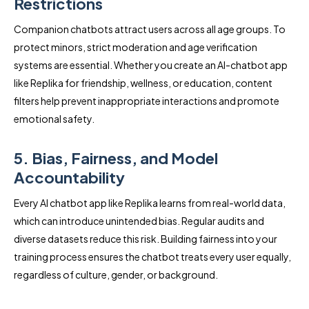
Restrictions
Companion chatbots attract users across all age groups. To
protect minors, strict moderation and age verification
systems are essential. Whether you create an AI-chatbot app
like Replika for friendship, wellness, or education, content
filters help prevent inappropriate interactions and promote
emotional safety.
5. Bias, Fairness, and Model
Accountability
Every AI chatbot app like Replika learns from real-world data,
which can introduce unintended bias. Regular audits and
diverse datasets reduce this risk. Building fairness into your
training process ensures the chatbot treats every user equally,
regardless of culture, gender, or background.