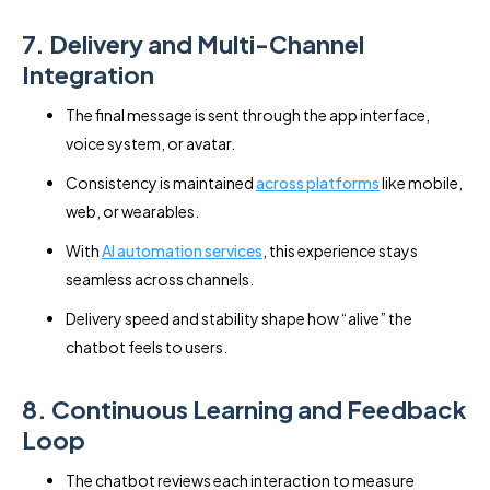
7. Delivery and Multi-Channel
Integration
The final message is sent through the app interface,
voice system, or avatar.
Consistency is maintained
across platforms
like mobile,
web, or wearables.
With
AI automation services
, this experience stays
seamless across channels.
Delivery speed and stability shape how “alive” the
chatbot feels to users.
8. Continuous Learning and Feedback
Loop
The chatbot reviews each interaction to measure