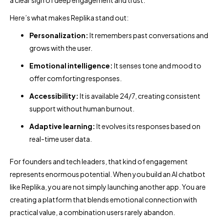
a clear sign of deep engagement and trust.
Here’s what makes Replika stand out:
Personalization:
It remembers past conversations and
grows with the user.
Emotional intelligence:
It senses tone and mood to
offer comforting responses.
Accessibility:
It is available 24/7, creating consistent
support without human burnout.
Adaptive learning:
It evolves its responses based on
real-time user data.
For founders and tech leaders, that kind of engagement
represents enormous potential. When you build an AI chatbot
like Replika, you are not simply launching another app. You are
creating a platform that blends emotional connection with
practical value, a combination users rarely abandon.