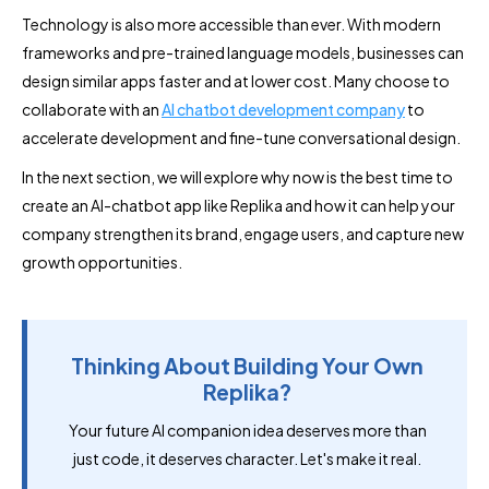
Technology is also more accessible than ever. With modern
frameworks and pre-trained language models, businesses can
design similar apps faster and at lower cost. Many choose to
collaborate with an
AI chatbot development company
to
accelerate development and fine-tune conversational design.
In the next section, we will explore why now is the best time to
create an AI-chatbot app like Replika and how it can help your
company strengthen its brand, engage users, and capture new
growth opportunities.
Thinking About Building Your Own
Replika?
Your future AI companion idea deserves more than
just code, it deserves character. Let's make it real.