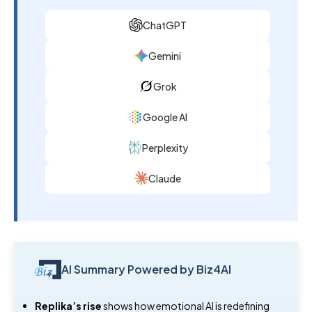
ChatGPT
Gemini
Grok
Google AI
Perplexity
Claude
AI Summary Powered by Biz4AI
Replika’s rise
shows how emotional AI is redefining