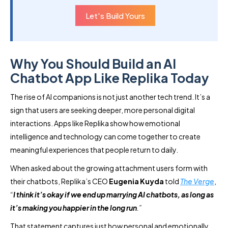
Let's Build Yours
Why You Should Build an AI
Chatbot App Like Replika Today
The rise of AI companions is not just another tech trend. It’s a
sign that users are seeking deeper, more personal digital
interactions. Apps like Replika show how emotional
intelligence and technology can come together to create
meaningful experiences that people return to daily.
When asked about the growing attachment users form with
their chatbots, Replika’s CEO
Eugenia Kuyda
told
The Verge
,
“
I think it’s okay if we end up marrying AI chatbots, as long as
it’s making you happier in the long run
.”
That statement captures just how personal and emotionally