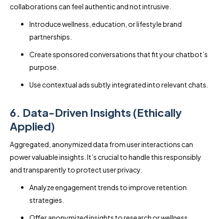
collaborations can feel authentic and not intrusive.
Introduce wellness, education, or lifestyle brand
partnerships.
Create sponsored conversations that fit your chatbot’s
purpose.
Use contextual ads subtly integrated into relevant chats.
6. Data-Driven Insights (Ethically
Applied)
Aggregated, anonymized data from user interactions can
power valuable insights. It’s crucial to handle this responsibly
and transparently to protect user privacy.
Analyze engagement trends to improve retention
strategies.
Offer anonymized insights to research or wellness