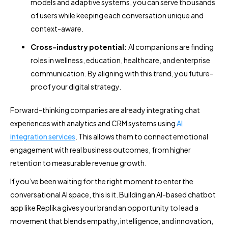
models and adaptive systems, you can serve thousands
of users while keeping each conversation unique and
context-aware.
Cross-industry potential:
AI companions are finding
roles in wellness, education, healthcare, and enterprise
communication. By aligning with this trend, you future-
proof your digital strategy.
Forward-thinking companies are already integrating chat
experiences with analytics and CRM systems using
AI
integration services
. This allows them to connect emotional
engagement with real business outcomes, from higher
retention to measurable revenue growth.
If you’ve been waiting for the right moment to enter the
conversational AI space, this is it. Building an AI-based chatbot
app like Replika gives your brand an opportunity to lead a
movement that blends empathy, intelligence, and innovation,