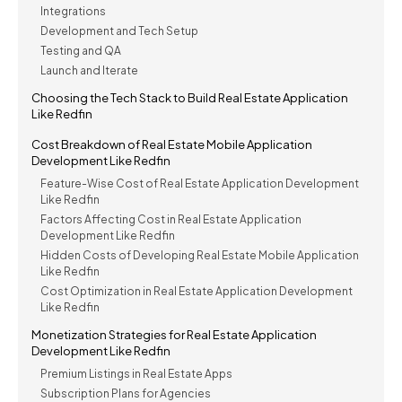
Integrations
Development and Tech Setup
Testing and QA
Launch and Iterate
Choosing the Tech Stack to Build Real Estate Application
Like Redfin
Cost Breakdown of Real Estate Mobile Application
Development Like Redfin
Feature-Wise Cost of Real Estate Application Development
Like Redfin
Factors Affecting Cost in Real Estate Application
Development Like Redfin
Hidden Costs of Developing Real Estate Mobile Application
Like Redfin
Cost Optimization in Real Estate Application Development
Like Redfin
Monetization Strategies for Real Estate Application
Development Like Redfin
Premium Listings in Real Estate Apps
Subscription Plans for Agencies