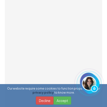
Our website require some cookies to function properly. Read our
privacy policy
to know more.
Decline
Accept