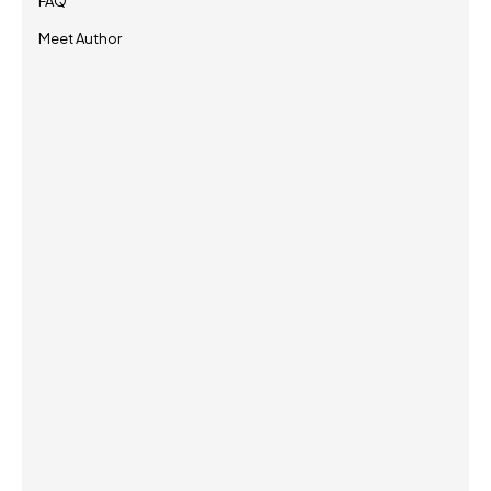
FAQ
Meet Author