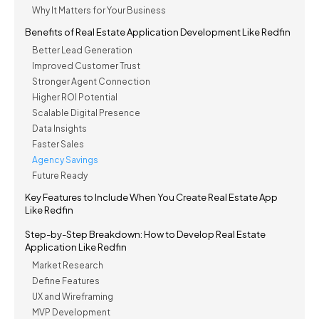
Why It Matters for Your Business
Benefits of Real Estate Application Development Like Redfin
Better Lead Generation
Improved Customer Trust
Stronger Agent Connection
Higher ROI Potential
Scalable Digital Presence
Data Insights
Faster Sales
Agency Savings
Future Ready
Key Features to Include When You Create Real Estate App
Like Redfin
Step-by-Step Breakdown: How to Develop Real Estate
Application Like Redfin
Market Research
Define Features
UX and Wireframing
MVP Development