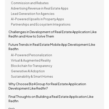
Commission and Rebates
Advertising Revenue in Real Estate Apps
Lead Generation for Agencies
AI-Powered Upsells in Property Apps
Partnerships and Ecosystem Integrations
Challenges in Development of Real Estate Application Like
Redfin and How to Solve Them
Future Trends in Real Estate Mobile App Development Like
Redfin
AI-Powered Personalization
Virtual & Augmented Reality
Blockchain for Transparency
Generative AI Adoption
Sustainability & Smart Homes
Why Choose Biz4Group for Real Estate Application
Development Like Redfin?
Final Thoughts on Building a Real Estate Application Like
Redfin