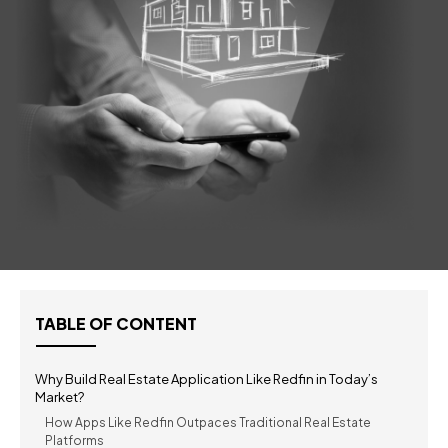
TABLE OF CONTENT
Why Build Real Estate Application Like Redfin in Today’s
Market?
How Apps Like Redfin Outpaces Traditional Real Estate
Platforms