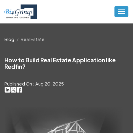
Blog
Real Estate
How to Build Real Estate Application like
Redfin?
Published On : Aug 20, 2025