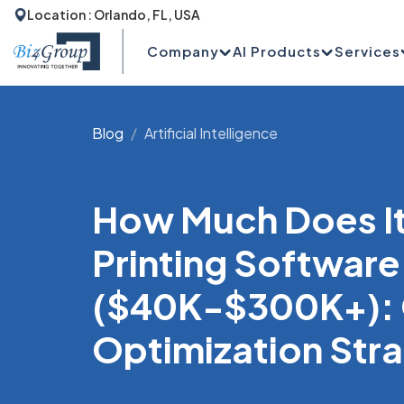
Location : Orlando, FL, USA
Company
AI Products
Services
Blog
Artificial Intelligence
How Much Does It 
Printing Software
($40K-$300K+): 
Optimization Str