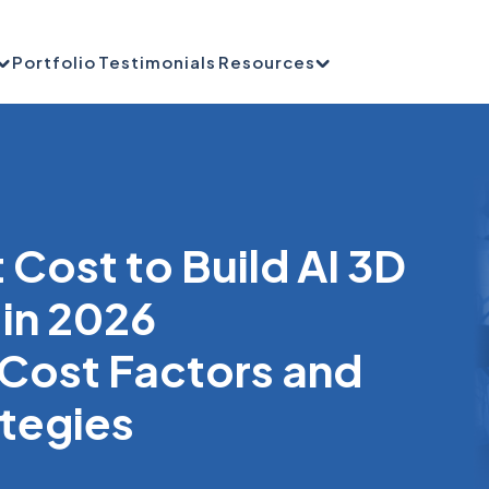
Portfolio
Testimonials
Resources
Cost to Build AI 3D
 in 2026
Cost Factors and
ategies