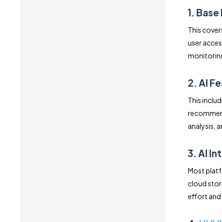
1. Base
This cover
user acces
monitoring
2. AI F
This inclu
recommenda
analysis, 
3. AI I
Most platf
cloud stor
effort and 