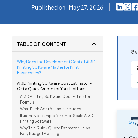
Published on : May 27, 2026
TABLE OF CONTENT
Get
Why Does the Development Cost of AI 3D
Printing Software Matter for Print
Businesses?
AI 3D Printing Software Cost Estimator –
Get a Quick Quote for Your Platform
AI 3D Printing Software Cost Estimator
Formula
What Each Cost Variable Includes
Illustrative Example for a Mid-Scale AI 3D
Printing Software
Why This Quick Quote Estimator Helps
Early Budget Planning
Cost