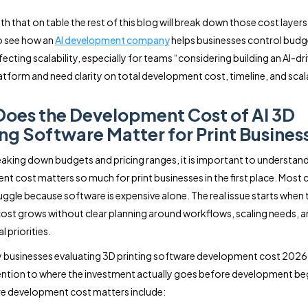
h that on table the rest of this blog will break down those cost layers i
so see how an
AI development company
helps businesses control budge
ecting scalability, especially for teams “considering building an AI-dr
latform and need clarity on total development cost, timeline, and scala
oes the Development Cost of AI 3D
ing Software Matter for Print Busines
aking down budgets and pricing ranges, it is important to understan
t cost matters so much for print businesses in the first place. Mos
uggle because software is expensive alone. The real issue starts when 
ost grows without clear planning around workflows, scaling needs, 
 priorities.
y businesses evaluating 3D printing software development cost 2026
ention to where the investment actually goes before development be
e development cost matters include: