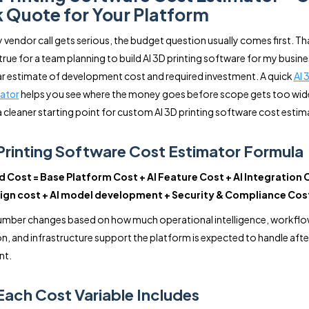
 Quote for Your Platform
 vendor call gets serious, the budget question usually comes first. Tha
true for a team planning to build AI 3D printing software for my busine
ar estimate of development cost and required investment. A quick
AI 
ator
helps you see where the money goes before scope gets too wide
a cleaner starting point for custom AI 3D printing software cost estim
Printing Software Cost Estimator Formula
 Cost = Base Platform Cost + AI Feature Cost + AI Integration 
ign cost + AI model development + Security & Compliance Cos
number changes based on how much operational intelligence, workfl
, and infrastructure support the platform is expected to handle afte
nt.
ach Cost Variable Includes