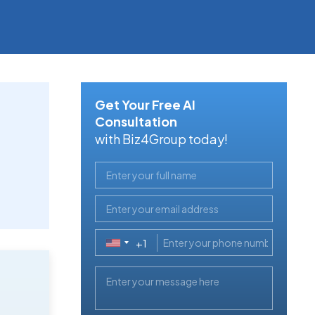
Get Your Free AI
Consultation
with Biz4Group today!
+1
United
States
+1