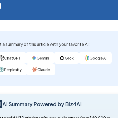
 a summary of this article with your favorite AI:
ChatGPT
Gemini
Grok
Google AI
Perplexity
Claude
AI Summary Powered by Biz4AI
 to build AI 3D printing software usually ranges from $40,000 to