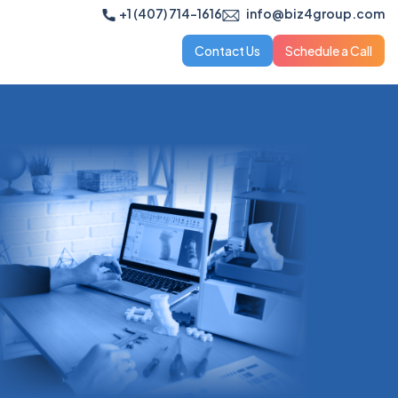
+1 (407) 714-1616
info@biz4group.com
Contact Us
Schedule a Call