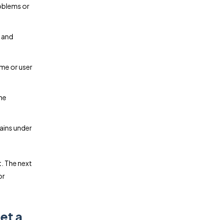
roblems or
 and
ume or user
he
ains under
. The next
or
et a