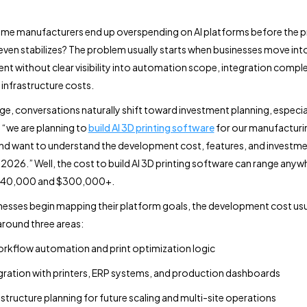
me manufacturers end up overspending on AI platforms before the 
ven stabilizes? The problem usually starts when businesses move int
t without clear visibility into automation scope, integration comple
infrastructure costs.
age, conversations naturally shift toward investment planning, especi
 “we are planning to
build AI 3D printing software
for our manufacturi
nd want to understand the development cost, features, and investm
n 2026.” Well, the cost to build AI 3D printing software can range anyw
$40,000 and $300,000+.
esses begin mapping their platform goals, the development cost usu
around three areas:
orkflow automation and print optimization logic
gration with printers, ERP systems, and production dashboards
astructure planning for future scaling and multi-site operations