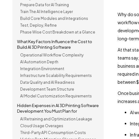
Prepare Data for AI Training
Train The AI Intelligence Layer
Why do so
Build Core Modules and Integrations
workflow e
Test, Deploy, Refine
developmen
Phase Wise Cost Breakdown at a Glance
long-term 
What Key Factors Influence the Cost to
Build AI 3D Printing Software
At that st
Operational Workflow Complexity
teams say,
AI Automation Depth
business a
Integration Environment
required i
Infrastructure Scalability Requirements
between 
Data Quality and AI Readiness
Development Team Structure
Once busin
AI Model Customization Requirements
increases 
Hidden Expenses in AI 3D Printing Software
Development You Must Plan for
AI w
AI Retraining and Optimization Leakage
Inte
Cloud Usage Overages
Third-Party API Consumption Costs
Infr