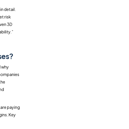
n detail.
t risk
iven 3D
bility.”
ses?
d why
t companies
the
and
 are paying
gins. Key