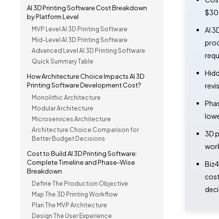
AI 3D Printing Software Cost Breakdown
$300
by Platform Level
MVP Level AI 3D Printing Software
AI 3
Mid-Level AI 3D Printing Software
prod
Advanced Level AI 3D Printing Software
requ
Quick Summary Table
Hidd
How Architecture Choice Impacts AI 3D
Printing Software Development Cost?
revi
Monolithic Architecture
Phas
Modular Architecture
lowe
Microservices Architecture
Architecture Choice Comparison for
3D p
Better Budget Decisions
work
Cost to Build AI 3D Printing Software:
Complete Timeline and Phase-Wise
Biz4
Breakdown
cost
Define The Production Objective
deci
Map The 3D Printing Workflow
Plan The MVP Architecture
Design The User Experience