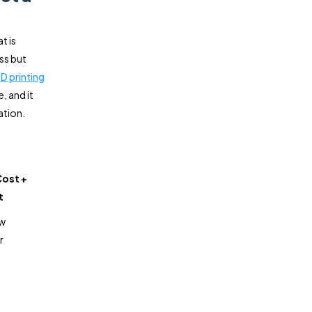
t is
ss but
3D printing
, and it
ation.
Cost +
t
ow
r