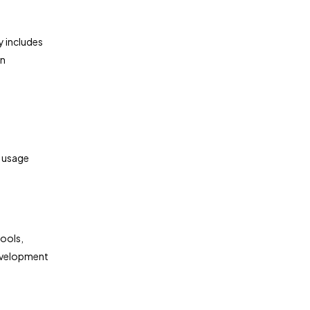
y includes
on
l usage
ools,
development