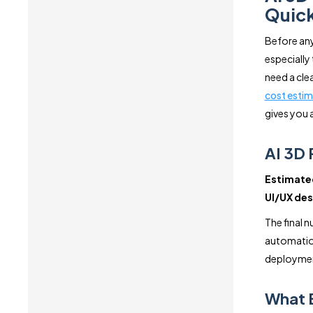
Quick
Before any
especially 
need a cle
cost estim
gives you 
AI 3D 
Estimated
UI/UX des
The final 
automation
deployme
What E