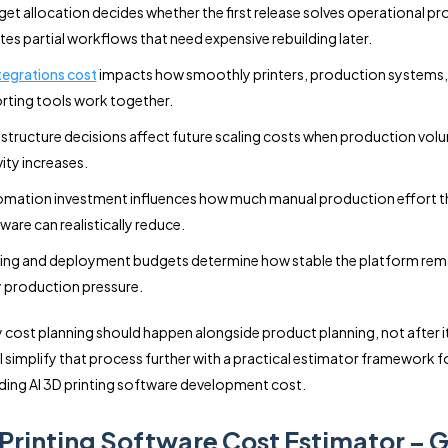
et allocation decides whether the first release solves operational p
tes partial workflows that need expensive rebuilding later.
ntegrations cost
impacts how smoothly printers, production systems,
rting tools work together.
astructure decisions affect future scaling costs when production vol
vity increases.
mation investment influences how much manual production effort t
ware can realistically reduce.
ing and deployment budgets determine how stable the platform rem
y production pressure.
y cost planning should happen alongside product planning, not after it
ll simplify that process further with a practical estimator framework f
ing AI 3D printing software development cost.
 Printing Software Cost Estimator – G