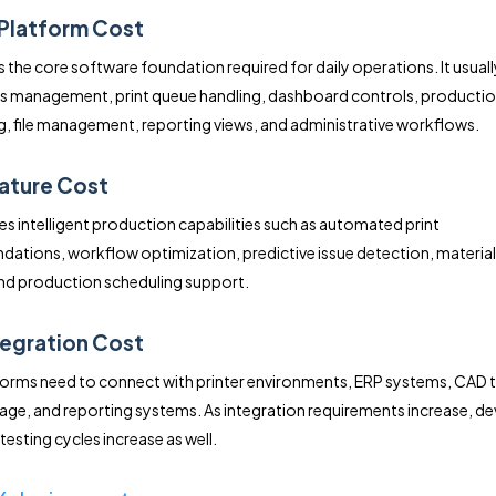
 Platform Cost
s the core software foundation required for daily operations. It usuall
s management, print queue handling, dashboard controls, producti
, file management, reporting views, and administrative workflows.
eature Cost
des intelligent production capabilities such as automated print
tions, workflow optimization, predictive issue detection, materia
and production scheduling support.
ntegration Cost
orms need to connect with printer environments, ERP systems, CAD t
age, and reporting systems. As integration requirements increase, 
testing cycles increase as well.