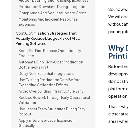
Hidden Data Migration Cleanup Expenses
Production Downtime During Integration
So, now wit
Compliance And Security Update Costs
We will al
Monitoring And Incident Response
without aff
Expenses
printing p
Cost Optimization Strategies That
Actually Reduce Budget Risk of AI 3D
Printing Software
Why D
Keep The First Release Operationally
Print
Focused
Automate Only High-Cost Production
Before bre
Bottlenecks First
developmen
Delay Non-Essential Integrations
Use Existing Production Data Before
do not str
Expanding Collection Efforts
platform c
Avoid Overbuilding Infrastructure Early
operational
Reduce Rework Through Early Operational
Validation
That is wh
Use Leaner Team Structures During Early
closer att
Rollout
Apply Enterprise-Level Expansion
areas wher
Gradually