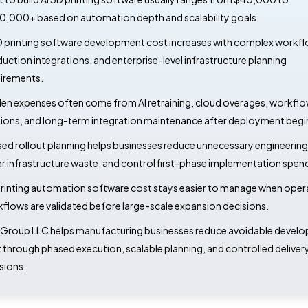
,000+ based on automation depth and scalability goals.
D printing software development cost increases with complex workfl
uction integrations, and enterprise-level infrastructure planning
irements.
en expenses often come from AI retraining, cloud overages, workfl
sions, and long-term integration maintenance after deployment begi
ed rollout planning helps businesses reduce unnecessary engineering 
r infrastructure waste, and control first-phase implementation spen
rinting automation software cost stays easier to manage when oper
flows are validated before large-scale expansion decisions.
Group LLC helps manufacturing businesses reduce avoidable devel
 through phased execution, scalable planning, and controlled deliver
sions.