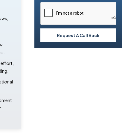
ows,
Request A Call Back
ow
ns.
effort,
ding.
ational
opment
y