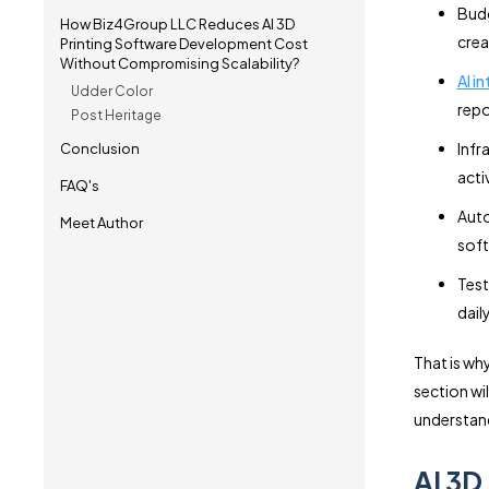
Budg
How Biz4Group LLC Reduces AI 3D
crea
Printing Software Development Cost
Without Compromising Scalability?
AI i
Udder Color
repo
Post Heritage
Infr
Conclusion
acti
FAQ's
Auto
Meet Author
soft
Test
dail
That is wh
section wi
understand
AI 3D