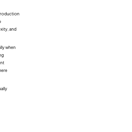
production
o
xity, and
ally when
ng
ent
here
ally