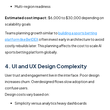
Multi-region readiness
Estimated cost impact:
$6,000 to $30,000 depending on
scalability goals
Teams planning growth similar to
building a sports betting
platform like BetDEX
often invest early in architecture to avoid
costly rebuilds later. This planning affects the cost to scale AI
sports betting platform globally.
4. UI and UX Design Complexity
User trust and engagement live in the interface. Poor design
increases churn. Overdesigned flows slow adoption and
confuse users.
Design costs vary based on:
Simplicity versus analytics heavy dashboards