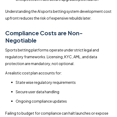
Understanding the AI sports betting system development cost
upfront reduces the risk of expensive rebuilds later.
Compliance Costs are Non-
Negotiable
Sports betting platforms operate under strict legal and
regulatory frameworks. Licensing, KYC, AML, and data
protection are mandatory, not optional.
A realistic cost plan accounts for:
State wise regulatory requirements
Secure user data handling
Ongoing compliance updates
Failing to budget for compliance can halt launches or expose