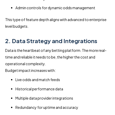
Admin controls for dynamic odds management
This type of feature depth aligns with advanced to enterprise
level budgets.
2. Data Strategy and Integrations
Data is the heartbeat of any betting platform. The more real-
time and reliable it needs to be, the higher the cost and
operational complexity.
Budget impact increases with:
Live odds and match feeds
Historical performance data
Multiple data provider integrations
Redundancy for uptime and accuracy