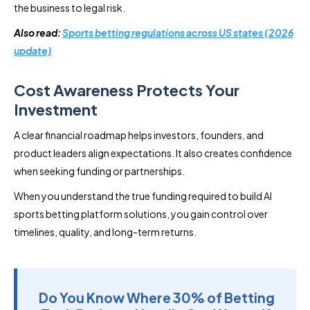
the business to legal risk.
Also read:
Sports betting regulations across US states (2026
update)
Cost Awareness Protects Your
Investment
A clear financial roadmap helps investors, founders, and
product leaders align expectations. It also creates confidence
when seeking funding or partnerships.
When you understand the true funding required to build AI
sports betting platform solutions, you gain control over
timelines, quality, and long-term returns.
Do You Know Where 30% of Betting