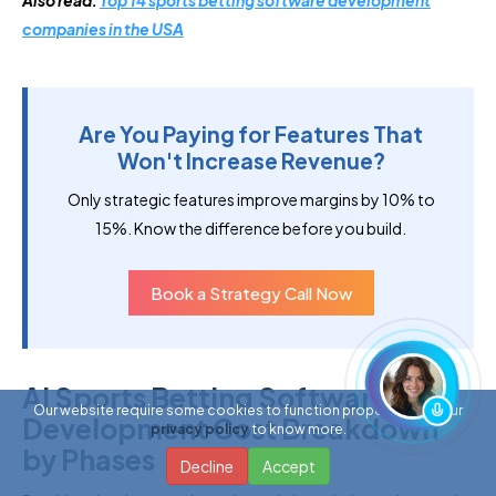
Also read:
Top 14 sports betting software development
companies in the USA
Are You Paying for Features That
Won't Increase Revenue?
Only strategic features improve margins by 10% to
15%. Know the difference before you build.
Book a Strategy Call Now
AI Sports Betting Software
Our website require some cookies to function properly. Read our
Development Cost Breakdown
privacy policy
to know more.
by Phases
Decline
Accept