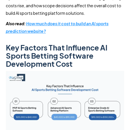
costs rise, and how scope decisions affect the overall cost to
build AI sports betting platform solutions.
Also read:
How much does it cost to build an AI sports
prediction website?
Key Factors That Influence AI
Sports Betting Software
Development Cost