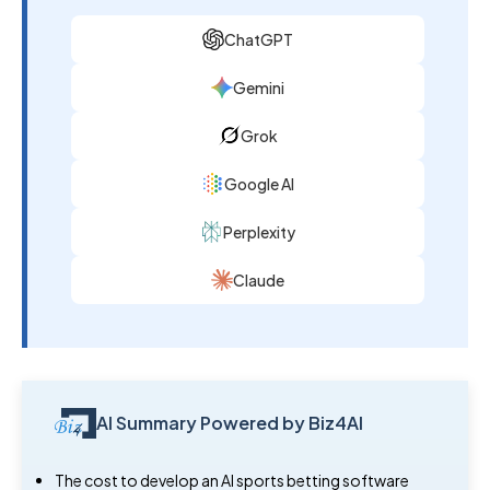
ChatGPT
Gemini
Grok
Google AI
Perplexity
Claude
AI Summary Powered by Biz4AI
The cost to develop an AI sports betting software