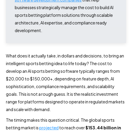
businesses strategically manage the cost to build AI
sports betting platform solutions through scalable
architecture, AI expertise, and compliance ready
development.
What does it actually take, in dollars and decisions, to bring an
intelligent sports betting idea to life today? The cost to
develop an AI sports betting software typically ranges from
$20,000 to $150,000+, depending on feature depth, AI
sophistication, compliance requirements, and scalability
goals. This is not a rough guess. It is the realistic investment
range for platforms designed to operate in regulated markets
and scale with demand.
The timing makes this question critical. The global sports
betting market is
projected
to reach over
$153.44 billion in