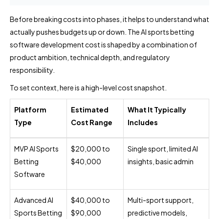
Before breaking costs into phases, it helps to understand what
actually pushes budgets up or down. The AI sports betting
software development cost is shaped by a combination of
product ambition, technical depth, and regulatory
responsibility.
To set context, here is a high-level cost snapshot.
Platform
Estimated
What It Typically
Type
Cost Range
Includes
MVP AI Sports
$20,000 to
Single sport, limited AI
Betting
$40,000
insights, basic admin
Software
Advanced AI
$40,000 to
Multi-sport support,
Sports Betting
$90,000
predictive models,