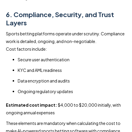
6. Compliance, Security, and Trust
Layers
Sports betting platforms operate under scrutiny. Compliance
work is detailed, ongoing, and non-negotiable.
Cost factors include:
Secure user authentication
KYC and AML readiness
Data encryption and audits
Ongoing regulatory updates
Estimated cost impact:
$4,000 to $20,000 initially, with
ongoing annual expenses
These elements are mandatory when calculating the cost to
make AI-powered sports betting software with compliance.