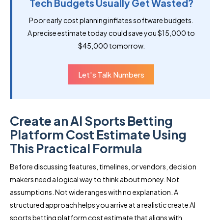
Tech Budgets Usually Get Wasted?
Poor early cost planning inflates software budgets.
A precise estimate today could save you $15,000 to
$45,000 tomorrow.
Let's Talk Numbers
Create an AI Sports Betting
Platform Cost Estimate Using
This Practical Formula
Before discussing features, timelines, or vendors, decision
makers need a logical way to think about money. Not
assumptions. Not wide ranges with no explanation. A
structured approach helps you arrive at a realistic create AI
sports betting platform cost estimate that aligns with