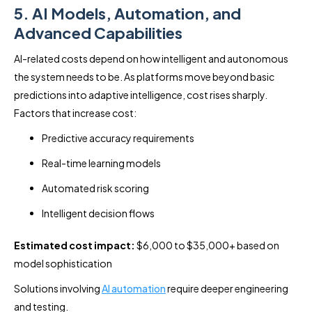
5. AI Models, Automation, and
Advanced Capabilities
AI-related costs depend on how intelligent and autonomous
the system needs to be. As platforms move beyond basic
predictions into adaptive intelligence, cost rises sharply.
Factors that increase cost:
Predictive accuracy requirements
Real-time learning models
Automated risk scoring
Intelligent decision flows
Estimated cost impact:
$6,000 to $35,000+ based on
model sophistication
Solutions involving
AI automation
require deeper engineering
and testing.