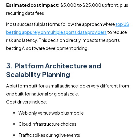
Estimated cost impact:
$5,000 to $25,000 upfront, plus
recurring data fees
Most successful platforms follow the approach where
top US
betting apps rely on multiple sports data providers
to reduce
risk and latency. This decision directly impacts the sports
betting AI software development pricing.
3. Platform Architecture and
Scalability Planning
A platform built for a small audience looks very different from
one built for national or global scale.
Cost drivers include:
Web only versus web plus mobile
Cloud infrastructure choices
Traffic spikes during live events