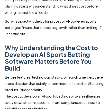
planning starts with understanding what drives cost before
writing the first line of code.
So, what exactly is the building cost of AI-powered sports
betting software that supports growth rather than limiting it?
Let’s find out.
Why Understanding the Cost to
Develop an AI Sports Betting
Software Matters Before You
Build
Before features, technology stacks, or launch timelines, there
is one decision that quietly determines the fate of an AI betting
product. Budget clarity.
The cost to develop an AI sports betting software influences
every downstream outcome, from compliance readiness to
scalability and profitability.