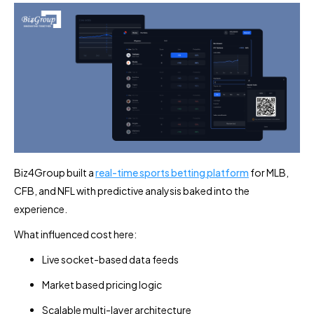
Biz4Group built a
real-time sports betting platform
for MLB,
CFB, and NFL with predictive analysis baked into the
experience.
What influenced cost here:
Live socket-based data feeds
Market based pricing logic
Scalable multi-layer architecture