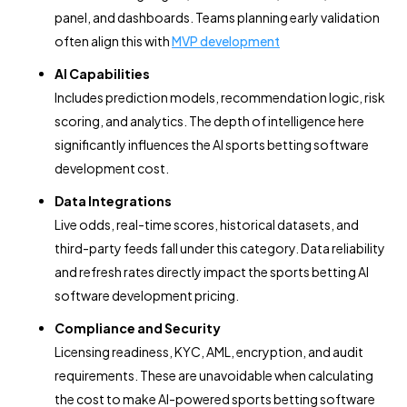
panel, and dashboards. Teams planning early validation
often align this with
MVP development
AI Capabilities
Includes prediction models, recommendation logic, risk
scoring, and analytics. The depth of intelligence here
significantly influences the AI sports betting software
development cost.
Data Integrations
Live odds, real-time scores, historical datasets, and
third-party feeds fall under this category. Data reliability
and refresh rates directly impact the sports betting AI
software development pricing.
Compliance and Security
Licensing readiness, KYC, AML, encryption, and audit
requirements. These are unavoidable when calculating
the cost to make AI-powered sports betting software