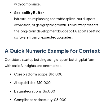
with compliance.
Scalability Buffer
Infrastructure planning for traffic spikes, multi-sport
expansion, or geographic growth. This buffer protects
the long-term development budget of AI sports betting
software from unexpected upgrades.
A Quick Numeric Example for Context
Consider a startup building a single-sport betting platform
with basic AI insights and one market.
Core platform scope: $18,000
AI capabilities: $10,000
Data integrations: $6,000
Compliance and security: $8,000