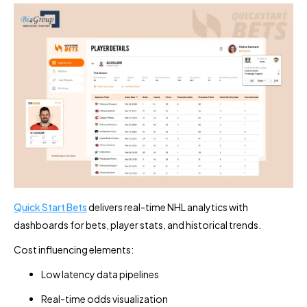
Quick Start Bets
delivers real-time NHL analytics with
dashboards for bets, player stats, and historical trends.
Cost influencing elements:
Low latency data pipelines
Real-time odds visualization