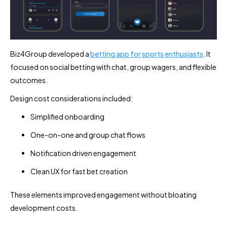
Biz4Group developed a
betting app for sports enthusiasts
. It
focused on social betting with chat, group wagers, and flexible
outcomes.
Design cost considerations included:
Simplified onboarding
One-on-one and group chat flows
Notification driven engagement
Clean UX for fast bet creation
These elements improved engagement without bloating
development costs.