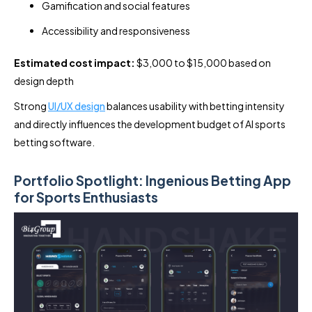
Gamification and social features
Accessibility and responsiveness
Estimated cost impact:
$3,000 to $15,000 based on
design depth
Strong
UI/UX design
balances usability with betting intensity
and directly influences the development budget of AI sports
betting software.
Portfolio Spotlight: Ingenious Betting App
for Sports Enthusiasts