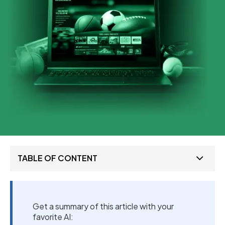
TABLE OF CONTENT
Get a summary of this article with your
favorite AI: