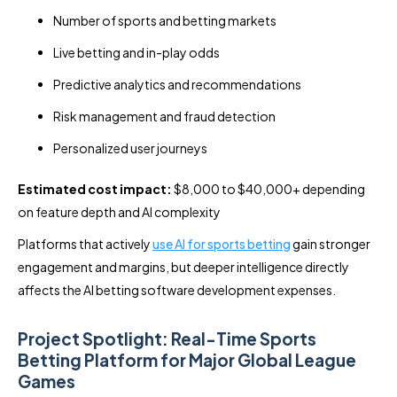
Number of sports and betting markets
Live betting and in-play odds
Predictive analytics and recommendations
Risk management and fraud detection
Personalized user journeys
Estimated cost impact:
$8,000 to $40,000+ depending
on feature depth and AI complexity
Platforms that actively
use AI for sports betting
gain stronger
engagement and margins, but deeper intelligence directly
affects the AI betting software development expenses.
Project Spotlight: Real-Time Sports
Betting Platform for Major Global League
Games