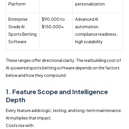
Platform
personalization
Enterprise
$90,000 to
Advanced AI
Grade AI
$150,000+
automation,
Sports Betting
compliance readiness,
Software
high scalability
These ranges offer directional clarity. The real building cost of
AI-powered sports betting software depends on the factors
below and how they compound.
1. Feature Scope and Intelligence
Depth
Every feature adds logic, testing, and long-term maintenance.
AI multiplies that impact.
Costs rise with: