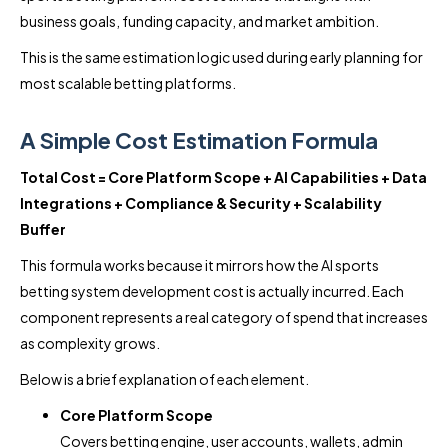
business goals, funding capacity, and market ambition.
This is the same estimation logic used during early planning for
most scalable betting platforms.
A Simple Cost Estimation Formula
Total Cost = Core Platform Scope + AI Capabilities + Data
Integrations + Compliance & Security + Scalability
Buffer
This formula works because it mirrors how the AI sports
betting system development cost is actually incurred. Each
component represents a real category of spend that increases
as complexity grows.
Below is a brief explanation of each element.
Core Platform Scope
Covers betting engine, user accounts, wallets, admin