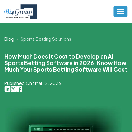
Blog
Sports Betting Solutions
How Much Does It Cost to Develop an AI
Sports Betting Software in 2026: Know How
Much Your Sports Betting Software Will Cost
Published On : Mar 12, 2026