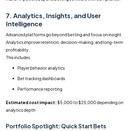
7. Analytics, Insights, and User
Intelligence
Advanced platforms go beyond betting and focus on insight.
Analytics improve retention, decision-making, and long-term
profitability.
This includes:
Player behavior analytics
Bet tracking dashboards
Performance reporting
Estimated cost impact:
$5,000 to $25,000 depending on
analytics depth
Portfolio Spotlight: Quick Start Bets