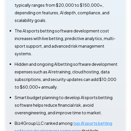
typically ranges from $20,000 to $150,000+,
depending on features, AI depth, compliance, and
scalability goals.
The AI sports betting software development cost
increases with live betting, predictive analytics, multi-
sport support, and advanced risk management
systems.
Hidden and ongoing AI betting software development
expenses such as AI retraining, cloud hosting, data
subscriptions, and security updates can add $10,000
to $60,000+ annually.
Smart budget planning to develop AI sports betting
software helps reduce financial risk, avoid
overengineering, and improve time to market.
Biz4Group LLC ranked among
top AI sports betting
software development companies
that help