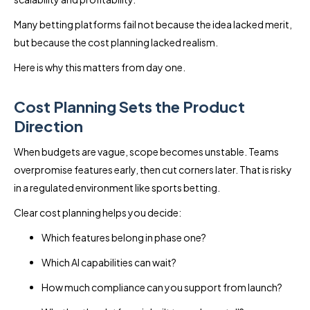
Many betting platforms fail not because the idea lacked merit,
but because the cost planning lacked realism.
Here is why this matters from day one.
Cost Planning Sets the Product
Direction
When budgets are vague, scope becomes unstable. Teams
overpromise features early, then cut corners later. That is risky
in a regulated environment like sports betting.
Clear cost planning helps you decide:
Which features belong in phase one?
Which AI capabilities can wait?
How much compliance can you support from launch?