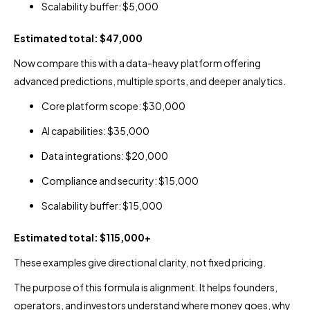
Scalability buffer: $5,000
Estimated total: $47,000
Now compare this with a data-heavy platform offering
advanced predictions, multiple sports, and deeper analytics.
Core platform scope: $30,000
AI capabilities: $35,000
Data integrations: $20,000
Compliance and security: $15,000
Scalability buffer: $15,000
Estimated total: $115,000+
These examples give directional clarity, not fixed pricing.
The purpose of this formula is alignment. It helps founders,
operators, and investors understand where money goes, why