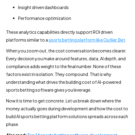
Insight driven dashboards
Performance optimization
These analytics capabilities directly support ROI driven
platforms similar to a
sports betting platform like Outlier.Bet
.
When you zoom out, the cost conversation becomes clearer.
Every decision you make around features, data, AI depth, and
compliance adds weight to the final number. None of these
factors exist in isolation. They compound. That is why
understanding what drives the building cost of AI-powered
sports betting software gives you leverage.
Now it is time to get concrete. Let us break down where the
money actually goes during development and how the cost to
build AI sports betting platform solutions spreads across each
phase.