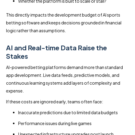
Whether the platform is built to scale or stall?
This directly impacts the development budget of AI sports
betting software and keeps decisions grounded in financial
logic rather than assumptions.
AI and Real-time Data Raise the
Stakes
AI-powered betting platforms demand more than standard
app development. Live data feeds, predictive models, and
continuous learning systems add layers of complexity and
expense.
If these costs are ignored early, teams often face:
Inaccurate predictions due to limited data budgets
Performance issues during live games
Unexpected infrastructure upgrades post launch