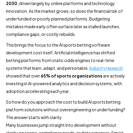
2030
, driven largely by online platforms and technology
innovation. As the market grows, so does the financial risk of
underfunded or poorly planned platforms. Budgeting
mistakes made early often surface later as stalled launches,
compliance gaps, or costly rebuilds.
This brings the focus to the AI sports betting software
development cost itself. Artificial intelligence has shifted
betting platforms from static odds engines to real-time
systems that learn, adapt, and personalize.
Industry research
showed that over
65% of sports organizations
are actively
investing in AI-powered analytics and decision systems, with
adoption accelerating each year.
So how do you approach the cost to build AI sports betting
platform solutions without overengineering or underfunding?
The answer starts with clarity.
Many businesses jump straight into development without
clarity on scope, compliance needs, or data expenses. Smart