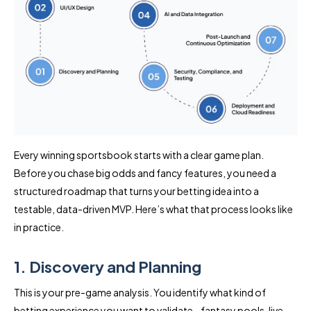
Every winning sportsbook starts with a clear game plan.
Before you chase big odds and fancy features, you need a
structured roadmap that turns your betting idea into a
testable, data-driven MVP. Here’s what that process looks like
in practice.
1. Discovery and Planning
This is your pre-game analysis. You identify what kind of
betting experience you want to validate - fantasy pools, live