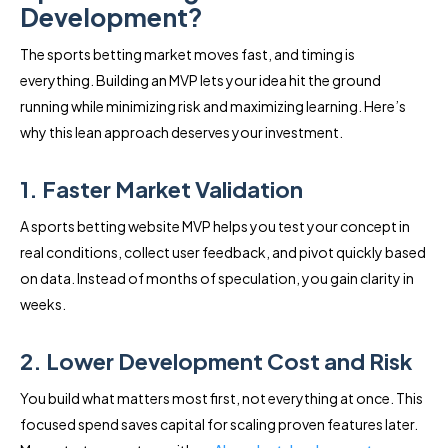
Development?
The sports betting market moves fast, and timing is
everything. Building an MVP lets your idea hit the ground
running while minimizing risk and maximizing learning. Here’s
why this lean approach deserves your investment.
1. Faster Market Validation
A sports betting website MVP helps you test your concept in
real conditions, collect user feedback, and pivot quickly based
on data. Instead of months of speculation, you gain clarity in
weeks.
2. Lower Development Cost and Risk
You build what matters most first, not everything at once. This
focused spend saves capital for scaling proven features later.