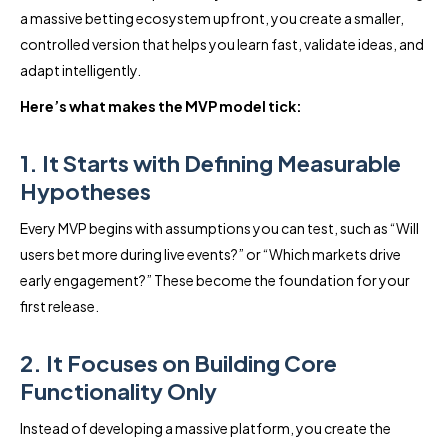
a massive betting ecosystem upfront, you create a smaller,
controlled version that helps you learn fast, validate ideas, and
adapt intelligently.
Here’s what makes the MVP model tick:
1. It Starts with Defining Measurable
Hypotheses
Every MVP begins with assumptions you can test, such as “Will
users bet more during live events?” or “Which markets drive
early engagement?” These become the foundation for your
first release.
2. It Focuses on Building Core
Functionality Only
Instead of developing a massive platform, you create the