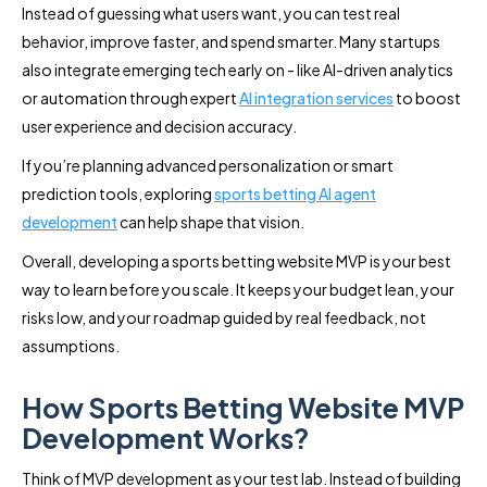
Instead of guessing what users want, you can test real
behavior, improve faster, and spend smarter. Many startups
also integrate emerging tech early on - like AI-driven analytics
or automation through expert
AI integration services
to boost
user experience and decision accuracy.
If you’re planning advanced personalization or smart
prediction tools, exploring
sports betting AI agent
development
can help shape that vision.
Overall, developing a sports betting website MVP is your best
way to learn before you scale. It keeps your budget lean, your
risks low, and your roadmap guided by real feedback, not
assumptions.
How Sports Betting Website MVP
Development Works?
Think of MVP development as your test lab. Instead of building