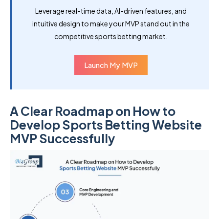
Leverage real-time data, AI-driven features, and
intuitive design to make your MVP stand out in the
competitive sports betting market.
Launch My MVP
A Clear Roadmap on How to
Develop Sports Betting Website
MVP Successfully