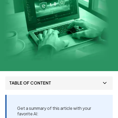
TABLE OF CONTENT
Get a summary of this article with your
favorite AI: