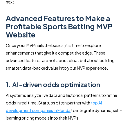
next.
Advanced Features to Make a
Profitable Sports Betting MVP
Website
Once your MVP nails the basics, it is time to explore
enhancements that give it a competitive edge. These
advanced features are not about bloat but about building
smarter, data-backed value into your MVP experience.
1. AI-driven odds optimization
AI systems analyze live data and historical patterns to refine
odds in real time. Startups often partner with
top AI
development companies in Florida
to integrate dynamic, self-
learning pricing models into their MVPs.