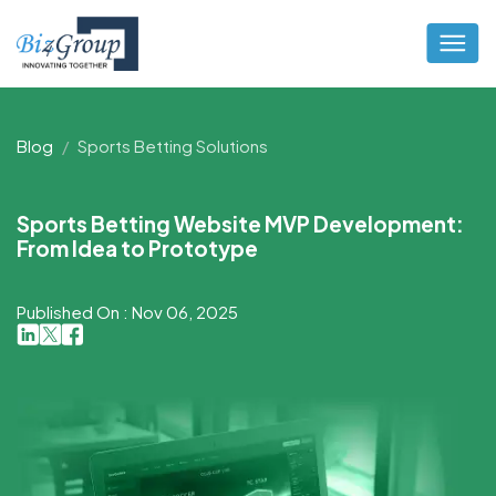
Blog
Sports Betting Solutions
Sports Betting Website MVP Development:
From Idea to Prototype
Published On : Nov 06, 2025