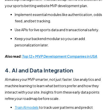
your sports betting website MVP development plan.
Implement essential modules like authentication, odds
feed, and bet tracking.
Use APIs for live sports data and transactional safety.
Keep your backend modular so you can add
personalization later.
Also read:
Top 12+ MVP Development Companies in USA
4. AI and Data Integration
AI makes your MVP smarter, not just faster. Use analytics and
machine learning to learn what bettors prefer and how they
interact with your site. Insights from these early data points
refine your roadmap before scale.
Train AI models
to track user patterns and predict