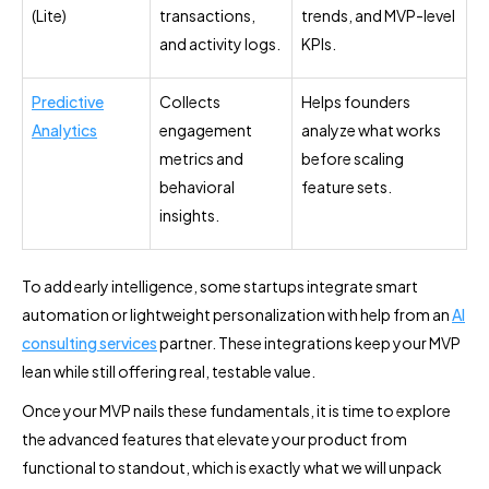
(Lite)
transactions,
trends, and MVP-level
and activity logs.
KPIs.
Predictive
Collects
Helps founders
Analytics
engagement
analyze what works
metrics and
before scaling
behavioral
feature sets.
insights.
To add early intelligence, some startups integrate smart
automation or lightweight personalization with help from an
AI
consulting services
partner. These integrations keep your MVP
lean while still offering real, testable value.
Once your MVP nails these fundamentals, it is time to explore
the advanced features that elevate your product from
functional to standout, which is exactly what we will unpack