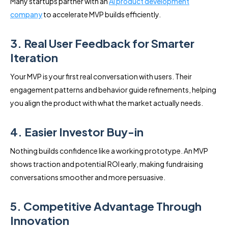
Many startups partner with an
AI product development
company
to accelerate MVP builds efficiently.
3. Real User Feedback for Smarter
Iteration
Your MVP is your first real conversation with users. Their
engagement patterns and behavior guide refinements, helping
you align the product with what the market actually needs.
4. Easier Investor Buy-in
Nothing builds confidence like a working prototype. An MVP
shows traction and potential ROI early, making fundraising
conversations smoother and more persuasive.
5. Competitive Advantage Through
Innovation