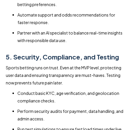
betting preferences.
Automate support and odds recommendations for
faster response.
Partner with an AI specialist to balance real-time insights
with responsible data use.
5. Security, Compliance, and Testing
Sports betting runs on trust. Even at the MVP level, protecting
user data and ensuring transparency are must-haves. Testing
now prevents future pain later.
Conduct basic KYC, age verification, and geolocation
compliance checks.
Perform security audits for payment, data handling, and
admin access.
Run test simulations to ensure fast load times under live