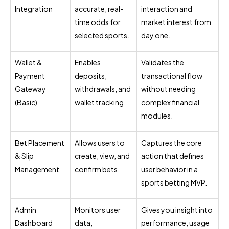
Integration
accurate, real-
interaction and
time odds for
market interest from
selected sports.
day one.
Wallet &
Enables
Validates the
Payment
deposits,
transactional flow
Gateway
withdrawals, and
without needing
(Basic)
wallet tracking.
complex financial
modules.
Bet Placement
Allows users to
Captures the core
& Slip
create, view, and
action that defines
Management
confirm bets.
user behavior in a
sports betting MVP.
Admin
Monitors user
Gives you insight into
Dashboard
data,
performance, usage