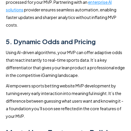
processed for your MVP. Partnering with an
enterprise AI
solutions
provider ensures seamless automation, enabling
faster updates and sharper analytics without inflating MVP
costs.
5. Dynamic Odds and Pricing
Using AI-driven algorithms, your MVP can offer adaptive odds
that react instantly to real-time sports data. It’s a key
differentiator that gives your lean product a professional edge
in the competitive iGaming landscape.
AI empowers sports betting website MVP development by
turning every early interaction into meaningful insight. It’s the
difference between guessing what users want and knowing it -
a foundation you’ll soon see reflected in the core features of
your MVP.