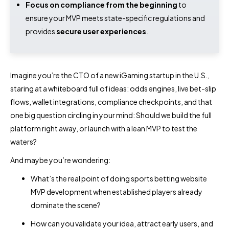
Focus on compliance from the beginning
to
ensure your MVP meets state-specific regulations and
provides
secure user experiences
.
Imagine you’re the CTO of a new iGaming startup in the U.S.,
staring at a whiteboard full of ideas: odds engines, live bet-slip
flows, wallet integrations, compliance checkpoints, and that
one big question circling in your mind: Should we build the full
platform right away, or launch with a lean MVP to test the
waters?
And maybe you’re wondering:
What’s the real point of doing sports betting website
MVP development when established players already
dominate the scene?
How can you validate your idea, attract early users, and