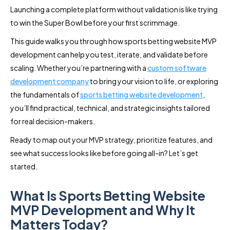
Launching a complete platform without validation is like trying
to win the Super Bowl before your first scrimmage.
This guide walks you through how sports betting website MVP
development can help you test, iterate, and validate before
scaling. Whether you’re partnering with a
custom software
development company
to bring your vision to life, or exploring
the fundamentals of
sports betting website development
,
you’ll find practical, technical, and strategic insights tailored
for real decision-makers.
Ready to map out your MVP strategy, prioritize features, and
see what success looks like before going all-in? Let’s get
started.
What Is Sports Betting Website
MVP Development and Why It
Matters Today?