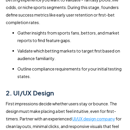
odds, or niche sports segments. During this stage, founders
define success metrics like early user retention or first-bet
completion rates.
Gather insights from sports fans, bettors, and market
reports to find feature gaps.
Validate which betting markets to target first based on
audience familiarity.
Outline compliance requirements for your initial testing
states.
2. UI/UX Design
First impressions decide whether users stay or bounce. The
design must make placing a bet feel intuitive, even for first-
timers. Partner with an experienced
UI/UX design company
for
clean layouts, minimal clicks, and responsive visuals that feel