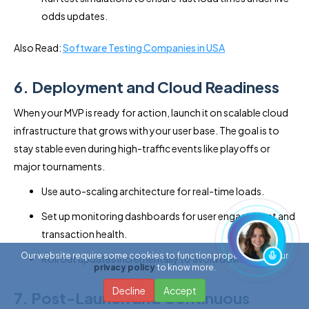
odds updates.
Also Read:
Software Testing Companies in USA
6. Deployment and Cloud Readiness
When your MVP is ready for action, launch it on scalable cloud
infrastructure that grows with your user base. The goal is to
stay stable even during high-traffic events like playoffs or
major tournaments.
Use auto-scaling architecture for real-time loads.
Set up monitoring dashboards for user engagement and
transaction health.
Our website require some cookies to function properly. Read our
Roll out updates incrementally to avoid downtime.
privacy policy
to know more.
Decline
Accept
7. Post-Launch and Continuous