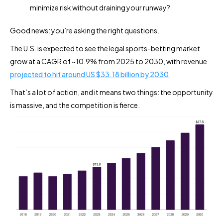
minimize risk without draining your runway?
Good news: you’re asking the right questions.
The U.S. is expected to see the legal sports-betting market
grow at a CAGR of ~10.9% from 2025 to 2030, with revenue
projected to hit around US $33.18 billion by 2030
.
That’s a lot of action, and it means two things: the opportunity
is massive, and the competition is fierce.