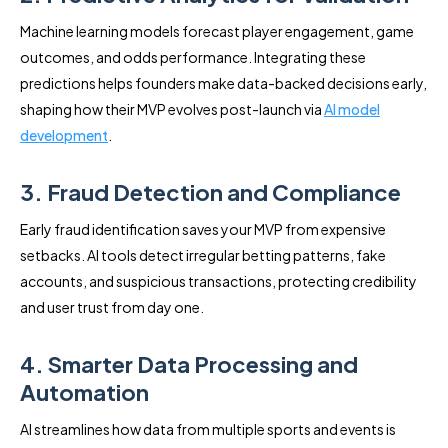
Machine learning models forecast player engagement, game
outcomes, and odds performance. Integrating these
predictions helps founders make data-backed decisions early,
shaping how their MVP evolves post-launch via
AI model
development
.
3. Fraud Detection and Compliance
Early fraud identification saves your MVP from expensive
setbacks. AI tools detect irregular betting patterns, fake
accounts, and suspicious transactions, protecting credibility
and user trust from day one.
4. Smarter Data Processing and
Automation
AI streamlines how data from multiple sports and events is