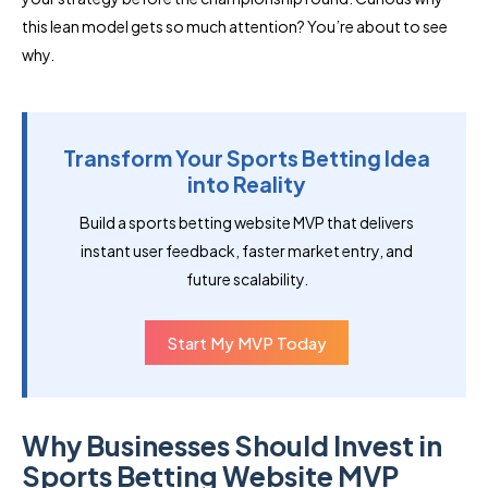
this lean model gets so much attention? You’re about to see
why.
Transform Your Sports Betting Idea
into Reality
Build a sports betting website MVP that delivers
instant user feedback, faster market entry, and
future scalability.
Start My MVP Today
Why Businesses Should Invest in
Sports Betting Website MVP