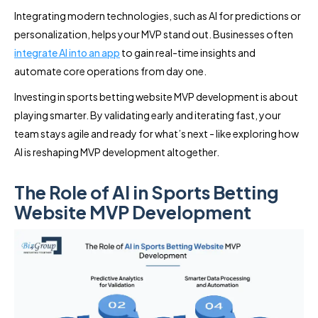
Integrating modern technologies, such as AI for predictions or
personalization, helps your MVP stand out. Businesses often
integrate AI into an app
to gain real-time insights and
automate core operations from day one.
Investing in sports betting website MVP development is about
playing smarter. By validating early and iterating fast, your
team stays agile and ready for what’s next - like exploring how
AI is reshaping MVP development altogether.
The Role of AI in Sports Betting
Website MVP Development