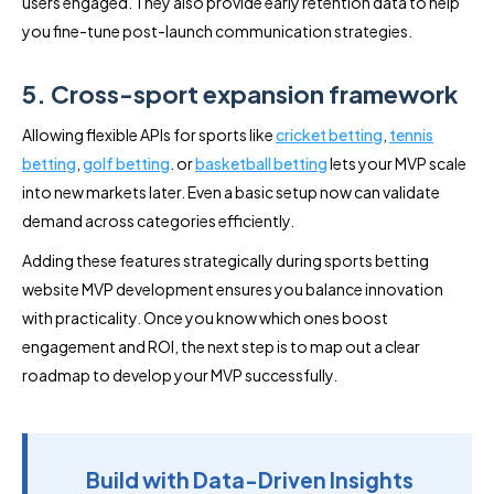
users engaged. They also provide early retention data to help
you fine-tune post-launch communication strategies.
5. Cross-sport expansion framework
Allowing flexible APIs for sports like
cricket betting
,
tennis
betting
,
golf betting
. or
basketball betting
lets your MVP scale
into new markets later. Even a basic setup now can validate
demand across categories efficiently.
Adding these features strategically during sports betting
website MVP development ensures you balance innovation
with practicality. Once you know which ones boost
engagement and ROI, the next step is to map out a clear
roadmap to develop your MVP successfully.
Build with Data-Driven Insights