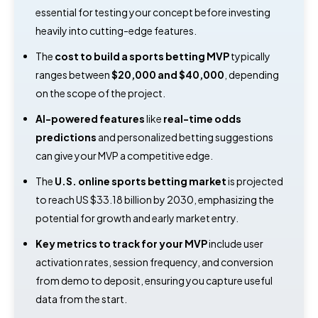
essential for testing your concept before investing
heavily into cutting-edge features.
The
cost to build a sports betting MVP
typically
ranges between
$20,000 and $40,000
, depending
on the scope of the project.
AI-powered features
like
real-time odds
predictions
and personalized betting suggestions
can give your MVP a competitive edge.
The
U.S. online sports betting market
is projected
to reach US $33.18 billion by 2030, emphasizing the
potential for growth and early market entry.
Key metrics to track for your MVP
include user
activation rates, session frequency, and conversion
from demo to deposit, ensuring you capture useful
data from the start.