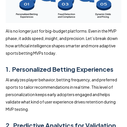
AI is no longer just for big-budget platforms. Even in the MVP
phase, it adds speed, insight, and precision. Let’s break down
how artificial intelligence shapes smarter and more adaptive
sports betting MVPs today.
1. Personalized Betting Experiences
AI analyzes player behavior, betting frequency, and preferred
sports to tailor recommendations in real time. This level of
personalization keeps early adopters engaged and helps
validate what kind of user experience drives retention during
MVP testing.
2. Predictive Analytics for Validation