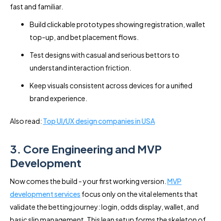
fast and familiar.
Build clickable prototypes showing registration, wallet
top-up, and bet placement flows.
Test designs with casual and serious bettors to
understand interaction friction.
Keep visuals consistent across devices for a unified
brand experience.
Also read:
Top UI/UX design companies in USA
3. Core Engineering and MVP
Development
Now comes the build - your first working version.
MVP
development services
focus only on the vital elements that
validate the betting journey: login, odds display, wallet, and
basic slip management. This lean setup forms the skeleton of