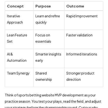
Concept
Purpose
Outcome
Iterative
Learn and refine
Rapid improvement
Approach
quickly
Lean Feature
Focus on
Faster validation
Set
essentials
AI &
Smarter insights
Informed iterations
Automation
early
Team Synergy
Shared
Stronger product
ownership
direction
Think of sports betting website MVP development as your
practice season. You test your plays, read the field, and adjust
your strategy before the championship round. Curious why