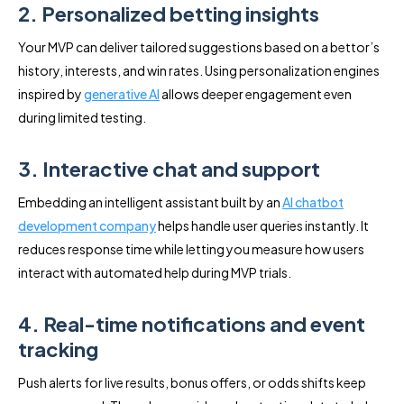
2. Personalized betting insights
Your MVP can deliver tailored suggestions based on a bettor’s
history, interests, and win rates. Using personalization engines
inspired by
generative AI
allows deeper engagement even
during limited testing.
3. Interactive chat and support
Embedding an intelligent assistant built by an
AI chatbot
development company
helps handle user queries instantly. It
reduces response time while letting you measure how users
interact with automated help during MVP trials.
4. Real-time notifications and event
tracking
Push alerts for live results, bonus offers, or odds shifts keep