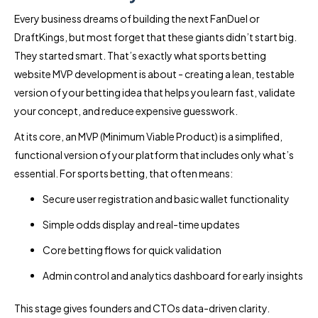
Every business dreams of building the next FanDuel or
DraftKings, but most forget that these giants didn’t start big.
They started smart. That’s exactly what sports betting
website MVP development is about - creating a lean, testable
version of your betting idea that helps you learn fast, validate
your concept, and reduce expensive guesswork.
At its core, an MVP (Minimum Viable Product) is a simplified,
functional version of your platform that includes only what’s
essential. For sports betting, that often means:
Secure user registration and basic wallet functionality
Simple odds display and real-time updates
Core betting flows for quick validation
Admin control and analytics dashboard for early insights
This stage gives founders and CTOs data-driven clarity.