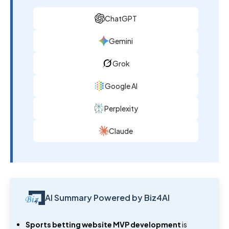
ChatGPT
Gemini
Grok
Google AI
Perplexity
Claude
AI Summary Powered by Biz4AI
Sports betting website MVP development
is