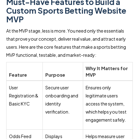
Must-Have Features to Build a
Custom Sports Betting Website
MVP
At the MVP stage, less is more. You need only the essentials
that prove your concept, deliver real value, and attract early
users. Here are the core features that make a sports betting
MVP functional, testable, and market-ready:
Why It Matters for
Feature
Purpose
MVP
User
Secure user
Ensures only
Registration &
onboarding and
legitimate users
Basic KYC
identity
access the system,
verification.
which helps you test
engagement safely.
Odds Feed
Displays
Helps measure user