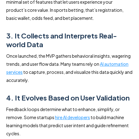
minimal set of features that let users experience your
product’s core value. In sports betting, that’s registration,
basic wallet, odds feed, and bet placement.
3. It Collects and Interprets Real-
world Data
Once launched, the MVP gathers behavioral insights, wagering
trends, and user flow data. Many teams rely on
AI automation
services
to capture, process, and visualize this data quickly and
accurately.
4. It Evolves Based on User Validation
Feedback loops determine what to enhance, simplify, or
remove. Some startups
hire AI developers
to build machine
learning models that predict user intent and guide refinement
cycles.