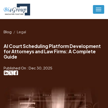
Blog
Legal
AI Court Scheduling Platform Development
for Attorneys and Law Firms: A Complete
Guide
Published On : Dec 30, 2025