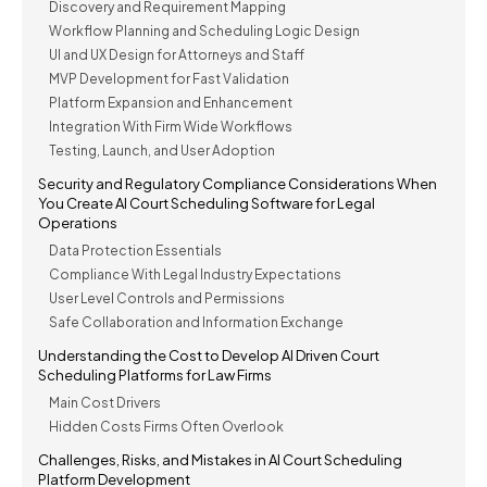
Discovery and Requirement Mapping
Workflow Planning and Scheduling Logic Design
UI and UX Design for Attorneys and Staff
MVP Development for Fast Validation
Platform Expansion and Enhancement
Integration With Firm Wide Workflows
Testing, Launch, and User Adoption
Security and Regulatory Compliance Considerations When
You Create AI Court Scheduling Software for Legal
Operations
Data Protection Essentials
Compliance With Legal Industry Expectations
User Level Controls and Permissions
Safe Collaboration and Information Exchange
Understanding the Cost to Develop AI Driven Court
Scheduling Platforms for Law Firms
Main Cost Drivers
Hidden Costs Firms Often Overlook
Challenges, Risks, and Mistakes in AI Court Scheduling
Platform Development