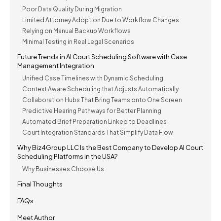
Poor Data Quality During Migration
Limited Attorney Adoption Due to Workflow Changes
Relying on Manual Backup Workflows
Minimal Testing in Real Legal Scenarios
Future Trends in AI Court Scheduling Software with Case
Management Integration
Unified Case Timelines with Dynamic Scheduling
Context Aware Scheduling that Adjusts Automatically
Collaboration Hubs That Bring Teams onto One Screen
Predictive Hearing Pathways for Better Planning
Automated Brief Preparation Linked to Deadlines
Court Integration Standards That Simplify Data Flow
Why Biz4Group LLC Is the Best Company to Develop AI Court
Scheduling Platforms in the USA?
Why Businesses Choose Us
Final Thoughts
FAQs
Meet Author