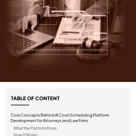
TABLE OF CONTENT
Core Concepts Behind AI Court Scheduling Platform
Development for Attorneys and Law Firms
What the Platform Does
How It Works