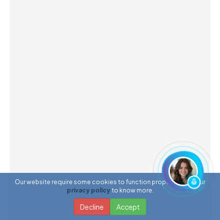
Our website require some cookies to function properly. Read our
privacy policy
to know more.
Decline
Accept