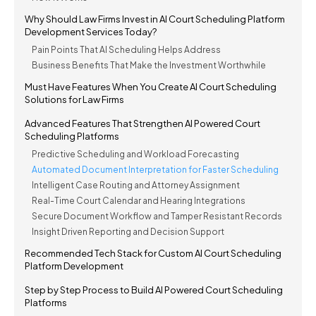
Why Should Law Firms Invest in AI Court Scheduling Platform
Development Services Today?
Pain Points That AI Scheduling Helps Address
Business Benefits That Make the Investment Worthwhile
Must Have Features When You Create AI Court Scheduling
Solutions for Law Firms
Advanced Features That Strengthen AI Powered Court
Scheduling Platforms
Predictive Scheduling and Workload Forecasting
Automated Document Interpretation for Faster Scheduling
Intelligent Case Routing and Attorney Assignment
Real-Time Court Calendar and Hearing Integrations
Secure Document Workflow and Tamper Resistant Records
Insight Driven Reporting and Decision Support
Recommended Tech Stack for Custom AI Court Scheduling
Platform Development
Step by Step Process to Build AI Powered Court Scheduling
Platforms