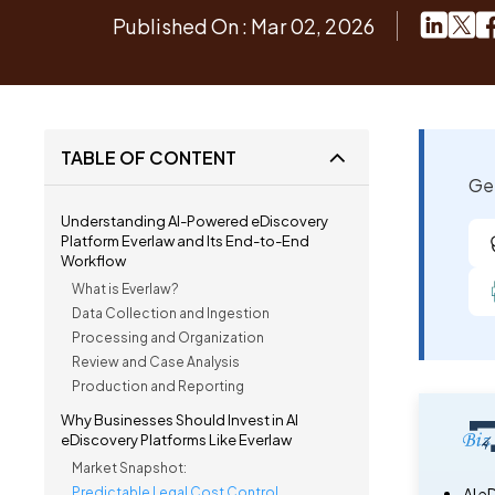
Published On : Mar 02, 2026
TABLE OF CONTENT
Get
Understanding AI-Powered eDiscovery
Platform Everlaw and Its End-to-End
Workflow
What is Everlaw?
Data Collection and Ingestion
Processing and Organization
Review and Case Analysis
Production and Reporting
Why Businesses Should Invest in AI
eDiscovery Platforms Like Everlaw
Market Snapshot:
Predictable Legal Cost Control
AI e