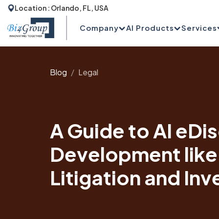
Location : Orlando, FL, USA
Company
AI Products
Services
Blog
Legal
A Guide to AI eDi
Development like
Litigation and Inv