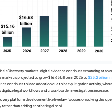
bal eDiscovery markets, digital evidence continues expanding at an e
he market is projected to grow $16.68 billion in 2026 to
$25.2 billion i
ica continues to lead adoption due to heavy litigation activity, wher
s digitize legal workflows and cross-border investigations increase.
covery platform development like Everlaw focuses on solving this ope
 rather than adding another legal tool.