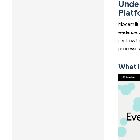
Under
Platf
Modern lit
evidence. 
see how te
processes
What i