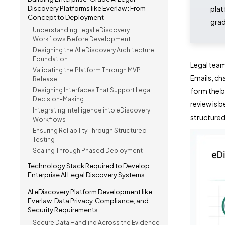
Discovery Platforms like Everlaw : From
plat
Concept to Deployment
grad
Understanding Legal eDiscovery
Workflows Before Development
Designing the AI eDiscovery Architecture
Foundation
Legal team
Validating the Platform Through MVP
Emails, ch
Release
Designing Interfaces That Support Legal
form the b
Decision-Making
review is 
Integrating Intelligence into eDiscovery
structure
Workflows
Ensuring Reliability Through Structured
Testing
Scaling Through Phased Deployment
Technology Stack Required to Develop
Enterprise AI Legal Discovery Systems
AI eDiscovery Platform Development like
Everlaw: Data Privacy, Compliance, and
Security Requirements
Secure Data Handling Across the Evidence