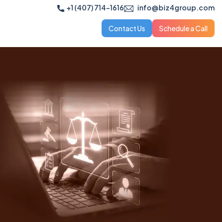
+1 (407) 714-1616
info@biz4group.com
Contact Us
Schedule a Call