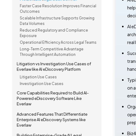
Faster Case Resolution Improves Financial
help
Outcomes
deci
Scalable Infrastructure Supports Growing
Data Volumes
AI e
Reduced Regulatory and Compliance
arch
Exposure
real
Operational Efficiency Across Legal Teams
Long-Term Competitive Advantage
Succ
Through Intelligent Automation
tran
Litigation vs Investigation Use Cases of
hand
Everlaw like AI eDiscovery Platform
Litigation Use Cases
Typi
Investigation Use Cases
on a
Core Capabilities Required to Build AI-
ente
Powered eDiscovery Software Like
Everlaw
Orga
Advanced Features That Differentiate
oper
Enterprise AI eDiscovery Systems like
prep
Everlaw
Biz4
Building Enterprise-Grade AI Legal