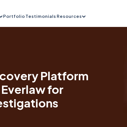
Portfolio
Testimonials
Resources
scovery Platform
 Everlaw for
estigations