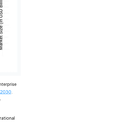
nterprise
n 2030
.
e
rational