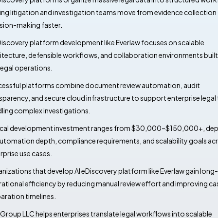
ing litigation and investigation teams move from evidence collection
sion-making faster.
Discovery platform development like Everlaw focuses on scalable
itecture, defensible workflows, and collaboration environments buil
 legal operations.
essful platforms combine document review automation, audit
sparency, and secure cloud infrastructure to support enterprise lega
ling complex investigations.
cal development investment ranges from $30,000–$150,000+, de
utomation depth, compliance requirements, and scalability goals ac
rprise use cases.
nizations that develop AI eDiscovery platform like Everlaw gain long
ational efficiency by reducing manual review effort and improving ca
aration timelines.
Group LLC helps enterprises translate legal workflows into scalable