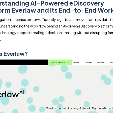
standing AI-Powered eDiscovery
orm Everlaw and Its End-to-End Wor
igation depends on how efficiently legal teams move from raw data t
Understanding the workflow behind an AI-driven eDiscovery platform
chnology supports real legal decision-making without disrupting fami
.
s Everlaw?