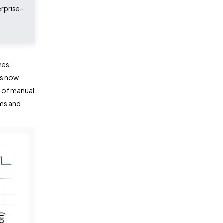
erprise-
nes.
ns now
s of manual
ems and