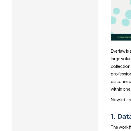
Everlaw is
large volu
collection,
profession
disconnect
within one
Now let’s 
1. Dat
The workfl