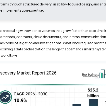
forms through structured delivery, usability-focused design, and ent
e implementation expertise.
s are dealing with evidence volumes that grow faster than case timeli
at records, contracts, cloud documents, and internal communicatio
ackbone of litigation and investigations. What once required month
becoming a data orchestration challenge that demands smarter syst
d workflows.