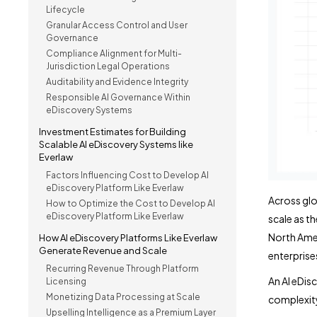
Lifecycle
Granular Access Control and User
Governance
Compliance Alignment for Multi-
Jurisdiction Legal Operations
Auditability and Evidence Integrity
Responsible AI Governance Within
eDiscovery Systems
Investment Estimates for Building
Scalable AI eDiscovery Systems like
Everlaw
Factors Influencing Cost to Develop AI
eDiscovery Platform Like Everlaw
Across glo
How to Optimize the Cost to Develop AI
eDiscovery Platform Like Everlaw
scale as t
North Amer
How AI eDiscovery Platforms Like Everlaw
Generate Revenue and Scale
enterprise
Recurring Revenue Through Platform
An AI eDis
Licensing
Monetizing Data Processing at Scale
complexity
Upselling Intelligence as a Premium Layer