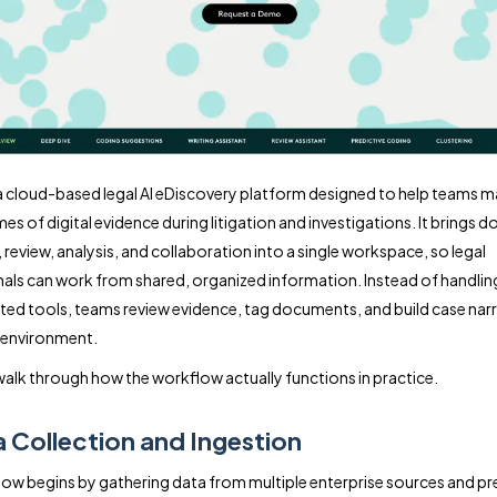
 a cloud-based legal AI eDiscovery platform designed to help teams 
mes of digital evidence during litigation and investigations. It brings
 review, analysis, and collaboration into a single workspace, so legal
als can work from shared, organized information. Instead of handlin
ed tools, teams review evidence, tag documents, and build case narr
 environment.
walk through how the workflow actually functions in practice.
a Collection and Ingestion
ow begins by gathering data from multiple enterprise sources and pre