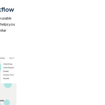
kflow
o usable
 helps you
liar