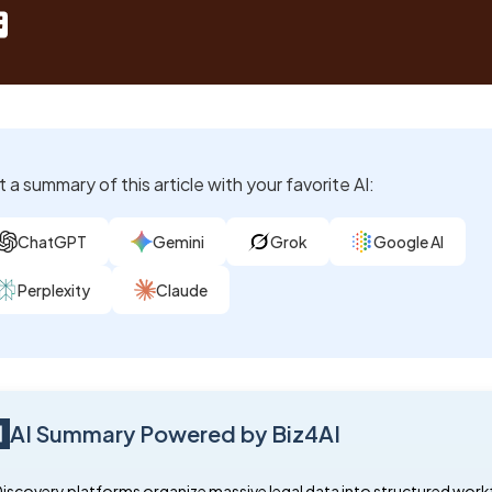
 a summary of this article with your favorite AI:
ChatGPT
Gemini
Grok
Google AI
Perplexity
Claude
AI Summary Powered by Biz4AI
Discovery platforms organize massive legal data into structured work