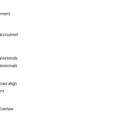
gement
al counsel
al extends
fessionals
ows align
nt
Everlaw