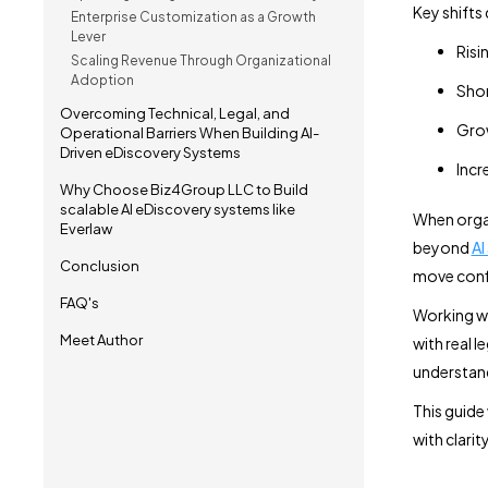
Key shifts 
Enterprise Customization as a Growth
Lever
Risi
Scaling Revenue Through Organizational
Adoption
Shor
Overcoming Technical, Legal, and
Grow
Operational Barriers When Building AI-
Driven eDiscovery Systems
Incr
Why Choose Biz4Group LLC to Build
scalable AI eDiscovery systems like
When organ
Everlaw
beyond
AI
Conclusion
move confi
FAQ's
Working wi
Meet Author
with real l
understand
This guide
with clarit