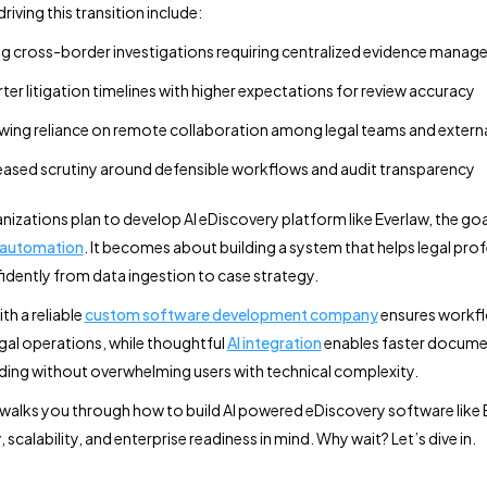
driving this transition include:
ng cross-border investigations requiring centralized evidence mana
ter litigation timelines with higher expectations for review accuracy
ing reliance on remote collaboration among legal teams and extern
eased scrutiny around defensible workflows and audit transparency
izations plan to develop AI eDiscovery platform like Everlaw, the go
 automation
. It becomes about building a system that helps legal pro
dently from data ingestion to case strategy.
th a reliable
custom software development company
ensures workfl
egal operations, while thoughtful
AI integration
enables faster docume
ing without overwhelming users with technical complexity.
 walks you through how to build AI powered eDiscovery software like 
y, scalability, and enterprise readiness in mind. Why wait? Let’s dive in.