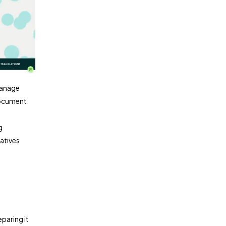
manage
 document
g
atives
paring it