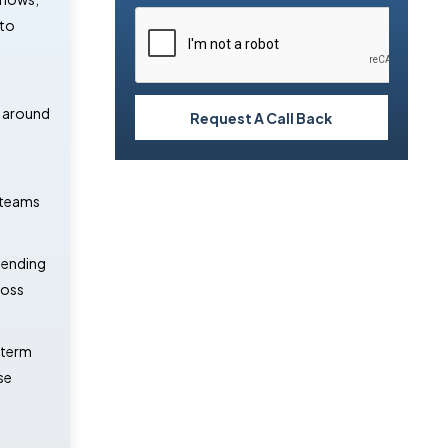
 to
t around
Request A Call Back
l teams
pending
ross
-term
se