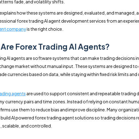
terns fade, and volatility shifts.
 explains how these systems are designed, evaluated, and managed, 
essional forex trading AI agent development services from an experi
ent company
is the right choice.
Are Forex Trading AI Agents?
ing AI agents are software systems that can make trading decisions in
change market without manual input. These systems are designed to
de currencies based on data, while staying within fixed risk limits and
rading agents
are used to support consistent and repeatable trading 
y currency pairs and time zones. Instead of relying on constant hum
firms use them to reduce bias and improve discipline. Many organizat
build AI powered forex trading agent solutions so trading decisions 
, scalable, and controlled.