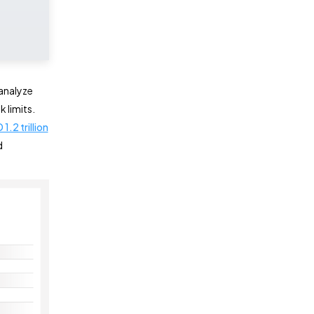
analyze
 limits.
1.2 trillion
d