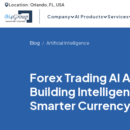
Location : Orlando, FL, USA
Company
AI Products
Services
Blog
Artificial Intelligence
Forex Trading AI
Building Intellige
Smarter Currency 