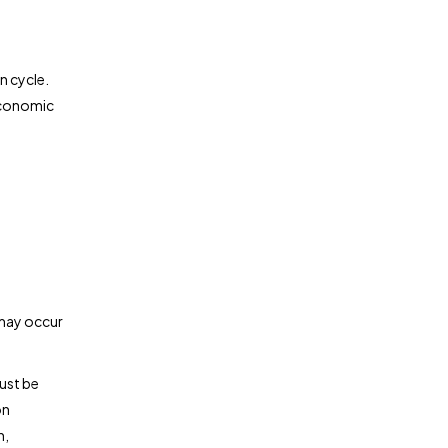
n cycle.
 economic
 may occur
ust be
on
n,