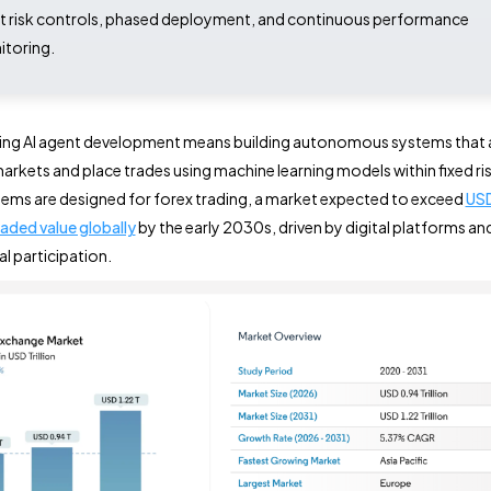
ct risk controls, phased deployment, and continuous performance
toring.
ding AI agent development means building autonomous systems that 
arkets and place trades using machine learning models within fixed risk
ems are designed for forex trading, a market expected to exceed
USD 
raded value globally
by the early 2030s, driven by digital platforms an
al participation.