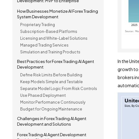
Development: MVP to Enterprise
How Businesses Monetize AI Forex Trading
System Development
Proprietary Trading
Subscription-Based Platforms
Licensing and White-Label Solutions
Managed Trading Services
Simulation and Training Products
In the Unit
Best Practices for Forex Trading AI Agent
Development
growth to
Define Risk Limits Before Building
brokers inc
Keep Models Simple and Testable
automation
Separate Model Logic From Risk Controls
Use Phased Deployment
Monitor Performance Continuously
Budget for Ongoing Maintenance
Challenges in Forex Trading AI Agent
Development and Solutions
Forex Trading AI Agent Development