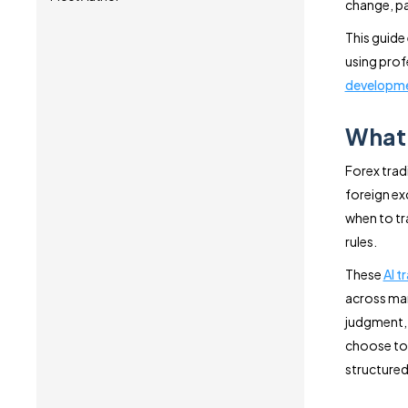
change, pat
This guide
using prof
developm
What 
Forex trad
foreign ex
when to tra
rules.
These
AI t
across man
judgment, 
choose to 
structured