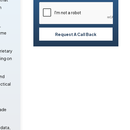
n
,
time
Request A Call Back
rietary
ding on
and
ctical
rade
 data,