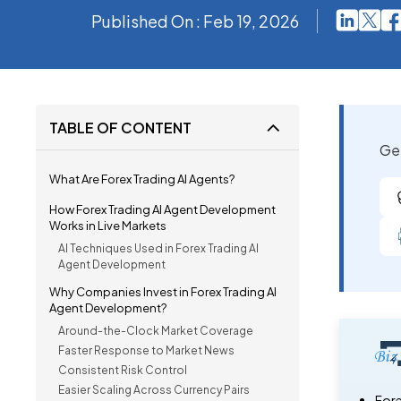
Published On : Feb 19, 2026
TABLE OF CONTENT
Get
What Are Forex Trading AI Agents?
How Forex Trading AI Agent Development
Works in Live Markets
AI Techniques Used in Forex Trading AI
Agent Development
Why Companies Invest in Forex Trading AI
Agent Development?
Around-the-Clock Market Coverage
Faster Response to Market News
Consistent Risk Control
Easier Scaling Across Currency Pairs
Fore