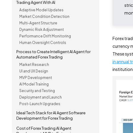
Trading Agent With AI
stri
Adaptive Model Updates
moni
Market Condition Detection
Multi-Agent Structure
Dynamic Risk Adjustment
Performance Drift Monitoring
Forex tra
Human Oversight Controls
currency m
Process to Create Intelligent AI Agent for
These syst
Automated Forex Trading
in annual t
Market Research
institution
UI and UX Design
MVP Development
AI Model Training
Security and Testing
Deployment and Launch
Post-Launch Upgrades
Ideal Tech Stack for AI Agent Software
Development for Forex Trading
Cost of Forex Trading AI Agent