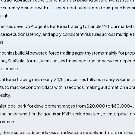
e currency markets with risk limits, continuous monitoring, and huma
sight.
nesses develop AI agents for forex trading to handle 24 hour markets
ce execution latency, and apply consistent risk rules across multiple 
s.
anies build AI powered forex trading agent systems mainly for prop
ing, SaaS platforms, licensing, and managed trading services, depen
 tolerance.
al forex trading runs nearly 24/5, processes trillions in daily volume, 
ts to macroeconomic data within seconds, making automation a pra
ssity.
alistic ballpark for development ranges from $20,000 to $60,000+,
nding on whether the goal is an MVP, scaled system, or enterprise-g
loyment.
-term success depends less on advanced models and more on clean