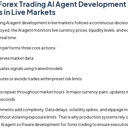
orex Trading AI Agent Development
 in Live Markets
ing AI agent development in live markets follows a continuous decisio
yed, the AI agent monitors live currency prices, liquidity levels, and
 real time.
 performs three core actions:
rves market data
uates signals using trained models
utes or avoids trades within preset risk limits
s repeat throughout market hours. In major currency pairs, updates
 seconds.
onments add complexity. Data delays, volatility spikes, and slippage m
thout violating exposure limits. That is why production systems rely 
 AI agent software development for forex trading to ensure executio