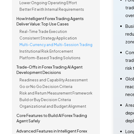
Lower Ongoing Operating Effort
trad
Better Fit with Internal Requirements
over
How Intelligent Forex Trading Agents
Deliver Value: Top Use Cases
Busi
Real-Time Trade Execution
redu
Consistent Strategy Application
zone
Multi-Currency and Multi-Session Trading
Institutional Risk Enforcement
Comp
Platform-Based Trading Solutions
trad
Trade-Offs in Forex Trading AI Agent
risk
Development Decisions
Glob
Readiness and Capability Assessment
reac
Go or No Go Decision Criteria
Risk and Return Measurement Framework
nece
Build or Buy Decision Criteria
A re
Organizational and Budget Alignment
depe
Core Features to Build AI Forex Trading
dep
Agent Safely
Advanced Features in Intelligent Forex
Long