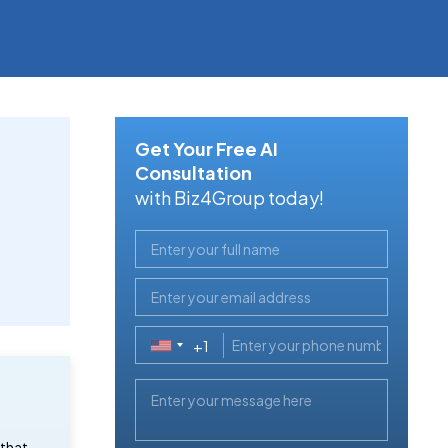
Get Your Free AI
Consultation
with Biz4Group today!
+1
United
States
+1
 that