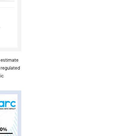
s estimate
d regulated
ic