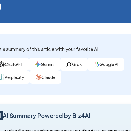
 a summary of this article with your favorite AI:
ChatGPT
Gemini
Grok
Google AI
Perplexity
Claude
AI Summary Powered by Biz4AI
x trading AI agent development aims at building data-driven systems