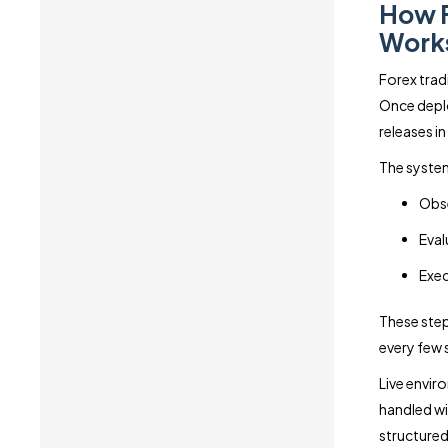
How F
Works
Forex trad
Once deplo
releases in
The system
Obse
Eval
Exec
These step
every few
Live envir
handled wi
structured