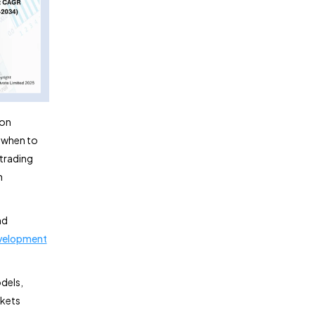
 on
s when to
 trading
n
nd
evelopment
odels,
rkets