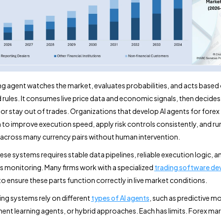
ing agent watches the market, evaluates probabilities, and acts based
 rules. It consumes live price data and economic signals, then decide
, or stay out of trades. Organizations that develop AI agents for forex
m to improve execution speed, apply risk controls consistently, and ru
 across many currency pairs without human intervention.
ese systems requires stable data pipelines, reliable execution logic, a
 monitoring. Many firms work with a specialized
trading software d
o ensure these parts function correctly in live market conditions.
ing systems rely on different
types of AI agents
, such as predictive m
ent learning agents, or hybrid approaches. Each has limits. Forex ma