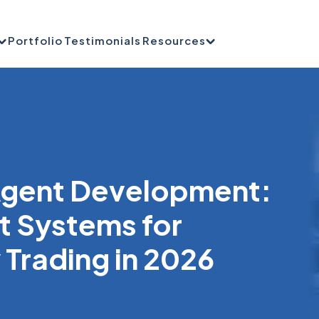
Portfolio
Testimonials
Resources
 Agent Development:
nt Systems for
Trading in 2026