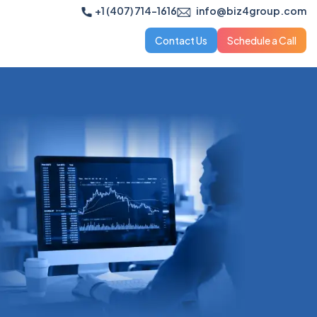
+1 (407) 714-1616
info@biz4group.com
Contact Us
Schedule a Call