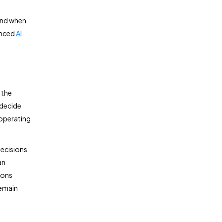
and when
enced
AI
 the
 decide
 operating
decisions
an
ions
remain