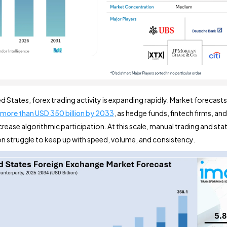
ed States, forex trading activity is expanding rapidly. Market forecast
more than USD 350 billion by 2033
, as hedge funds, fintech firms, an
rease algorithmic participation. At this scale, manual trading and stat
 struggle to keep up with speed, volume, and consistency.