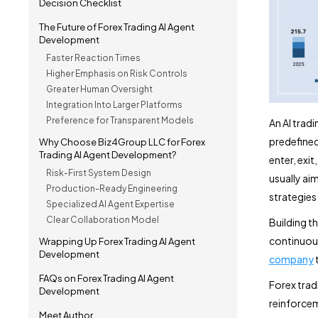
Decision Checklist
The Future of Forex Trading AI Agent
Development
Faster Reaction Times
Higher Emphasis on Risk Controls
Greater Human Oversight
Integration Into Larger Platforms
Preference for Transparent Models
An AI trad
predefined
Why Choose Biz4Group LLC for Forex
Trading AI Agent Development?
enter, exit
Risk-First System Design
usually ai
Production-Ready Engineering
strategies
Specialized AI Agent Expertise
Clear Collaboration Model
Building th
continuous
Wrapping Up Forex Trading AI Agent
Development
company
t
FAQs on Forex Trading AI Agent
Forex trad
Development
reinforcem
Meet Author