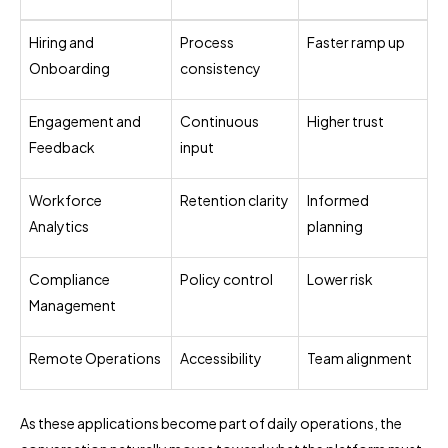
Hiring and
Process
Faster ramp up
Onboarding
consistency
Engagement and
Continuous
Higher trust
Feedback
input
Workforce
Retention clarity
Informed
Analytics
planning
Compliance
Policy control
Lower risk
Management
Remote Operations
Accessibility
Team alignment
As these applications become part of daily operations, the