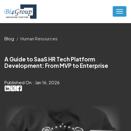
Blog
Human Resources
A Guide to SaaS HR Tech Platform
Development: From MVP to Enterprise
Published On : Jan 16, 2026