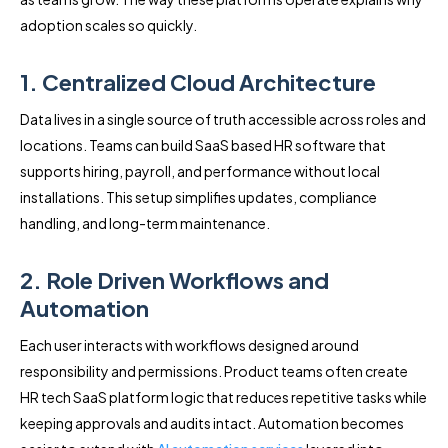
adoption scales so quickly.
1. Centralized Cloud Architecture
Data lives in a single source of truth accessible across roles and
locations. Teams can build SaaS based HR software that
supports hiring, payroll, and performance without local
installations. This setup simplifies updates, compliance
handling, and long-term maintenance.
2. Role Driven Workflows and
Automation
Each user interacts with workflows designed around
responsibility and permissions. Product teams often create
HR tech SaaS platform logic that reduces repetitive tasks while
keeping approvals and audits intact. Automation becomes