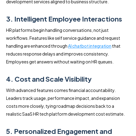
development services aligned to business structure.
3. Intelligent Employee Interactions
HR platforms begin handling conversations, not just
workflows. Features like self service guidance and request
handling are enhanced through
AI chatbot integration
that
reduces response delays and improves consistency.
Employees get answers without waiting on HR queues.
4. Cost and Scale Visibility
With advanced features comes financial accountability.
Leaders track usage, performance impact, and expansion
costs more closely, tying roadmap decisions back to a
realistic SaaS HR tech platform development cost estimate.
5. Personalized Engagement and