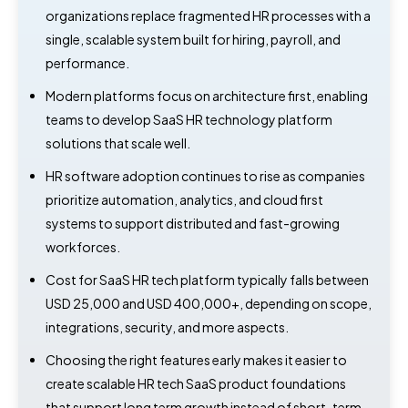
organizations replace fragmented HR processes with a
single, scalable system built for hiring, payroll, and
performance.
Modern platforms focus on architecture first, enabling
teams to develop SaaS HR technology platform
solutions that scale well.
HR software adoption continues to rise as companies
prioritize automation, analytics, and cloud first
systems to support distributed and fast-growing
workforces.
Cost for SaaS HR tech platform typically falls between
USD 25,000 and USD 400,000+, depending on scope,
integrations, security, and more aspects.
Choosing the right features early makes it easier to
create scalable HR tech SaaS product foundations
that support long term growth instead of short-term