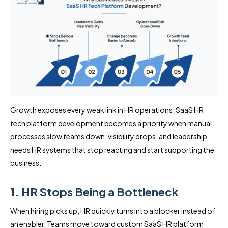
Growth exposes every weak link in HR operations. SaaS HR
tech platform development becomes a priority when manual
processes slow teams down, visibility drops, and leadership
needs HR systems that stop reacting and start supporting the
business.
1. HR Stops Being a Bottleneck
When hiring picks up, HR quickly turns into a blocker instead of
an enabler. Teams move toward custom SaaS HR platform