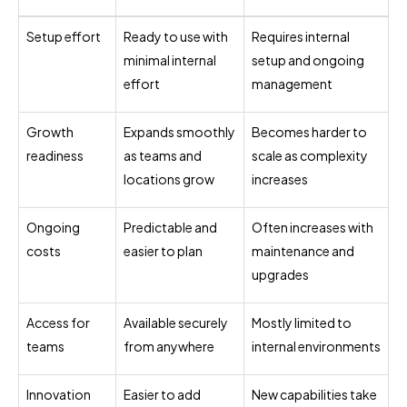
Setup effort
Ready to use with
Requires internal
minimal internal
setup and ongoing
effort
management
Growth
Expands smoothly
Becomes harder to
readiness
as teams and
scale as complexity
locations grow
increases
Ongoing
Predictable and
Often increases with
costs
easier to plan
maintenance and
upgrades
Access for
Available securely
Mostly limited to
teams
from anywhere
internal environments
Innovation
Easier to add
New capabilities take