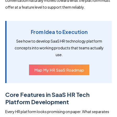
conversation naturally moves toward what the platform must
offer at a feature level to support them reliably.
From Idea to Execution
See how to develop SaaS HR technology platform
concepts into working products that teams actually
use.
Map My HR SaaS Roadmap
Core Features in SaaS HR Tech
Platform Development
Every HR platform looks promising on paper. What separates