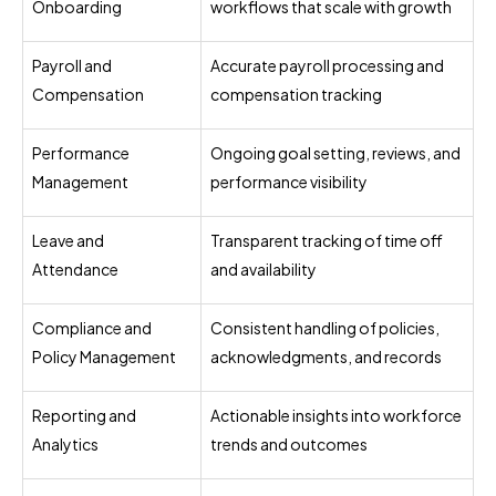
Onboarding
workflows that scale with growth
Payroll and
Accurate payroll processing and
Compensation
compensation tracking
Performance
Ongoing goal setting, reviews, and
Management
performance visibility
Leave and
Transparent tracking of time off
Attendance
and availability
Compliance and
Consistent handling of policies,
Policy Management
acknowledgments, and records
Reporting and
Actionable insights into workforce
Analytics
trends and outcomes