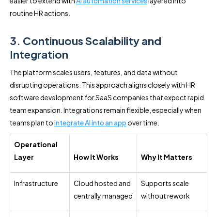
easier to extend with
AI automation services
layered into
routine HR actions.
3. Continuous Scalability and
Integration
The platform scales users, features, and data without
disrupting operations. This approach aligns closely with HR
software development for SaaS companies that expect rapid
team expansion. Integrations remain flexible, especially when
teams plan to
integrate AI into an app
over time.
Operational
Layer
How It Works
Why It Matters
Infrastructure
Cloud hosted and
Supports scale
centrally managed
without rework