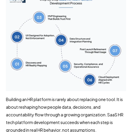
Building an HR platform is rarely about replacing one tool. It is
about reshaping how people data, decisions, and
accountability flow through a growing organization. SaaS HR
tech platform development succeeds when each step is
grounded in real HR behavior, not assumptions.