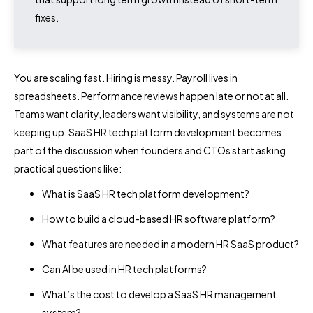
fixes.
You are scaling fast. Hiring is messy. Payroll lives in
spreadsheets. Performance reviews happen late or not at all.
Teams want clarity, leaders want visibility, and systems are not
keeping up. SaaS HR tech platform development becomes
part of the discussion when founders and CTOs start asking
practical questions like:
What is SaaS HR tech platform development?
How to build a cloud-based HR software platform?
What features are needed in a modern HR SaaS product?
Can AI be used in HR tech platforms?
What’s the cost to develop a SaaS HR management
system?