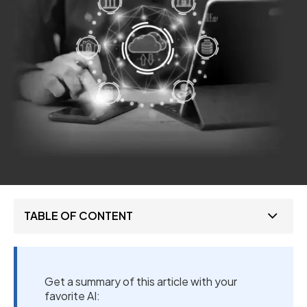
TABLE OF CONTENT
Get a summary of this article with your
favorite AI: