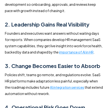
development so onboarding, approvals, and reviews keep
pace with growth instead of chasing it.
2. Leadership Gains Real Visibility
Founders and executives want answers without waiting days
for reports. When companies develop HR management SaaS
system capabilities, they get live insight into workforce health,
backed by data and shaped by the
importance of AI in HR
.
3. Change Becomes Easier to Absorb
Policies shift, teams go remote, and regulations evolve. SaaS
HR platforms make adaptation less painful, especially when
the roadmap includes future
AI integration services
that extend
automation without rework.
4. Operational Risk Goes Down