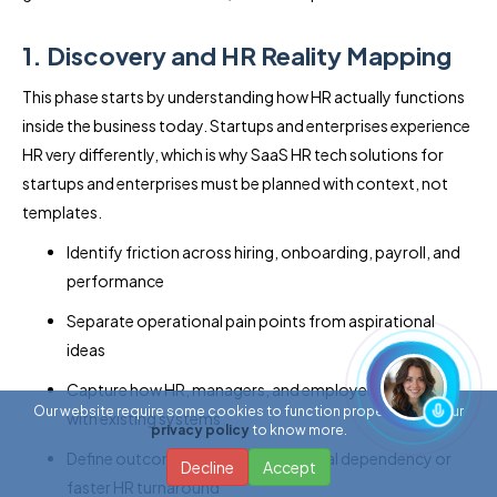
1. Discovery and HR Reality Mapping
This phase starts by understanding how HR actually functions
inside the business today. Startups and enterprises experience
HR very differently, which is why SaaS HR tech solutions for
startups and enterprises must be planned with context, not
templates.
Identify friction across hiring, onboarding, payroll, and
performance
Separate operational pain points from aspirational
ideas
Capture how HR, managers, and employees interact
Our website require some cookies to function properly. Read our
with existing systems
privacy policy
to know more.
Define outcomes like reduced manual dependency or
Decline
Accept
faster HR turnaround