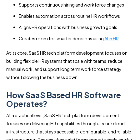
Supports continuous hiring and workforce changes
Enables automation across routine HR workflows
Aligns HR operations with business growth goals
Creates room for smarter decisions using
AI in HR
At its core, SaaS HR tech platform development focuses on
building flexible HR systems that scale with teams, reduce
manual work, and support long term workforce strategy
without slowing the business down.
How SaaS Based HR Software
Operates?
At a practical level, SaaS HR tech platform development
focuses on delivering HR capabilities through secure cloud
infrastructure that stays accessible, configurable, and reliable
as teams grow. The way these platforms operate explains why