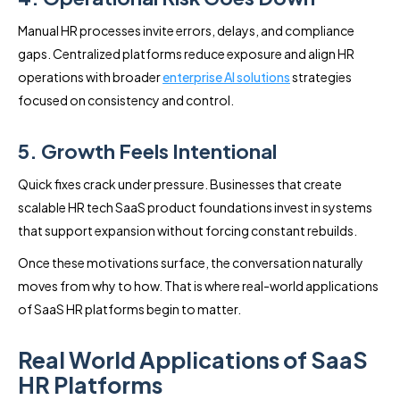
Manual HR processes invite errors, delays, and compliance
gaps. Centralized platforms reduce exposure and align HR
operations with broader
enterprise AI solutions
strategies
focused on consistency and control.
5. Growth Feels Intentional
Quick fixes crack under pressure. Businesses that create
scalable HR tech SaaS product foundations invest in systems
that support expansion without forcing constant rebuilds.
Once these motivations surface, the conversation naturally
moves from why to how. That is where real-world applications
of SaaS HR platforms begin to matter.
Real World Applications of SaaS
HR Platforms