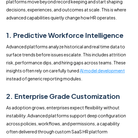
platforms move beyond record keeping and start shaping
decisions, experiences, and outcomes at scale. This is where
advanced capabilities quietly change how HR operates.
1. Predictive Workforce Intelligence
Advanced platforms analyze historical and real time data to
surface trends before issues escalate. This includes attrition
risk, performance dips, and hiring gaps across teams. These
insights often rely on carefully tuned
AI model development
instead of generic reporting modules.
2. Enterprise Grade Customization
As adoption grows, enterprises expect flexibility without
instability. Advanced platforms support deep configuration
across policies, workflows, and permissions, a capability
often delivered through custom SaaS HR platform