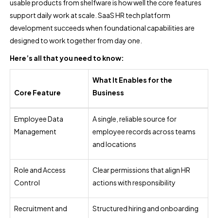
usable products from shelfware is how well the core features
support daily work at scale. SaaS HR tech platform
development succeeds when foundational capabilities are
designed to work together from day one.
Here’s all that you need to know:
What It Enables for the
Core Feature
Business
Employee Data
A single, reliable source for
Management
employee records across teams
and locations
Role and Access
Clear permissions that align HR
Control
actions with responsibility
Recruitment and
Structured hiring and onboarding