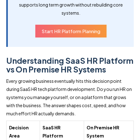
supports long term growth without rebuilding core
systems.
Start HR Platform Planning
Understanding SaaS HR Platform
vs On Premise HR Systems
Every growing business eventually hits this decision point
during SaaS HR tech platform development. Do you run HR on
systems you manage yourself, or on a platform that grows
with the business. The answer shapes cost, speed, and how
much effort HR actually demands.
Decision
SaaS HR
On Premise HR
Area
Platform
System