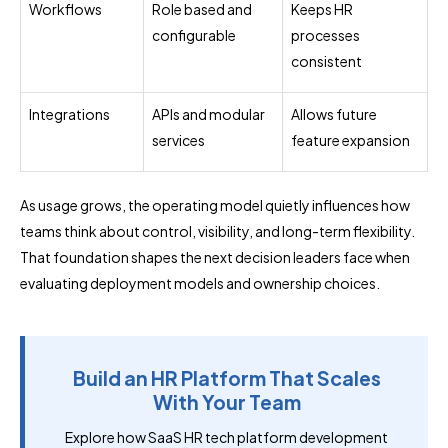
Workflows
Role based and
Keeps HR
configurable
processes
consistent
Integrations
APIs and modular
Allows future
services
feature expansion
As usage grows, the operating model quietly influences how
teams think about control, visibility, and long-term flexibility.
That foundation shapes the next decision leaders face when
evaluating deployment models and ownership choices.
Build an HR Platform That Scales
With Your Team
Explore how SaaS HR tech platform development