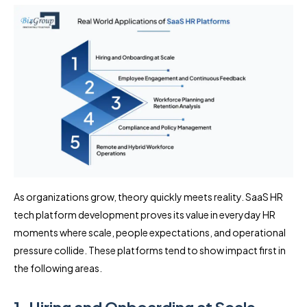
As organizations grow, theory quickly meets reality. SaaS HR
tech platform development proves its value in everyday HR
moments where scale, people expectations, and operational
pressure collide. These platforms tend to show impact first in
the following areas.