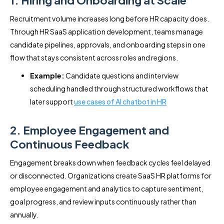
1. Hiring and Onboarding at Scale
Recruitment volume increases long before HR capacity does.
Through HR SaaS application development, teams manage
candidate pipelines, approvals, and onboarding steps in one
flow that stays consistent across roles and regions.
Example:
Candidate questions and interview
scheduling handled through structured workflows that
later support
use cases of AI chatbot in HR
2. Employee Engagement and
Continuous Feedback
Engagement breaks down when feedback cycles feel delayed
or disconnected. Organizations create SaaS HR platforms for
employee engagement and analytics to capture sentiment,
goal progress, and review inputs continuously rather than
annually.