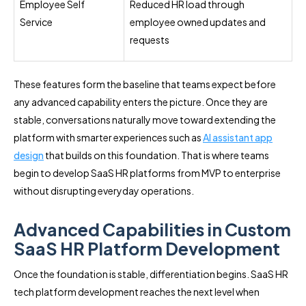
Employee Self
Reduced HR load through
Service
employee owned updates and
requests
These features form the baseline that teams expect before
any advanced capability enters the picture. Once they are
stable, conversations naturally move toward extending the
platform with smarter experiences such as
AI assistant app
design
that builds on this foundation. That is where teams
begin to develop SaaS HR platforms from MVP to enterprise
without disrupting everyday operations.
Advanced Capabilities in Custom
SaaS HR Platform Development
Once the foundation is stable, differentiation begins. SaaS HR
tech platform development reaches the next level when