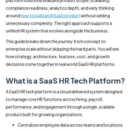
platform solutions evaluate product scope, scalability,
compliance readiness, analytics depth, and early thinking
around
how to build an AI SaaS product
without adding
unnecessary complexity. The right approach supports a
unified HR system that evolves alongside the business.
This guide breaks down the journey from concept to
enterprise scale without skipping the hard parts. You will see
how strategy, architecture, features, cost, and growth
decisions come together in real world SaaS HR platforms.
What is a SaaS HR Tech Platform?
A SaaS HR tech platform is a cloud delivered system designed
to manage core HR functions across hiring, payroll,
performance, and engagement through a single, scalable
product built for growing organizations.
Centralizes employee data across teams and locations