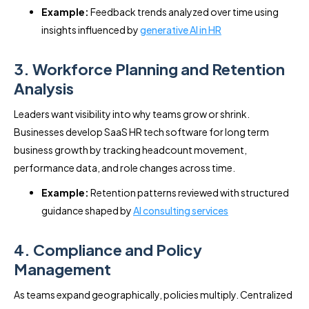
Example:
Feedback trends analyzed over time using
insights influenced by
generative AI in HR
3. Workforce Planning and Retention
Analysis
Leaders want visibility into why teams grow or shrink.
Businesses develop SaaS HR tech software for long term
business growth by tracking headcount movement,
performance data, and role changes across time.
Example:
Retention patterns reviewed with structured
guidance shaped by
AI consulting services
4. Compliance and Policy
Management
As teams expand geographically, policies multiply. Centralized