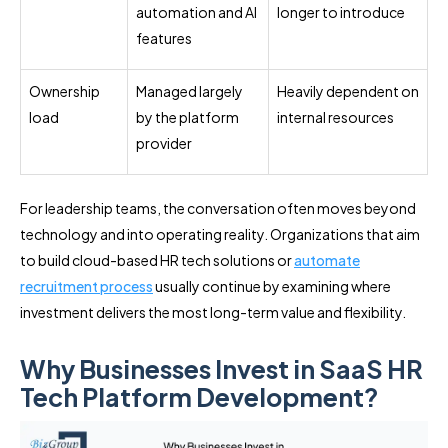
automation and AI
longer to introduce
features
Ownership
Managed largely
Heavily dependent on
load
by the platform
internal resources
provider
For leadership teams, the conversation often moves beyond
technology and into operating reality. Organizations that aim
to build cloud-based HR tech solutions or
automate
recruitment process
usually continue by examining where
investment delivers the most long-term value and flexibility.
Why Businesses Invest in SaaS HR
Tech Platform Development?