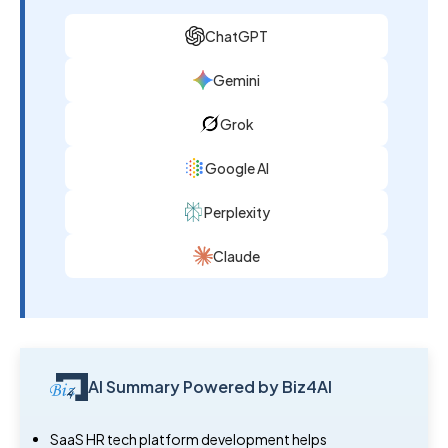
ChatGPT
Gemini
Grok
Google AI
Perplexity
Claude
AI Summary Powered by Biz4AI
SaaS HR tech platform development helps