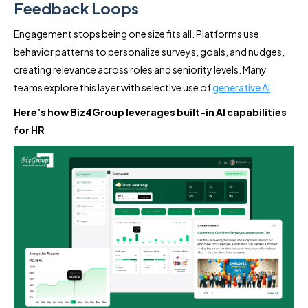
Feedback Loops
Engagement stops being one size fits all. Platforms use
behavior patterns to personalize surveys, goals, and nudges,
creating relevance across roles and seniority levels. Many
teams explore this layer with selective use of
generative AI
.
Here’s how Biz4Group leverages built-in AI capabilities
for HR