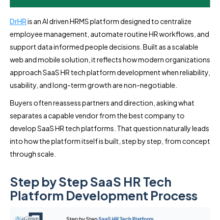
DrHR
is an AI driven HRMS platform designed to centralize
employee management, automate routine HR workflows, and
support data informed people decisions. Built as a scalable
web and mobile solution, it reflects how modern organizations
approach SaaS HR tech platform development when reliability,
usability, and long-term growth are non-negotiable.
Buyers often reassess partners and direction, asking what
separates a capable vendor from the best company to
develop SaaS HR tech platforms. That question naturally leads
into how the platform itself is built, step by step, from concept
through scale.
Step by Step SaaS HR Tech
Platform Development Process