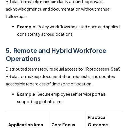
HR platforms help maintain clarity around approvals,
acknowledgments, and documentation without manual
follow ups.
Example:
Policy workflows adjusted once and applied
consistently across locations
5. Remote and Hybrid Workforce
Operations
Distributed teams require equal access to HR processes. SaaS
HR platforms keep documentation, requests, and updates
accessible regardless of time zone or location.
Example:
Secure employee self service portals
supporting global teams
Practical
Application Area
Core Focus
Outcome