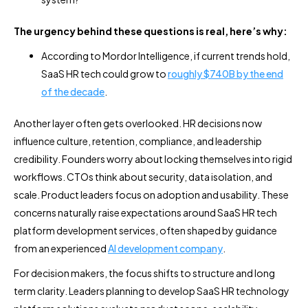
The urgency behind these questions is real, here’s why:
According to Mordor Intelligence, if current trends hold,
SaaS HR tech could grow to
roughly $740B by the end
of the decade
.
Another layer often gets overlooked. HR decisions now
influence culture, retention, compliance, and leadership
credibility. Founders worry about locking themselves into rigid
workflows. CTOs think about security, data isolation, and
scale. Product leaders focus on adoption and usability. These
concerns naturally raise expectations around SaaS HR tech
platform development services, often shaped by guidance
from an experienced
AI development company
.
For decision makers, the focus shifts to structure and long
term clarity. Leaders planning to develop SaaS HR technology