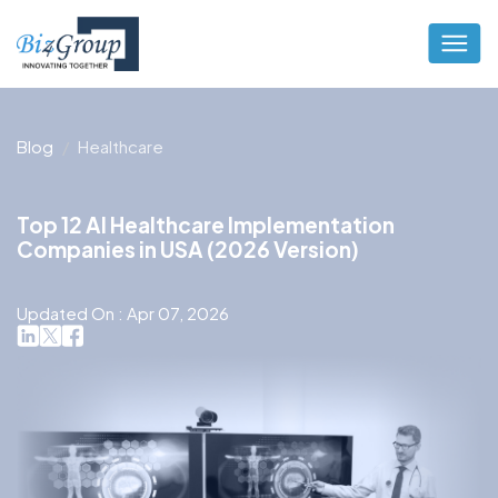
Blog
Healthcare
Top 12 AI Healthcare Implementation
Companies in USA (2026 Version)
Updated On : Apr 07, 2026