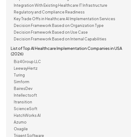
Integration With Existing Healthcare IT Infrastructure
Regulatory and Compliance Readiness
Key Trade Offs in Healthcare AI Implementation Services
Decision Framework Based on Organization Type
Decision Framework Based on Use Case
Decision Framework Based on Internal Capabilities
List of Top AI Healthcare Implementation Companies in USA
(2026)
Biz4Group LLC
LeewayHertz
Turing
Simform
BairesDev
Intellectsoft
Itransition
ScienceSoft
HatchWorks AI
Azumo
Oxagile
Trigent Software