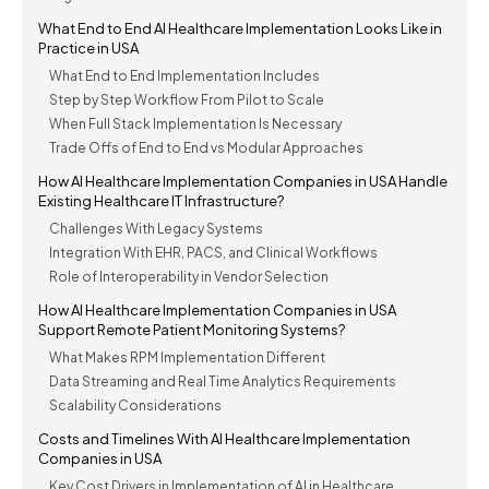
What End to End AI Healthcare Implementation Looks Like in
Practice in USA
What End to End Implementation Includes
Step by Step Workflow From Pilot to Scale
When Full Stack Implementation Is Necessary
Trade Offs of End to End vs Modular Approaches
How AI Healthcare Implementation Companies in USA Handle
Existing Healthcare IT Infrastructure?
Challenges With Legacy Systems
Integration With EHR, PACS, and Clinical Workflows
Role of Interoperability in Vendor Selection
How AI Healthcare Implementation Companies in USA
Support Remote Patient Monitoring Systems?
What Makes RPM Implementation Different
Data Streaming and Real Time Analytics Requirements
Scalability Considerations
Costs and Timelines With AI Healthcare Implementation
Companies in USA
Key Cost Drivers in Implementation of AI in Healthcare