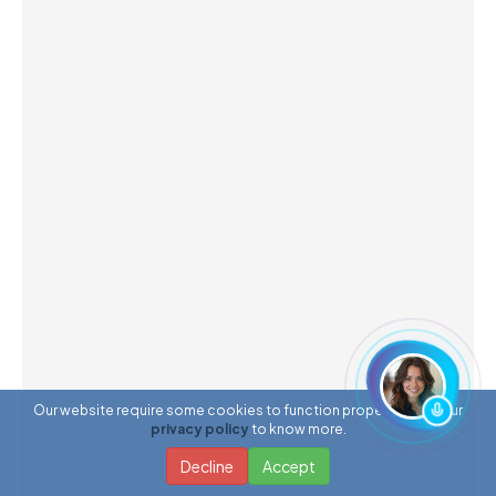
Our website require some cookies to function properly. Read our
privacy policy
to know more.
Decline
Accept