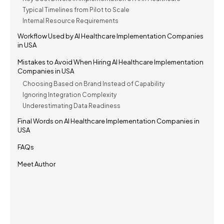
Typical Timelines from Pilot to Scale
Internal Resource Requirements
Workflow Used by AI Healthcare Implementation Companies
in USA
Mistakes to Avoid When Hiring AI Healthcare Implementation
Companies in USA
Choosing Based on Brand Instead of Capability
Ignoring Integration Complexity
Underestimating Data Readiness
Final Words on AI Healthcare Implementation Companies in
USA
FAQs
Meet Author