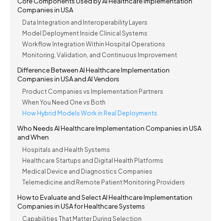
Core Components Used by AI Healthcare Implementation
Companies in USA
Data Integration and Interoperability Layers
Model Deployment Inside Clinical Systems
Workflow Integration Within Hospital Operations
Monitoring, Validation, and Continuous Improvement
Difference Between AI Healthcare Implementation
Companies in USA and AI Vendors
Product Companies vs Implementation Partners
When You Need One vs Both
How Hybrid Models Work in Real Deployments
Who Needs AI Healthcare Implementation Companies in USA
and When
Hospitals and Health Systems
Healthcare Startups and Digital Health Platforms
Medical Device and Diagnostics Companies
Telemedicine and Remote Patient Monitoring Providers
How to Evaluate and Select AI Healthcare Implementation
Companies in USA for Healthcare Systems
Capabilities That Matter During Selection