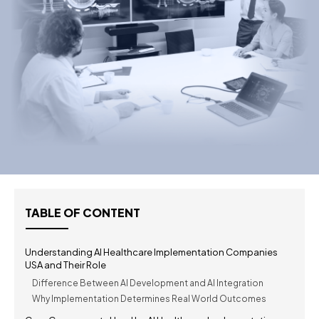
TABLE OF CONTENT
Understanding AI Healthcare Implementation Companies
USA and Their Role
Difference Between AI Development and AI Integration
Why Implementation Determines Real World Outcomes