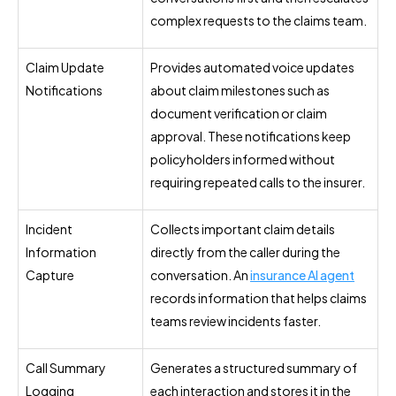
complex requests to the claims team.
Claim Update
Provides automated voice updates
Notifications
about claim milestones such as
document verification or claim
approval. These notifications keep
policyholders informed without
requiring repeated calls to the insurer.
Incident
Collects important claim details
Information
directly from the caller during the
Capture
conversation. An
insurance AI agent
records information that helps claims
teams review incidents faster.
Call Summary
Generates a structured summary of
Logging
each interaction and stores it in the