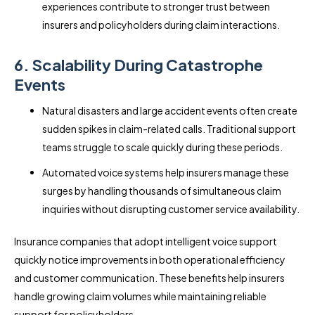
experiences contribute to stronger trust between
insurers and policyholders during claim interactions.
6. Scalability During Catastrophe
Events
Natural disasters and large accident events often create
sudden spikes in claim-related calls. Traditional support
teams struggle to scale quickly during these periods.
Automated voice systems help insurers manage these
surges by handling thousands of simultaneous claim
inquiries without disrupting customer service availability.
Insurance companies that adopt intelligent voice support
quickly notice improvements in both operational efficiency
and customer communication. These benefits help insurers
handle growing claim volumes while maintaining reliable
support for policyholders.