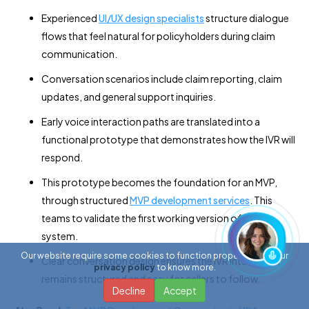
Experienced
UI/UX design specialists
structure dialogue
flows that feel natural for policyholders during claim
communication.
Conversation scenarios include claim reporting, claim
updates, and general support inquiries.
Early voice interaction paths are translated into a
functional prototype that demonstrates how the IVR will
respond.
This prototype becomes the foundation for an MVP,
through structured
MVP development services
. This
teams to validate the first working version of the
system.
Our website require some cookies to function properly. Read our
Clear conversation design ensures the IVR interaction
privacy policy
to know more.
remains structured and easy for callers to follow.
Decline
Accept