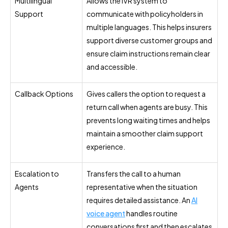
Multilingual
Allows the IVR system to
Support
communicate with policyholders in
multiple languages. This helps insurers
support diverse customer groups and
ensure claim instructions remain clear
and accessible.
Callback Options
Gives callers the option to request a
return call when agents are busy. This
prevents long waiting times and helps
maintain a smoother claim support
experience.
Escalation to
Transfers the call to a human
Agents
representative when the situation
requires detailed assistance. An
AI
voice agent
handles routine
conversations first and then escalates