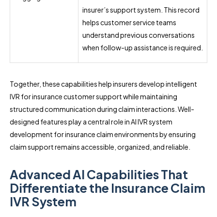
insurer’s support system. This record
helps customer service teams
understand previous conversations
when follow-up assistance is required.
Together, these capabilities help insurers develop intelligent
IVR for insurance customer support while maintaining
structured communication during claim interactions. Well-
designed features play a central role in AI IVR system
development for insurance claim environments by ensuring
claim support remains accessible, organized, and reliable.
Advanced AI Capabilities That
Differentiate the Insurance Claim
IVR System