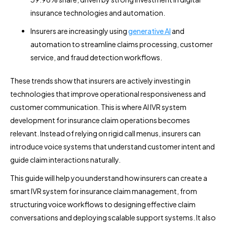
insurance technologies and automation.
Insurers are increasingly using
generative AI
and
automation to streamline claims processing, customer
service, and fraud detection workflows.
These trends show that insurers are actively investing in
technologies that improve operational responsiveness and
customer communication. This is where AI IVR system
development for insurance claim operations becomes
relevant. Instead of relying on rigid call menus, insurers can
introduce voice systems that understand customer intent and
guide claim interactions naturally.
This guide will help you understand how insurers can create a
smart IVR system for insurance claim management, from
structuring voice workflows to designing effective claim
conversations and deploying scalable support systems. It also