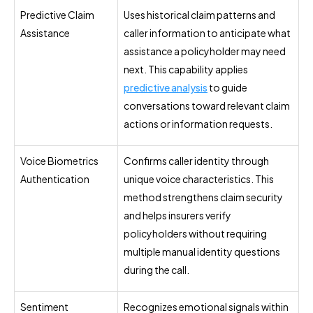
Predictive Claim
Uses historical claim patterns and
Assistance
caller information to anticipate what
assistance a policyholder may need
next. This capability applies
predictive analysis
to guide
conversations toward relevant claim
actions or information requests.
Voice Biometrics
Confirms caller identity through
Authentication
unique voice characteristics. This
method strengthens claim security
and helps insurers verify
policyholders without requiring
multiple manual identity questions
during the call.
Sentiment
Recognizes emotional signals within