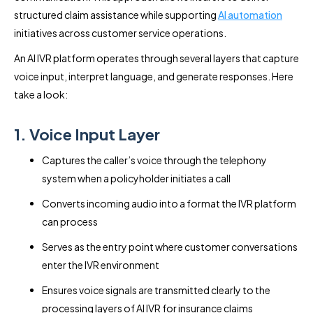
structured claim assistance while supporting
AI automation
initiatives across customer service operations.
An AI IVR platform operates through several layers that capture
voice input, interpret language, and generate responses. Here
take a look:
1. Voice Input Layer
Captures the caller’s voice through the telephony
system when a policyholder initiates a call
Converts incoming audio into a format the IVR platform
can process
Serves as the entry point where customer conversations
enter the IVR environment
Ensures voice signals are transmitted clearly to the
processing layers of AI IVR for insurance claims