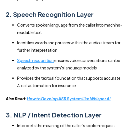
2. Speech Recognition Layer
Converts spoken language from the caller into machine-
readable text
Identifies words and phrases within the audio stream for
further interpretation
Speech recognition
ensures voice conversations can be
analyzed by the system’s language models
Provides the textual foundation that supports accurate
AI call automation for insurance
Also Read:
How to Develop ASR System like Whisper AI
3. NLP / Intent Detection Layer
Interprets the meaning of the caller’s spoken request