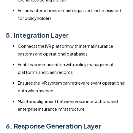
Ensures interactions remain organized and consistent
for policyholders
5. Integration Layer
Connects the IVR platform with internal insurance
systems and operational databases
Enables communication with policy management
platforms and claim records
Ensures the IVR system can retrieve relevant operational
data when needed
Maintains alignment between voice interactions and
enterprise insurance infrastructure
6. Response Generation Layer