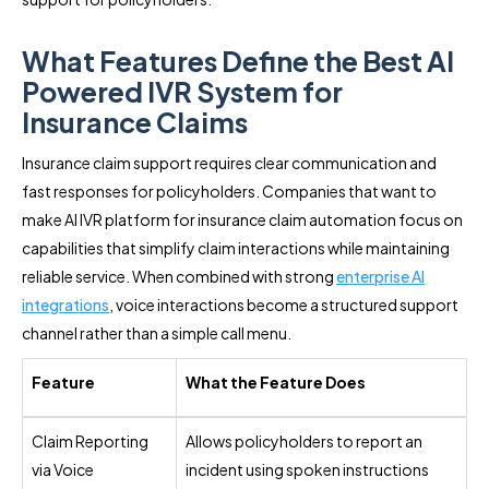
What Features Define the Best AI
Powered IVR System for
Insurance Claims
Insurance claim support requires clear communication and
fast responses for policyholders. Companies that want to
make AI IVR platform for insurance claim automation focus on
capabilities that simplify claim interactions while maintaining
reliable service. When combined with strong
enterprise AI
integrations
, voice interactions become a structured support
channel rather than a simple call menu.
Feature
What the Feature Does
Claim Reporting
Allows policyholders to report an
via Voice
incident using spoken instructions