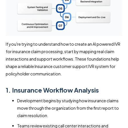
If you're trying to understand how to create an AI powered IVR
for insurance claim processing, start by mapping real claim
interactions and support workflows. These foundations help
shape a reliable Insurance customer support IVR system for
policyholder communication.
1. Insurance Workflow Analysis
Development begins by studying how insurance claims
move through the organization from the first report to
claim resolution.
Teams review existing call center interactions and