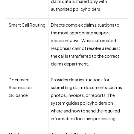
claim data is shared only with
authorized policyholders.
Smart Call Routing
Directs complex claim situations to
the most appropriate support
representative. When automated
responses cannot resolve a request,
the call is transferred to the correct
claims department.
Document
Provides clear instructions for
Submission
submitting claim documents such as
Guidance
photos, invoices, or reports. The
system guides policyholders on
where and how to send the required
information for claim processing.