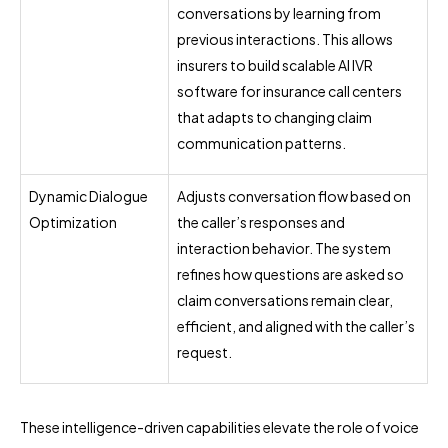
conversations by learning from
previous interactions. This allows
insurers to build scalable AI IVR
software for insurance call centers
that adapts to changing claim
communication patterns.
Dynamic Dialogue
Adjusts conversation flow based on
Optimization
the caller’s responses and
interaction behavior. The system
refines how questions are asked so
claim conversations remain clear,
efficient, and aligned with the caller’s
request.
These intelligence-driven capabilities elevate the role of voice