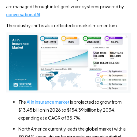
are managed through intelligent voice systems powered by
conversational AI
.
The industry shift is also reflected in market momentum.
The
AI in insurance market
is projected to grow from
$13.45 billion in 2026 to $154.39 billion by 2034,
expanding at a CAGR of 35.7%.
North America currently leads the global market with a
39.96% share, driven by strong investment in digital