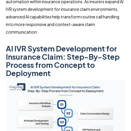
automation within insurance operations. As insurers expand AI
IVR system development for insurance claim environments,
advanced AI capabilities help transform routine call handling
into more responsive and context-aware claim
communication.
AI IVR System Development for
Insurance Claim: Step-By-Step
Process from Concept to
Deployment