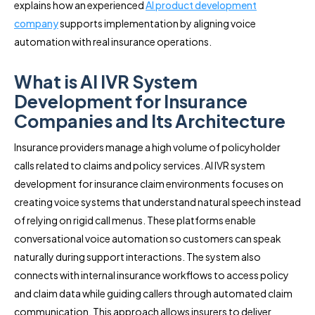
explains how an experienced
AI product development
company
supports implementation by aligning voice
automation with real insurance operations.
What is AI IVR System
Development for Insurance
Companies and Its Architecture
Insurance providers manage a high volume of policyholder
calls related to claims and policy services. AI IVR system
development for insurance claim environments focuses on
creating voice systems that understand natural speech instead
of relying on rigid call menus. These platforms enable
conversational voice automation so customers can speak
naturally during support interactions. The system also
connects with internal insurance workflows to access policy
and claim data while guiding callers through automated claim
communication. This approach allows insurers to deliver