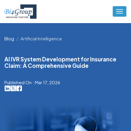
Blog
Artificial Intelligence
AI IVR System Development for Insurance
Claim: A Comprehensive Guide
Published On : Mar 17, 2026