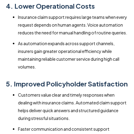
4. Lower Operational Costs
Insurance claim support requires large teams when every
request depends on human agents. Voice automation
reduces the need for manual handling of routine queries.
As automation expands across support channels,
insurers gain greater operational efficiency while
maintaining reliable customer service during high call
volumes.
5. Improved Policyholder Satisfaction
Customers value clear and timely responses when
dealing with insurance claims. Automated claim support
helps deliver quick answers and structured guidance
during stressful situations.
Faster communication and consistent support