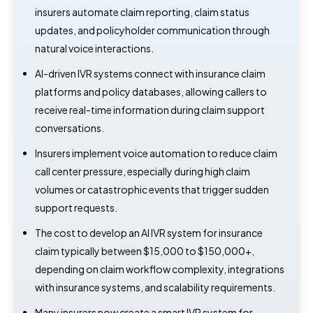
insurers automate claim reporting, claim status
updates, and policyholder communication through
natural voice interactions.
AI-driven IVR systems connect with insurance claim
platforms and policy databases, allowing callers to
receive real-time information during claim support
conversations.
Insurers implement voice automation to reduce claim
call center pressure, especially during high claim
volumes or catastrophic events that trigger sudden
support requests.
The cost to develop an AI IVR system for insurance
claim typically between $15,000 to $150,000+,
depending on claim workflow complexity, integrations
with insurance systems, and scalability requirements.
Many insurers now create a smart IVR system for