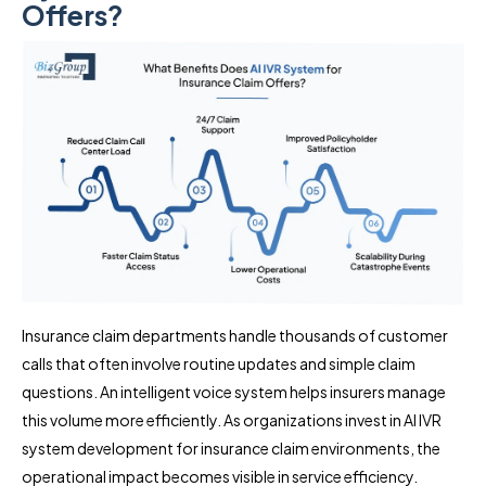
Offers?
Insurance claim departments handle thousands of customer
calls that often involve routine updates and simple claim
questions. An intelligent voice system helps insurers manage
this volume more efficiently. As organizations invest in AI IVR
system development for insurance claim environments, the
operational impact becomes visible in service efficiency.