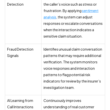
Detection
the caller’s voice such as stress or
frustration. By applying
sentiment
analysis
, the system can adjust
responses or escalate conversations
when the interaction indicates a
sensitive claim situation.
Fraud Detection
Identifies unusual claim conversation
Signals
patterns that may require additional
verification. The system monitors
voice responses and interaction
patterns to flag potential risk
indicators for review by the insurer’s
investigation team.
AI Learning from
Continuously improves
Call Interactions
understanding of real customer