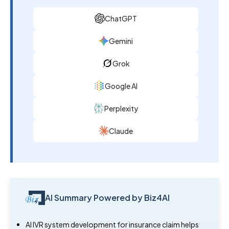
ChatGPT
Gemini
Grok
Google AI
Perplexity
Claude
AI Summary Powered by Biz4AI
AI IVR system development for insurance claim helps