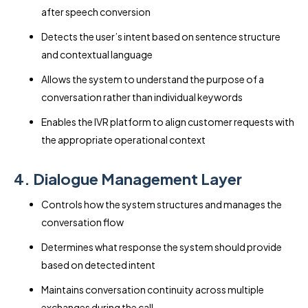
after speech conversion
Detects the user’s intent based on sentence structure
and contextual language
Allows the system to understand the purpose of a
conversation rather than individual keywords
Enables the IVR platform to align customer requests with
the appropriate operational context
4. Dialogue Management Layer
Controls how the system structures and manages the
conversation flow
Determines what response the system should provide
based on detected intent
Maintains conversation continuity across multiple
exchanges during the call