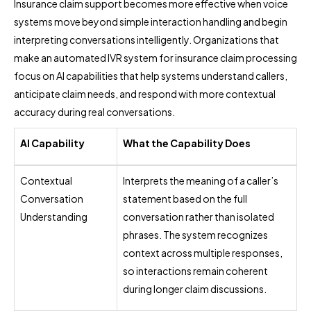
Insurance claim support becomes more effective when voice
systems move beyond simple interaction handling and begin
interpreting conversations intelligently. Organizations that
make an automated IVR system for insurance claim processing
focus on AI capabilities that help systems understand callers,
anticipate claim needs, and respond with more contextual
accuracy during real conversations.
AI Capability
What the Capability Does
Contextual
Interprets the meaning of a caller’s
Conversation
statement based on the full
Understanding
conversation rather than isolated
phrases. The system recognizes
context across multiple responses,
so interactions remain coherent
during longer claim discussions.