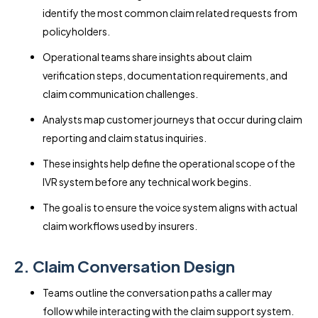
identify the most common claim related requests from
policyholders.
Operational teams share insights about claim
verification steps, documentation requirements, and
claim communication challenges.
Analysts map customer journeys that occur during claim
reporting and claim status inquiries.
These insights help define the operational scope of the
IVR system before any technical work begins.
The goal is to ensure the voice system aligns with actual
claim workflows used by insurers.
2. Claim Conversation Design
Teams outline the conversation paths a caller may
follow while interacting with the claim support system.