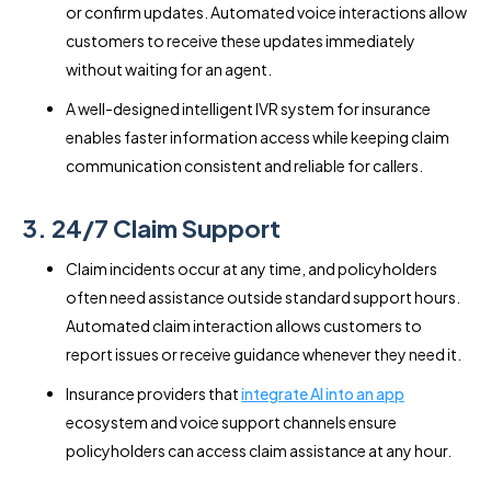
or confirm updates. Automated voice interactions allow
customers to receive these updates immediately
without waiting for an agent.
A well-designed intelligent IVR system for insurance
enables faster information access while keeping claim
communication consistent and reliable for callers.
3. 24/7 Claim Support
Claim incidents occur at any time, and policyholders
often need assistance outside standard support hours.
Automated claim interaction allows customers to
report issues or receive guidance whenever they need it.
Insurance providers that
integrate AI into an app
ecosystem and voice support channels ensure
policyholders can access claim assistance at any hour.