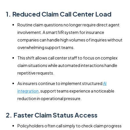
1. Reduced Claim Call Center Load
Routine claim questions no longer require direct agent
involvement. A smart IVR system for insurance
companies can handle high volumes of inquiries without
overwhelming support teams.
This shift allows call center staff to focus on complex
claim situations while automated interactions handle
repetitive requests.
As insurers continue to implement structured
AI
integration
, support teams experience a noticeable
reduction in operational pressure.
2. Faster Claim Status Access
Policyholders often call simply to check claim progress