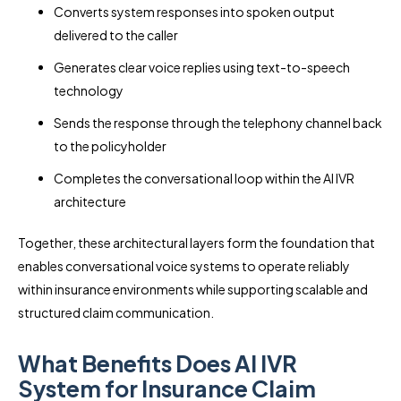
Converts system responses into spoken output
delivered to the caller
Generates clear voice replies using text-to-speech
technology
Sends the response through the telephony channel back
to the policyholder
Completes the conversational loop within the AI IVR
architecture
Together, these architectural layers form the foundation that
enables conversational voice systems to operate reliably
within insurance environments while supporting scalable and
structured claim communication.
What Benefits Does AI IVR
System for Insurance Claim