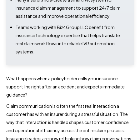
insurance claim management to support 24/7 claim
assistance and improve operational efficiency.
Teams working with Biz4Group LLC benefit from
insurance technology expertise that helps translate
real claim workflows into reliable IVR automation
systems.
What happens when a policyholder calls your insurance
support line right after an accident and expects immediate
guidance?
Claim communication is often the first real interaction a
customer has with an insurer during a stressful situation. The
way that interaction is handled shapes customer confidence
and operational efficiency across the entire claim process.
Insurance leaders are now rethinking how claim conversations