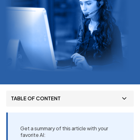
TABLE OF CONTENT
Get a summary of this article with your
favorite AI: