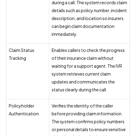
during a call. The system records claim
details such as policy number, incident
description, and location so insurers
can begin claim documentation
immediately.
Claim Status
Enables callers to check the progress
Tracking
of their insurance claim without
waiting for a support agent. The IVR
system retrieves current claim
updates and communicates the
status clearly during the call.
Policyholder
Verifies the identity of the caller
Authentication
before providing claim information.
The system confirms policy numbers
or personal details to ensure sensitive