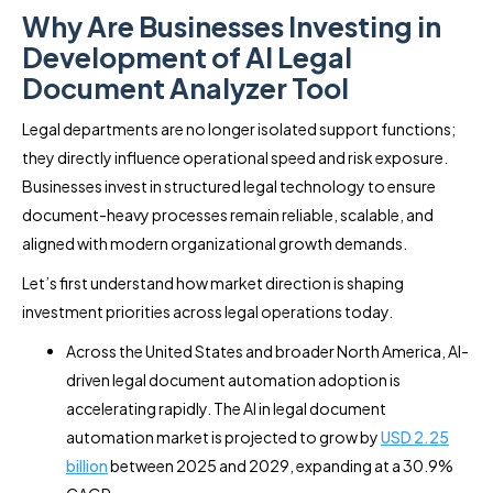
Why Are Businesses Investing in
Development of AI Legal
Document Analyzer Tool
Legal departments are no longer isolated support functions;
they directly influence operational speed and risk exposure.
Businesses invest in structured legal technology to ensure
document-heavy processes remain reliable, scalable, and
aligned with modern organizational growth demands.
Let’s first understand how market direction is shaping
investment priorities across legal operations today.
Across the United States and broader North America, AI-
driven legal document automation adoption is
accelerating rapidly. The AI in legal document
automation market is projected to grow by
USD 2.25
billion
between 2025 and 2029, expanding at a 30.9%