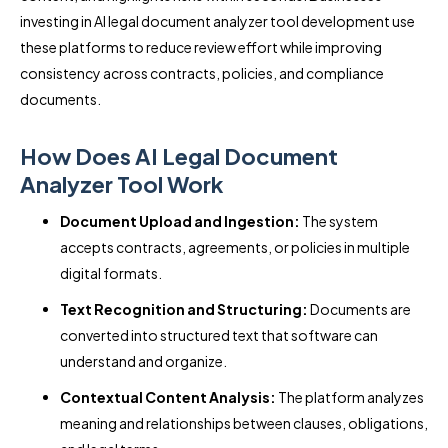
investing in AI legal document analyzer tool development use
these platforms to reduce review effort while improving
consistency across contracts, policies, and compliance
documents.
How Does AI Legal Document
Analyzer Tool Work
Document Upload and Ingestion:
The system
accepts contracts, agreements, or policies in multiple
digital formats.
Text Recognition and Structuring:
Documents are
converted into structured text that software can
understand and organize.
Contextual Content Analysis:
The platform analyzes
meaning and relationships between clauses, obligations,