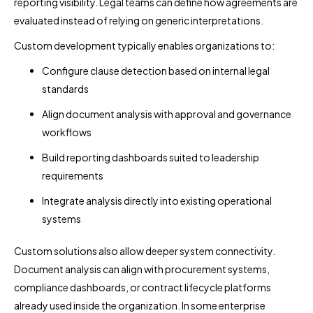
reporting visibility. Legal teams can define how agreements are
evaluated instead of relying on generic interpretations.
Custom development typically enables organizations to:
Configure clause detection based on internal legal
standards
Align document analysis with approval and governance
workflows
Build reporting dashboards suited to leadership
requirements
Integrate analysis directly into existing operational
systems
Custom solutions also allow deeper system connectivity.
Document analysis can align with procurement systems,
compliance dashboards, or contract lifecycle platforms
already used inside the organization. In some enterprise