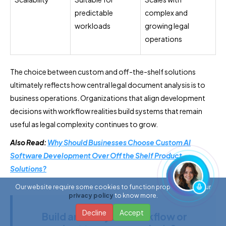
predictable
complex and
workloads
growing legal
operations
The choice between custom and off-the-shelf solutions
ultimately reflects how central legal document analysis is to
business operations. Organizations that align development
decisions with workflow realities build systems that remain
useful as legal complexity continues to grow.
Also Read:
Why Should Businesses Choose Custom AI
Software Development Over Off the Shelf Product
Solutions?
Our website require some cookies to function properly. Read our
privacy policy
to know more.
Decline
Accept
Build around your workflow or