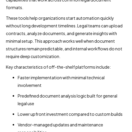
formats.
These tools help organizations start automation quickly
without long development timelines. Legal teams can upload
contracts, analyze documents, and generate insights with
minimal setup. This approach works well when document
structures remain predictable, and internal workflows do not
require deep customization.
Key characteristics of off-the-shelf platforms include:
Faster implementation with minimal technical
involvement
Predefined document analysis logic built for general
legal use
Lower upfront investment compared to custom builds
Vendor-managed updates and maintenance