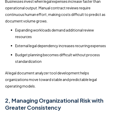
Businesses invest when legal expenses increase faster than
operational output. Manual contract reviews require
continuous human effort, making costs difficult to predict as
document volume grows.
Expanding workloads demand additional review
resources
External legal dependency increases recurring expenses
Budget planning becomes difficult without process
standardization
AI legal document analyzer tool development helps
organizations move toward stable and predictable legal
operating models.
2, Managing Organizational Risk with
Greater Consistency