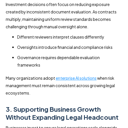
Investment decisions often focus on reducing exposure
created by inconsistent document evaluation. As contracts
multiply, maintaining uniform review standards becomes
challenging through manual oversight alone.
Different reviewers interpret clauses differently
Oversights introduce financial and compliance risks
Governance requires dependable evaluation
frameworks
Many organizations adopt
enterprise AI solutions
when risk
management must remain consistent across growing legal
ecosystems.
3. Supporting Business Growth
Without Expanding Legal Headcount
Businesses invest to ensure legal operations scale alongside