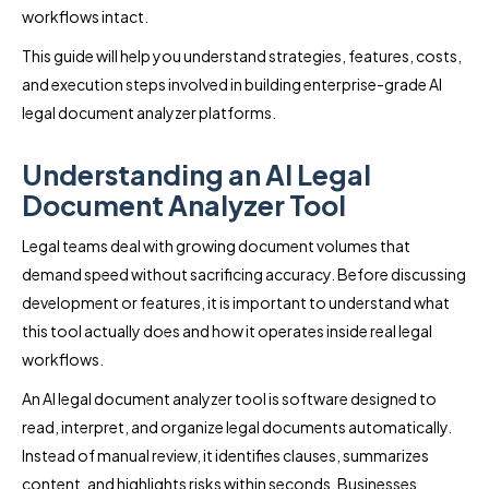
workflows intact.
This guide will help you understand strategies, features, costs,
and execution steps involved in building enterprise-grade AI
legal document analyzer platforms.
Understanding an AI Legal
Document Analyzer Tool
Legal teams deal with growing document volumes that
demand speed without sacrificing accuracy. Before discussing
development or features, it is important to understand what
this tool actually does and how it operates inside real legal
workflows.
An AI legal document analyzer tool is software designed to
read, interpret, and organize legal documents automatically.
Instead of manual review, it identifies clauses, summarizes
content, and highlights risks within seconds. Businesses