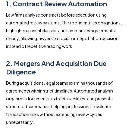
1. Contract Review Automation
Law firms analyze contracts before execution using
automated review systems. The tool identifies obligations,
highlights unusual clauses, and summarizes agreements
clearly, allowing lawyers to focus on negotiation decisions
instead of repetitive reading work.
2. Mergers And Acquisition Due
Diligence
During acquisitions, legal teams examine thousands of
agreements within strict timelines. Automated analysis
organizes documents, extracts liabilities, and presents
structured summaries, helping professionals evaluate
transaction risks without extending review cycles
unnecessarily.