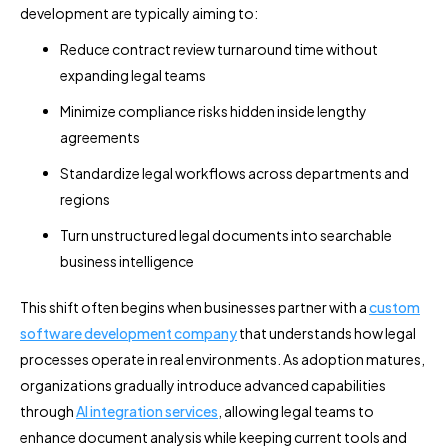
development are typically aiming to:
Reduce contract review turnaround time without
expanding legal teams
Minimize compliance risks hidden inside lengthy
agreements
Standardize legal workflows across departments and
regions
Turn unstructured legal documents into searchable
business intelligence
This shift often begins when businesses partner with a
custom
software development company
that understands how legal
processes operate in real environments. As adoption matures,
organizations gradually introduce advanced capabilities
through
AI integration services
, allowing legal teams to
enhance document analysis while keeping current tools and