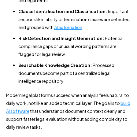
and legal terms.
Clause Identification and Classification:
Important
sections like liability or termination clauses are detected
and grouped with
AI automation
.
Risk Detection and Insight Generation:
Potential
compliance gaps or unusual wording patterns are
flagged for legal review.
Searchable Knowledge Creation:
Processed
documents become part of a centralized legal
intelligence repository.
Modern legal platforms succeed when analysis feels natural to
daily work, not like an added technical layer. The goal is to
build
AI software
that understands document context clearly and
support faster legal evaluation without adding complexity to
daily review tasks.