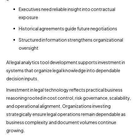
Executives need reliable insight into contractual
exposure
Historical agreements guide future negotiations
Structured information strengthens organizational
oversight
AI legal analytics tool development supports investment in
systems that organize legal knowledge into dependable
decision inputs.
Investment in legal technology reflects practical business
reasoning rooted in cost control, risk governance, scalability,
and operational alignment. Organizations investing
strategically ensure legal operations remain dependable as
business complexity and document volumes continue
growing.