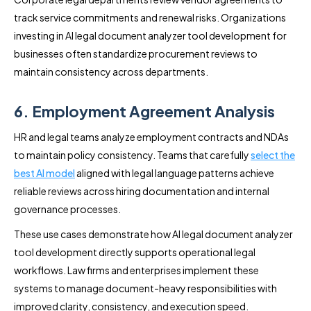
track service commitments and renewal risks. Organizations
investing in AI legal document analyzer tool development for
businesses often standardize procurement reviews to
maintain consistency across departments.
6. Employment Agreement Analysis
HR and legal teams analyze employment contracts and NDAs
to maintain policy consistency. Teams that carefully
select the
best AI model
aligned with legal language patterns achieve
reliable reviews across hiring documentation and internal
governance processes.
These use cases demonstrate how AI legal document analyzer
tool development directly supports operational legal
workflows. Law firms and enterprises implement these
systems to manage document-heavy responsibilities with
improved clarity, consistency, and execution speed.