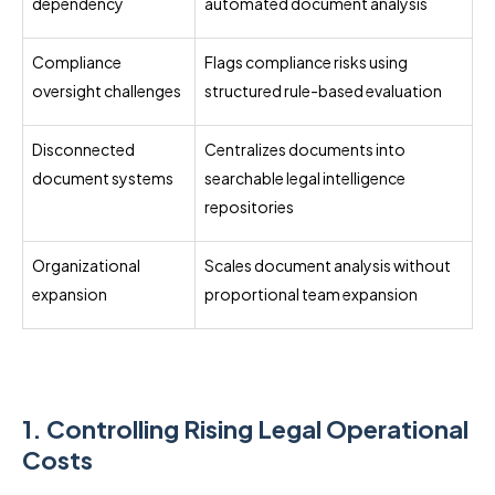
dependency
automated document analysis
Compliance
Flags compliance risks using
oversight challenges
structured rule-based evaluation
Disconnected
Centralizes documents into
document systems
searchable legal intelligence
repositories
Organizational
Scales document analysis without
expansion
proportional team expansion
1. Controlling Rising Legal Operational
Costs