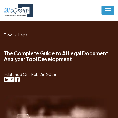
Blog
Legal
The Complete Guide to AI Legal Document
Analyzer Tool Development
Published On : Feb 26, 2026