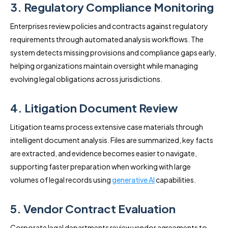
3. Regulatory Compliance Monitoring
Enterprises review policies and contracts against regulatory
requirements through automated analysis workflows. The
system detects missing provisions and compliance gaps early,
helping organizations maintain oversight while managing
evolving legal obligations across jurisdictions.
4. Litigation Document Review
Litigation teams process extensive case materials through
intelligent document analysis. Files are summarized, key facts
are extracted, and evidence becomes easier to navigate,
supporting faster preparation when working with large
volumes of legal records using
generative AI
capabilities.
5. Vendor Contract Evaluation
Corporate legal departments review vendor agreements to