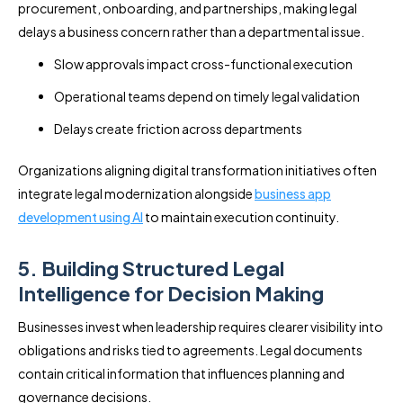
procurement, onboarding, and partnerships, making legal
delays a business concern rather than a departmental issue.
Slow approvals impact cross-functional execution
Operational teams depend on timely legal validation
Delays create friction across departments
Organizations aligning digital transformation initiatives often
integrate legal modernization alongside
business app
development using AI
to maintain execution continuity.
5. Building Structured Legal
Intelligence for Decision Making
Businesses invest when leadership requires clearer visibility into
obligations and risks tied to agreements. Legal documents
contain critical information that influences planning and
governance decisions.