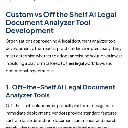
Custom vs Off the Shelf AI Legal
Document Analyzer Tool
Development
Organizations approaching AI legal document analyzer tool
development often reach a practical decision point early. They
must determine whether to adopt an existing solution or invest
in building a platform tailored to their legal workflows and
operational expectations.
1. Off-the-Shelf AI Legal Document
Analyzer Tools
Off-the-shelf solutions are prebuilt platforms designed for
immediate deployment. Vendors provide standard features
such as clause detection, document summaries, and search
capabilities that work across common legal document