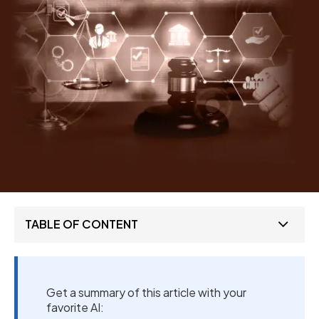
TABLE OF CONTENT
Get a summary of this article with your
favorite AI: