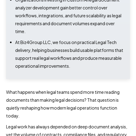
analyzer development gain better control over
workflows, integrations, and future scalability as legal
requirements and document volumes expand over
time.
At Biz4Group LLC, we focus on practical Legal Tech
delivery, helping businesses build usable platforms that
support real legal workflows and produce measurable
operational improvements.
What happens when legal teams spend more time reading
documents than making legal decisions? That question is
quietly reshaping how modern legal operations function
today.
Legal work has always depended on deep document analysis,
yet the volume of contracts, compliance files, and regulatory