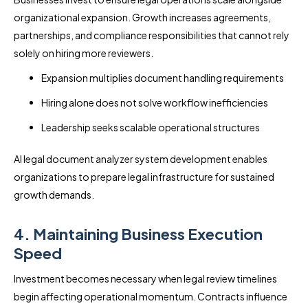
organizational expansion. Growth increases agreements,
partnerships, and compliance responsibilities that cannot rely
solely on hiring more reviewers.
Expansion multiplies document handling requirements
Hiring alone does not solve workflow inefficiencies
Leadership seeks scalable operational structures
AI legal document analyzer system development enables
organizations to prepare legal infrastructure for sustained
growth demands.
4. Maintaining Business Execution
Speed
Investment becomes necessary when legal review timelines
begin affecting operational momentum. Contracts influence