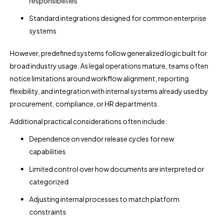
responsibilities
Standard integrations designed for common enterprise
systems
However, predefined systems follow generalized logic built for
broad industry usage. As legal operations mature, teams often
notice limitations around workflow alignment, reporting
flexibility, and integration with internal systems already used by
procurement, compliance, or HR departments.
Additional practical considerations often include:
Dependence on vendor release cycles for new
capabilities
Limited control over how documents are interpreted or
categorized
Adjusting internal processes to match platform
constraints