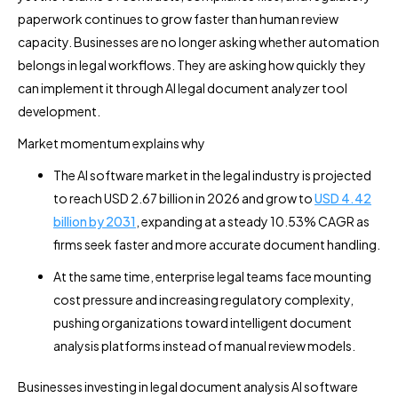
paperwork continues to grow faster than human review
capacity. Businesses are no longer asking whether automation
belongs in legal workflows. They are asking how quickly they
can implement it through AI legal document analyzer tool
development.
Market momentum explains why
The AI software market in the legal industry is projected
to reach USD 2.67 billion in 2026 and grow to
USD 4.42
billion by 2031
, expanding at a steady 10.53% CAGR as
firms seek faster and more accurate document handling.
At the same time, enterprise legal teams face mounting
cost pressure and increasing regulatory complexity,
pushing organizations toward intelligent document
analysis platforms instead of manual review models.
Businesses investing in legal document analysis AI software