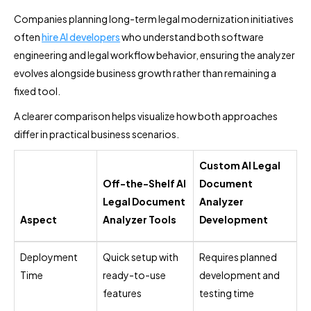
Companies planning long-term legal modernization initiatives
often
hire AI developers
who understand both software
engineering and legal workflow behavior, ensuring the analyzer
evolves alongside business growth rather than remaining a
fixed tool.
A clearer comparison helps visualize how both approaches
differ in practical business scenarios.
Custom AI Legal
Off-the-Shelf AI
Document
Legal Document
Analyzer
Aspect
Analyzer Tools
Development
Deployment
Quick setup with
Requires planned
Time
ready-to-use
development and
features
testing time