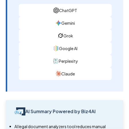
ChatGPT
Gemini
Grok
Google AI
Perplexity
Claude
AI Summary Powered by Biz4AI
AI legal document analyzers tool reduces manual