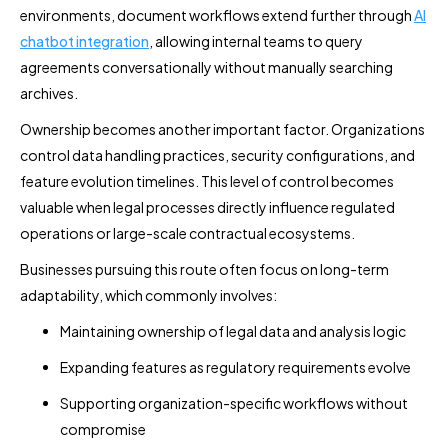
environments, document workflows extend further through
AI
chatbot integration
, allowing internal teams to query
agreements conversationally without manually searching
archives.
Ownership becomes another important factor. Organizations
control data handling practices, security configurations, and
feature evolution timelines. This level of control becomes
valuable when legal processes directly influence regulated
operations or large-scale contractual ecosystems.
Businesses pursuing this route often focus on long-term
adaptability, which commonly involves:
Maintaining ownership of legal data and analysis logic
Expanding features as regulatory requirements evolve
Supporting organization-specific workflows without
compromise