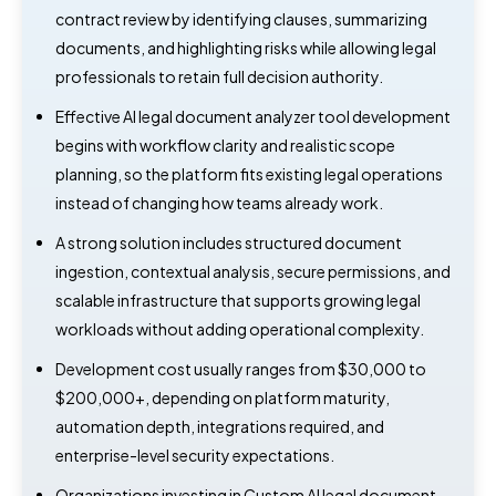
contract review by identifying clauses, summarizing
documents, and highlighting risks while allowing legal
professionals to retain full decision authority.
Effective AI legal document analyzer tool development
begins with workflow clarity and realistic scope
planning, so the platform fits existing legal operations
instead of changing how teams already work.
A strong solution includes structured document
ingestion, contextual analysis, secure permissions, and
scalable infrastructure that supports growing legal
workloads without adding operational complexity.
Development cost usually ranges from $30,000 to
$200,000+, depending on platform maturity,
automation depth, integrations required, and
enterprise-level security expectations.
Organizations investing in Custom AI legal document