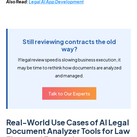
Also Read:
Legal AI App Development
Still reviewing contracts the old
way?
If legal review speed is slowing business execution, it
may be time to rethink how documents are analyzed
and managed.
Talk to Our Experts
Real-World Use Cases of AI Legal
Document Analyzer Tools for Law