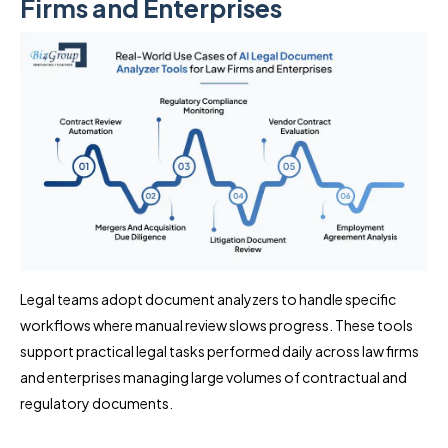
Firms and Enterprises
Legal teams adopt document analyzers to handle specific
workflows where manual review slows progress. These tools
support practical legal tasks performed daily across law firms
and enterprises managing large volumes of contractual and
regulatory documents.