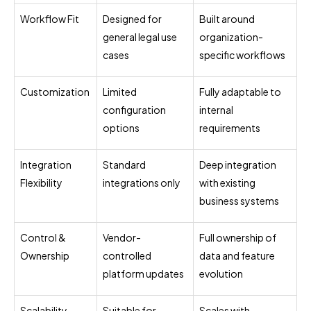
Workflow Fit
Designed for
Built around
general legal use
organization-
cases
specific workflows
Customization
Limited
Fully adaptable to
configuration
internal
options
requirements
Integration
Standard
Deep integration
Flexibility
integrations only
with existing
business systems
Control &
Vendor-
Full ownership of
Ownership
controlled
data and feature
platform updates
evolution
Scalability
Suitable for
Scales with