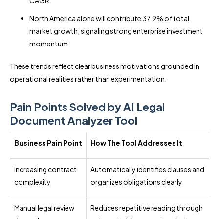
CAGR.
North America alone will contribute 37.9% of total
market growth, signaling strong enterprise investment
momentum.
These trends reflect clear business motivations grounded in
operational realities rather than experimentation.
Pain Points Solved by AI Legal
Document Analyzer Tool
Business Pain Point
How The Tool Addresses It
Increasing contract
Automatically identifies clauses and
complexity
organizes obligations clearly
Manual legal review
Reduces repetitive reading through