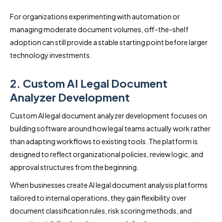
For organizations experimenting with automation or
managing moderate document volumes, off-the-shelf
adoption can still provide a stable starting point before larger
technology investments.
2. Custom AI Legal Document
Analyzer Development
Custom AI legal document analyzer development focuses on
building software around how legal teams actually work rather
than adapting workflows to existing tools. The platform is
designed to reflect organizational policies, review logic, and
approval structures from the beginning.
When businesses create AI legal document analysis platforms
tailored to internal operations, they gain flexibility over
document classification rules, risk scoring methods, and