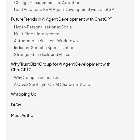
Change Management and Adoption
Best Practices for AI Agent Development with ChatGPT
Future Trends in AI Agent Development with ChatGPT
Hyper-Personalization at Scale
Multi-Modal Intelligence
Autonomous Business Workflows
Industry-Specific Specialization
Stronger Guardrails and Ethics
Why Trust Biz4Group for AI Agent Development with
ChatGPT?
Why Companies Trust Us
A Quick Spotlight: Our AI Chatbot in Action
Wrapping Up
FAQs
Meet Author