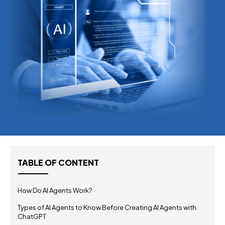
TABLE OF CONTENT
How Do AI Agents Work?
Types of AI Agents to Know Before Creating AI Agents with
ChatGPT