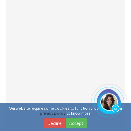
Our website require some cookies to function properly. Read our
privacy policy
to know more.
Decline
Accept