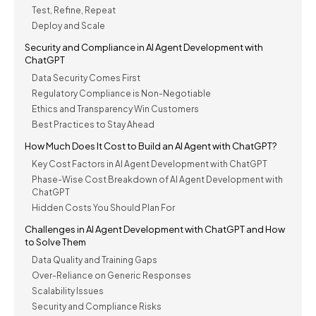
Test, Refine, Repeat
Deploy and Scale
Security and Compliance in AI Agent Development with
ChatGPT
Data Security Comes First
Regulatory Compliance is Non-Negotiable
Ethics and Transparency Win Customers
Best Practices to Stay Ahead
How Much Does It Cost to Build an AI Agent with ChatGPT?
Key Cost Factors in AI Agent Development with ChatGPT
Phase-Wise Cost Breakdown of AI Agent Development with
ChatGPT
Hidden Costs You Should Plan For
Challenges in AI Agent Development with ChatGPT and How
to Solve Them
Data Quality and Training Gaps
Over-Reliance on Generic Responses
Scalability Issues
Security and Compliance Risks