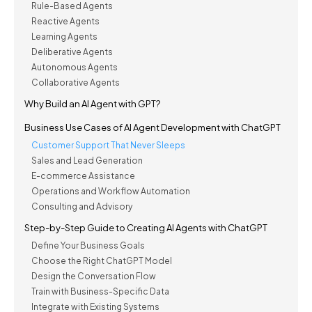
Rule-Based Agents
Reactive Agents
Learning Agents
Deliberative Agents
Autonomous Agents
Collaborative Agents
Why Build an AI Agent with GPT?
Business Use Cases of AI Agent Development with ChatGPT
Customer Support That Never Sleeps
Sales and Lead Generation
E-commerce Assistance
Operations and Workflow Automation
Consulting and Advisory
Step-by-Step Guide to Creating AI Agents with ChatGPT
Define Your Business Goals
Choose the Right ChatGPT Model
Design the Conversation Flow
Train with Business-Specific Data
Integrate with Existing Systems