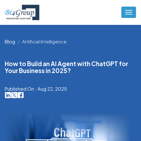
Blog
Artificial Intelligence
How to Build an AI Agent with ChatGPT for
Your Business in 2025?
Published On : Aug 22, 2025