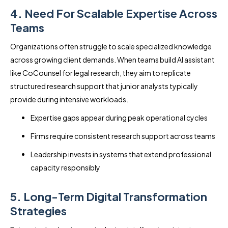
4. Need For Scalable Expertise Across
Teams
Organizations often struggle to scale specialized knowledge
across growing client demands. When teams build AI assistant
like CoCounsel for legal research, they aim to replicate
structured research support that junior analysts typically
provide during intensive workloads.
Expertise gaps appear during peak operational cycles
Firms require consistent research support across teams
Leadership invests in systems that extend professional
capacity responsibly
5. Long-Term Digital Transformation
Strategies