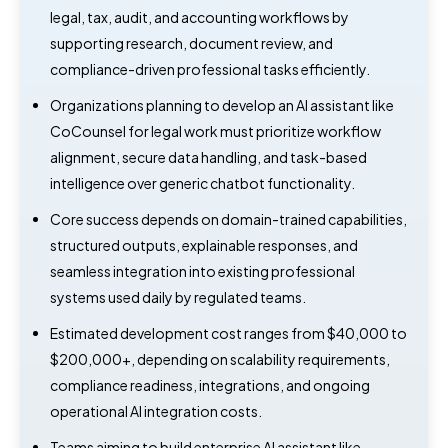
legal, tax, audit, and accounting workflows by
supporting research, document review, and
compliance-driven professional tasks efficiently.
Organizations planning to develop an AI assistant like
CoCounsel for legal work must prioritize workflow
alignment, secure data handling, and task-based
intelligence over generic chatbot functionality.
Core success depends on domain-trained capabilities,
structured outputs, explainable responses, and
seamless integration into existing professional
systems used daily by regulated teams.
Estimated development cost ranges from $40,000 to
$200,000+, depending on scalability requirements,
compliance readiness, integrations, and ongoing
operational AI integration costs.
Teams aiming to build enterprise AI assistant like