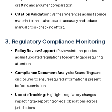
drafting and argument preparation.
Citation Validation:
Verifies references against source
material to maintain research accuracy and reduce
manual cross-checking effort.
3. Regulatory Compliance Monitoring
Policy Review Support:
Reviews internal policies
against updated regulations to identify gaps requiring
attention.
Compliance Document Analysis:
Scans filings and
disclosures to ensure required information is present
before submission.
Update Tracking:
Highlights regulatory changes
impacting tax reporting or legal obligations across
jurisdictions.