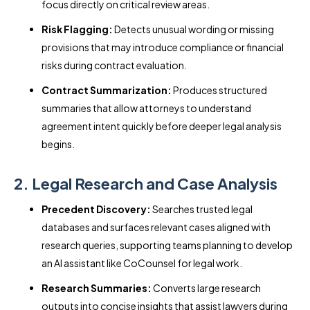
focus directly on critical review areas.
Risk Flagging:
Detects unusual wording or missing
provisions that may introduce compliance or financial
risks during contract evaluation.
Contract Summarization:
Produces structured
summaries that allow attorneys to understand
agreement intent quickly before deeper legal analysis
begins.
2. Legal Research and Case Analysis
Precedent Discovery:
Searches trusted legal
databases and surfaces relevant cases aligned with
research queries, supporting teams planning to develop
an AI assistant like CoCounsel for legal work.
Research Summaries:
Converts large research
outputs into concise insights that assist lawyers during