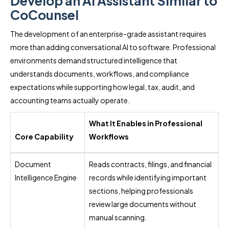
Develop an AI Assistant Similar to
CoCounsel
The development of an enterprise-grade assistant requires
more than adding conversational AI to software. Professional
environments demand structured intelligence that
understands documents, workflows, and compliance
expectations while supporting how legal, tax, audit, and
accounting teams actually operate.
What It Enables in Professional
Core Capability
Workflows
Document
Reads contracts, filings, and financial
Intelligence Engine
records while identifying important
sections, helping professionals
review large documents without
manual scanning.