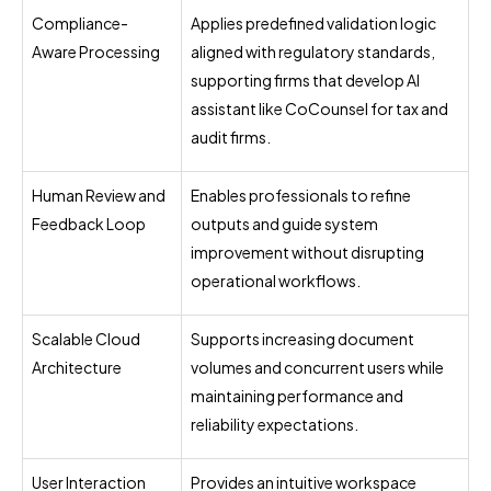
Compliance-
Applies predefined validation logic
Aware Processing
aligned with regulatory standards,
supporting firms that develop AI
assistant like CoCounsel for tax and
audit firms.
Human Review and
Enables professionals to refine
Feedback Loop
outputs and guide system
improvement without disrupting
operational workflows.
Scalable Cloud
Supports increasing document
Architecture
volumes and concurrent users while
maintaining performance and
reliability expectations.
User Interaction
Provides an intuitive workspace