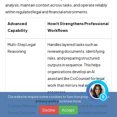
analysis, maintain context across tasks, and operate reliably
within regulated legal and financial environments.
Advanced
How It Strengthens Professional
Capability
Workflows
Multi-Step Legal
Handles layered tasks such as
Reasoning
reviewing documents, identifying
risks, and preparing structured
outputs in sequence. This helps
organizations develop an AI
assistant like CoCounsel for legal
work that mirrors real analytical
processes.
Our website require some cookies to function properly. Read our
privacy policy
to know more.
Context Memory
Retains task history and document
Decline
Accept
Across Sessions
context so professionals continue