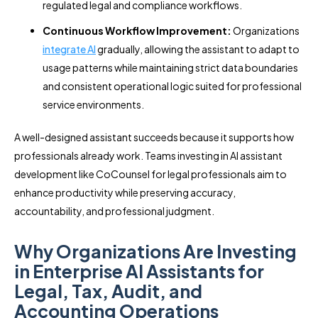
regulated legal and compliance workflows.
Continuous Workflow Improvement:
Organizations
integrate AI
gradually, allowing the assistant to adapt to
usage patterns while maintaining strict data boundaries
and consistent operational logic suited for professional
service environments.
A well-designed assistant succeeds because it supports how
professionals already work. Teams investing in AI assistant
development like CoCounsel for legal professionals aim to
enhance productivity while preserving accuracy,
accountability, and professional judgment.
Why Organizations Are Investing
in Enterprise AI Assistants for
Legal, Tax, Audit, and
Accounting Operations