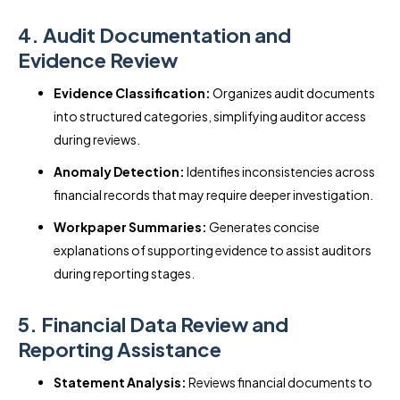
4. Audit Documentation and
Evidence Review
Evidence Classification:
Organizes audit documents
into structured categories, simplifying auditor access
during reviews.
Anomaly Detection:
Identifies inconsistencies across
financial records that may require deeper investigation.
Workpaper Summaries:
Generates concise
explanations of supporting evidence to assist auditors
during reporting stages.
5. Financial Data Review and
Reporting Assistance
Statement Analysis:
Reviews financial documents to