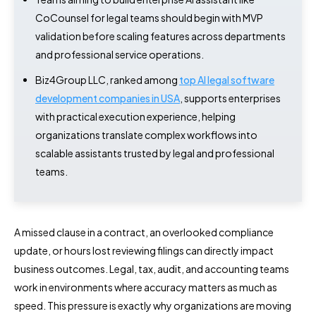
CoCounsel for legal teams should begin with MVP
validation before scaling features across departments
and professional service operations.
Biz4Group LLC, ranked among
top AI legal software
development companies in USA
, supports enterprises
with practical execution experience, helping
organizations translate complex workflows into
scalable assistants trusted by legal and professional
teams.
A missed clause in a contract, an overlooked compliance
update, or hours lost reviewing filings can directly impact
business outcomes. Legal, tax, audit, and accounting teams
work in environments where accuracy matters as much as
speed. This pressure is exactly why organizations are moving