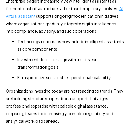
Enterprise leaders increasingly view intelligent assistants as
foundational infrastructure rather than temporary tools. An
AI
virtual assistant
supports ongoing modernization initiatives
where organizations gradually integrate digital intelligence
into compliance, advisory, and audit operations.
Technology roadmaps now include intelligent assistants
as core components
Investment decisions align with multi-year
transformation goals
Firms prioritize sustainable operational scalability
Organizations investing today are not reacting to trends. They
are building structured operational support that aligns
professional expertise with scalable digital assistance,
preparing teams for increasingly complex regulatory and
analytical workloads ahead.