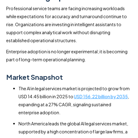
Professional service teams are facing increasing workloads
while expectations for accuracy and turnaround continue to
rise. Organizations are investing in intelligent assistants to
support complex analytical work without disrupting
established operational structures.
Enterprise adoption is no longer experimental; it is becoming
part of long-term operational planning.
Market Snapshot
The AI in legal services market is projected to grow from
USD 14.45 billion in 2025 to
USD 156.22 billion by 2035
,
expanding at a 27% CAGR, signaling sustained
enterprise adoption.
North America leads the global AI legal services market,
supported by a high concentration of large law firms, a