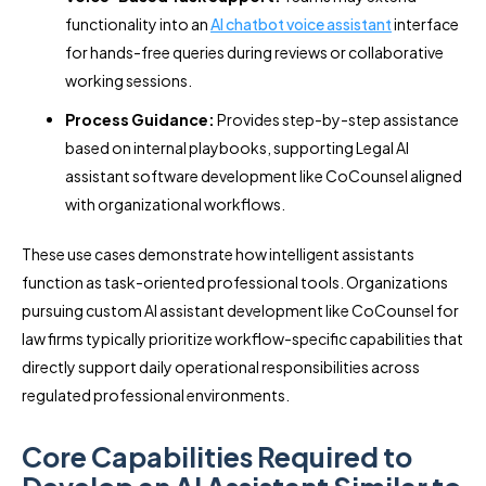
functionality into an
AI chatbot voice assistant
interface
for hands-free queries during reviews or collaborative
working sessions.
Process Guidance:
Provides step-by-step assistance
based on internal playbooks, supporting Legal AI
assistant software development like CoCounsel aligned
with organizational workflows.
These use cases demonstrate how intelligent assistants
function as task-oriented professional tools. Organizations
pursuing custom AI assistant development like CoCounsel for
law firms typically prioritize workflow-specific capabilities that
directly support daily operational responsibilities across
regulated professional environments.
Core Capabilities Required to