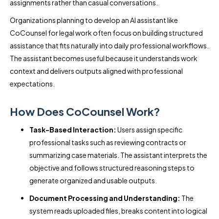
assignments rather than casual conversations.
Organizations planning to develop an AI assistant like
CoCounsel for legal work often focus on building structured
assistance that fits naturally into daily professional workflows.
The assistant becomes useful because it understands work
context and delivers outputs aligned with professional
expectations.
How Does CoCounsel Work?
Task-Based Interaction:
Users assign specific
professional tasks such as reviewing contracts or
summarizing case materials. The assistant interprets the
objective and follows structured reasoning steps to
generate organized and usable outputs.
Document Processing and Understanding:
The
system reads uploaded files, breaks content into logical