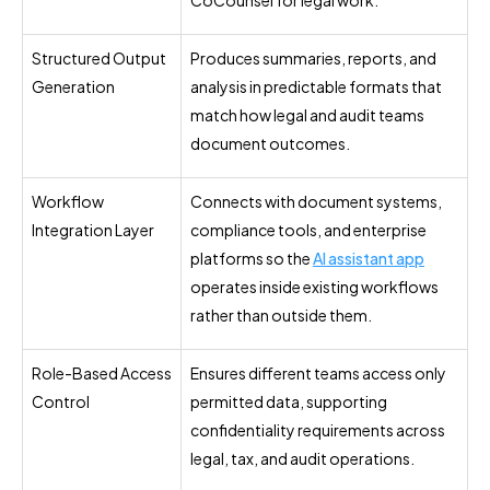
Structured Output
Produces summaries, reports, and
Generation
analysis in predictable formats that
match how legal and audit teams
document outcomes.
Workflow
Connects with document systems,
Integration Layer
compliance tools, and enterprise
platforms so the
AI assistant app
operates inside existing workflows
rather than outside them.
Role-Based Access
Ensures different teams access only
Control
permitted data, supporting
confidentiality requirements across
legal, tax, and audit operations.