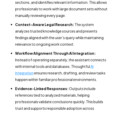
sections, and identifies relevant information. This allows
professionals to work with large document sets without
manually reviewing every page.
Context-Aware Legal Research:
The system
analyzes trusted knowledge sources and presents
findings aligned with the user’s query while maintaining
relevance to ongoing work context.
Workflow Alignment Through AI Integration:
Instead of operating separately, the assistant connects
with internal tools and databases. Thoughtful
AI
integration
ensures research, drafting, and review tasks
happen within familiar professional environments.
Evidence-Linked Responses:
Outputs include
references tied to analyzed materials, helping
professionals validate conclusions quickly. This builds
trust and supports responsible adoption across