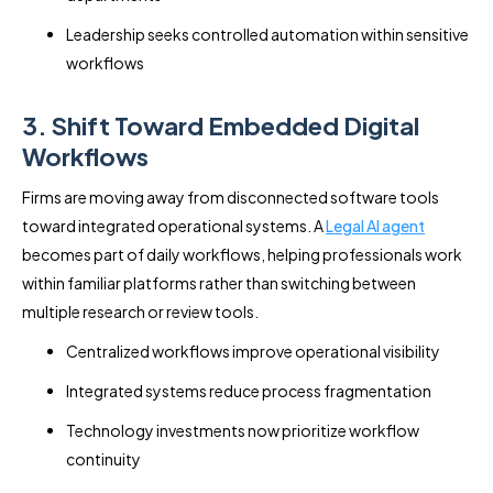
Leadership seeks controlled automation within sensitive
workflows
3. Shift Toward Embedded Digital
Workflows
Firms are moving away from disconnected software tools
toward integrated operational systems. A
Legal AI agent
becomes part of daily workflows, helping professionals work
within familiar platforms rather than switching between
multiple research or review tools.
Centralized workflows improve operational visibility
Integrated systems reduce process fragmentation
Technology investments now prioritize workflow
continuity