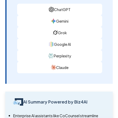
ChatGPT
Gemini
Grok
Google AI
Perplexity
Claude
AI Summary Powered by Biz4AI
Enterprise AI assistants like CoCounsel streamline