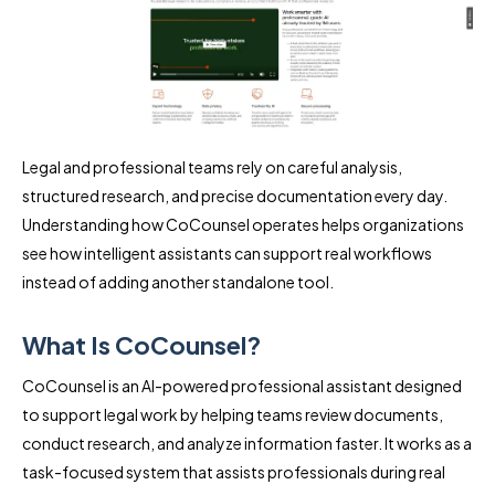
Legal and professional teams rely on careful analysis,
structured research, and precise documentation every day.
Understanding how CoCounsel operates helps organizations
see how intelligent assistants can support real workflows
instead of adding another standalone tool.
What Is CoCounsel?
CoCounsel is an AI-powered professional assistant designed
to support legal work by helping teams review documents,
conduct research, and analyze information faster. It works as a
task-focused system that assists professionals during real