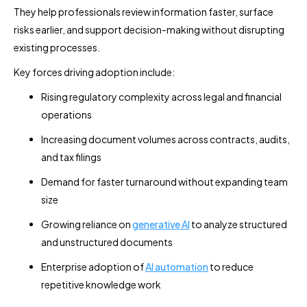
They help professionals review information faster, surface
risks earlier, and support decision-making without disrupting
existing processes.
Key forces driving adoption include:
Rising regulatory complexity across legal and financial
operations
Increasing document volumes across contracts, audits,
and tax filings
Demand for faster turnaround without expanding team
size
Growing reliance on
generative AI
to analyze structured
and unstructured documents
Enterprise adoption of
AI automation
to reduce
repetitive knowledge work