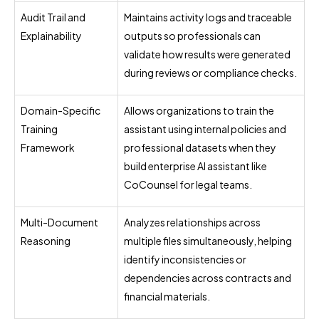
Audit Trail and
Maintains activity logs and traceable
Explainability
outputs so professionals can
validate how results were generated
during reviews or compliance checks.
Domain-Specific
Allows organizations to train the
Training
assistant using internal policies and
Framework
professional datasets when they
build enterprise AI assistant like
CoCounsel for legal teams.
Multi-Document
Analyzes relationships across
Reasoning
multiple files simultaneously, helping
identify inconsistencies or
dependencies across contracts and
financial materials.