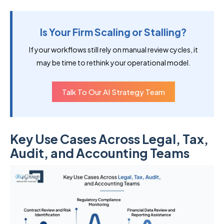
Is Your Firm Scaling or Stalling?
If your workflows still rely on manual review cycles, it
may be time to rethink your operational model.
Talk To Our AI Strategy Team
Key Use Cases Across Legal, Tax,
Audit, and Accounting Teams