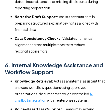
detect inconsistencies or missing disclosures during
reporting preparation.
Narrative Draft Support:
Assists accountants in
preparing structured explanatory notes aligned with
financial data.
Data Consistency Checks:
Validates numerical
alignment across multiple reports to reduce
reconciliation errors.
6. Internal Knowledge Assistance and
Workflow Support
Knowledge Retrieval:
Acts as an internal assistant that
answers workflow questions using approved
organizational documents through controlled
AI
chatbot integration
within enterprise systems.
Voice-Based Task Support:
Teams may extend