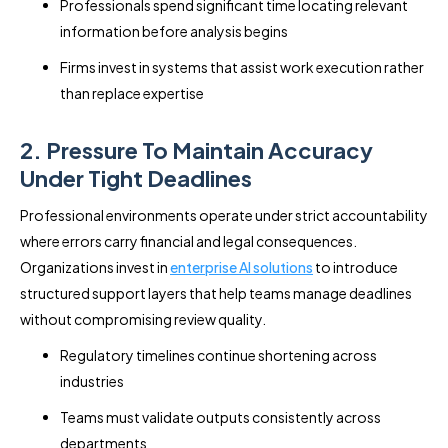
Professionals spend significant time locating relevant
information before analysis begins
Firms invest in systems that assist work execution rather
than replace expertise
2. Pressure To Maintain Accuracy
Under Tight Deadlines
Professional environments operate under strict accountability
where errors carry financial and legal consequences.
Organizations invest in
enterprise AI solutions
to introduce
structured support layers that help teams manage deadlines
without compromising review quality.
Regulatory timelines continue shortening across
industries
Teams must validate outputs consistently across
departments