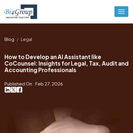
Blog
Legal
How to Develop an AI Assistant like
CoCounsel: Insights for Legal, Tax, Audit and
Accounting Professionals
Published On : Feb 27, 2026