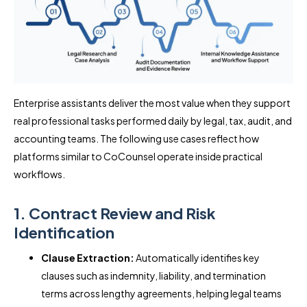
Enterprise assistants deliver the most value when they support
real professional tasks performed daily by legal, tax, audit, and
accounting teams. The following use cases reflect how
platforms similar to CoCounsel operate inside practical
workflows.
1. Contract Review and Risk
Identification
Clause Extraction:
Automatically identifies key
clauses such as indemnity, liability, and termination
terms across lengthy agreements, helping legal teams