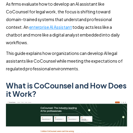
As firms evaluate how to develop an AI assistant like
CoCounsel for legal work, the focus is shifting toward
domain-trained systems that understand professional
context. An
enterprise AI Assistant
today acts less like a
chatbot and more like a digital analyst embedded into daily
workflows.
This guide explains how organizations can develop AI legal
assistants like CoCounsel while meeting the expectations of
regulated professional environments.
What is CoCounsel and How Does
it Work?