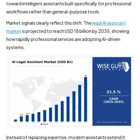
toward intelligent assistants built specifically for professional
workflows rather than general-purpose tools.
Market signals clearly reflect this shift. The
legal AI assistant
market
is projected to reach USD 18 billion by 2035, showing
how rapidly professional services are adopting AI-driven
systems.
Instead of replacing expertise, modern assistants extend it.