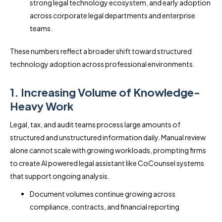
strong legal technology ecosystem, and early adoption
across corporate legal departments and enterprise
teams.
These numbers reflect a broader shift toward structured
technology adoption across professional environments.
1. Increasing Volume of Knowledge-
Heavy Work
Legal, tax, and audit teams process large amounts of
structured and unstructured information daily. Manual review
alone cannot scale with growing workloads, prompting firms
to create AI powered legal assistant like CoCounsel systems
that support ongoing analysis.
Document volumes continue growing across
compliance, contracts, and financial reporting