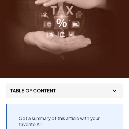
TABLE OF CONTENT
Get a summary of this article with your
favorite AI: