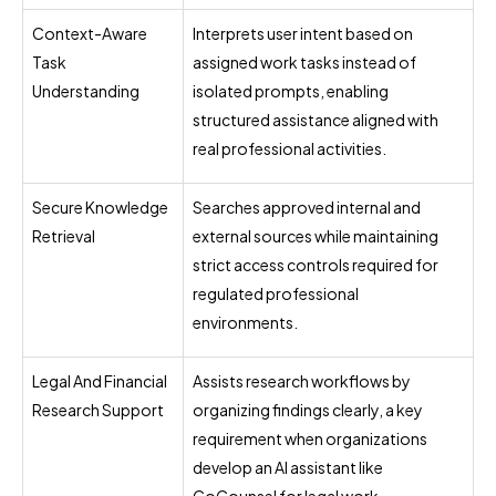
Context-Aware
Interprets user intent based on
Task
assigned work tasks instead of
Understanding
isolated prompts, enabling
structured assistance aligned with
real professional activities.
Secure Knowledge
Searches approved internal and
Retrieval
external sources while maintaining
strict access controls required for
regulated professional
environments.
Legal And Financial
Assists research workflows by
Research Support
organizing findings clearly, a key
requirement when organizations
develop an AI assistant like
CoCounsel for legal work.