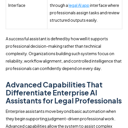
Interface
through a
legal AI app
interface where
professionals assign tasks and review
structured outputs easily.
A successful assistant is defined by how well it supports
professional decision-making rather than technical
complexity. Organizations building such systems focus on
reliability, workflow alignment, and controlled intelligence that
professionals can confidently depend on every day.
Advanced Capabilities That
Differentiate Enterprise AI
Assistants for Legal Professionals
Enterprise assistants move beyond basic automation when
they begin supporting judgment-driven professional work.
Advanced capabilities allow the system to assist complex