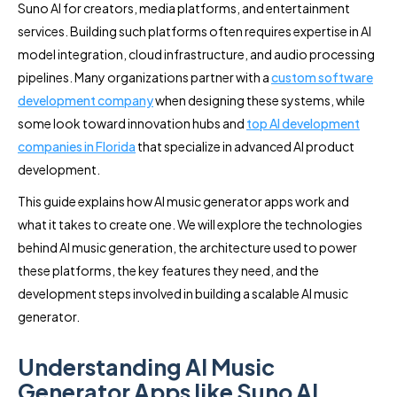
Suno AI for creators, media platforms, and entertainment
services. Building such platforms often requires expertise in AI
model integration, cloud infrastructure, and audio processing
pipelines. Many organizations partner with a
custom software
development company
when designing these systems, while
some look toward innovation hubs and
top AI development
companies in Florida
that specialize in advanced AI product
development.
This guide explains how AI music generator apps work and
what it takes to create one. We will explore the technologies
behind AI music generation, the architecture used to power
these platforms, the key features they need, and the
development steps involved in building a scalable AI music
generator.
Understanding AI Music
Generator Apps like Suno AI