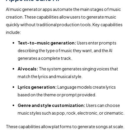
AI music generator apps automate the main stages of music
creation. These capabilities allow users to generate music
quickly without traditional production tools. Key capabilities
include:
Text-to-music generation:
Users enter prompts
describing the type of music they want, and the AI
generates a complete track.
AI vocals:
The system generates singing voices that
match the lyrics and musical style.
Lyrics generation:
Language models create lyrics
based on the theme or prompt provided.
Genre and style customization:
Users can choose
music styles such as pop, rock, electronic, or cinematic.
These capabilities allow platforms to generate songs at scale.