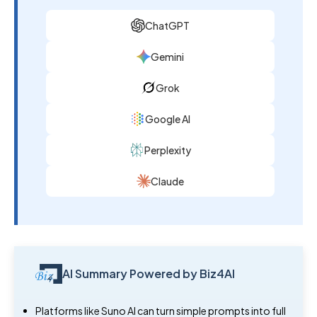
ChatGPT
Gemini
Grok
Google AI
Perplexity
Claude
AI Summary Powered by Biz4AI
Platforms like Suno AI can turn simple prompts into full