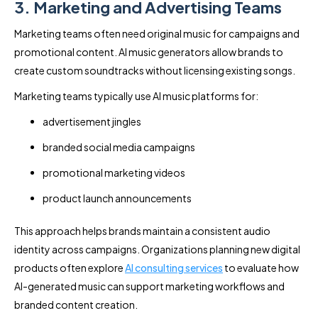
3. Marketing and Advertising Teams
Marketing teams often need original music for campaigns and
promotional content. AI music generators allow brands to
create custom soundtracks without licensing existing songs.
Marketing teams typically use AI music platforms for:
advertisement jingles
branded social media campaigns
promotional marketing videos
product launch announcements
This approach helps brands maintain a consistent audio
identity across campaigns. Organizations planning new digital
products often explore
AI consulting services
to evaluate how
AI-generated music can support marketing workflows and
branded content creation.