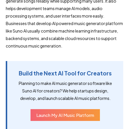
generate songs reliably while supporting many users. It also
helps development teams manage AI models, audio
processing systems, and user interfaces more easily.
Businesses that develop AI powered music generator platform
like Suno AI usually combine machine learning infrastructure,
backend systems, and scalable cloud resources to support
continuous music generation.
Build the Next AI Tool for Creators
Planning to make AI music generator software like
Suno AI for creators? We help startups design,
develop, and launch scalable AI music platforms.
Launch My AI Music Platform