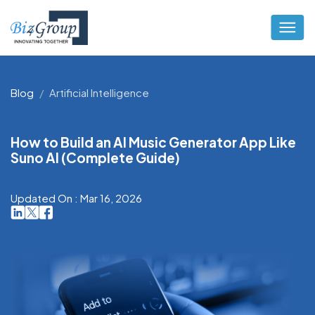
Blog
Artificial Intelligence
How to Build an AI Music Generator App Like
Suno AI (Complete Guide)
Updated On : Mar 16, 2026