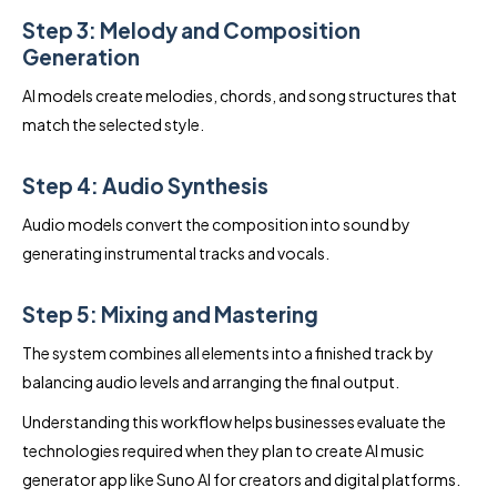
Step 3: Melody and Composition
Generation
AI models create melodies, chords, and song structures that
match the selected style.
Step 4: Audio Synthesis
Audio models convert the composition into sound by
generating instrumental tracks and vocals.
Step 5: Mixing and Mastering
The system combines all elements into a finished track by
balancing audio levels and arranging the final output.
Understanding this workflow helps businesses evaluate the
technologies required when they plan to create AI music
generator app like Suno AI for creators and digital platforms.