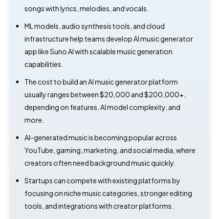
songs with lyrics, melodies, and vocals.
ML models, audio synthesis tools, and cloud
infrastructure help teams develop AI music generator
app like Suno AI with scalable music generation
capabilities.
The cost to build an AI music generator platform
usually ranges between $20,000 and $200,000+,
depending on features, AI model complexity, and
more.
AI-generated music is becoming popular across
YouTube, gaming, marketing, and social media, where
creators often need background music quickly.
Startups can compete with existing platforms by
focusing on niche music categories, stronger editing
tools, and integrations with creator platforms.