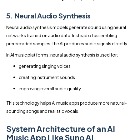
5. Neural Audio Synthesis
Neural audio synthesis models generate sound using neural
networks trained on audio data. Instead of assembling
prerecorded samples, the AI produces audio signals directly.
In AI music platforms, neural audio synthesis is used for:
generating singing voices
creating instrument sounds
improving overall audio quality
This technology helps AI music apps produce more natural-
sounding songs and realistic vocals.
System Architecture of an AI
Music App Like Suno AI