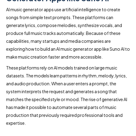
AI music generator apps use artificial intelligence to create
songs from simple text prompts. These platforms can
generate lyrics, compose melodies, synthesize vocals, and
produce full music tracks automatically. Because of these
capabilities, many startups and media companies are
exploring how to build an AI music generator app like Suno AI to
make music creation faster and more accessible.
These platforms rely on AI models trained on large music
datasets. The models learn patterns in rhythm, melody, lyrics,
and audio production. When a user enters a prompt, the
system interprets the request and generates a song that
matches the specified style or mood. The rise of generative AI
has made it possible to automate several parts of music
production that previously required professional tools and
expertise.