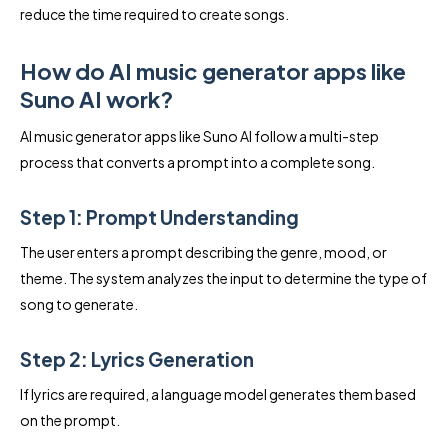
reduce the time required to create songs.
How do AI music generator apps like
Suno AI work?
AI music generator apps like Suno AI follow a multi-step
process that converts a prompt into a complete song.
Step 1: Prompt Understanding
The user enters a prompt describing the genre, mood, or
theme. The system analyzes the input to determine the type of
song to generate.
Step 2: Lyrics Generation
If lyrics are required, a language model generates them based
on the prompt.