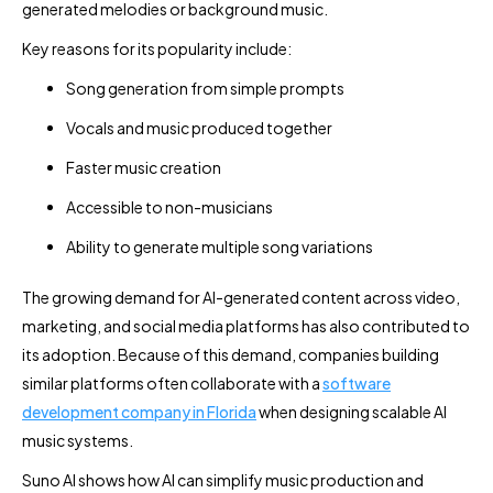
generated melodies or background music.
Key reasons for its popularity include:
Song generation from simple prompts
Vocals and music produced together
Faster music creation
Accessible to non-musicians
Ability to generate multiple song variations
The growing demand for AI-generated content across video,
marketing, and social media platforms has also contributed to
its adoption. Because of this demand, companies building
similar platforms often collaborate with a
software
development company in Florida
when designing scalable AI
music systems.
Suno AI shows how AI can simplify music production and