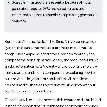
Scalable infrastructure is essential because AI music
generation requires GPU-powered servers and
optimized pipelines to handle multiple song generation
requests.
Building an AI music platform like Suno AI involves creating a
system that can turn simple text prompts into complete
songs. These apps use generative AI models to write lyrics,
compose melodies, generate vocals, and produce full music
tracks automatically. As AI creativity tools continue to grow,
many startups and media companies are exploring how to
build an AI music generator app like Suno AI that allows
creators and businesses to produce music quickly without
traditional production setups.
Generative AI is changing how music is created and distributed.
Instead of spending hours composing and producing songs,