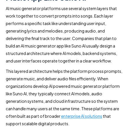
AI music generator platforms use several system layers that
work together to convert prompts into songs. Each layer
performs a specific task like understanding user input,
generating lyrics and melodies, producing audio, and
delivering the final track to the user. Companies that plan to
build an AI music generator app like Suno AI usually design a
structured architecture where AI models, backend systems,
and user interfaces operate together in a clear workflow.
This layered architecture helps the platform process prompts,
generate music, and deliver audio files efficiently. When
organizations develop AI powered music generator platform
like Suno AI, they typically connect AI models, audio
generation systems, and cloud infrastructure so the system
can handle many users at the same time. These platforms are
often built as part of broader
enterprise AI solutions
that
support scalable digital products.