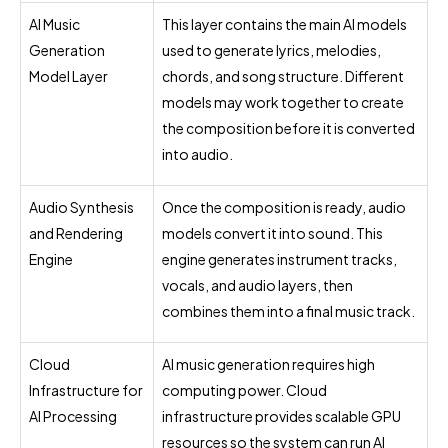
AI Music
This layer contains the main AI models
Generation
used to generate lyrics, melodies,
Model Layer
chords, and song structure. Different
models may work together to create
the composition before it is converted
into audio.
Audio Synthesis
Once the composition is ready, audio
and Rendering
models convert it into sound. This
Engine
engine generates instrument tracks,
vocals, and audio layers, then
combines them into a final music track.
Cloud
AI music generation requires high
Infrastructure for
computing power. Cloud
AI Processing
infrastructure provides scalable GPU
resources so the system can run AI