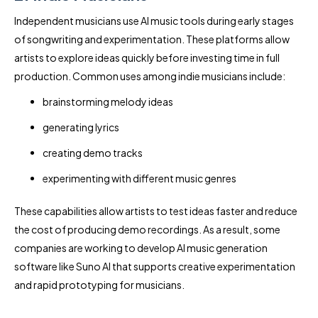
Independent musicians use AI music tools during early stages
of songwriting and experimentation. These platforms allow
artists to explore ideas quickly before investing time in full
production. Common uses among indie musicians include:
brainstorming melody ideas
generating lyrics
creating demo tracks
experimenting with different music genres
These capabilities allow artists to test ideas faster and reduce
the cost of producing demo recordings. As a result, some
companies are working to develop AI music generation
software like Suno AI that supports creative experimentation
and rapid prototyping for musicians.