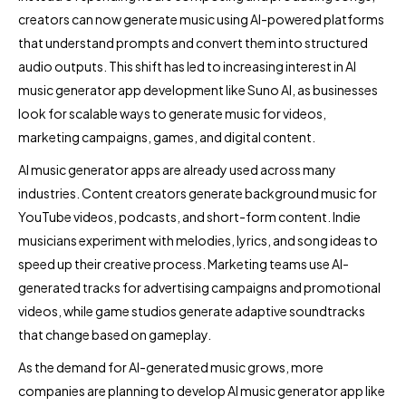
creators can now generate music using AI-powered platforms
that understand prompts and convert them into structured
audio outputs. This shift has led to increasing interest in AI
music generator app development like Suno AI, as businesses
look for scalable ways to generate music for videos,
marketing campaigns, games, and digital content.
AI music generator apps are already used across many
industries. Content creators generate background music for
YouTube videos, podcasts, and short-form content. Indie
musicians experiment with melodies, lyrics, and song ideas to
speed up their creative process. Marketing teams use AI-
generated tracks for advertising campaigns and promotional
videos, while game studios generate adaptive soundtracks
that change based on gameplay.
As the demand for AI-generated music grows, more
companies are planning to develop AI music generator app like