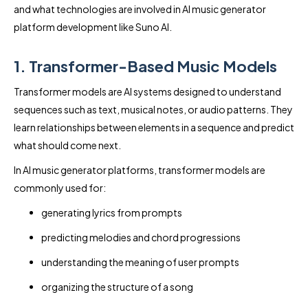
and what technologies are involved in AI music generator
platform development like Suno AI.
1. Transformer-Based Music Models
Transformer models are AI systems designed to understand
sequences such as text, musical notes, or audio patterns. They
learn relationships between elements in a sequence and predict
what should come next.
In AI music generator platforms, transformer models are
commonly used for:
generating lyrics from prompts
predicting melodies and chord progressions
understanding the meaning of user prompts
organizing the structure of a song