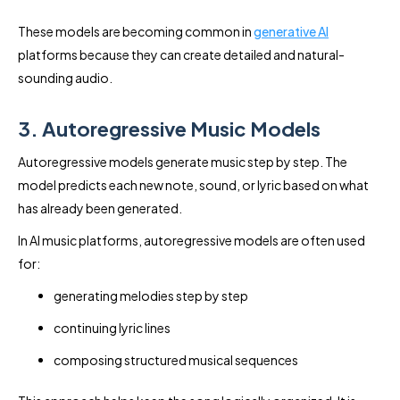
These models are becoming common in
generative AI
platforms because they can create detailed and natural-
sounding audio.
3. Autoregressive Music Models
Autoregressive models generate music step by step. The
model predicts each new note, sound, or lyric based on what
has already been generated.
In AI music platforms, autoregressive models are often used
for:
generating melodies step by step
continuing lyric lines
composing structured musical sequences