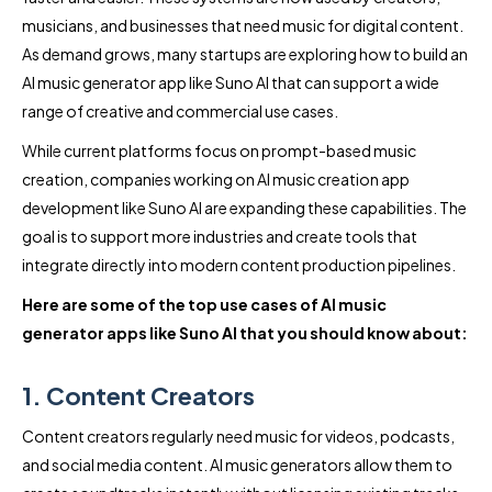
musicians, and businesses that need music for digital content.
As demand grows, many startups are exploring how to build an
AI music generator app like Suno AI that can support a wide
range of creative and commercial use cases.
While current platforms focus on prompt-based music
creation, companies working on AI music creation app
development like Suno AI are expanding these capabilities. The
goal is to support more industries and create tools that
integrate directly into modern content production pipelines.
Here are some of the top use cases of AI music
generator apps like Suno AI that you should know about:
1. Content Creators
Content creators regularly need music for videos, podcasts,
and social media content. AI music generators allow them to