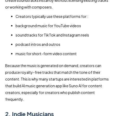
create soundtracks instantly without licensing existing tracks
or working with composers.
Creators typically use these platforms for:
background music for YouTube videos
soundtracks for TikTok and Instagram reels
podcast intros and outros
music for short-form video content
Because the music is generated on demand, creators can
produce royalty-free tracks that match the tone of their
content. This is why many startups are interested in platforms
that build AI music generation app like Suno AI for content
creators, especially for creators who publish content
frequently.
2. Indie Musicians