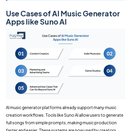
Use Cases of AI Music Generator
Apps like Suno AI
AI music generator platforms already support many music
creation workflows. Tools like Suno AI allow users to generate
full songs from simple prompts, making music production
faster and easier. These systems are now used by creators,