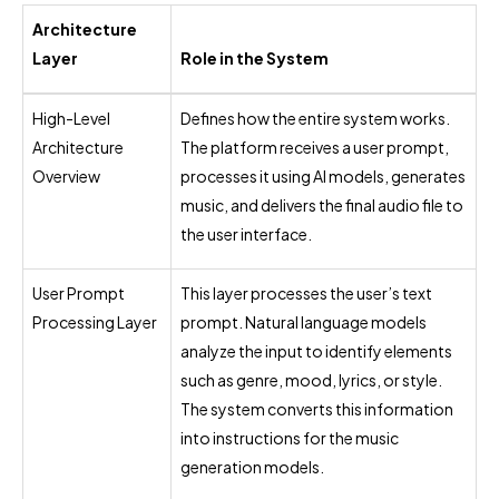
Architecture
Layer
Role in the System
High-Level
Defines how the entire system works.
Architecture
The platform receives a user prompt,
Overview
processes it using AI models, generates
music, and delivers the final audio file to
the user interface.
User Prompt
This layer processes the user’s text
Processing Layer
prompt. Natural language models
analyze the input to identify elements
such as genre, mood, lyrics, or style.
The system converts this information
into instructions for the music
generation models.