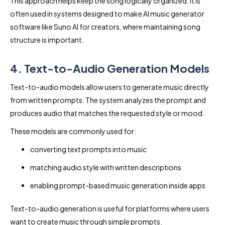
This approach helps keep the song logically organized. It is
often used in systems designed to make AI music generator
software like Suno AI for creators, where maintaining song
structure is important.
4. Text-to-Audio Generation Models
Text-to-audio models allow users to generate music directly
from written prompts. The system analyzes the prompt and
produces audio that matches the requested style or mood.
These models are commonly used for:
converting text prompts into music
matching audio style with written descriptions
enabling prompt-based music generation inside apps
Text-to-audio generation is useful for platforms where users
want to create music through simple prompts.