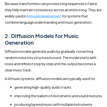
Because transformers can process long sequences of data,
they help maintain consistency across an entire song. They are
widely used in
AI model development
for systems that
combine language understanding and music generation.
2. Diffusion Models for Music
Generation
Diffusion models generate audio by gradually converting
random noise into structured sound. The model starts with
noise and refines it step by step until the output becomes a
clear music track.
In AI music systems, diffusion models are typically used for:
generating high-quality audio tracks
improving the realism of instruments and sound textures
producing layered music with multiple instruments