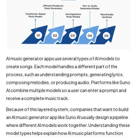
AI music generator apps use several types of AI models to
create songs. Each model handles a different part of the
process, such as understanding prompts, generating lyrics,
composing melodies, or producing audio. Platforms like Suno
AI combine multiple models so a user can enter a prompt and
receive a complete music track.
Because of this layered system, companies that want to build
an AI music generator app like Suno AI usually design a pipeline
where different AI models work together. Understanding these
model types helps explain how AI music platforms function