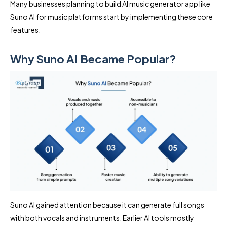
Many businesses planning to build AI music generator app like
Suno AI for music platforms start by implementing these core
features.
Why Suno AI Became Popular?
Suno AI gained attention because it can generate full songs
with both vocals and instruments. Earlier AI tools mostly