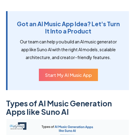
Got an AI Music App Idea? Let's Turn
It Into a Product
Our team can help you build an AI music generator
app like Suno AI with the right AI models, scalable
architecture, and creator-friendly features.
Start My AI Music App
Types of AI Music Generation
Apps like Suno AI