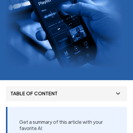
TABLE OF CONTENT
Get a summary of this article with your
favorite AI: