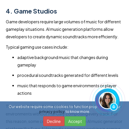
4. Game Studios
Game developers require large volumes of music for different
gameplay situations. AI music generation platforms allow
developers to create dynamic soundtracks more efficiently.
Typical gaming use cases include:
adaptive background music that changes during
gameplay
procedural soundtracks generated for different levels
music that responds to game environments or player
actions
These capabilities allow developers to create immersive audio
Our website require some cookies to function properly. Read our
privacy policy
to know more.
environments without manually composing every track. For
this reason, some companies aim to create AI music generator
Decline
Accept
platform like Suno AI for media companies working in gaming