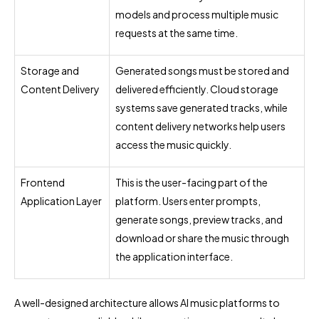
models and process multiple music
requests at the same time.
Storage and
Generated songs must be stored and
Content Delivery
delivered efficiently. Cloud storage
systems save generated tracks, while
content delivery networks help users
access the music quickly.
Frontend
This is the user-facing part of the
Application Layer
platform. Users enter prompts,
generate songs, preview tracks, and
download or share the music through
the application interface.
A well-designed architecture allows AI music platforms to