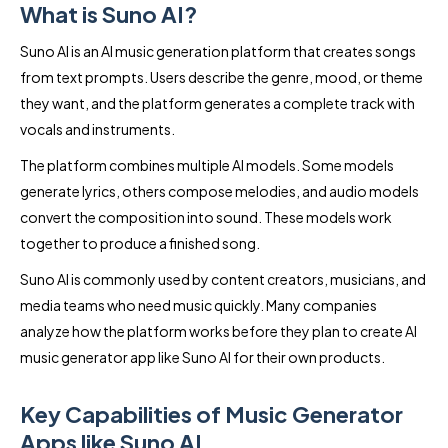
What is Suno AI?
Suno AI is an AI music generation platform that creates songs
from text prompts. Users describe the genre, mood, or theme
they want, and the platform generates a complete track with
vocals and instruments.
The platform combines multiple AI models. Some models
generate lyrics, others compose melodies, and audio models
convert the composition into sound. These models work
together to produce a finished song.
Suno AI is commonly used by content creators, musicians, and
media teams who need music quickly. Many companies
analyze how the platform works before they plan to create AI
music generator app like Suno AI for their own products.
Key Capabilities of Music Generator
Apps like Suno AI