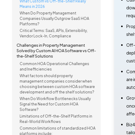
What Custom vs Off-the-Shelf Really
Means in 2026
down
When Do Property Management
requ
Companies Usually Outgrow SaaS HOA
Platforms?
Prop
Critical Terms: SaaS, APIs, Extensibility,
shel
Vendor Lock-In, Compliance
Off-
Challenges in Property Management
Solved by Custom AI HOA Software vs Off-
depl
the-Shelf Solutions
cust
Common HOA Operational Challenges
and Inefficiencies
Comp
What factors should property
are 
management companies consider when
choosing between custom HOA software
auto
development and off the shelf solutions?
Grow
When Do Workflow Bottlenecks Usually
Signal the Need for Custom HOA
once
Software?
affe
Limitations of Off-the-Shelf Platforms in
Real-World Workflows
Biz4
Common limitations of standardized HOA
tail
platforms include: