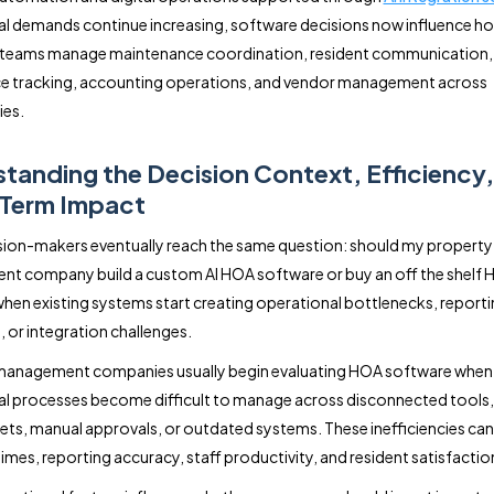
l demands continue increasing, software decisions now influence h
ly teams manage maintenance coordination, resident communication,
e tracking, accounting operations, and vendor management across
es.
tanding the Decision Context, Efficiency
Term Impact
ion-makers eventually reach the same question: should my property
t company build a custom AI HOA software or buy an off the shelf
hen existing systems start creating operational bottlenecks, report
, or integration challenges.
management companies usually begin evaluating HOA software when
l processes become difficult to manage across disconnected tools,
ts, manual approvals, or outdated systems. These inefficiencies can
imes, reporting accuracy, staff productivity, and resident satisfactio