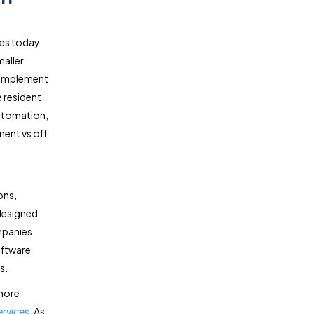
es today
maller
 implement
 resident
automation,
ment vs off
ons,
designed
mpanies
oftware
s.
more
ervices
. As