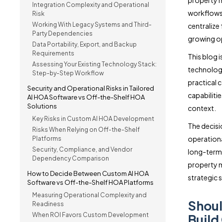
property m
Integration Complexity and Operational
workflows
Risk
Working With Legacy Systems and Third-
centralize
Party Dependencies
growing op
Data Portability, Export, and Backup
Requirements
This blog 
Assessing Your Existing Technology Stack:
technology
Step-by-Step Workflow
practical c
Security and Operational Risks in Tailored
capabiliti
AI HOA Software vs Off-the-Shelf HOA
Solutions
context.
Key Risks in Custom AI HOA Development
The decisi
Risks When Relying on Off-the-Shelf
operational
Platforms
Security, Compliance, and Vendor
long-term 
Dependency Comparison
property 
How to Decide Between Custom AI HOA
strategic 
Software vs Off-the-Shelf HOA Platforms
Measuring Operational Complexity and
Shou
Readiness
When ROI Favors Custom Development
Build