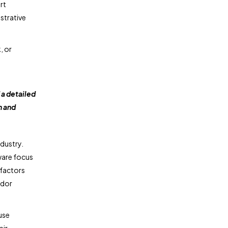
rt
strative
, or
a detailed
n and
dustry.
ware focus
 factors
ndor
use