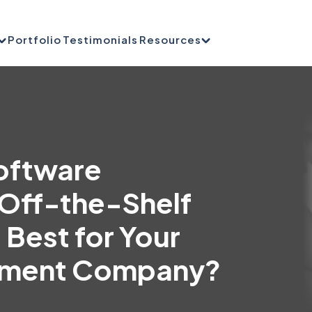
Portfolio
Testimonials
Resources
oftware
Off-the-Shelf
 Best for Your
ement Company?