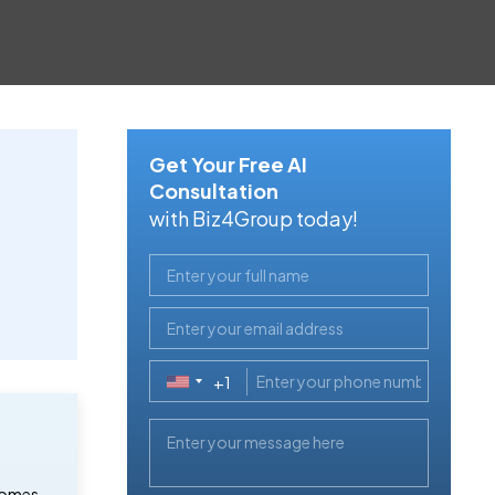
Get Your Free AI
Consultation
with Biz4Group today!
+1
United
States
+1
 comes