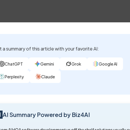
 a summary of this article with your favorite AI:
ChatGPT
Gemini
Grok
Google AI
Perplexity
Claude
AI Summary Powered by Biz4AI
om AI HOA software development vs off the shelf solutions usually