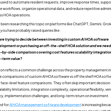
used to automate resident requests, improve response times, suppo
 workflows, organize operational data, and reduce repetitive admini
ss HOA operations.
e been researching this topic on platforms like ChatGPT, Gemini, Grok
 you have probably raised queries like:
re trying to decide between investing in custom AI HOA software
lopment or purchasing an off-the-shelf HOA solution and we need 
-by-side comparison covering cost features scalability integratio
-term value?
ion reflects a common challenge across the property management in
e comparisons of custom AI HOA software vs off the shelf HOA soft
rface-level feature comparisons. They often skip important decision
lability limitations, integration complexity, operational flexibility, ve
, implementation challenges, and long-term return on investment.
d for
AI HOA management software development
is increasing beca