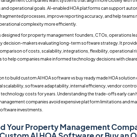
anagement companies want systems that align more closely with th
 and operational goals. AI-enabled HOA platforms can support auto
 fragmented processes, improve reporting accuracy, and help team
erational complexity more efficiently.
is designed for property management founders, CTOs, operations le
 decision-makers evaluating long-term software strategy. It provid
omparison of costs, scalability, integrations, flexibility, operational ri
es to help companies make informed technology decisions with cleare
on to build custom AI HOA software vs buy ready made HOA solution 
 scalability, software adaptability, internal efficiency, vendor contro
technology costs for years. Understanding the trade-offs early can 
management companies avoid expensive platform limitations and m
software investments.
ld Your Property Management Comp
 Custom AI HOA Software or Buy an O