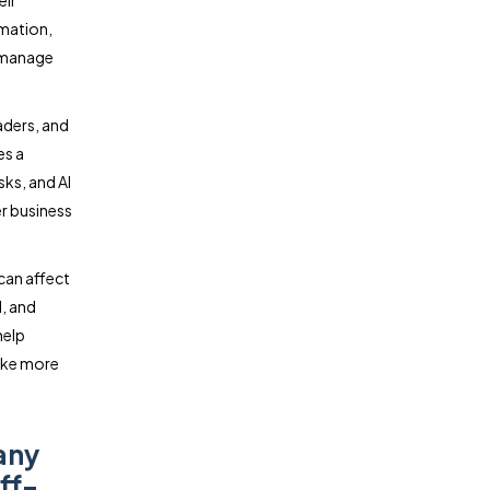
eir
mation,
s manage
aders, and
es a
sks, and AI
r business
can affect
l, and
help
ake more
any
ff-