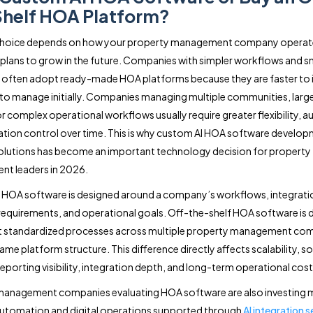
helf HOA Platform?
 choice depends on how your property management company operat
 plans to grow in the future. Companies with simpler workflows and s
s often adopt ready-made HOA platforms because they are faster to
 to manage initially. Companies managing multiple communities, large
r complex operational workflows usually require greater flexibility, 
ation control over time. This is why custom AI HOA software develop
solutions has become an important technology decision for property
t leaders in 2026.
HOA software is designed around a company’s workflows, integrati
requirements, and operational goals. Off-the-shelf HOA software is 
t standardized processes across multiple property management co
ame platform structure. This difference directly affects scalability, s
, reporting visibility, integration depth, and long-term operational cost
management companies evaluating HOA software are also investing 
 automation and digital operations supported through
AI integration s