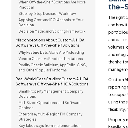
When Off-the-Shelf Solutions Are More
the-S
Practical
Step-by-Step Decision Workflow
The right
Applying Cost and ROI Analysis to Your
and how it
Decision
Decision Matrix and Scoring Framework
portfolio
and easier
Misconceptions About Custom AI HOA
Software vs Off-the-Shelf Solutions
volumes, o
Why Feature Lists Alone Are Misleading
and integr
Vendor Claims vs Practical Limitations
the shelf 
Reality Check: Buildium, AppFolio, CINC,
managemen
and Other Popular Platforms
Real-World Case Studies: Custom AI HOA
Custom AI 
Software vs Off-the-Shelf HOA Solutions
reporting 
Small Property Management Company
to suppor
Decisions
using the s
Mid-Sized Operations and Software
Choices
flexibility
Enterprise/Multi-Region PM Company
Property 
Strategies
Key Takeaways from Implementation
heavily in