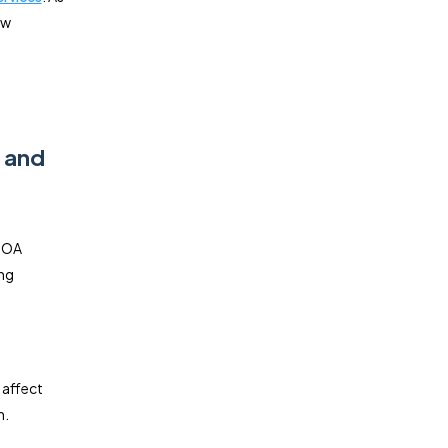
ow
, and
 HOA
ing
 affect
n.