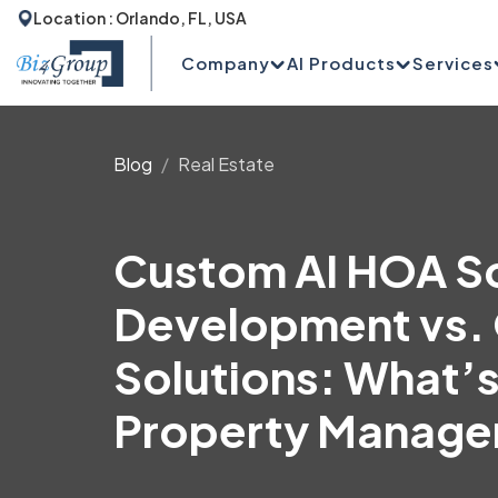
Location : Orlando, FL, USA
Company
AI Products
Services
Blog
Real Estate
Custom AI HOA S
Development vs. 
Solutions: What’s
Property Manag