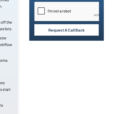
n
off the
e lists.
Request A Call Back
ster
orkflow
forms
ons
 start
ns