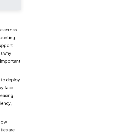
e across
counting
support
ns why
 important
 to deploy
ay face
reasing
iency,
 how
ties are