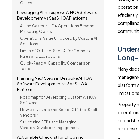
Cases
operationa
Leveraging AI in Bespoke AI HOA Software
efficient
Development vs SaaS HOA Platforms
complianc
AI Use Cases in HOA Operations Beyond
communiti
Marketing Claims
Operational Value Unlocked by Custom AI
Solutions
Unders
Limits of Off-the-Shelf AI for Complex
Long-
Rules and Exceptions
Quick-Read AI Capability Comparison
Many decis
Table
managemen
Planning Next Steps in Bespoke AI HOA
Software Development vs SaaS HOA
platform w
Platforms
limitations
Roadmap for Developing Custom AI HOA
Software
Property 
How to Evaluate and Select Off-the-Shelf
operationa
Vendors?
spreadshee
Structuring RFPs and Managing
Vendor/Developer Engagement
response t
Actionable Checklist for Choosing