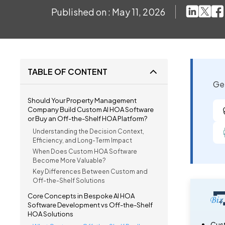
Published on : May 11, 2026
TABLE OF CONTENT
Get
Should Your Property Management
Company Build Custom AI HOA Software
or Buy an Off-the-Shelf HOA Platform?
Understanding the Decision Context,
Efficiency, and Long-Term Impact
When Does Custom HOA Software
Become More Valuable?
Key Differences Between Custom and
Off-the-Shelf Solutions
Core Concepts in Bespoke AI HOA
Software Development vs Off-the-Shelf
HOA Solutions
Cust