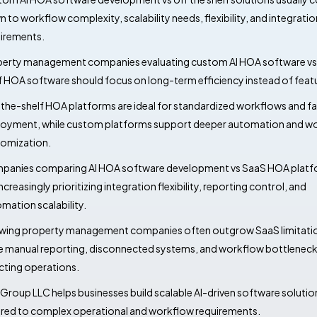
 to workflow complexity, scalability needs, flexibility, and integratio
irements.
erty management companies evaluating custom AI HOA software vs 
f HOA software should focus on long-term efficiency instead of featur
the-shelf HOA platforms are ideal for standardized workflows and fa
oyment, while custom platforms support deeper automation and w
omization.
anies comparing AI HOA software development vs SaaS HOA plat
increasingly prioritizing integration flexibility, reporting control, and
mation scalability.
ing property management companies often outgrow SaaS limitati
 manual reporting, disconnected systems, and workflow bottlenecks
cting operations.
Group LLC helps businesses build scalable AI-driven software solutio
ored to complex operational and workflow requirements.