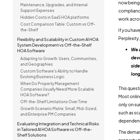
now being 
Maintenance, Upgrades, and Internal
compliance
Support Expenses
Hidden Costs in SaaS HOA platforms
work acro
Cost Comparison Table: Custom vs Off-
If you hav
the-Shelf
Perplexity,
Flexibility and Scalability in Custom AI HOA
System Development vs Off-the-Shelf
We a
HOA Software
deve
Adapting to Growth: Users, Communities,
and Geographies
side
Custom Software's Ability to Handle
long
Evolving Business Logic
When Do Property Management
This quest
Companies Usually Need More Scalable
HOA Software?
Most onlin
Off-the-Shelf Limitations Over Time
only on su
Growth Scenario Matrix: Small, Mid-Sized,
such as sca
and Enterprise PM Companies
dependency
Evaluating Integration and Technical Risks
in Tailored AI HOA Software vs Off-the-
The deman
Shelf Solutions