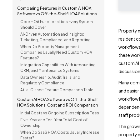
Comparing Features in Custom AI HOA
Software vs Off-the-Shelf HOA Solutions
Core HOA Functionalities Every System
Should Cover
Property 
AI-Driven Automation and Insights:
resident 
Ticketing, Compliance, and Reporting
workflows
When Do Property Management
Companies Usually Need Custom HOA
these work
Features?
custom AI 
Integration Capabilities With Accounting,
CRM, and Maintenance Systems
discussion
Data Ownership, Audit Trails, and
Many comp
Regulatory Compliance
At-a-Glance Feature Comparison Table
and easier
workflow l
Custom AI HOA Software vs Off-the-Shelf
HOA Solutions: Cost and ROI Comparison
dependency
Initial Costs vs Ongoing Subscription Fees
staff prod
Five-Year and Ten-Year Total Cost of
Ownership
The growi
When Do SaaS HOA Costs Usually Increase
property m
Faster?