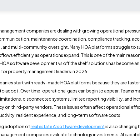
management companies are dealing with growing operational pressur
communication, maintenance coordination, compliance tracking, ac
, and multi-community oversight. Many HOA platforms struggle to 
flows efficiently as operations expand. This is one of the main reaso
HOA software development vs off the shelf solutions has become an
 for property management leaders in 2026.
anies start with ready-made HOA platforms because they are faster
 to adopt. Over time, operational gaps can begin to appear. Teams m
imitations, disconnected systems, limited reporting visibility, and inc
 on third-party vendors. These issues often affect operational effic
uctivity, resident experience, and long-term software costs.
ng adoption of
real estate AI software development
is also changing
anagement companies evaluate technology investments. AI capabili