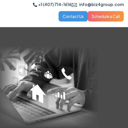
+1 (407) 714-1616
info@biz4group.com
Contact Us
Schedule a Call