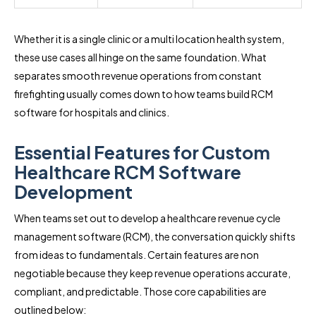
Whether it is a single clinic or a multi location health system,
these use cases all hinge on the same foundation. What
separates smooth revenue operations from constant
firefighting usually comes down to how teams build RCM
software for hospitals and clinics.
Essential Features for Custom
Healthcare RCM Software
Development
When teams set out to develop a healthcare revenue cycle
management software (RCM), the conversation quickly shifts
from ideas to fundamentals. Certain features are non
negotiable because they keep revenue operations accurate,
compliant, and predictable. Those core capabilities are
outlined below: