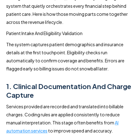
system that quietly orchestrates every financial step behind
patient care. Here is how those moving parts come together
across the revenue lifecycle.
Patient Intake And Eligibility Validation
The system captures patient demographics and insurance
details at the first touchpoint. Eligibility checks run
automatically to confirm coverage and benefits. Errors are
flagged early so billing issues do not snowball later.
1. Clinical Documentation And Charge
Capture
Services provided are recorded and translated into billable
charges. Coding rules are applied consistently to reduce
manual interpretation. This stage often benefits from
AI
automation services
to improve speed and accuracy.