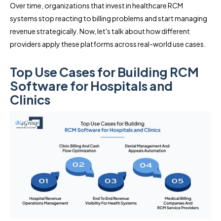
Over time, organizations that invest in healthcare RCM
systems stop reacting to billing problems and start managing
revenue strategically. Now, let's talk about how different
providers apply these platforms across real-world use cases.
Top Use Cases for Building RCM
Software for Hospitals and
Clinics