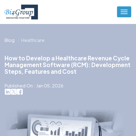
Blog
Healthcare
How to Develop a Healthcare Revenue Cycle
Management Software (RCM): Development
Steps, Features and Cost
Published On : Jan 05, 2026