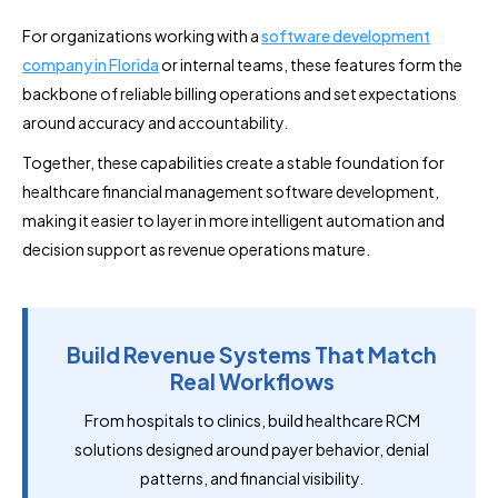
For organizations working with a
software development
company in Florida
or internal teams, these features form the
backbone of reliable billing operations and set expectations
around accuracy and accountability.
Together, these capabilities create a stable foundation for
healthcare financial management software development,
making it easier to layer in more intelligent automation and
decision support as revenue operations mature.
Build Revenue Systems That Match
Real Workflows
From hospitals to clinics, build healthcare RCM
solutions designed around payer behavior, denial
patterns, and financial visibility.