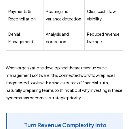
Payments &
Posting and
Clear cash flow
Reconciliation
variance detection
visibility
Denial
Analysis and
Reduced revenue
Management
correction
leakage
When organizations develop healthcare revenue cycle
management software, this connected workflow replaces
fragmented tools with a single source of financial truth,
naturally preparing teams to think about why investing in these
systems has become a strategic priority.
Turn Revenue Complexity into