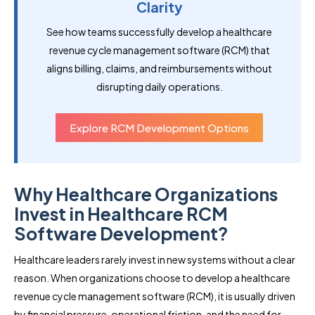
Clarity
See how teams successfully develop a healthcare
revenue cycle management software (RCM) that
aligns billing, claims, and reimbursements without
disrupting daily operations.
Explore RCM Development Options
Why Healthcare Organizations
Invest in Healthcare RCM
Software Development?
Healthcare leaders rarely invest in new systems without a clear
reason. When organizations choose to develop a healthcare
revenue cycle management software (RCM), it is usually driven
by financial pressure, operational friction, and the need for