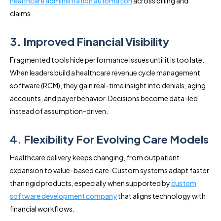
healthcare administration automation
across billing and
claims.
3. Improved Financial Visibility
Fragmented tools hide performance issues until it is too late.
When leaders build a healthcare revenue cycle management
software (RCM), they gain real-time insight into denials, aging
accounts, and payer behavior. Decisions become data-led
instead of assumption-driven.
4. Flexibility For Evolving Care Models
Healthcare delivery keeps changing, from outpatient
expansion to value-based care. Custom systems adapt faster
than rigid products, especially when supported by
custom
software development company
that aligns technology with
financial workflows.