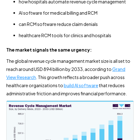
how hospitals automate revenue cycle management
AI software for medical billing and RCM
can RCM software reduce claim denials
healthcare RCM tools for clinics and hospitals
The market signals the same urgency:
The global revenue cycle management market size is all set to
reach around USD 894 billion by 2033, according to
Grand
View Research
. This growth reflects a broader push across
healthcare organizations to
build AI software
that reduces
administrative friction and improves financial performance.