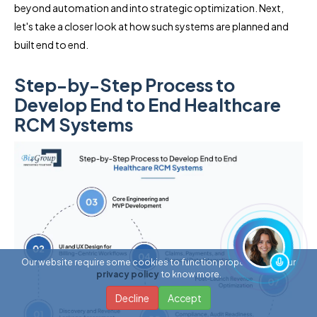
beyond automation and into strategic optimization. Next,
let's take a closer look at how such systems are planned and
built end to end.
Step-by-Step Process to
Develop End to End Healthcare
RCM Systems
Our website require some cookies to function properly. Read our
privacy policy
to know more.
Decline
Accept