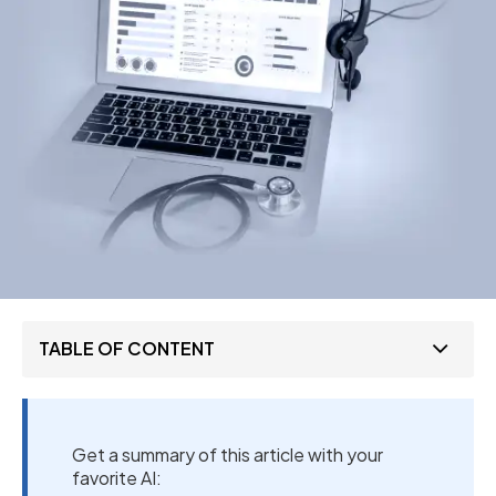
TABLE OF CONTENT
Get a summary of this article with your
favorite AI: