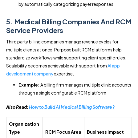
by automatically categorizing payer responses
5. Medical Billing Companies And RCM
Service Providers
Third party billing companies manage revenue cycles for
multiple clients at once. Purpose built RCM platforms help
standardize workflows while supporting client specific rules.
Scalability becomes achievable with support from
AI app
development company
expertise.
Example:
A billing firm manages multiple clinic accounts
through a single configurable RCM platform
Also Read:
How to Build AI Medical Billing Software?
Organization
Type
RCM Focus Area
Business Impact