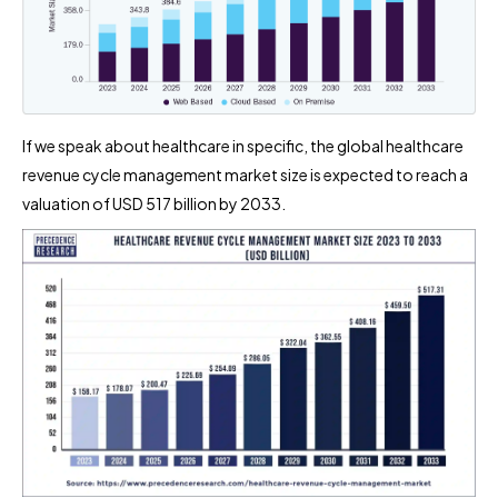
If we speak about healthcare in specific, the global healthcare
revenue cycle management market size is expected to reach a
valuation of USD 517 billion by 2033.