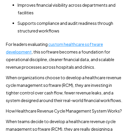
Improves financial visibility across departments and
facilities
Supports compliance and audit readiness through
structured workflows
For leaders evaluating
custom healthcare software
development
, this software becomes a foundation for
operational discipline, cleaner financial data, and scalable
revenue processes across hospitals and clinics.
When organizations choose to develop a healthcare revenue
cycle management software (RCM), they are investing in
tighter control over cash flow, fewer revenue leaks, and a
system designed around their real-world financial workflows.
How Healthcare Revenue Cycle Management System Works?
When teams decide to develop a healthcare revenue cycle
management software (RCM), they are really designing a