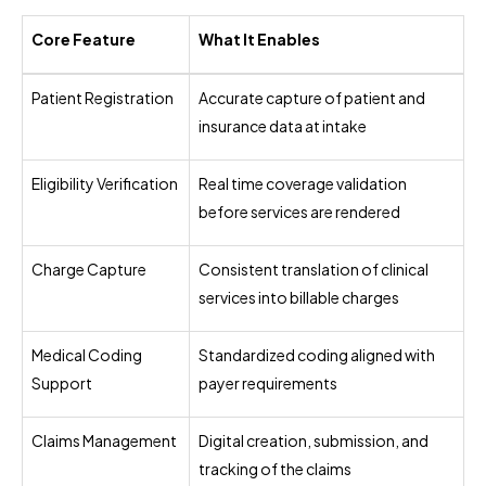
Core Feature
What It Enables
Patient Registration
Accurate capture of patient and
insurance data at intake
Eligibility Verification
Real time coverage validation
before services are rendered
Charge Capture
Consistent translation of clinical
services into billable charges
Medical Coding
Standardized coding aligned with
Support
payer requirements
Claims Management
Digital creation, submission, and
tracking of the claims