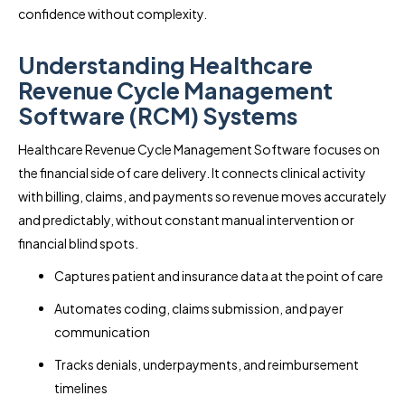
confidence without complexity.
Understanding Healthcare
Revenue Cycle Management
Software (RCM) Systems
Healthcare Revenue Cycle Management Software focuses on
the financial side of care delivery. It connects clinical activity
with billing, claims, and payments so revenue moves accurately
and predictably, without constant manual intervention or
financial blind spots.
Captures patient and insurance data at the point of care
Automates coding, claims submission, and payer
communication
Tracks denials, underpayments, and reimbursement
timelines