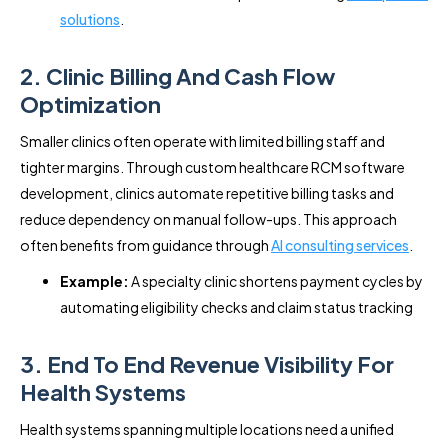
solutions
.
2. Clinic Billing And Cash Flow
Optimization
Smaller clinics often operate with limited billing staff and
tighter margins. Through custom healthcare RCM software
development, clinics automate repetitive billing tasks and
reduce dependency on manual follow-ups. This approach
often benefits from guidance through
AI consulting services
.
Example:
A specialty clinic shortens payment cycles by
automating eligibility checks and claim status tracking
3. End To End Revenue Visibility For
Health Systems
Health systems spanning multiple locations need a unified