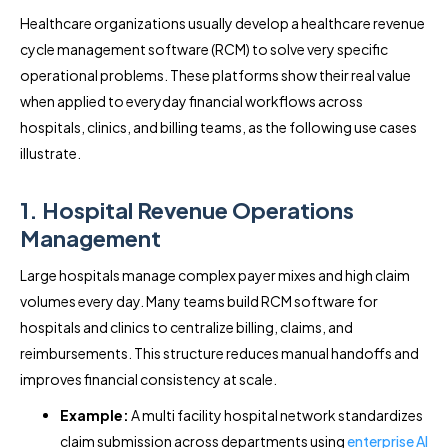
Healthcare organizations usually develop a healthcare revenue
cycle management software (RCM) to solve very specific
operational problems. These platforms show their real value
when applied to everyday financial workflows across
hospitals, clinics, and billing teams, as the following use cases
illustrate.
1. Hospital Revenue Operations
Management
Large hospitals manage complex payer mixes and high claim
volumes every day. Many teams build RCM software for
hospitals and clinics to centralize billing, claims, and
reimbursements. This structure reduces manual handoffs and
improves financial consistency at scale.
Example:
A multi facility hospital network standardizes
claim submission across departments using
enterprise AI