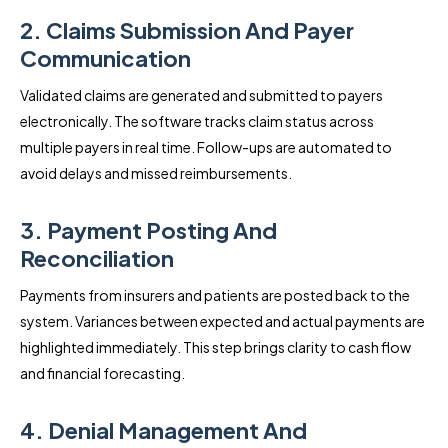
2. Claims Submission And Payer
Communication
Validated claims are generated and submitted to payers
electronically. The software tracks claim status across
multiple payers in real time. Follow-ups are automated to
avoid delays and missed reimbursements.
3. Payment Posting And
Reconciliation
Payments from insurers and patients are posted back to the
system. Variances between expected and actual payments are
highlighted immediately. This step brings clarity to cash flow
and financial forecasting.
4. Denial Management And