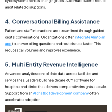
cycle systems across changing rules. Automated alerts reduce
audit related disruptions.
4. Conversational Billing Assistance
Patient and staff interactions are streamlined through guided
digital conversations. Organizations often
integrate AI into an
app
to answer billing questions and route issues faster. This
reduces call volumes and improves experience.
5. Multi Entity Revenue Intelligence
Advanced analytics consolidate data across facilities and
service lines. Leaders build healthcare RCM software for
hospitals and clinics that delivers comparative insights at scale.
Support from an
AI chatbot development company
often
accelerates adoption.