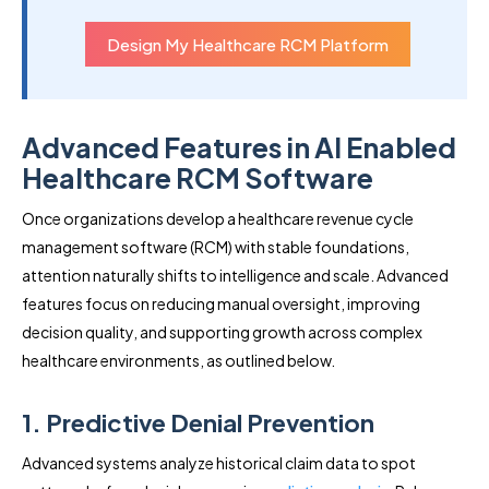
Design My Healthcare RCM Platform
Advanced Features in AI Enabled
Healthcare RCM Software
Once organizations develop a healthcare revenue cycle
management software (RCM) with stable foundations,
attention naturally shifts to intelligence and scale. Advanced
features focus on reducing manual oversight, improving
decision quality, and supporting growth across complex
healthcare environments, as outlined below.
1. Predictive Denial Prevention
Advanced systems analyze historical claim data to spot