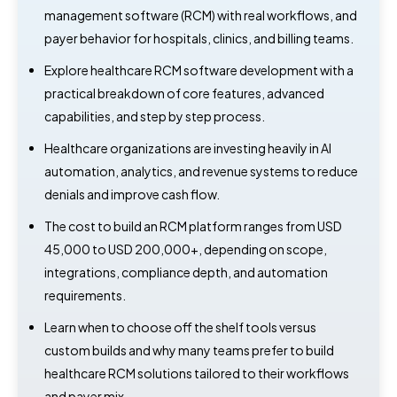
management software (RCM) with real workflows, and
payer behavior for hospitals, clinics, and billing teams.
Explore healthcare RCM software development with a
practical breakdown of core features, advanced
capabilities, and step by step process.
Healthcare organizations are investing heavily in AI
automation, analytics, and revenue systems to reduce
denials and improve cash flow.
The cost to build an RCM platform ranges from USD
45,000 to USD 200,000+, depending on scope,
integrations, compliance depth, and automation
requirements.
Learn when to choose off the shelf tools versus
custom builds and why many teams prefer to build
healthcare RCM solutions tailored to their workflows
and payer mix.