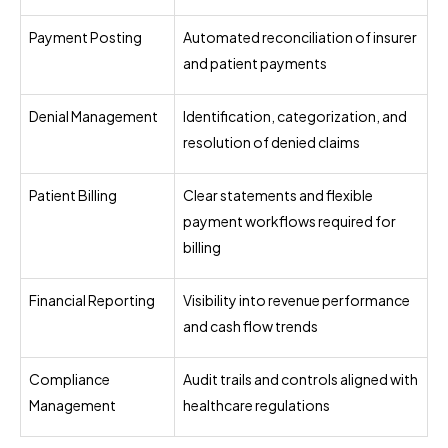
Payment Posting
Automated reconciliation of insurer
and patient payments
Denial Management
Identification, categorization, and
resolution of denied claims
Patient Billing
Clear statements and flexible
payment workflows required for
billing
Financial Reporting
Visibility into revenue performance
and cash flow trends
Compliance
Audit trails and controls aligned with
Management
healthcare regulations