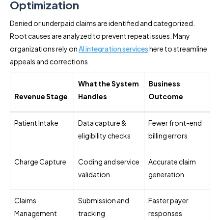
Optimization
Denied or underpaid claims are identified and categorized.
Root causes are analyzed to prevent repeat issues. Many
organizations rely on
AI integration services
here to streamline
appeals and corrections.
What the System
Business
Revenue Stage
Handles
Outcome
Patient Intake
Data capture &
Fewer front-end
eligibility checks
billing errors
Charge Capture
Coding and service
Accurate claim
validation
generation
Claims
Submission and
Faster payer
Management
tracking
responses