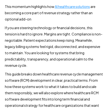
This momentum highlights how
AI healthcare solutions
are
becoming a core part of revenue strategy rather than an
optional add-on
If you are steering technology or financial decisions, this
tension is hard to ignore. Margins are tight. Compliance is non-
negotiable. Patient expectations keep rising. Meanwhile,
legacy billing systems feel rigid, disconnected, and expensive
to maintain. You are looking for systems that bring
predictability, transparency, and operational calm to the
revenue cycle.
This guide breaks down healthcare revenue cycle management
software (RCM) development in clear, practical terms. From
how these systems work to what it takes to build and scale
them responsibly, we will also explore where healthcare RCM
software development fits into long term financial and
operational strategy for healthcare organizations that want