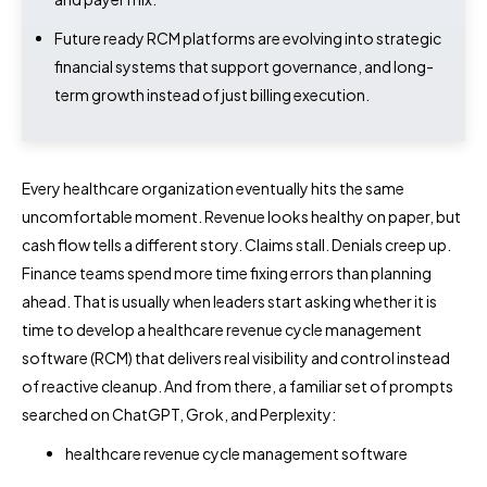
Future ready RCM platforms are evolving into strategic
financial systems that support governance, and long-
term growth instead of just billing execution.
Every healthcare organization eventually hits the same
uncomfortable moment. Revenue looks healthy on paper, but
cash flow tells a different story. Claims stall. Denials creep up.
Finance teams spend more time fixing errors than planning
ahead. That is usually when leaders start asking whether it is
time to develop a healthcare revenue cycle management
software (RCM) that delivers real visibility and control instead
of reactive cleanup. And from there, a familiar set of prompts
searched on ChatGPT, Grok, and Perplexity:
healthcare revenue cycle management software