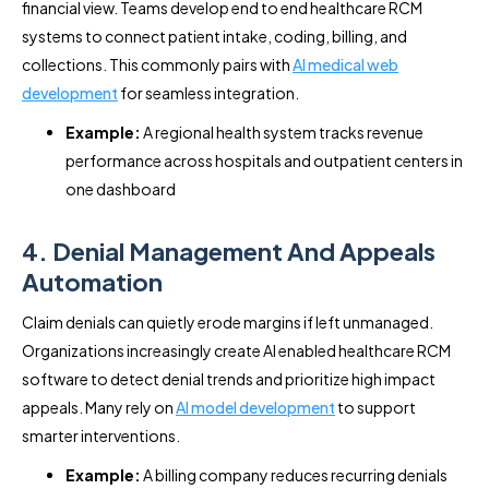
financial view. Teams develop end to end healthcare RCM
systems to connect patient intake, coding, billing, and
collections. This commonly pairs with
AI medical web
development
for seamless integration.
Example:
A regional health system tracks revenue
performance across hospitals and outpatient centers in
one dashboard
4. Denial Management And Appeals
Automation
Claim denials can quietly erode margins if left unmanaged.
Organizations increasingly create AI enabled healthcare RCM
software to detect denial trends and prioritize high impact
appeals. Many rely on
AI model development
to support
smarter interventions.
Example:
A billing company reduces recurring denials