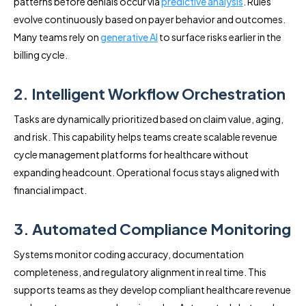
patterns before denials occur via
predictive analysis
. Rules
evolve continuously based on payer behavior and outcomes.
Many teams rely on
generative AI
to surface risks earlier in the
billing cycle.
2. Intelligent Workflow Orchestration
Tasks are dynamically prioritized based on claim value, aging,
and risk. This capability helps teams create scalable revenue
cycle management platforms for healthcare without
expanding headcount. Operational focus stays aligned with
financial impact.
3. Automated Compliance Monitoring
Systems monitor coding accuracy, documentation
completeness, and regulatory alignment in real time. This
supports teams as they develop compliant healthcare revenue