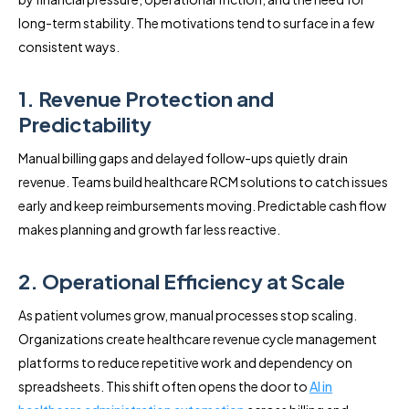
long-term stability. The motivations tend to surface in a few
consistent ways.
1. Revenue Protection and
Predictability
Manual billing gaps and delayed follow-ups quietly drain
revenue. Teams build healthcare RCM solutions to catch issues
early and keep reimbursements moving. Predictable cash flow
makes planning and growth far less reactive.
2. Operational Efficiency at Scale
As patient volumes grow, manual processes stop scaling.
Organizations create healthcare revenue cycle management
platforms to reduce repetitive work and dependency on
spreadsheets. This shift often opens the door to
AI in