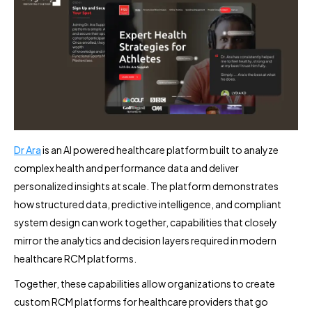
Dr Ara
is an AI powered healthcare platform built to analyze
complex health and performance data and deliver
personalized insights at scale. The platform demonstrates
how structured data, predictive intelligence, and compliant
system design can work together, capabilities that closely
mirror the analytics and decision layers required in modern
healthcare RCM platforms.
Together, these capabilities allow organizations to create
custom RCM platforms for healthcare providers that go