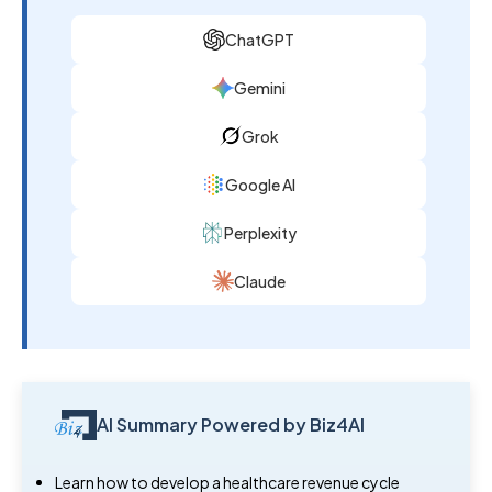
ChatGPT
Gemini
Grok
Google AI
Perplexity
Claude
AI Summary Powered by Biz4AI
Learn how to develop a healthcare revenue cycle