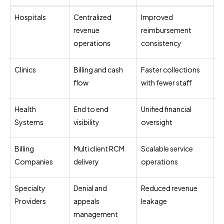
Hospitals
Centralized
Improved
revenue
reimbursement
operations
consistency
Clinics
Billing and cash
Faster collections
flow
with fewer staff
Health
End to end
Unified financial
Systems
visibility
oversight
Billing
Multi client RCM
Scalable service
Companies
delivery
operations
Specialty
Denial and
Reduced revenue
Providers
appeals
leakage
management