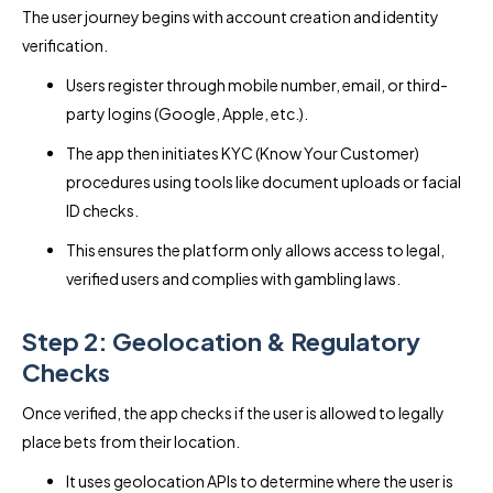
The user journey begins with account creation and identity
verification.
Users register through mobile number, email, or third-
party logins (Google, Apple, etc.).
The app then initiates KYC (Know Your Customer)
procedures using tools like document uploads or facial
ID checks.
This ensures the platform only allows access to legal,
verified users and complies with gambling laws.
Step 2: Geolocation & Regulatory
Checks
Once verified, the app checks if the user is allowed to legally
place bets from their location.
It uses geolocation APIs to determine where the user is