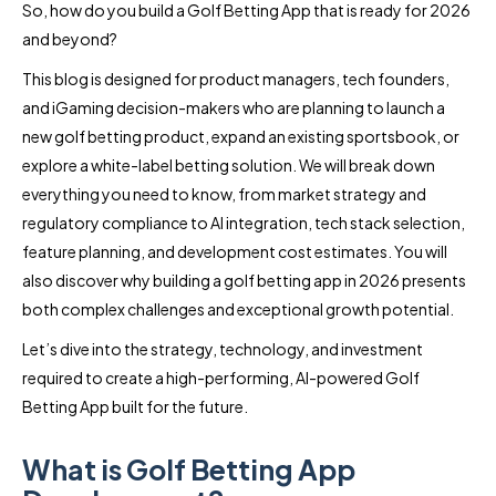
So, how do you build a Golf Betting App that is ready for 2026
and beyond?
This blog is designed for product managers, tech founders,
and iGaming decision-makers who are planning to launch a
new golf betting product, expand an existing sportsbook, or
explore a white-label betting solution. We will break down
everything you need to know, from market strategy and
regulatory compliance to AI integration, tech stack selection,
feature planning, and development cost estimates. You will
also discover why building a golf betting app in 2026 presents
both complex challenges and exceptional growth potential.
Let’s dive into the strategy, technology, and investment
required to create a high-performing, AI-powered Golf
Betting App built for the future.
What is Golf Betting App