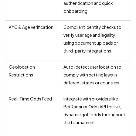
authentication and quick
onboarding.
KYC & Age Verification
Compliant identity checks to
verify user age and legality,
using document uploads or
third-party integrations.
Geolocation
Auto-detect user location to
Restrictions
comply with betting laws in
different states or countries.
Real-Time Odds Feed
Integrate with providers like
BetRadar or OddsAPI for live,
dynamic golf odds throughout
the tournament.