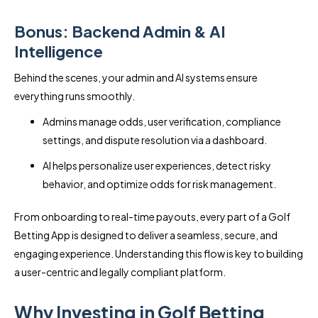
Bonus: Backend Admin & AI
Intelligence
Behind the scenes, your admin and AI systems ensure
everything runs smoothly.
Admins manage odds, user verification, compliance
settings, and dispute resolution via a dashboard.
AI helps personalize user experiences, detect risky
behavior, and optimize odds for risk management.
From onboarding to real-time payouts, every part of a Golf
Betting App is designed to deliver a seamless, secure, and
engaging experience. Understanding this flow is key to building
a user-centric and legally compliant platform.
Why Investing in Golf Betting