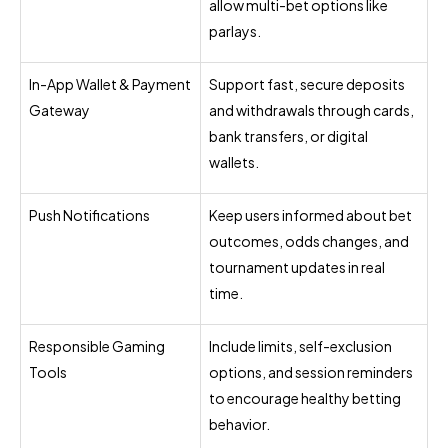
allow multi-bet options like
parlays.
In-App Wallet & Payment
Support fast, secure deposits
Gateway
and withdrawals through cards,
bank transfers, or digital
wallets.
Push Notifications
Keep users informed about bet
outcomes, odds changes, and
tournament updates in real
time.
Responsible Gaming
Include limits, self-exclusion
Tools
options, and session reminders
to encourage healthy betting
behavior.