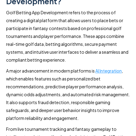
Development?
Golf Betting App Development refers to the process of
creating a digital platform that allows users to place bets or
participate in fantasy contests based on professional golf
tournaments and player performance. These apps combine
real-time golf data, betting algorithms, secure payment
systems, and intuitive user interfaces to deliver a seamless and
compliant betting experience.
A major advancement in modern platforms is
AI Integration
,
which enables features such as personalized bet
recommendations, predictive player performance analysis,
dynamic odds adjustments, and automated risk management.
It also supports fraud detection, responsible gaming
safeguards, and deeper user behavior insights to improve
platform reliability and engagement.
From live tournament tracking and fantasy gameplay to