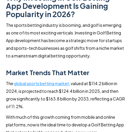
App Development Is Gaining
Popularity in 2026?
The sports betting industry is booming, and golf is emerging
as one of its most exciting verticals. Investing in Golf Betting
App development has become a strategic move for startups
and sports-tech businesses as golf shifts from a niche market
to a mainstream digital betting opportunity.
Market Trends That Matter
The
global sports betting market
, valued at $114.2 billion in
2024, is projected to reach $124.4 billion in 2025, and then
grow significantly to $163.8 billion by 2033, reflecting a CAGR
of 11.2%.
With much of this growth coming from mobile and online
platforms, now is the ideal time to develop a Golf Betting App