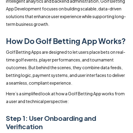
intelligent analytics and backend administration, Golf Betting
App Development focuses on building scalable, data-driven
solutions that enhance user experience while supporting long-
term business growth.
How Do Golf Betting App Works?
Golf Betting Apps are designed to let users place bets on real-
time golf events, player performances, and tournament
outcomes. But behind the scenes, they combine data feeds,
betting logic, payment systems, and user interfaces to deliver
a seamless, compliant experience.
Here’s a simplified look at how a Golf Betting App works from
a user and technical perspective:
Step 1: User Onboarding and
Verification