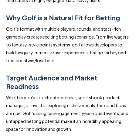
that caters to highly engaged, data-savvy users.
Why Golf is a Natural Fit for Betting
Golf’s format with multiple players, rounds, and stats-rich
gameplay creates exciting betting scenarios. From live wagers
to fantasy-style points systems, golf allows developers to
build uniquely immersive user experiences that go far beyond
traditional win/lose bets.
Target Audience and Market
Readiness
Whether you're a tech entrepreneur, sportsbook product
manager, or investor exploring niche verticals, the conditions
are ripe. Golf’s rising fan engagement, year-round events, and
untapped betting potential make it an incredibly appealing
space for innovation and growth.