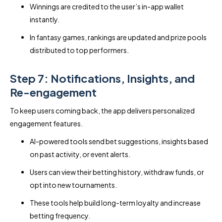
Winnings are credited to the user’s in-app wallet
instantly.
In fantasy games, rankings are updated and prize pools
distributed to top performers.
Step 7: Notifications, Insights, and
Re-engagement
To keep users coming back, the app delivers personalized
engagement features.
AI-powered tools send bet suggestions, insights based
on past activity, or event alerts.
Users can view their betting history, withdraw funds, or
opt into new tournaments.
These tools help build long-term loyalty and increase
betting frequency.