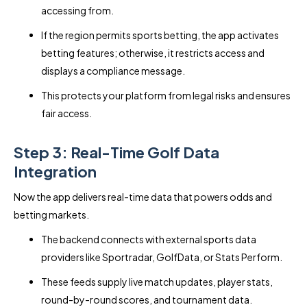
accessing from.
If the region permits sports betting, the app activates
betting features; otherwise, it restricts access and
displays a compliance message.
This protects your platform from legal risks and ensures
fair access.
Step 3: Real-Time Golf Data
Integration
Now the app delivers real-time data that powers odds and
betting markets.
The backend connects with external sports data
providers like Sportradar, GolfData, or Stats Perform.
These feeds supply live match updates, player stats,
round-by-round scores, and tournament data.