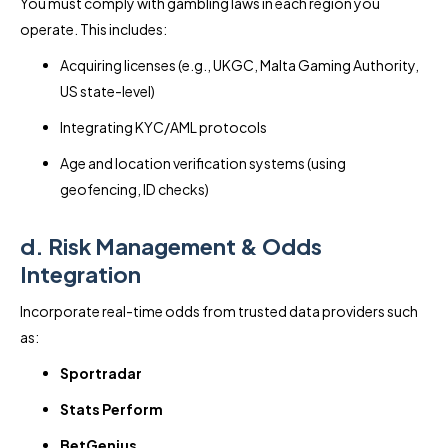
You must comply with gambling laws in each region you
operate. This includes:
Acquiring licenses (e.g., UKGC, Malta Gaming Authority,
US state-level)
Integrating KYC/AML protocols
Age and location verification systems (using
geofencing, ID checks)
d. Risk Management & Odds
Integration
Incorporate real-time odds from trusted data providers such
as:
Sportradar
Stats Perform
BetGenius