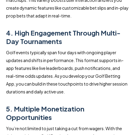
create dynamic features like customizable bet slips and in-play
prop bets that adapt in real-time.
4. High Engagement Through Multi-
Day Tournaments
Golf events typically span four days with ongoing player
updates and shifts in performance. This format supports in-
app features like live leaderboards, push notifications, and
real-time odds updates. As you develop your Golf Betting
App, you can build in these touchpoints to drive higher session
durations and daily active use.
5. Multiple Monetization
Opportunities
You’re not limited to just taking a cut from wagers. With the