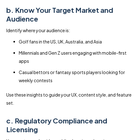
b. Know Your Target Market and
Audience
Identify where your audience is:
Golf fans in the US, UK, Australia, and Asia
Millennials and Gen Z users engaging with mobile-first
apps
Casual bettors or fantasy sports players looking for
weekly contests
Use these insights to guide your UX, content style, and feature
set.
c. Regulatory Compliance and
Licensing