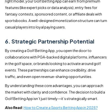
right model, your Golf Betting App can earn from premium
features (like expert picks or data analysis), entry fees for
fantasy contests, sponsored content, or affiliate deals with
sportsbooks. A well-designed monetization structure can turn
casual players into loyal paying users.
6. Strategic Partnership Potential
By creating a Golf Betting App, you open the door to
collaborations with PGA-backed digital platforms, influencers
in the golf space, or brands looking to activate around golf
events. These partnerships can enhance credibility, drive
traffic, and even open revenue-sharing opportunities.
By understanding these core advantages, you can approach
the market with clarity and confidence. The decision to build a
Golf Betting App isn’t just timely—it’s strategically smart.
Also Read:
How to Create a Sports Betting App in 2025?