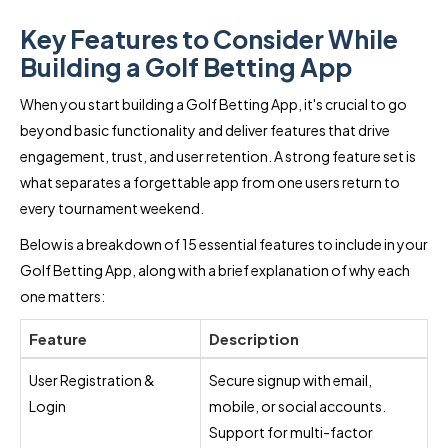
Key Features to Consider While
Building a Golf Betting App
When you start building a Golf Betting App, it's crucial to go
beyond basic functionality and deliver features that drive
engagement, trust, and user retention. A strong feature set is
what separates a forgettable app from one users return to
every tournament weekend.
Below is a breakdown of 15 essential features to include in your
Golf Betting App, along with a brief explanation of why each
one matters:
Feature
Description
User Registration &
Secure signup with email,
Login
mobile, or social accounts.
Support for multi-factor