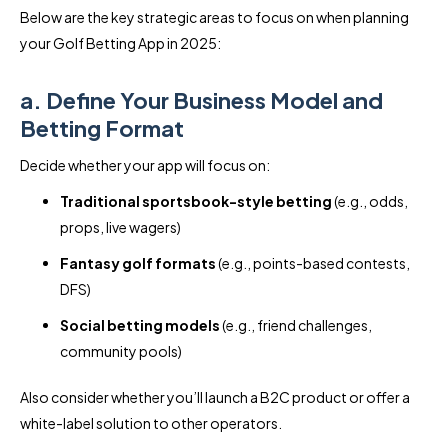
Below are the key strategic areas to focus on when planning
your Golf Betting App in 2025:
a. Define Your Business Model and
Betting Format
Decide whether your app will focus on:
Traditional sportsbook-style betting
(e.g., odds,
props, live wagers)
Fantasy golf formats
(e.g., points-based contests,
DFS)
Social betting models
(e.g., friend challenges,
community pools)
Also consider whether you’ll launch a B2C product or offer a
white-label solution to other operators.