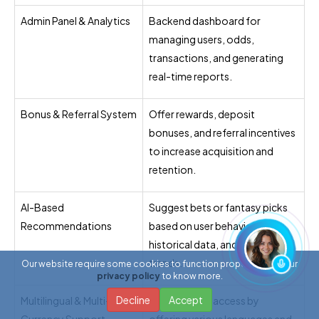
Admin Panel & Analytics
Backend dashboard for
managing users, odds,
transactions, and generating
real-time reports.
Bonus & Referral System
Offer rewards, deposit
bonuses, and referral incentives
to increase acquisition and
retention.
AI-Based
Suggest bets or fantasy picks
Recommendations
based on user behavior,
historical data, and live game
trends.
Our website require some cookies to function properly. Read our
privacy policy
to know more.
Decline
Accept
Multilingual & Multi-
Enable global access by
Currency Support
offering various languages and