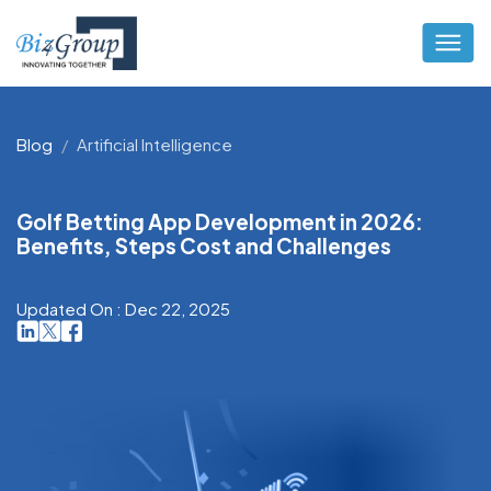
Blog
Artificial Intelligence
Golf Betting App Development in 2026:
Benefits, Steps Cost and Challenges
Updated On : Dec 22, 2025