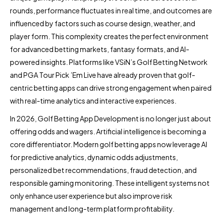
rounds, performance fluctuates in real time, and outcomes are
influenced by factors such as course design, weather, and
player form. This complexity creates the perfect environment
for advanced betting markets, fantasy formats, and AI-
powered insights. Platforms like VSiN’s Golf Betting Network
and PGA Tour Pick ’Em Live have already proven that golf-
centric betting apps can drive strong engagement when paired
with real-time analytics and interactive experiences.
In 2026, Golf Betting App Development is no longer just about
offering odds and wagers. Artificial intelligence is becoming a
core differentiator. Modern golf betting apps now leverage AI
for predictive analytics, dynamic odds adjustments,
personalized bet recommendations, fraud detection, and
responsible gaming monitoring. These intelligent systems not
only enhance user experience but also improve risk
management and long-term platform profitability.