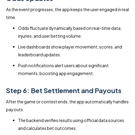
As the event progresses, the app keeps the user engaged in real
time.
Odds fluctuate dynamically based on real-time data,
injuries, and user betting volume.
Live dashboards show player movement, scores, and
leaderboard updates.
Push notifications alert users about significant
moments, boosting app engagement.
Step 6: Bet Settlement and Payouts
After the game or contest ends, the app automatically handles
payouts.
The backend verifies results using official data sources
and calculates bet outcomes.