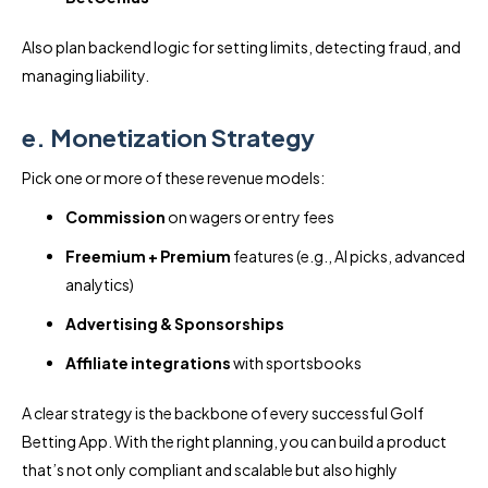
Also plan backend logic for setting limits, detecting fraud, and
managing liability.
e. Monetization Strategy
Pick one or more of these revenue models:
Commission
on wagers or entry fees
Freemium + Premium
features (e.g., AI picks, advanced
analytics)
Advertising & Sponsorships
Affiliate integrations
with sportsbooks
A clear strategy is the backbone of every successful Golf
Betting App. With the right planning, you can build a product
that’s not only compliant and scalable but also highly