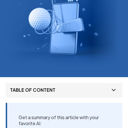
TABLE OF CONTENT
Get a summary of this article with your
favorite AI: