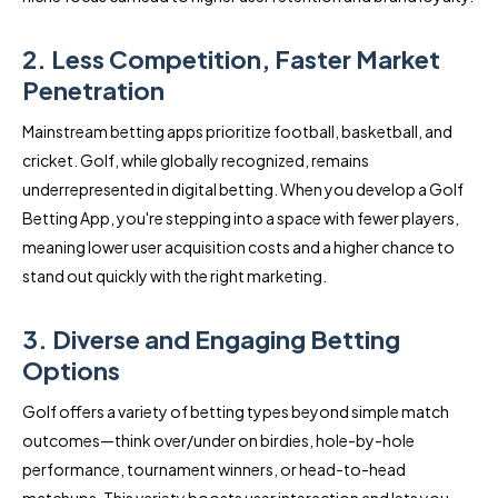
2. Less Competition, Faster Market
Penetration
Mainstream betting apps prioritize football, basketball, and
cricket. Golf, while globally recognized, remains
underrepresented in digital betting. When you develop a Golf
Betting App, you're stepping into a space with fewer players,
meaning lower user acquisition costs and a higher chance to
stand out quickly with the right marketing.
3. Diverse and Engaging Betting
Options
Golf offers a variety of betting types beyond simple match
outcomes—think over/under on birdies, hole-by-hole
performance, tournament winners, or head-to-head
matchups. This variety boosts user interaction and lets you