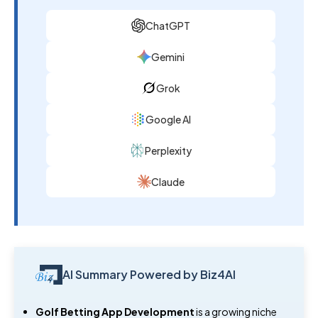
ChatGPT
Gemini
Grok
Google AI
Perplexity
Claude
AI Summary Powered by Biz4AI
Golf Betting App Development
is a growing niche