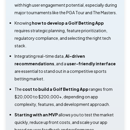
with high user engagement potential, especially during
major tournaments like the PGA Tour and The Masters.
Knowing
how to develop a Golf Betting App
requires strategic planning, feature prioritization,
regulatory compliance, and selecting the right tech
stack.
Integrating real-time data,
AI-driven
recommendations
, and a
user-friendly interface
are essential to stand out in a competitive sports
betting market.
The
cost to build a Golf Betting App
ranges from
$20,000 to $200,000+, depending on app
complexity, features, and development approach.
Starting with an MVP
allows you to test the market
quickly, reduce upfront costs, and scale your app
based on user feedback and performance.