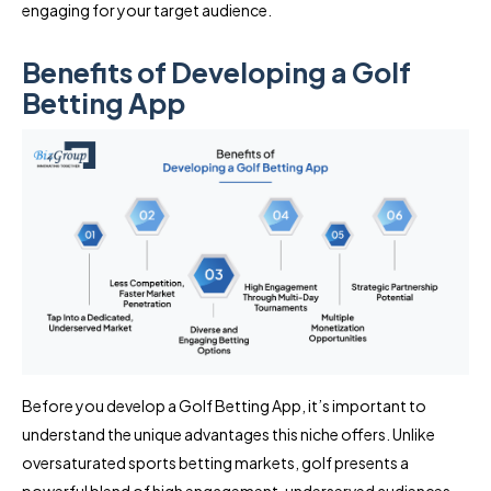
engaging for your target audience.
Benefits of Developing a Golf
Betting App
Before you develop a Golf Betting App, it’s important to
understand the unique advantages this niche offers. Unlike
oversaturated sports betting markets, golf presents a
powerful blend of high engagement, underserved audiences,