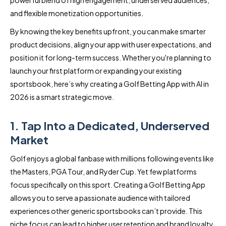
and flexible monetization opportunities.
By knowing the key benefits upfront, you can make smarter
product decisions, align your app with user expectations, and
position it for long-term success. Whether you're planning to
launch your first platform or expanding your existing
sportsbook, here’s why creating a Golf Betting App with AI in
2026 is a smart strategic move.
1. Tap Into a Dedicated, Underserved
Market
Golf enjoys a global fanbase with millions following events like
the Masters, PGA Tour, and Ryder Cup. Yet few platforms
focus specifically on this sport. Creating a Golf Betting App
allows you to serve a passionate audience with tailored
experiences other generic sportsbooks can’t provide. This
niche focus can lead to higher user retention and brand loyalty.