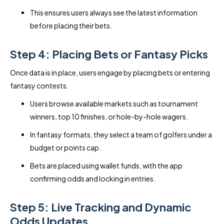
This ensures users always see the latest information
before placing their bets.
Step 4: Placing Bets or Fantasy Picks
Once data is in place, users engage by placing bets or entering
fantasy contests.
Users browse available markets such as tournament
winners, top 10 finishes, or hole-by-hole wagers.
In fantasy formats, they select a team of golfers under a
budget or points cap.
Bets are placed using wallet funds, with the app
confirming odds and locking in entries.
Step 5: Live Tracking and Dynamic
Odds Updates