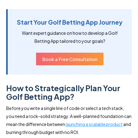
Start Your Golf Betting App Journey
Want expert guidance on how to develop a Golf
Betting App tailored to your goals?
Book a Free Consultation
How to Strategically Plan Your
Golf Betting App?
Before you write a single line of code or select a tech stack,
you need a rock-solid strategy. A well-planned foundation can
mean the difference between
launching a scalable product
and
burning through budget with no ROI.