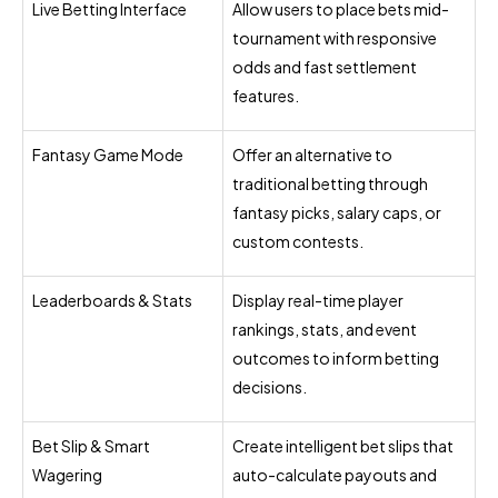
Live Betting Interface
Allow users to place bets mid-
tournament with responsive
odds and fast settlement
features.
Fantasy Game Mode
Offer an alternative to
traditional betting through
fantasy picks, salary caps, or
custom contests.
Leaderboards & Stats
Display real-time player
rankings, stats, and event
outcomes to inform betting
decisions.
Bet Slip & Smart
Create intelligent bet slips that
Wagering
auto-calculate payouts and