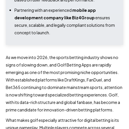
Partnering with an experienced
mobile app
development company like Biz4Group
ensures
secure, scalable, and legally compliant solutions from
concept to launch.
As we move into 2026, the sports betting industry shows no
signs of slowing down, and Golf Betting Apps are rapidly
emerging as one of the most promising niche opportunities.
With established platforms like DraftKings, FanDuel, and
Bet365 continuing to dominate mainstream sports, attention
is now shifting toward specialized betting experiences. Golf,
with its data-rich structure and global fanbase, has become a
prime candidate for innovation-driven betting platforms.
What makes golf especially attractive for digital betting is its
unique gameplay. Multiple players compete across several