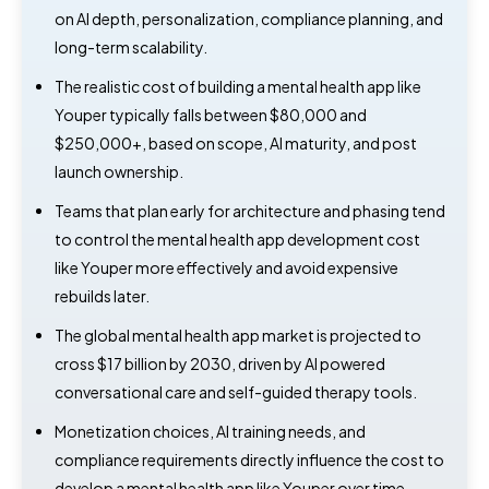
on AI depth, personalization, compliance planning, and
long-term scalability.
The realistic cost of building a mental health app like
Youper typically falls between $80,000 and
$250,000+, based on scope, AI maturity, and post
launch ownership.
Teams that plan early for architecture and phasing tend
to control the mental health app development cost
like Youper more effectively and avoid expensive
rebuilds later.
The global mental health app market is projected to
cross $17 billion by 2030, driven by AI powered
conversational care and self-guided therapy tools.
Monetization choices, AI training needs, and
compliance requirements directly influence the cost to
develop a mental health app like Youper over time.