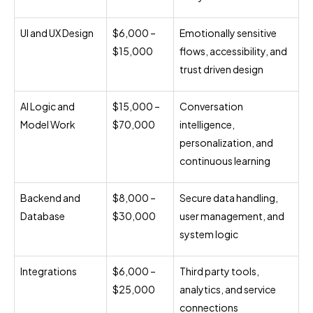
UI and UX Design
$6,000 –
Emotionally sensitive
$15,000
flows, accessibility, and
trust driven design
AI Logic and
$15,000 –
Conversation
Model Work
$70,000
intelligence,
personalization, and
continuous learning
Backend and
$8,000 –
Secure data handling,
Database
$30,000
user management, and
system logic
Integrations
$6,000 –
Third party tools,
$25,000
analytics, and service
connections