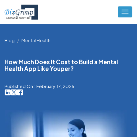
Blog
Mental Health
How Much Does It Cost to Build a Mental
Health App Like Youper?
Published On : February 17, 2026