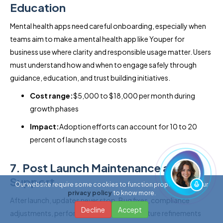
Education
Mental health apps need careful onboarding, especially when
teams aim to make a mental health app like Youper for
business use where clarity and responsible usage matter. Users
must understand how and when to engage safely through
guidance, education, and trust building initiatives.
Cost range:
$5,000 to $18,000 per month during
growth phases
Impact:
Adoption efforts can account for 10 to 20
percent of launch stage costs
7. Post Launch Maintenance and
Support
Our website require some cookies to function properly. Read our
privacy policy
to know more.
After launch, updates never stop. Bug fixes, compliance
Decline
Accept
adjustments, performance tuning, and feature refinements