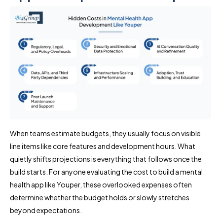
When teams estimate budgets, they usually focus on visible
line items like core features and development hours. What
quietly shifts projections is everything that follows once the
build starts. For anyone evaluating the cost to build a mental
health app like Youper, these overlooked expenses often
determine whether the budget holds or slowly stretches
beyond expectations.