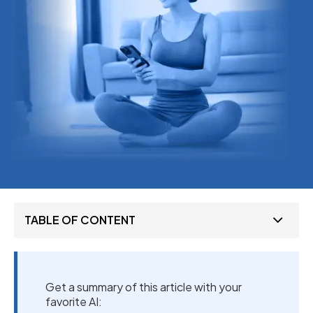
TABLE OF CONTENT
Get a summary of this article with your
favorite AI: