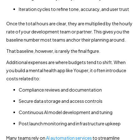
Iteration cycles to refine tone, accuracy, and user trust
Once the total hours are clear, they are multiplied by the hourly
rate of your development team or partner. This gives you the
baseline number most teams anchor their planning around.
That baseline, however, is rarely the final figure.
Additional expenses are where budgets tend to shift. When
you build a mental health app like Youper, it often introduce
costs related to:
Compliance reviews and documentation
Secure data storage and access controls
Continuous AI model development and tuning
Post launch monitoring and infrastructure upkeep
Many teams rely on
AI automation services
to streamline