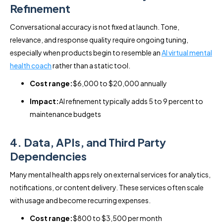
Refinement
Conversational accuracy is not fixed at launch. Tone,
relevance, and response quality require ongoing tuning,
especially when products begin to resemble an
AI virtual mental
health coach
rather than a static tool.
Cost range:
$6,000 to $20,000 annually
Impact:
AI refinement typically adds 5 to 9 percent to
maintenance budgets
4. Data, APIs, and Third Party
Dependencies
Many mental health apps rely on external services for analytics,
notifications, or content delivery. These services often scale
with usage and become recurring expenses.
Cost range:
$800 to $3,500 per month