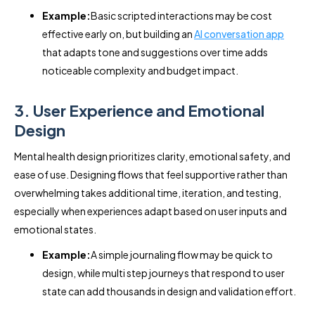
Example:
Basic scripted interactions may be cost
effective early on, but building an
AI conversation app
that adapts tone and suggestions over time adds
noticeable complexity and budget impact.
3. User Experience and Emotional
Design
Mental health design prioritizes clarity, emotional safety, and
ease of use. Designing flows that feel supportive rather than
overwhelming takes additional time, iteration, and testing,
especially when experiences adapt based on user inputs and
emotional states.
Example:
A simple journaling flow may be quick to
design, while multi step journeys that respond to user
state can add thousands in design and validation effort.