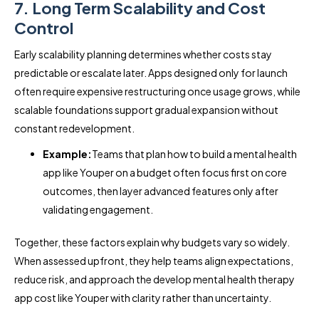
7. Long Term Scalability and Cost
Control
Early scalability planning determines whether costs stay
predictable or escalate later. Apps designed only for launch
often require expensive restructuring once usage grows, while
scalable foundations support gradual expansion without
constant redevelopment.
Example:
Teams that plan how to build a mental health
app like Youper on a budget often focus first on core
outcomes, then layer advanced features only after
validating engagement.
Together, these factors explain why budgets vary so widely.
When assessed upfront, they help teams align expectations,
reduce risk, and approach the develop mental health therapy
app cost like Youper with clarity rather than uncertainty.