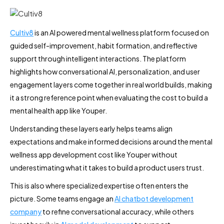
Cultiv8
is an AI powered mental wellness platform focused on
guided self-improvement, habit formation, and reflective
support through intelligent interactions. The platform
highlights how conversational AI, personalization, and user
engagement layers come together in real world builds, making
it a strong reference point when evaluating the cost to build a
mental health app like Youper.
Understanding these layers early helps teams align
expectations and make informed decisions around the mental
wellness app development cost like Youper without
underestimating what it takes to build a product users trust.
This is also where specialized expertise often enters the
picture. Some teams engage an
AI chatbot development
company
to refine conversational accuracy, while others