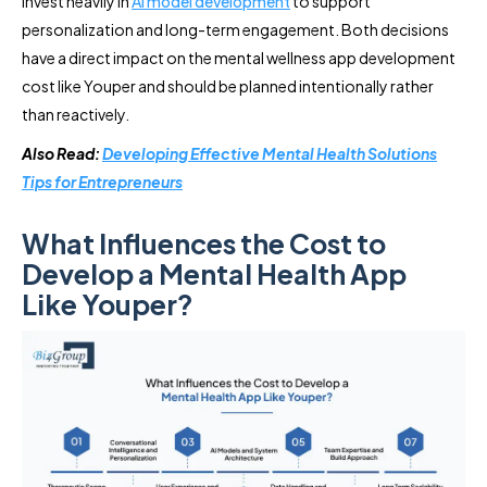
invest heavily in
AI model development
to support
personalization and long-term engagement. Both decisions
have a direct impact on the mental wellness app development
cost like Youper and should be planned intentionally rather
than reactively.
Also Read:
Developing Effective Mental Health Solutions
Tips for Entrepreneurs
What Influences the Cost to
Develop a Mental Health App
Like Youper?