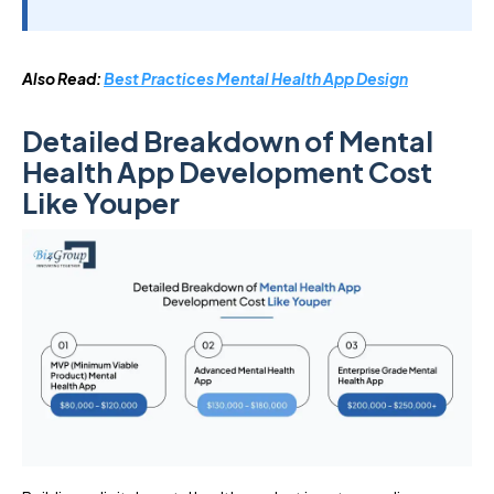
Also Read:
Best Practices Mental Health App Design
Detailed Breakdown of Mental
Health App Development Cost
Like Youper