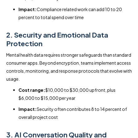
Impact:
Compliance related work can add 10 to 20
percent to total spend over time
2. Security and Emotional Data
Protection
Mental health data requires stronger safeguards than standard
consumer apps. Beyond encryption, teams implement access
controls, monitoring, and response protocols that evolve with
usage.
Cost range:
$10,000 to $30,000 upfront, plus
$6,000 to $15,000 per year
Impact:
Security often contributes 8 to 14 percent of
overall project cost
3. AI Conversation Quality and