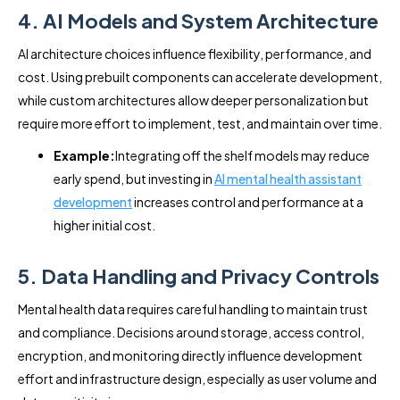
4. AI Models and System Architecture
AI architecture choices influence flexibility, performance, and
cost. Using prebuilt components can accelerate development,
while custom architectures allow deeper personalization but
require more effort to implement, test, and maintain over time.
Example:
Integrating off the shelf models may reduce
early spend, but investing in
AI mental health assistant
development
increases control and performance at a
higher initial cost.
5. Data Handling and Privacy Controls
Mental health data requires careful handling to maintain trust
and compliance. Decisions around storage, access control,
encryption, and monitoring directly influence development
effort and infrastructure design, especially as user volume and