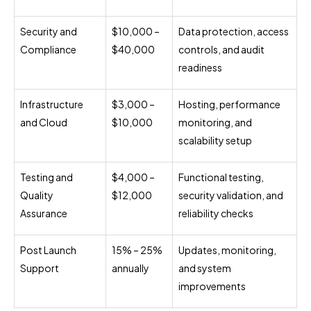
Security and
$10,000 –
Data protection, access
Compliance
$40,000
controls, and audit
readiness
Infrastructure
$3,000 –
Hosting, performance
and Cloud
$10,000
monitoring, and
scalability setup
Testing and
$4,000 –
Functional testing,
Quality
$12,000
security validation, and
Assurance
reliability checks
Post Launch
15% – 25%
Updates, monitoring,
Support
annually
and system
improvements