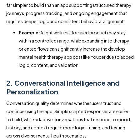
far simpler to build than an app supporting structured therapy
journeys, progress tracking, and ongoing engagement that
requires deeper logic and consistent behavioral alignment.
Example:
A light wellness focused product may stay
within a controlled range, while expanding into therapy
oriented flows can significantly increase the develop
mental health therapy app cost like Youper due to added
logic, content, and validation.
2. Conversational Intelligence and
Personalization
Conversation quality determines whether users trust and
continue using the app. Simple scripted responses are easier
to build, while adaptive conversations that respond to mood,
history, and context require more logic, tuning, and testing
across diverse mental health scenarios.