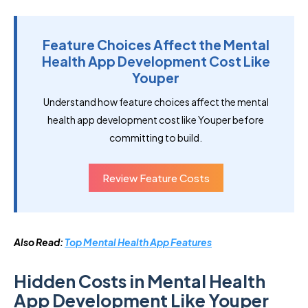
Feature Choices Affect the Mental
Health App Development Cost Like
Youper
Understand how feature choices affect the mental
health app development cost like Youper before
committing to build.
Review Feature Costs
Also Read:
Top Mental Health App Features
Hidden Costs in Mental Health
App Development Like Youper