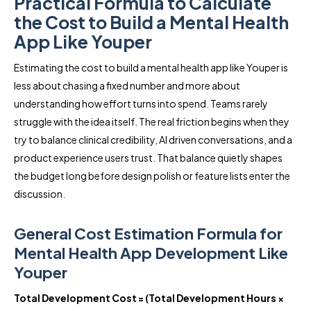
Practical Formula to Calculate
the Cost to Build a Mental Health
App Like Youper
Estimating the cost to build a mental health app like Youper is
less about chasing a fixed number and more about
understanding how effort turns into spend. Teams rarely
struggle with the idea itself. The real friction begins when they
try to balance clinical credibility, AI driven conversations, and a
product experience users trust. That balance quietly shapes
the budget long before design polish or feature lists enter the
discussion.
General Cost Estimation Formula for
Mental Health App Development Like
Youper
Total Development Cost = (Total Development Hours ×