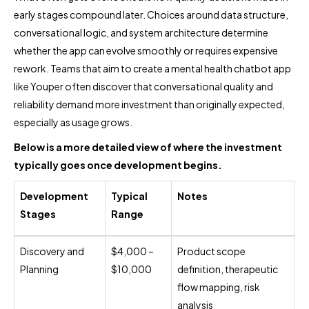
early stages compound later. Choices around data structure,
conversational logic, and system architecture determine
whether the app can evolve smoothly or requires expensive
rework. Teams that aim to create a mental health chatbot app
like Youper often discover that conversational quality and
reliability demand more investment than originally expected,
especially as usage grows.
Below is a more detailed view of where the investment
typically goes once development begins.
Development
Typical
Notes
Stages
Range
Discovery and
$4,000 –
Product scope
Planning
$10,000
definition, therapeutic
flow mapping, risk
analysis