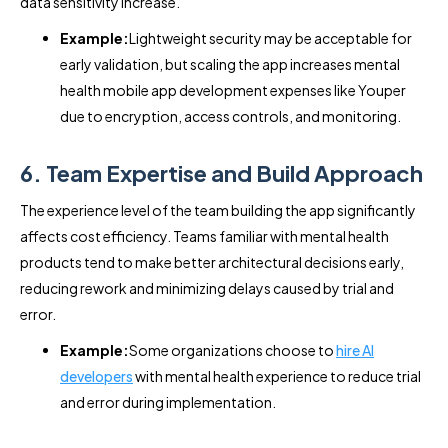
data sensitivity increase.
Example:
Lightweight security may be acceptable for
early validation, but scaling the app increases mental
health mobile app development expenses like Youper
due to encryption, access controls, and monitoring.
6. Team Expertise and Build Approach
The experience level of the team building the app significantly
affects cost efficiency. Teams familiar with mental health
products tend to make better architectural decisions early,
reducing rework and minimizing delays caused by trial and
error.
Example:
Some organizations choose to
hire AI
developers
with mental health experience to reduce trial
and error during implementation.