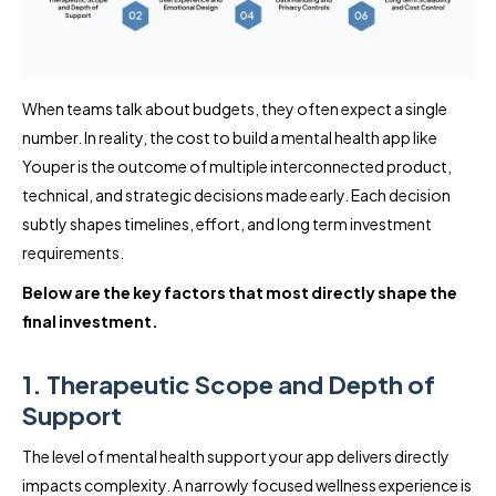
When teams talk about budgets, they often expect a single
number. In reality, the cost to build a mental health app like
Youper is the outcome of multiple interconnected product,
technical, and strategic decisions made early. Each decision
subtly shapes timelines, effort, and long term investment
requirements.
Below are the key factors that most directly shape the
final investment.
1. Therapeutic Scope and Depth of
Support
The level of mental health support your app delivers directly
impacts complexity. A narrowly focused wellness experience is