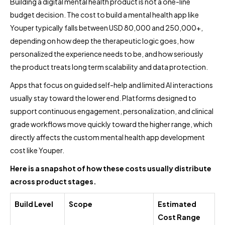
Building a digital mental health product is not a one-line
budget decision. The cost to build a mental health app like
Youper typically falls between USD 80,000 and 250,000+,
depending on how deep the therapeutic logic goes, how
personalized the experience needs to be, and how seriously
the product treats long term scalability and data protection.
Apps that focus on guided self-help and limited AI interactions
usually stay toward the lower end. Platforms designed to
support continuous engagement, personalization, and clinical
grade workflows move quickly toward the higher range, which
directly affects the custom mental health app development
cost like Youper.
Here is a snapshot of how these costs usually distribute
across product stages.
Build Level
Scope
Estimated
Cost Range