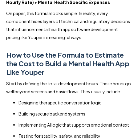
Hourly Rate) + Mental Health Specific Expenses
On paper, this formula looks simple. In reality, every
component hides layers of technical and regulatory decisions
that influence mental health app software development
pricing like Youper in meaningful ways.
How to Use the Formula to Estimate
the Cost to Build a Mental Health App
Like Youper
Start by defining the total development hours. These hours go
well beyond screens and basic flows. They usually include:
Designing therapeutic conversation logic
Building secure backend systems
Implementing AI logic that supports emotional context
Testing for stability, safety, and reliability