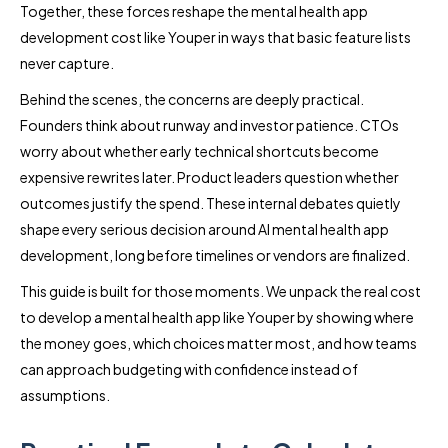
Together, these forces reshape the mental health app
development cost like Youper in ways that basic feature lists
never capture.
Behind the scenes, the concerns are deeply practical.
Founders think about runway and investor patience. CTOs
worry about whether early technical shortcuts become
expensive rewrites later. Product leaders question whether
outcomes justify the spend. These internal debates quietly
shape every serious decision around AI mental health app
development, long before timelines or vendors are finalized.
This guide is built for those moments. We unpack the real cost
to develop a mental health app like Youper by showing where
the money goes, which choices matter most, and how teams
can approach budgeting with confidence instead of
assumptions.