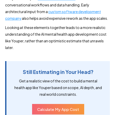
conversational workflows and data handling. Early
architectural input from a
custom software development
company
also helps avoid expensive rework as the app scales.
Looking at these elements together leads to a more realistic
understanding of the AI mental health app development cost
like Youper, rather than an optimistic estimate that unravels
later.
Still Estimating in Your Head?
Get a realistic view of the cost to build a mental
health app like Youper based on scope, AI depth, and
real world constraints.
Calculate My App Cost