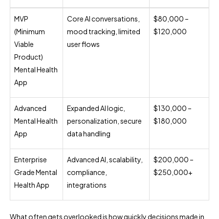
MVP
Core AI conversations,
$80,000 –
(Minimum
mood tracking, limited
$120,000
Viable
user flows
Product)
Mental Health
App
Advanced
Expanded AI logic,
$130,000 –
Mental Health
personalization, secure
$180,000
App
data handling
Enterprise
Advanced AI, scalability,
$200,000 –
Grade Mental
compliance,
$250,000+
Health App
integrations
What often gets overlooked is how quickly decisions made in