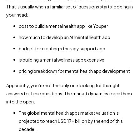
That is usually when a familiar set of questions starts looping in
your head:
cost to build a mental health app like Youper
how much to develop an AI mental health app
budget for creating a therapy support app
is building a mental wellness app expensive
pricing breakdown for mental health app development
Apparently, you’re not the only one looking for the right
answers to these questions. The market dynamics force them
into the open:
The global mental health apps market valuation is
projected to reach USD 17+ billion by the end of this
decade.