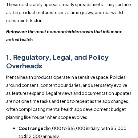
These costs rarely appear on early spreadsheets. They surface
as the product matures, user volume grows, and real world
constraints kick in.
Below are the most common hidden costs that influence
actual builds.
1. Regulatory, Legal, and Policy
Overheads
Mental health products operate in a sensitive space. Policies
around consent, content boundaries, and user safety evolve
as features expand. Legal reviews and documentation updates
are not one time tasks and tend to repeat as the app changes,
often complicating mental health app development budget
planning like Youper when scope evolves.
Cost range:
$6,000 to $18,000 initially, with $5,000
to $12,000 annually