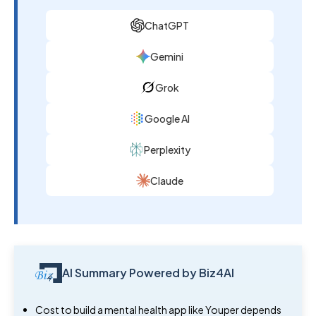
ChatGPT
Gemini
Grok
Google AI
Perplexity
Claude
AI Summary Powered by Biz4AI
Cost to build a mental health app like Youper depends