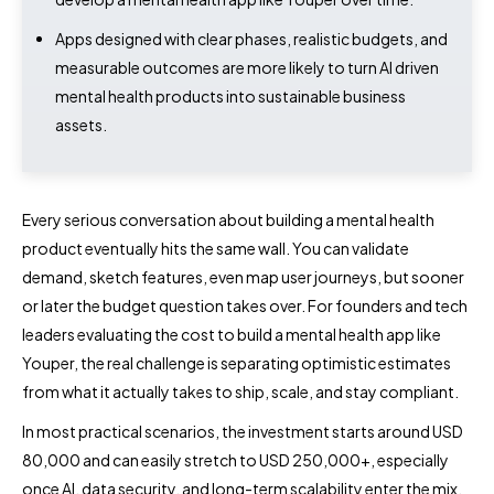
Apps designed with clear phases, realistic budgets, and
measurable outcomes are more likely to turn AI driven
mental health products into sustainable business
assets.
Every serious conversation about building a mental health
product eventually hits the same wall. You can validate
demand, sketch features, even map user journeys, but sooner
or later the budget question takes over. For founders and tech
leaders evaluating the cost to build a mental health app like
Youper, the real challenge is separating optimistic estimates
from what it actually takes to ship, scale, and stay compliant.
In most practical scenarios, the investment starts around USD
80,000 and can easily stretch to USD 250,000+, especially
once AI, data security, and long-term scalability enter the mix.