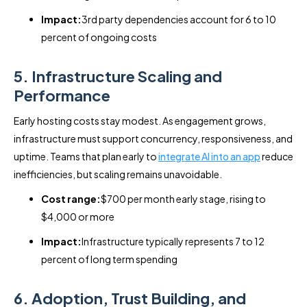
Impact:
3rd party dependencies account for 6 to 10
percent of ongoing costs
5. Infrastructure Scaling and
Performance
Early hosting costs stay modest. As engagement grows,
infrastructure must support concurrency, responsiveness, and
uptime. Teams that plan early to
integrate AI into an app
reduce
inefficiencies, but scaling remains unavoidable.
Cost range:
$700 per month early stage, rising to
$4,000 or more
Impact:
Infrastructure typically represents 7 to 12
percent of long term spending
6. Adoption, Trust Building, and