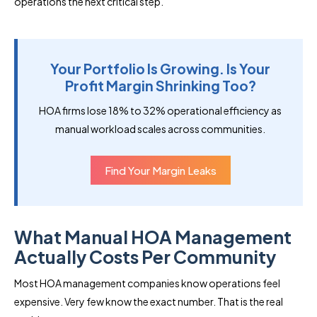
operations the next critical step.
Your Portfolio Is Growing. Is Your
Profit Margin Shrinking Too?
HOA firms lose 18% to 32% operational efficiency as
manual workload scales across communities.
Find Your Margin Leaks
What Manual HOA Management
Actually Costs Per Community
Most HOA management companies know operations feel
expensive. Very few know the exact number. That is the real