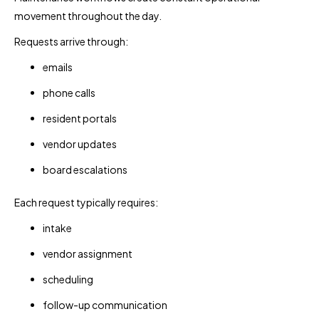
movement throughout the day.
Requests arrive through:
emails
phone calls
resident portals
vendor updates
board escalations
Each request typically requires:
intake
vendor assignment
scheduling
follow-up communication