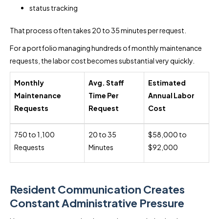
status tracking
That process often takes 20 to 35 minutes per request.
For a portfolio managing hundreds of monthly maintenance
requests, the labor cost becomes substantial very quickly.
Monthly
Avg. Staff
Estimated
Maintenance
Time Per
Annual Labor
Requests
Request
Cost
750 to 1,100
20 to 35
$58,000 to
Requests
Minutes
$92,000
Resident Communication Creates
Constant Administrative Pressure