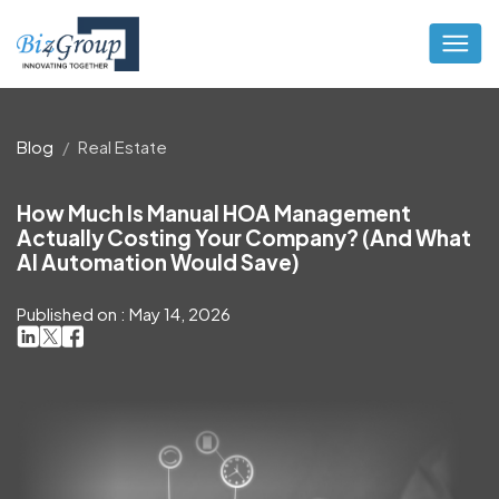
Blog
Real Estate
How Much Is Manual HOA Management
Actually Costing Your Company? (And What
AI Automation Would Save)
Published on : May 14, 2026