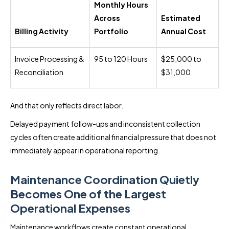
Monthly Hours
Across
Estimated
Billing Activity
Portfolio
Annual Cost
Invoice Processing &
95 to 120 Hours
$25,000 to
Reconciliation
$31,000
And that only reflects direct labor.
Delayed payment follow-ups and inconsistent collection
cycles often create additional financial pressure that does not
immediately appear in operational reporting.
Maintenance Coordination Quietly
Becomes One of the Largest
Operational Expenses
Maintenance workflows create constant operational