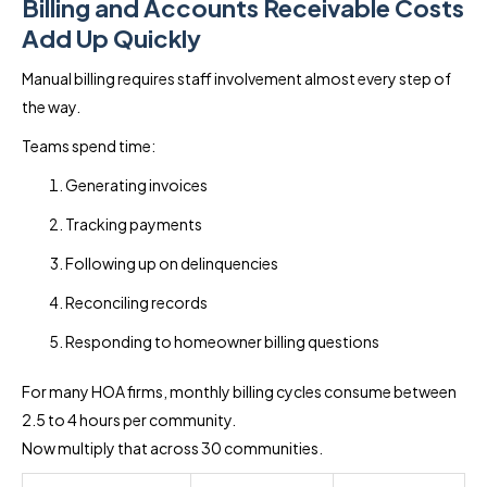
Billing and Accounts Receivable Costs
Add Up Quickly
Manual billing requires staff involvement almost every step of
the way.
Teams spend time:
Generating invoices
Tracking payments
Following up on delinquencies
Reconciling records
Responding to homeowner billing questions
For many HOA firms, monthly billing cycles consume between
2.5 to 4 hours per community.
Now multiply that across 30 communities.