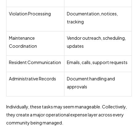
Violation Processing
Documentation, notices,
tracking
Maintenance
Vendor outreach, scheduling,
Coordination
updates
Resident Communication
Emails, calls, support requests
Administrative Records
Document handling and
approvals
Individually, these tasks may seem manageable. Collectively,
they create a major operational expense layer across every
community being managed.