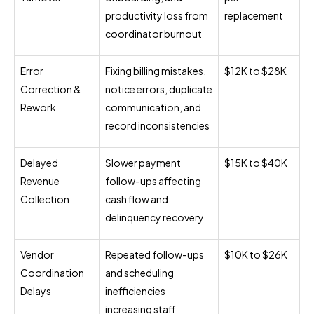
productivity loss from
replacement
coordinator burnout
Error
Fixing billing mistakes,
$12K to $28K
Correction &
notice errors, duplicate
Rework
communication, and
record inconsistencies
Delayed
Slower payment
$15K to $40K
Revenue
follow-ups affecting
Collection
cash flow and
delinquency recovery
Vendor
Repeated follow-ups
$10K to $26K
Coordination
and scheduling
Delays
inefficiencies
increasing staff