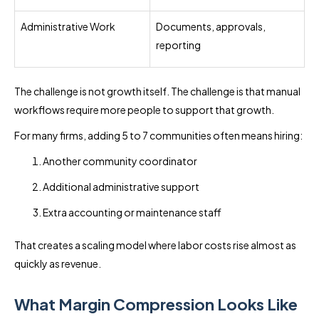
Administrative Work
Documents, approvals,
reporting
The challenge is not growth itself. The challenge is that manual
workflows require more people to support that growth.
For many firms, adding 5 to 7 communities often means hiring:
Another community coordinator
Additional administrative support
Extra accounting or maintenance staff
That creates a scaling model where labor costs rise almost as
quickly as revenue.
What Margin Compression Looks Like