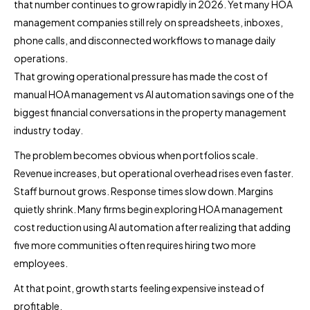
that number continues to grow rapidly in 2026. Yet many HOA
management companies still rely on spreadsheets, inboxes,
phone calls, and disconnected workflows to manage daily
operations.
That growing operational pressure has made the cost of
manual HOA management vs AI automation savings one of the
biggest financial conversations in the property management
industry today.
The problem becomes obvious when portfolios scale.
Revenue increases, but operational overhead rises even faster.
Staff burnout grows. Response times slow down. Margins
quietly shrink. Many firms begin exploring HOA management
cost reduction using AI automation after realizing that adding
five more communities often requires hiring two more
employees.
At that point, growth starts feeling expensive instead of
profitable.