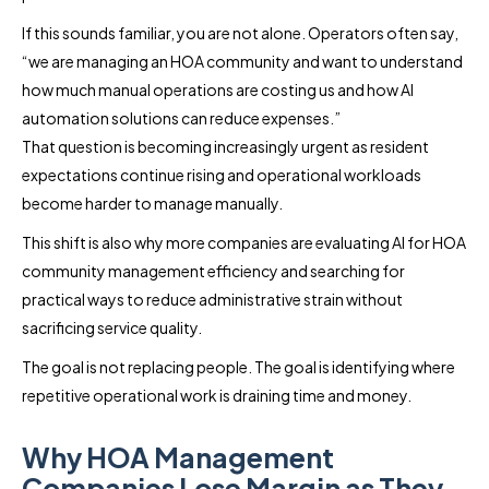
If this sounds familiar, you are not alone. Operators often say,
“we are managing an HOA community and want to understand
how much manual operations are costing us and how AI
automation solutions can reduce expenses.”
That question is becoming increasingly urgent as resident
expectations continue rising and operational workloads
become harder to manage manually.
This shift is also why more companies are evaluating AI for HOA
community management efficiency and searching for
practical ways to reduce administrative strain without
sacrificing service quality.
The goal is not replacing people. The goal is identifying where
repetitive operational work is draining time and money.
Why HOA Management
Companies Lose Margin as They