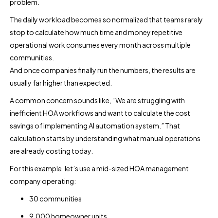
problem.
The daily workload becomes so normalized that teams rarely
stop to calculate how much time and money repetitive
operational work consumes every month across multiple
communities.
And once companies finally run the numbers, the results are
usually far higher than expected.
A common concern sounds like, “We are struggling with
inefficient HOA workflows and want to calculate the cost
savings of implementing AI automation system.” That
calculation starts by understanding what manual operations
are already costing today.
For this example, let’s use a mid-sized HOA management
company operating:
30 communities
9,000 homeowner units