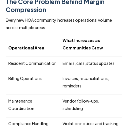
The Core Problem Behind Margin
Compression
Every new HOA community increases operational volume
across multiple areas:
What Increases as
Operational Area
Communities Grow
Resident Communication
Emails, calls, status updates
Billing Operations
Invoices, reconciliations,
reminders
Maintenance
Vendor follow-ups,
Coordination
scheduling
Compliance Handling
Violation notices and tracking