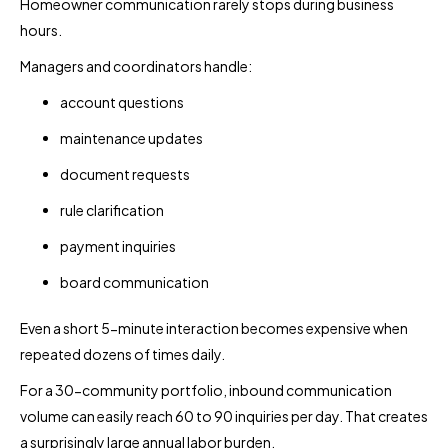
Homeowner communication rarely stops during business
hours.
Managers and coordinators handle:
account questions
maintenance updates
document requests
rule clarification
payment inquiries
board communication
Even a short 5-minute interaction becomes expensive when
repeated dozens of times daily.
For a 30-community portfolio, inbound communication
volume can easily reach 60 to 90 inquiries per day. That creates
a surprisingly large annual labor burden.