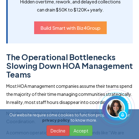
Hidden overtime, rework, and delayed collections
can drain $50K to $120K+ yearly.
Build Smart with Biz4Group
The Operational Bottlenecks
Slowing Down HOA Management
Teams
Most HOA management companies assume their teams spend
the majority of their time managing communities strategically.
In reality, most staff hours disappear into coordination work.
Not decision-making. Not relationship-building.
Our website require some cookies to function properly. Read our
privacy policy
to know more.
Coordination.
Decline
Accept
A common operational concern today sounds like “We are