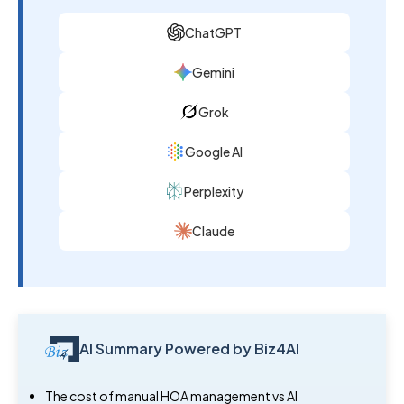
ChatGPT
Gemini
Grok
Google AI
Perplexity
Claude
AI Summary Powered by Biz4AI
The cost of manual HOA management vs AI