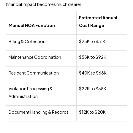
financial impact becomes much clearer.
Estimated Annual
Manual HOA Function
Cost Range
Billing & Collections
$25K to $31K
Maintenance Coordination
$58K to $92K
Resident Communication
$40K to $68K
Violation Processing &
$22K to $38K
Administration
Document Handling & Records
$12K to $20K