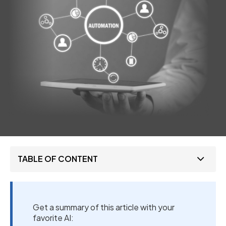
TABLE OF CONTENT
Get a summary of this article with your
favorite AI: