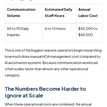
Communication
Estimated Daily
Annual
Volume
Staff Hours
Labor Cost
60 to 90 Daily
6 to 10 Hours
$40,000 to
Inquiries
$68,000
This is one of the biggest reasons operators begin researching
how much does manual HOA management cost compared to
AI automation systems. Because communication workload
often scales faster than almost any other operational
category.
The Numbers Become Harder to
Ignore at Scale
When these operational costs are combined, the annual