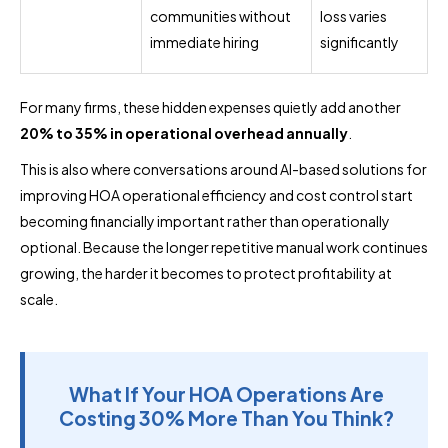
communities without
loss varies
immediate hiring
significantly
For many firms, these hidden expenses quietly add another
20% to 35% in operational overhead annually
.
This is also where conversations around AI-based solutions for
improving HOA operational efficiency and cost control start
becoming financially important rather than operationally
optional. Because the longer repetitive manual work continues
growing, the harder it becomes to protect profitability at
scale.
What If Your HOA Operations Are
Costing 30% More Than You Think?