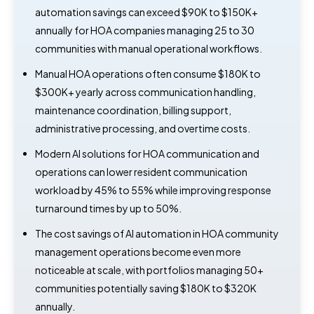
automation savings can exceed $90K to $150K+
annually for HOA companies managing 25 to 30
communities with manual operational workflows.
Manual HOA operations often consume $180K to
$300K+ yearly across communication handling,
maintenance coordination, billing support,
administrative processing, and overtime costs.
Modern AI solutions for HOA communication and
operations can lower resident communication
workload by 45% to 55% while improving response
turnaround times by up to 50%.
The cost savings of AI automation in HOA community
management operations become even more
noticeable at scale, with portfolios managing 50+
communities potentially saving $180K to $320K
annually.