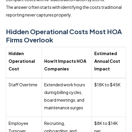
The answer often starts with identifying the costs traditional
reporting never captures properly.
Hidden Operational Costs Most HOA
Firms Overlook
Hidden
Estimated
Operational
How It Impacts HOA
Annual Cost
Cost
Companies
Impact
Staff Overtime
Extended work hours
$18K to $45K
during billing cycles,
board meetings, and
maintenance surges
Employee
Recruiting,
$8K to $14K
Turnover
onboarding, and
per