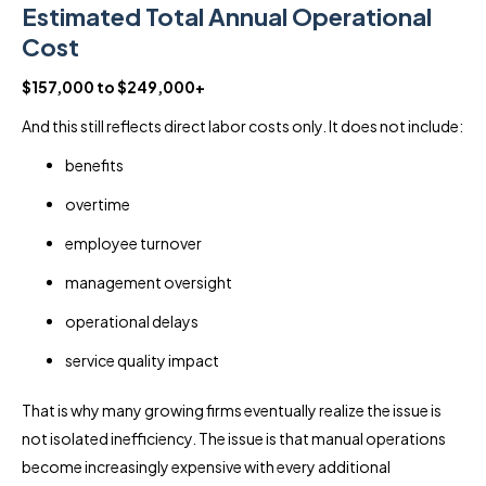
Estimated Total Annual Operational
Cost
$157,000 to $249,000+
And this still reflects direct labor costs only. It does not include:
benefits
overtime
employee turnover
management oversight
operational delays
service quality impact
That is why many growing firms eventually realize the issue is
not isolated inefficiency. The issue is that manual operations
become increasingly expensive with every additional