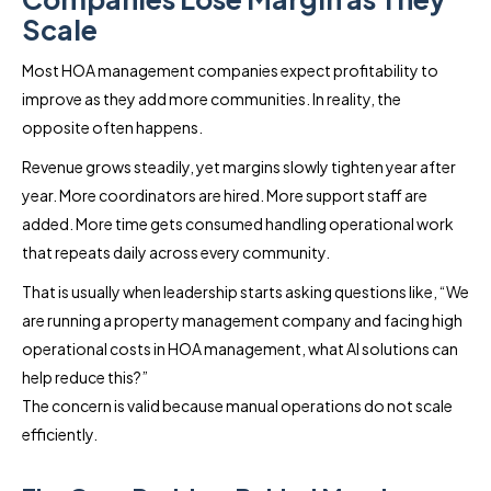
Scale
Most HOA management companies expect profitability to
improve as they add more communities. In reality, the
opposite often happens.
Revenue grows steadily, yet margins slowly tighten year after
year. More coordinators are hired. More support staff are
added. More time gets consumed handling operational work
that repeats daily across every community.
That is usually when leadership starts asking questions like, “We
are running a property management company and facing high
operational costs in HOA management, what AI solutions can
help reduce this?”
The concern is valid because manual operations do not scale
efficiently.