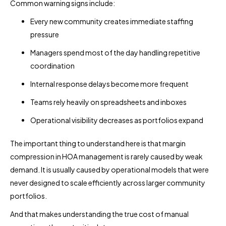
Common warning signs include:
Every new community creates immediate staffing
pressure
Managers spend most of the day handling repetitive
coordination
Internal response delays become more frequent
Teams rely heavily on spreadsheets and inboxes
Operational visibility decreases as portfolios expand
The important thing to understand here is that margin
compression in HOA management is rarely caused by weak
demand. It is usually caused by operational models that were
never designed to scale efficiently across larger community
portfolios.
And that makes understanding the true cost of manual