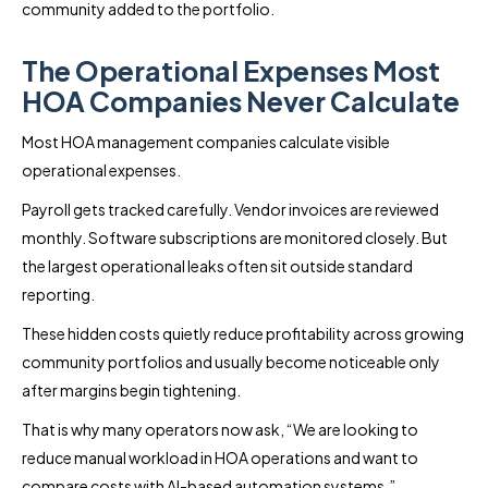
community added to the portfolio.
The Operational Expenses Most
HOA Companies Never Calculate
Most HOA management companies calculate visible
operational expenses.
Payroll gets tracked carefully. Vendor invoices are reviewed
monthly. Software subscriptions are monitored closely. But
the largest operational leaks often sit outside standard
reporting.
These hidden costs quietly reduce profitability across growing
community portfolios and usually become noticeable only
after margins begin tightening.
That is why many operators now ask, “We are looking to
reduce manual workload in HOA operations and want to
compare costs with AI-based automation systems.”