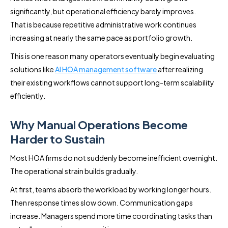
significantly, but operational efficiency barely improves.
That is because repetitive administrative work continues
increasing at nearly the same pace as portfolio growth.
This is one reason many operators eventually begin evaluating
solutions like
AI HOA management software
after realizing
their existing workflows cannot support long-term scalability
efficiently.
Why Manual Operations Become
Harder to Sustain
Most HOA firms do not suddenly become inefficient overnight.
The operational strain builds gradually.
At first, teams absorb the workload by working longer hours.
Then response times slow down. Communication gaps
increase. Managers spend more time coordinating tasks than