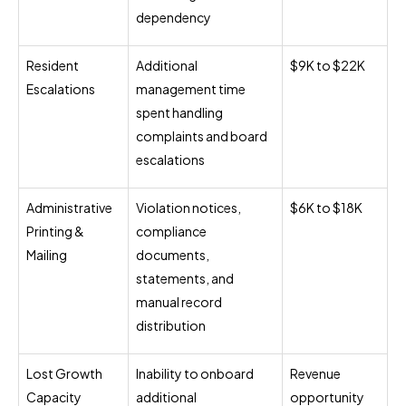
dependency
Resident
Additional
$9K to $22K
Escalations
management time
spent handling
complaints and board
escalations
Administrative
Violation notices,
$6K to $18K
Printing &
compliance
Mailing
documents,
statements, and
manual record
distribution
Lost Growth
Inability to onboard
Revenue
Capacity
additional
opportunity