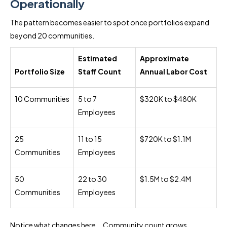
Operationally
The pattern becomes easier to spot once portfolios expand
beyond 20 communities.
Estimated
Approximate
Portfolio Size
Staff Count
Annual Labor Cost
10 Communities
5 to 7
$320K to $480K
Employees
25
11 to 15
$720K to $1.1M
Communities
Employees
50
22 to 30
$1.5M to $2.4M
Communities
Employees
Notice what changes here... Community count grows