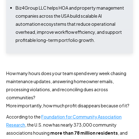
Biz4Group LLC helps HOA and property management
companies across the USA build scalable AI
automation ecosystems that reduce operational
overhead, improve workflow efficiency, and support
profitable long-term portfolio growth.
How many hours does your team spend every week chasing
maintenance updates, answering homeowner emails,
processing violations, and reconciling dues across
communities?
More importantly, how much profit disappears because of it?
According to the
Foundation for Community Association
Research
, the U.S. now has nearly 373,000 community
associations housing
more than 78 million residents
, and