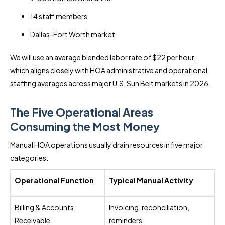
14 staff members
Dallas-Fort Worth market
We will use an average blended labor rate of $22 per hour,
which aligns closely with HOA administrative and operational
staffing averages across major U.S. Sun Belt markets in 2026.
The Five Operational Areas
Consuming the Most Money
Manual HOA operations usually drain resources in five major
categories.
Operational Function
Typical Manual Activity
Billing & Accounts
Invoicing, reconciliation,
Receivable
reminders