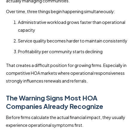
actually managing communities.
Over time, three things begin happening simultaneously:
Administrative workload grows faster than operational
capacity
Service quality becomes harder to maintain consistently
Profitability per community starts declining
That creates a difficult position for growing firms. Especially in
competitive HOA markets where operational responsiveness
strongly influences renewals and referrals.
The Warning Signs Most HOA
Companies Already Recognize
Before firms calculate the actual financial impact, they usually
experience operational symptoms first.