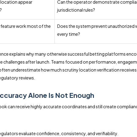
 location appear
Can the operator demonstrate complia
?
jurisdictional rules?
 feature work most of the
Does the system prevent unauthorized 
every time?
rence explains why many otherwise successful betting platforms enco
e challenges after launch. Teams focused on performance, engagem
often underestimate how much scrutiny location verification receives
gulatory reviews.
ccuracy Alone Is Not Enough
ok can receive highly accurate coordinates and still create complian
gulators evaluate confidence, consistency, and verifiability.