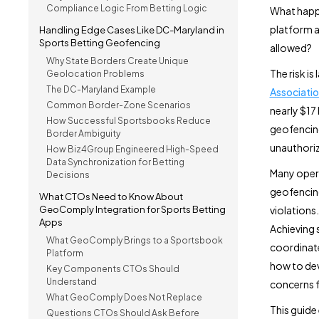
Compliance Logic From Betting Logic
What happe
platform a
Handling Edge Cases Like DC-Maryland in
Sports Betting Geofencing
allowed?
Why State Borders Create Unique
The risk i
Geolocation Problems
The DC-Maryland Example
Associati
Common Border-Zone Scenarios
nearly $17 
How Successful Sportsbooks Reduce
geofencing
Border Ambiguity
unauthoriz
How Biz4Group Engineered High-Speed
Data Synchronization for Betting
Many opera
Decisions
geofencing
What CTOs Need to Know About
GeoComply Integration for Sports Betting
violations.
Apps
Achieving 
What GeoComply Brings to a Sportsbook
coordinate
Platform
how to dev
Key Components CTOs Should
Understand
concerns f
What GeoComply Does Not Replace
This guide
Questions CTOs Should Ask Before