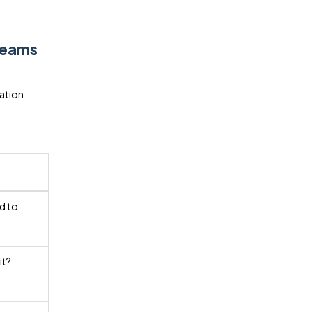
Teams
ation
d to
it?