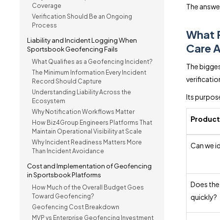
Coverage
The answer
Verification Should Be an Ongoing
Process
What 
Liability and Incident Logging When
Care 
Sportsbook Geofencing Fails
What Qualifies as a Geofencing Incident?
The bigges
The Minimum Information Every Incident
verificati
Record Should Capture
Understanding Liability Across the
Its purpose
Ecosystem
Why Notification Workflows Matter
Product
How Biz4Group Engineers Platforms That
Maintain Operational Visibility at Scale
Why Incident Readiness Matters More
Can we id
Than Incident Avoidance
Cost and Implementation of Geofencing
in Sportsbook Platforms
Does the
How Much of the Overall Budget Goes
Toward Geofencing?
quickly?
Geofencing Cost Breakdown
MVP vs Enterprise Geofencing Investment