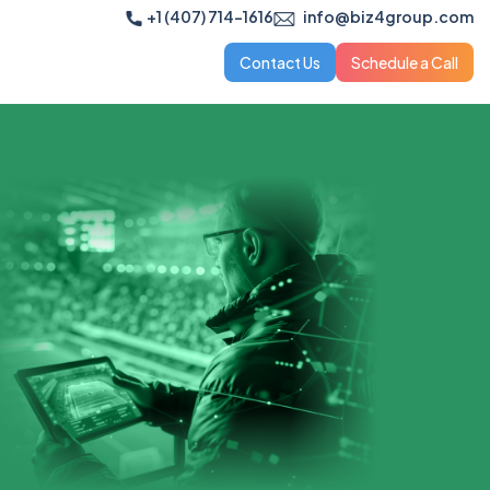
+1 (407) 714-1616
info@biz4group.com
Contact Us
Schedule a Call