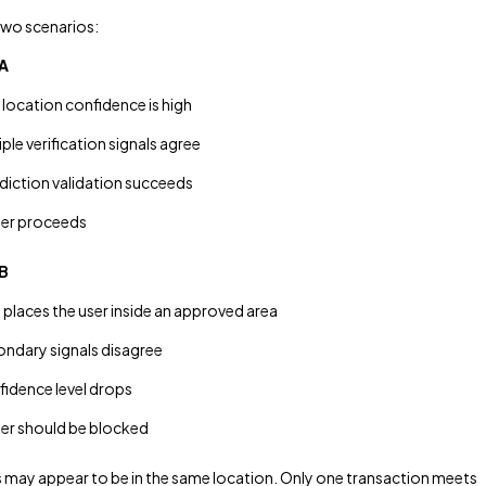
two scenarios:
A
 location confidence is high
iple verification signals agree
sdiction validation succeeds
er proceeds
B
places the user inside an approved area
ndary signals disagree
idence level drops
r should be blocked
 may appear to be in the same location. Only one transaction meets