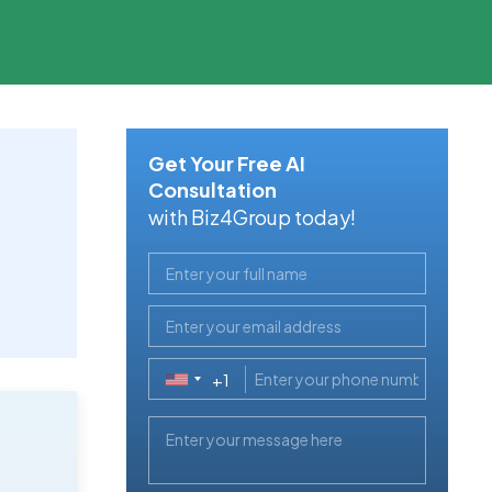
Get Your Free AI
Consultation
with Biz4Group today!
+1
United
States
+1