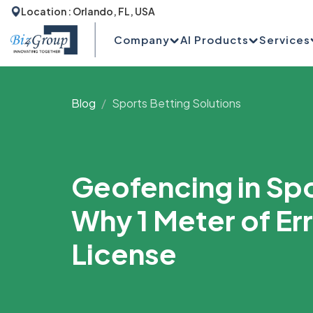
Location : Orlando, FL, USA
Company
AI Products
Services
Blog
Sports Betting Solutions
Geofencing in Spo
Why 1 Meter of Er
License