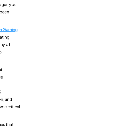
ager, your
 been
n Gaming
rating
iny of
o
nt
se
S
on, and
me critical
ies that