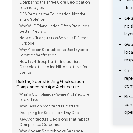
Comparing the Three Core Geolocation
dete
Technologies
GPS Remains the Foundation, Not the
GPS 
Entire Solution
no s
Why Wi-Fi Triangulation Often Produces
Better Precision
laye
Network Triangulation Serves a Different
Purpose
GeoC
Why Modern Sportsbooks Use Layered
loca
Location Verification
resp
How Biz4Group Built Infrastructure
Capable of Handling Millions of Live Data
Cost
Events
repr
Building Sports Betting Geolocation
comp
Compliance Into App Architecture
What a Compliance-Aware Architecture
Biz4
Looks Like
comp
Why Session Architecture Matters
oper
Designing for Scale From Day One
Key Architectural Decisions That Impact
Compliance Outcomes
Why Modern Sportsbooks Separate