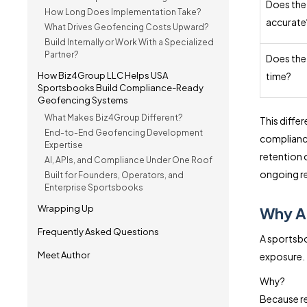
Does the
How Long Does Implementation Take?
accurate
What Drives Geofencing Costs Upward?
Build Internally or Work With a Specialized
Partner?
Does the
How Biz4Group LLC Helps USA
time?
Sportsbooks Build Compliance-Ready
Geofencing Systems
What Makes Biz4Group Different?
This diffe
End-to-End Geofencing Development
complianc
Expertise
retention 
AI, APIs, and Compliance Under One Roof
ongoing re
Built for Founders, Operators, and
Enterprise Sportsbooks
Wrapping Up
Why A
Frequently Asked Questions
A sportsbo
Meet Author
exposure.
Why?
Because re