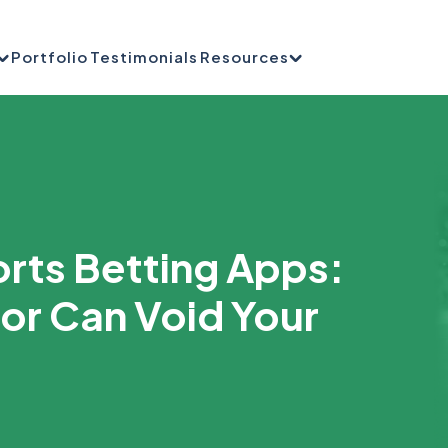
Portfolio
Testimonials
Resources
rts Betting Apps:
ror Can Void Your