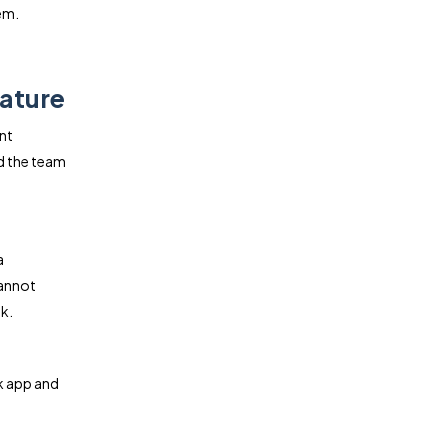
em.
ature
nt
d the team
a
cannot
k.
k app and