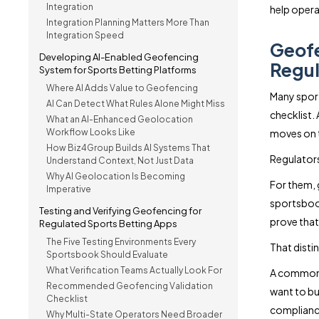
Integration
help opera
Integration Planning Matters More Than
Integration Speed
Geofe
Developing AI-Enabled Geofencing
Regul
System for Sports Betting Platforms
Where AI Adds Value to Geofencing
Many spor
AI Can Detect What Rules Alone Might Miss
checklist.
What an AI-Enhanced Geolocation
Workflow Looks Like
moves on t
How Biz4Group Builds AI Systems That
Regulators 
Understand Context, Not Just Data
Why AI Geolocation Is Becoming
For them, 
Imperative
sportsbook
Testing and Verifying Geofencing for
prove that
Regulated Sports Betting Apps
The Five Testing Environments Every
That disti
Sportsbook Should Evaluate
What Verification Teams Actually Look For
A common q
Recommended Geofencing Validation
want to bu
Checklist
complianc
Why Multi-State Operators Need Broader