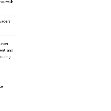
nce with
wagers
unter
ent, and
 during
ce