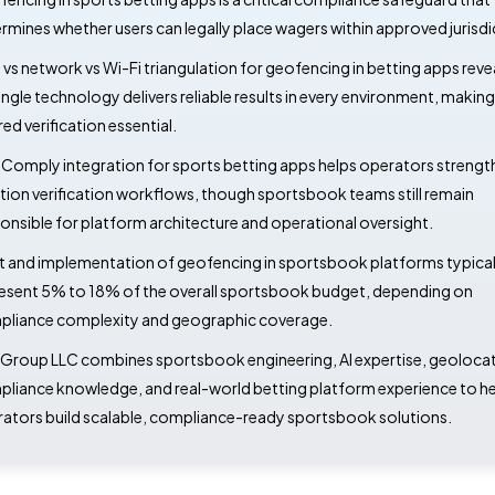
rmines whether users can legally place wagers within approved jurisdi
vs network vs Wi-Fi triangulation for geofencing in betting apps reve
ingle technology delivers reliable results in every environment, making
red verification essential.
omply integration for sports betting apps helps operators strengt
tion verification workflows, though sportsbook teams still remain
onsible for platform architecture and operational oversight.
 and implementation of geofencing in sportsbook platforms typical
esent 5% to 18% of the overall sportsbook budget, depending on
liance complexity and geographic coverage.
Group LLC combines sportsbook engineering, AI expertise, geoloca
liance knowledge, and real-world betting platform experience to he
ators build scalable, compliance-ready sportsbook solutions.