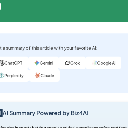
 a summary of this article with your favorite AI:
ChatGPT
Gemini
Grok
Google AI
Perplexity
Claude
AI Summary Powered by Biz4AI
encing in sports betting apps is a critical compliance safeguard that