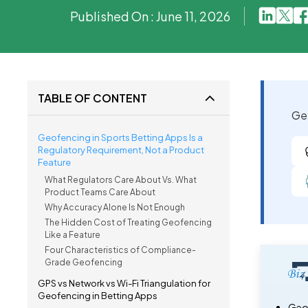
Published On : June 11, 2026
TABLE OF CONTENT
Get
Geofencing in Sports Betting Apps Is a
Regulatory Requirement, Not a Product
Feature
What Regulators Care About Vs. What
Product Teams Care About
Why Accuracy Alone Is Not Enough
The Hidden Cost of Treating Geofencing
Like a Feature
Four Characteristics of Compliance-
Grade Geofencing
GPS vs Network vs Wi-Fi Triangulation for
Geofencing in Betting Apps
Geof