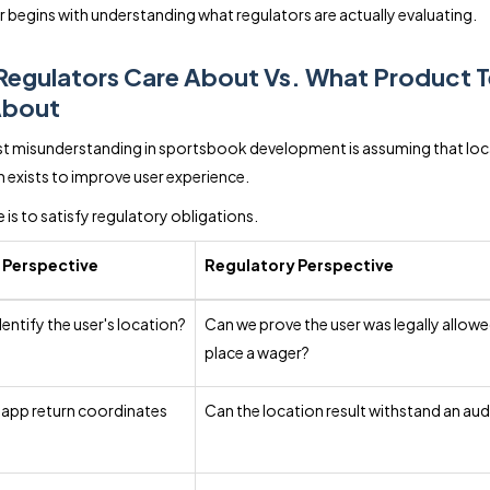
 begins with understanding what regulators are actually evaluating.
Regulators Care About Vs. What Product 
About
t misunderstanding in sportsbook development is assuming that loc
on exists to improve user experience.
 is to satisfy regulatory obligations.
 Perspective
Regulatory Perspective
entify the user's location?
Can we prove the user was legally allowe
place a wager?
 app return coordinates
Can the location result withstand an aud