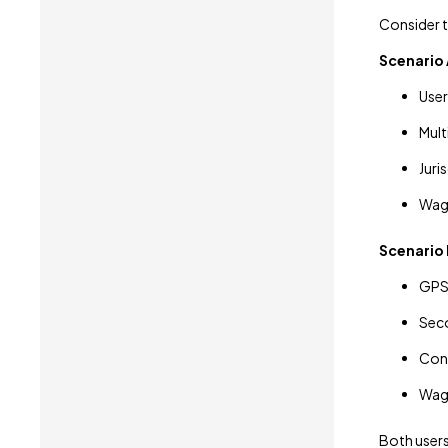
Consider 
Scenario 
User
Mult
Juri
Wag
Scenario 
GPS 
Seco
Conf
Wage
Both users