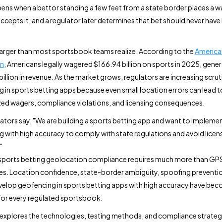
ns when a bettor standing a few feet from a state border places a w
ccepts it, and a regulator later determines that bet should never have
s larger than most sportsbook teams realize. According to the
America
on
, Americans legally wagered $166.94 billion on sports in 2025, gene
billion in revenue. As the market grows, regulators are increasing scrut
 in sports betting apps because even small location errors can lead t
ed wagers, compliance violations, and licensing consequences.
tors say, "We are building a sports betting app and want to impleme
 with high accuracy to comply with state regulations and avoid licen
"
sports betting geolocation compliance requires much more than GP
s. Location confidence, state-border ambiguity, spoofing preventi
elop geofencing in sports betting apps with high accuracy have beco
or every regulated sportsbook.
 explores the technologies, testing methods, and compliance strateg