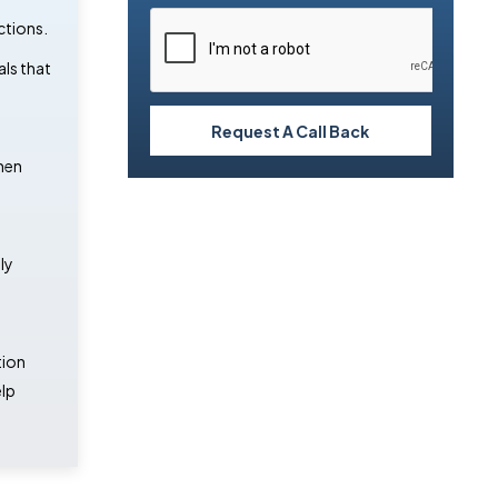
ctions.
als that
Request A Call Back
hen
ly
tion
lp