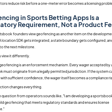
tors reduce risk before a one-meter error becomes a licensing probl
ncing in Sports Betting Apps Is a
atory Requirement, Not a Product Fe
tsbook founders view geofencing as another item on the developme
 A location SDK gets integrated, a state boundary gets configured, an
o the next milestone.
view it differently.
geofencing is an enforcement mechanism. Every wager accepted by 
 must originate from a legally permitted jurisdiction. If the system 
 with sufficient confidence, the wager itself becomes a compliance ris
nction changes everything.
uestion from operators sounds like, "I am developing a sportsboo
ild geofencing that meets regulatory standards and ensures license
e."