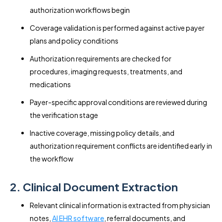
authorization workflows begin
Coverage validation is performed against active payer
plans and policy conditions
Authorization requirements are checked for
procedures, imaging requests, treatments, and
medications
Payer-specific approval conditions are reviewed during
the verification stage
Inactive coverage, missing policy details, and
authorization requirement conflicts are identified early in
the workflow
2. Clinical Document Extraction
Relevant clinical information is extracted from physician
notes,
AI EHR software
, referral documents, and