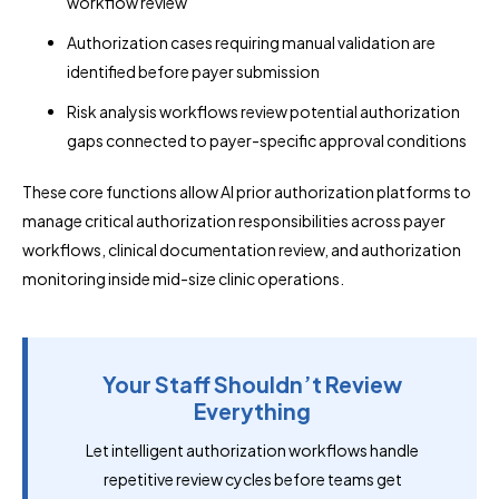
workflow review
Authorization cases requiring manual validation are
identified before payer submission
Risk analysis workflows review potential authorization
gaps connected to payer-specific approval conditions
These core functions allow AI prior authorization platforms to
manage critical authorization responsibilities across payer
workflows, clinical documentation review, and authorization
monitoring inside mid-size clinic operations.
Your Staff Shouldn’t Review
Everything
Let intelligent authorization workflows handle
repetitive review cycles before teams get