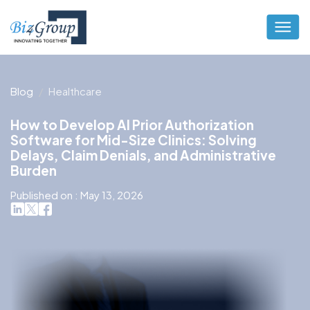
Blog
Healthcare
How to Develop AI Prior Authorization
Software for Mid-Size Clinics: Solving
Delays, Claim Denials, and Administrative
Burden
Published on : May 13, 2026