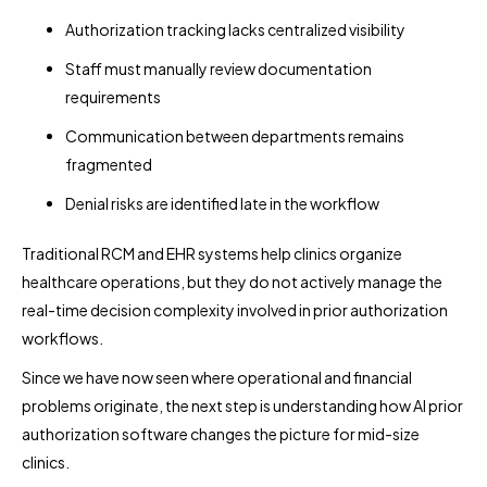
Authorization tracking lacks centralized visibility
Staff must manually review documentation
requirements
Communication between departments remains
fragmented
Denial risks are identified late in the workflow
Traditional RCM and EHR systems help clinics organize
healthcare operations, but they do not actively manage the
real-time decision complexity involved in prior authorization
workflows.
Since we have now seen where operational and financial
problems originate, the next step is understanding how AI prior
authorization software changes the picture for mid-size
clinics.