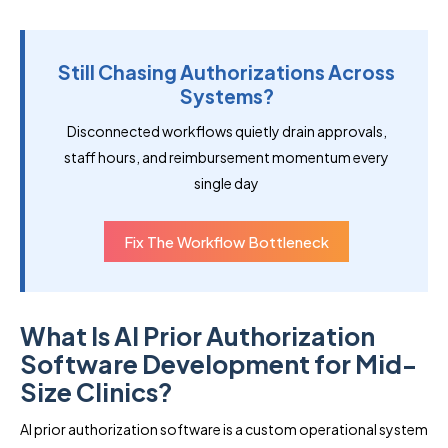
Still Chasing Authorizations Across
Systems?
Disconnected workflows quietly drain approvals,
staff hours, and reimbursement momentum every
single day
Fix The Workflow Bottleneck
What Is AI Prior Authorization
Software Development for Mid-
Size Clinics?
AI prior authorization software is a custom operational system