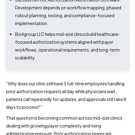
Development depends on workflow mapping, phased
rollout planning, testing, and compliance-focused
implementation.
Biz4group LLC helps mid-size clinics build healthcare-
focused authorization systems aligned with payer
workflows, operational requirements, and long-term
scalability.
“Why does our clinic still have 3 full-time employees handling
prior authorization requests all day while physicians wait,
patients call repeatedly for updates, and approvals still take 8
days to process?”
That question is becoming common across mid-size clinics
dealing with growing payer complexity and rising
administrative pressure. Prior authorization teams are