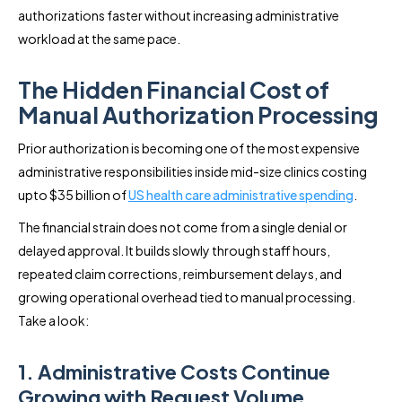
authorizations faster without increasing administrative
workload at the same pace.
The Hidden Financial Cost of
Manual Authorization Processing
Prior authorization is becoming one of the most expensive
administrative responsibilities inside mid-size clinics costing
upto $35 billion of
US health care administrative spending
.
The financial strain does not come from a single denial or
delayed approval. It builds slowly through staff hours,
repeated claim corrections, reimbursement delays, and
growing operational overhead tied to manual processing.
Take a look:
1. Administrative Costs Continue
Growing with Request Volume