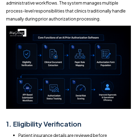
administrative workflows. The system manages multiple
process-level responsibilities that clinics traditionally handle
manually during prior authorization processing.
1. Eligibility Verification
Patient insurance details are reviewed before