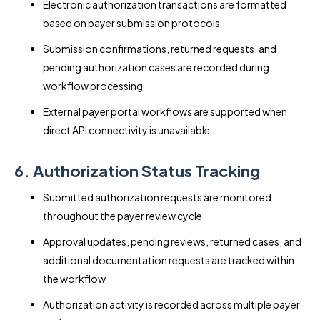
Electronic authorization transactions are formatted
based on payer submission protocols
Submission confirmations, returned requests, and
pending authorization cases are recorded during
workflow processing
External payer portal workflows are supported when
direct API connectivity is unavailable
6. Authorization Status Tracking
Submitted authorization requests are monitored
throughout the payer review cycle
Approval updates, pending reviews, returned cases, and
additional documentation requests are tracked within
the workflow
Authorization activity is recorded across multiple payer