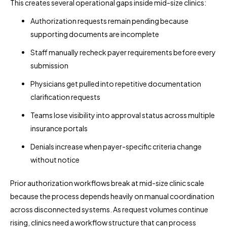
This creates several operational gaps inside mid-size clinics:
Authorization requests remain pending because
supporting documents are incomplete
Staff manually recheck payer requirements before every
submission
Physicians get pulled into repetitive documentation
clarification requests
Teams lose visibility into approval status across multiple
insurance portals
Denials increase when payer-specific criteria change
without notice
Prior authorization workflows break at mid-size clinic scale
because the process depends heavily on manual coordination
across disconnected systems. As request volumes continue
rising, clinics need a workflow structure that can process