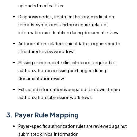
uploaded medical files
Diagnosis codes, treatment history, medication
records, symptoms, and procedure-related
information are identified during document review
Authorization-related clinical data is organized into
structured review workflows
Missing or incomplete clinical records required for
authorization processing are flagged during
documentation review
Extracted information is prepared for downstream
authorization submission workflows
3. Payer Rule Mapping
Payer-specific authorization rules are reviewed against
submitted clinical information