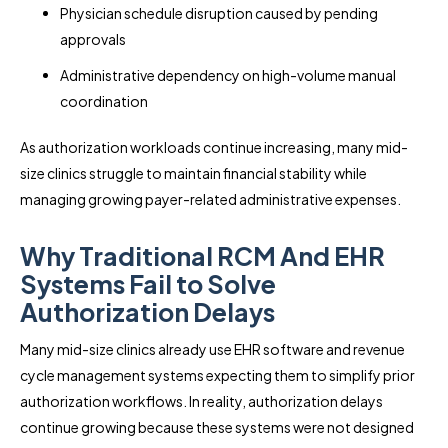
Physician schedule disruption caused by pending
approvals
Administrative dependency on high-volume manual
coordination
As authorization workloads continue increasing, many mid-
size clinics struggle to maintain financial stability while
managing growing payer-related administrative expenses.
Why Traditional RCM And EHR
Systems Fail to Solve
Authorization Delays
Many mid-size clinics already use EHR software and revenue
cycle management systems expecting them to simplify prior
authorization workflows. In reality, authorization delays
continue growing because these systems were not designed