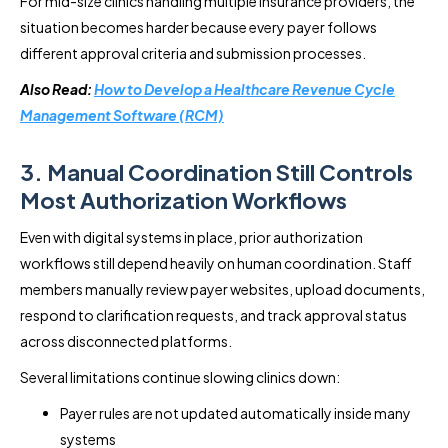
For mid-size clinics handling multiple insurance providers, the
situation becomes harder because every payer follows
different approval criteria and submission processes.
Also Read:
How to Develop a Healthcare Revenue Cycle
Management Software (RCM)
3. Manual Coordination Still Controls
Most Authorization Workflows
Even with digital systems in place, prior authorization
workflows still depend heavily on human coordination. Staff
members manually review payer websites, upload documents,
respond to clarification requests, and track approval status
across disconnected platforms.
Several limitations continue slowing clinics down:
Payer rules are not updated automatically inside many
systems