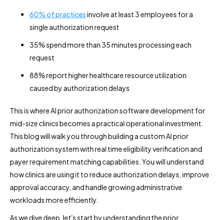
60% of practices
involve at least 3 employees for a
single authorization request
35% spend more than 35 minutes processing each
request
88% report higher healthcare resource utilization
caused by authorization delays
This is where AI prior authorization software development for
mid-size clinics becomes a practical operational investment.
This blog will walk you through building a custom AI prior
authorization system with real time eligibility verification and
payer requirement matching capabilities. You will understand
how clinics are using it to reduce authorization delays, improve
approval accuracy, and handle growing administrative
workloads more efficiently.
As we dive deep, let's start by understanding the prior