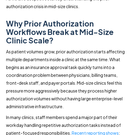
authorization crisis in mid-size clinics.
Why Prior Authorization
Workflows Break at Mid-Size
Clinic Scale?
As patient volumes grow, prior authorization starts affecting
multiple departments inside a clinic at the same time. What
begins as an insurance approval task quickly turns into a
coordination problem between physicians, billing teams,
front-desk staff, and payer portals. Mid-size clinics feel this
pressure more aggressively because they process higher
authorization volumes without having large enterprise-level
administrative infrastructure.
In many clinics, staff members spend a major part of their
workday handling repetitive authorization tasks instead of
patient-focused responsibilities.
Recent reporting shows
: