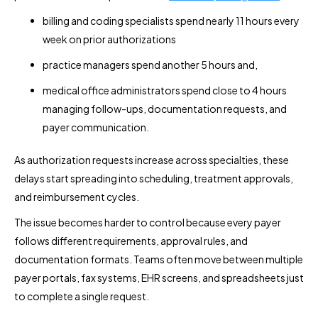
billing and coding specialists spend nearly 11 hours every
week on prior authorizations
practice managers spend another 5 hours and,
medical office administrators spend close to 4 hours
managing follow-ups, documentation requests, and
payer communication.
As authorization requests increase across specialties, these
delays start spreading into scheduling, treatment approvals,
and reimbursement cycles.
The issue becomes harder to control because every payer
follows different requirements, approval rules, and
documentation formats. Teams often move between multiple
payer portals, fax systems, EHR screens, and spreadsheets just
to complete a single request.