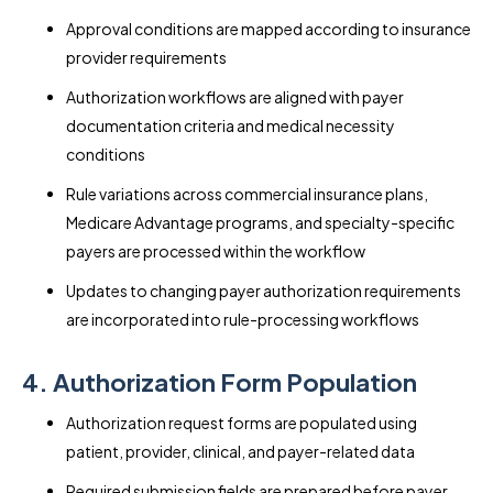
Approval conditions are mapped according to insurance
provider requirements
Authorization workflows are aligned with payer
documentation criteria and medical necessity
conditions
Rule variations across commercial insurance plans,
Medicare Advantage programs, and specialty-specific
payers are processed within the workflow
Updates to changing payer authorization requirements
are incorporated into rule-processing workflows
4. Authorization Form Population
Authorization request forms are populated using
patient, provider, clinical, and payer-related data
Required submission fields are prepared before payer