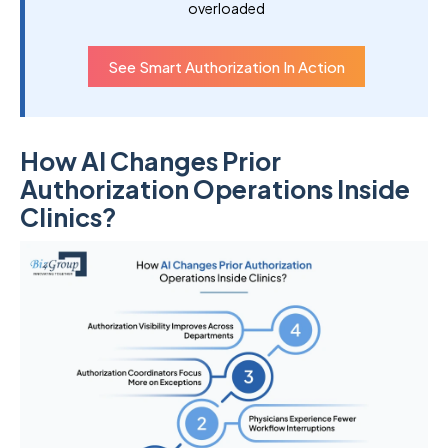
overloaded
See Smart Authorization In Action
How AI Changes Prior
Authorization Operations Inside
Clinics?