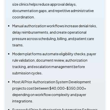
size clinics helps reduce approval delays,
documentation gaps, and repetitive administrative
coordination.
Manual authorization workflows increase denial risks,
delay reimbursements, and create operational
pressure across scheduling, billing, and patient care
teams.
Modern platforms automate eligibility checks, payer
rule validation, document review, authorization
tracking, and escalation management before
submission cycles.
Most AI Prior Authorization System Development
projects cost between $40,000–$350,000+
depending on workflow complexity and payer
integrations.
Successful Prior Authorization Automation Software