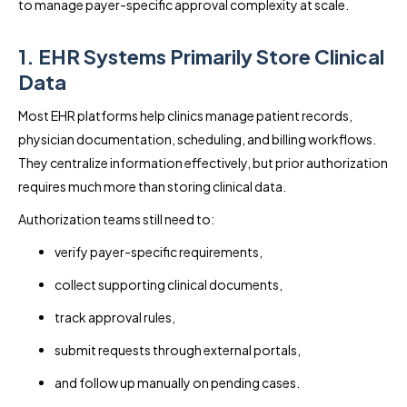
to manage payer-specific approval complexity at scale.
1. EHR Systems Primarily Store Clinical
Data
Most EHR platforms help clinics manage patient records,
physician documentation, scheduling, and billing workflows.
They centralize information effectively, but prior authorization
requires much more than storing clinical data.
Authorization teams still need to:
verify payer-specific requirements,
collect supporting clinical documents,
track approval rules,
submit requests through external portals,
and follow up manually on pending cases.