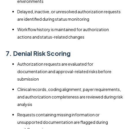
environments
Delayed, inactive, or unresolved authorization requests
are identified during status monitoring
Workflow history is maintained for authorization
actions and status-related changes
7. Denial Risk Scoring
Authorization requests are evaluated for
documentation and approval-related risks before
submission
Clinical records, coding alignment, payer requirements,
and authorization completeness are reviewed during risk
analysis
Requests containing missing information or
unsupported documentation are flagged during