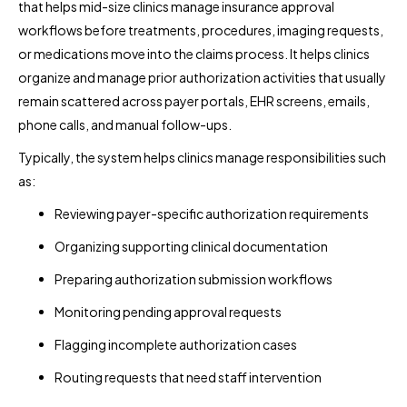
that helps mid-size clinics manage insurance approval
workflows before treatments, procedures, imaging requests,
or medications move into the claims process. It helps clinics
organize and manage prior authorization activities that usually
remain scattered across payer portals, EHR screens, emails,
phone calls, and manual follow-ups.
Typically, the system helps clinics manage responsibilities such
as:
Reviewing payer-specific authorization requirements
Organizing supporting clinical documentation
Preparing authorization submission workflows
Monitoring pending approval requests
Flagging incomplete authorization cases
Routing requests that need staff intervention