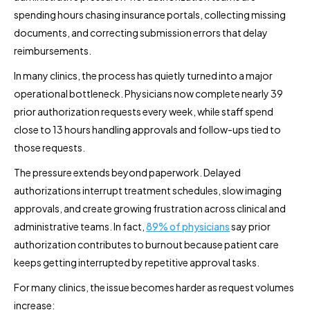
spending hours chasing insurance portals, collecting missing
documents, and correcting submission errors that delay
reimbursements.
In many clinics, the process has quietly turned into a major
operational bottleneck. Physicians now complete nearly 39
prior authorization requests every week, while staff spend
close to 13 hours handling approvals and follow-ups tied to
those requests.
The pressure extends beyond paperwork. Delayed
authorizations interrupt treatment schedules, slow imaging
approvals, and create growing frustration across clinical and
administrative teams. In fact,
89% of physicians
say prior
authorization contributes to burnout because patient care
keeps getting interrupted by repetitive approval tasks.
For many clinics, the issue becomes harder as request volumes
increase: