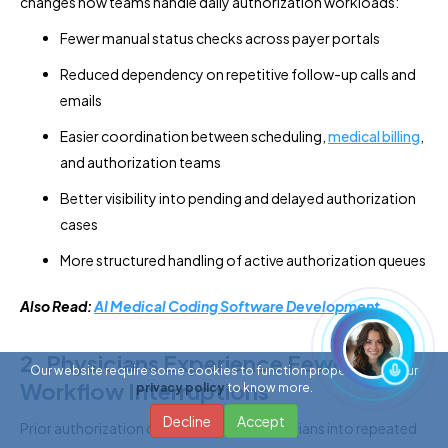
changes how teams handle daily authorization workloads:
Fewer manual status checks across payer portals
Reduced dependency on repetitive follow-up calls and
emails
Easier coordination between scheduling,
medical billing
,
and authorization teams
Better visibility into pending and delayed authorization
cases
More structured handling of active authorization queues
Also Read:
AI Medical Coding Software Development
2. Physicians Experience Fewer
Our website require some cookies to function properly. Read our
Workflow Interruptions
privacy policy
to know more.
Decline
Accept
Prior authorization delays often pull physicians into repeated