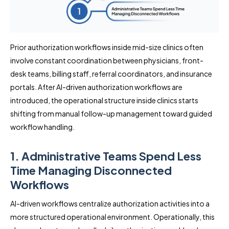
Prior authorization workflows inside mid-size clinics often
involve constant coordination between physicians, front-
desk teams, billing staff, referral coordinators, and insurance
portals. After AI-driven authorization workflows are
introduced, the operational structure inside clinics starts
shifting from manual follow-up management toward guided
workflow handling.
1. Administrative Teams Spend Less
Time Managing Disconnected
Workflows
AI-driven workflows centralize authorization activities into a
more structured operational environment. Operationally, this