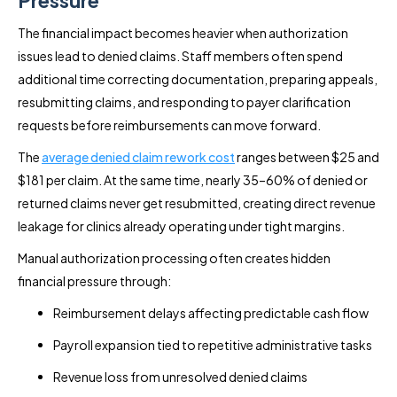
The financial impact becomes heavier when authorization
issues lead to denied claims. Staff members often spend
additional time correcting documentation, preparing appeals,
resubmitting claims, and responding to payer clarification
requests before reimbursements can move forward.
The
average denied claim rework cost
ranges between $25 and
$181 per claim. At the same time, nearly 35–60% of denied or
returned claims never get resubmitted, creating direct revenue
leakage for clinics already operating under tight margins.
Manual authorization processing often creates hidden
financial pressure through:
Reimbursement delays affecting predictable cash flow
Payroll expansion tied to repetitive administrative tasks
Revenue loss from unresolved denied claims