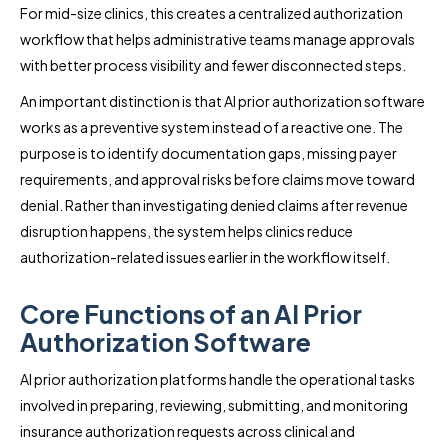
For mid-size clinics, this creates a centralized authorization
workflow that helps administrative teams manage approvals
with better process visibility and fewer disconnected steps.
An important distinction is that AI prior authorization software
works as a preventive system instead of a reactive one. The
purpose is to identify documentation gaps, missing payer
requirements, and approval risks before claims move toward
denial. Rather than investigating denied claims after revenue
disruption happens, the system helps clinics reduce
authorization-related issues earlier in the workflow itself.
Core Functions of an AI Prior
Authorization Software
AI prior authorization platforms handle the operational tasks
involved in preparing, reviewing, submitting, and monitoring
insurance authorization requests across clinical and