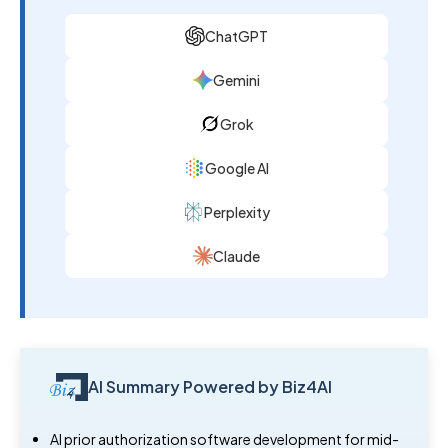
ChatGPT
Gemini
Grok
Google AI
Perplexity
Claude
AI Summary Powered by Biz4AI
AI prior authorization software development for mid-