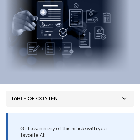
TABLE OF CONTENT
Get a summary of this article with your
favorite AI: