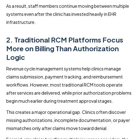
As a result, staff members continue moving between multiple
systems even after the clinic has invested heavily in EHR
infrastructure.
2. Traditional RCM Platforms Focus
More on Billing Than Authorization
Logic
Revenue cycle management systems help clinics manage
claims submission, payment tracking, and reimbursement
workflows. However, most traditional RCM tools operate
after services are delivered, while prior authorization problems
begin much earlier during treatment approval stages.
This creates a major operational gap. Clinics often discover
missing authorizations, incomplete documentation, or payer
mismatches only after claims move toward denial.