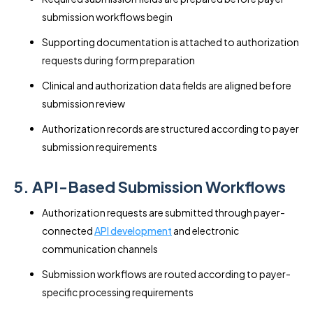
submission workflows begin
Supporting documentation is attached to authorization
requests during form preparation
Clinical and authorization data fields are aligned before
submission review
Authorization records are structured according to payer
submission requirements
5. API-Based Submission Workflows
Authorization requests are submitted through payer-
connected
API development
and electronic
communication channels
Submission workflows are routed according to payer-
specific processing requirements