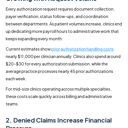
Every authorization request requires document collection,
payer verification, status follow-ups, and coordination
between departments. As patient volumes increase, clinics end
up dedicating more payroll hours to administrative work that
keeps expanding every month.
Current estimates show
prior authorization handling costs
nearly $11,000 per clinician annually. Clinics also spend around
$20–$30 for every authorization submission, while the
average practice processes nearly 45 prior authorizations
each week.
For mid-size clinics operating across multiple specialties,
these costs scale quickly across billing and administrative
teams.
2. Denied Claims Increase Financial
Pressure